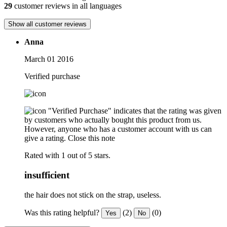
29
customer reviews in all languages
Show all customer reviews
Anna
March 01 2016
Verified purchase
"Verified Purchase" indicates that the rating was given
by customers who actually bought this product from us.
However, anyone who has a customer account with us can
give a rating.
Close this note
Rated with 1 out of 5 stars.
insufficient
the hair does not stick on the strap, useless.
Was this rating helpful?
(2)
(0)
Yes
No