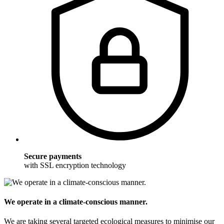
Secure payments
with SSL encryption technology
We operate in a climate-conscious manner.
We are taking several targeted ecological measures to minimise our