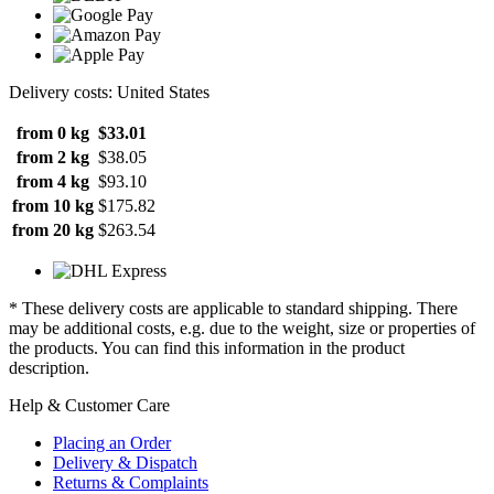
Delivery costs: United States
from 0 kg
$33.01
from 2 kg
$38.05
from 4 kg
$93.10
from 10 kg
$175.82
from 20 kg
$263.54
* These delivery costs are applicable to standard shipping. There
may be additional costs, e.g. due to the weight, size or properties of
the products. You can find this information in the product
description.
Help & Customer Care
Placing an Order
Delivery & Dispatch
Returns & Complaints