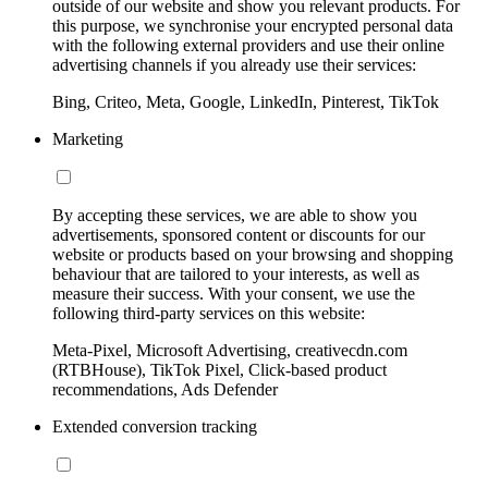
outside of our website and show you relevant products. For
this purpose, we synchronise your encrypted personal data
with the following external providers and use their online
advertising channels if you already use their services:
Bing, Criteo, Meta, Google, LinkedIn, Pinterest, TikTok
Marketing
By accepting these services, we are able to show you
advertisements, sponsored content or discounts for our
website or products based on your browsing and shopping
behaviour that are tailored to your interests, as well as
measure their success. With your consent, we use the
following third-party services on this website:
Meta-Pixel, Microsoft Advertising, creativecdn.com
(RTBHouse), TikTok Pixel, Click-based product
recommendations, Ads Defender
Extended conversion tracking