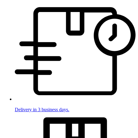
Delivery in 3 business days.