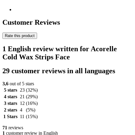
Customer Reviews
Rate this product
1 English review written for Acorelle
Cold Wax Strips Face
29 customer reviews in all languages
3,6
out of 5 stars
5 stars
23
(32%)
4 stars
21
(29%)
3 stars
12
(16%)
2 stars
4
(5%)
1 Stars
11
(15%)
71
reviews
1
customer review in English