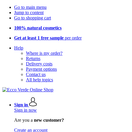
Go to main menu
Jump to content
Go to shopping cart
100% natural cosmetics
Get at least 1 free sample
per order
Help
Where is my order?
Returns
Delivery costs
Payment options
Contact us
All help topics
Sign in
Sign in now
Are you a
new customer?
Create an account