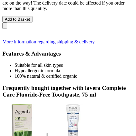
are on the way! The delivery date could be affected if you order
more than this quantity.
Add to Basket
More information regarding shipping & delivery
Features & Advantages
Suitable for all skin types
Hypoallergenic formula
100% natural & certified organic
Frequently bought together with lavera Complete
Care Fluoride-Free Toothpaste, 75 ml