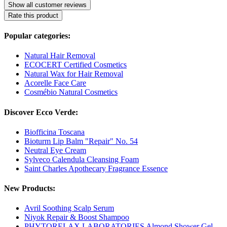
Show all customer reviews
Rate this product
Popular categories:
Natural Hair Removal
ECOCERT Certified Cosmetics
Natural Wax for Hair Removal
Acorelle Face Care
Cosmébio Natural Cosmetics
Discover Ecco Verde:
Biofficina Toscana
Bioturm Lip Balm "Repair" No. 54
Neutral Eye Cream
Sylveco Calendula Cleansing Foam
Saint Charles Apothecary Fragrance Essence
New Products:
Avril Soothing Scalp Serum
Niyok Repair & Boost Shampoo
PHYTORELAX LABORATORIES Almond Shower Gel