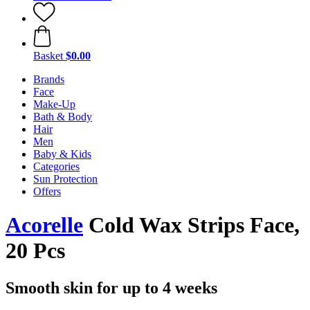
Basket
$0.00
Brands
Face
Make-Up
Bath & Body
Hair
Men
Baby & Kids
Categories
Sun Protection
Offers
Acorelle
Cold Wax Strips Face,
20 Pcs
Smooth skin for up to 4 weeks