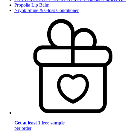
Propolia Lip Balm
Niyok Shine & Gloss Conditioner
Get at least 1 free sample
per order