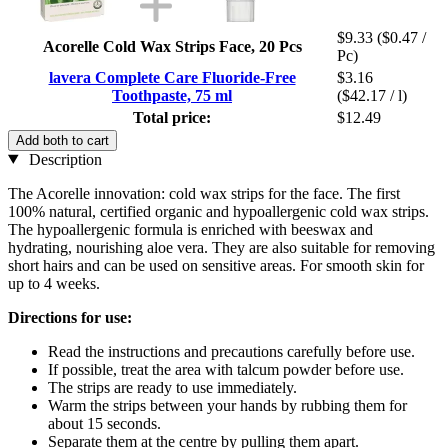
$9.33
($0.47 /
Acorelle Cold Wax Strips Face, 20 Pcs
Pc)
lavera Complete Care Fluoride-Free
$3.16
Toothpaste, 75 ml
($42.17 / l)
Total price:
$12.49
Add both to cart
Description
The Acorelle innovation: cold wax strips for the face. The first
100% natural, certified organic and hypoallergenic cold wax strips.
The hypoallergenic formula is enriched with beeswax and
hydrating, nourishing aloe vera. They are also suitable for removing
short hairs and can be used on sensitive areas. For smooth skin for
up to 4 weeks.
Directions for use:
Read the instructions and precautions carefully before use.
If possible, treat the area with talcum powder before use.
The strips are ready to use immediately.
Warm the strips between your hands by rubbing them for
about 15 seconds.
Separate them at the centre by pulling them apart.