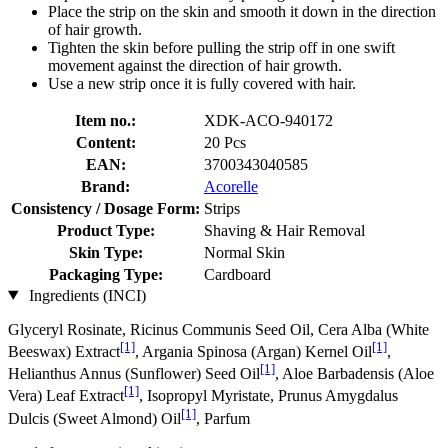
Place the strip on the skin and smooth it down in the direction
of hair growth.
Tighten the skin before pulling the strip off in one swift
movement against the direction of hair growth.
Use a new strip once it is fully covered with hair.
Item no.:
XDK-ACO-940172
Content:
20 Pcs
EAN:
3700343040585
Brand:
Acorelle
Consistency / Dosage Form:
Strips
Product Type:
Shaving & Hair Removal
Skin Type:
Normal Skin
Packaging Type:
Cardboard
Ingredients (INCI)
Glyceryl Rosinate, Ricinus Communis Seed Oil, Cera Alba (White
[1]
[1]
Beeswax) Extract
, Argania Spinosa (Argan) Kernel Oil
,
[1]
Helianthus Annus (Sunflower) Seed Oil
, Aloe Barbadensis (Aloe
[1]
Vera) Leaf Extract
, Isopropyl Myristate, Prunus Amygdalus
[1]
Dulcis (Sweet Almond) Oil
, Parfum