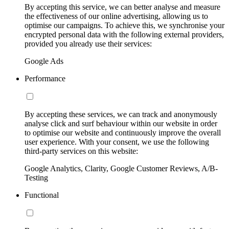
By accepting this service, we can better analyse and measure
the effectiveness of our online advertising, allowing us to
optimise our campaigns. To achieve this, we synchronise your
encrypted personal data with the following external providers,
provided you already use their services:
Google Ads
Performance
By accepting these services, we can track and anonymously
analyse click and surf behaviour within our website in order
to optimise our website and continuously improve the overall
user experience. With your consent, we use the following
third-party services on this website:
Google Analytics, Clarity, Google Customer Reviews, A/B-
Testing
Functional