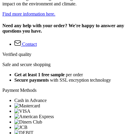
impact on the environment and climate.
Find more information here.
Need any help with your order? We're happy to answer any
questions you have.
Contact
Verified quality
Safe and secure shopping
Get at least 1 free sample
per order
Secure payments
with SSL encryption technology
Payment Methods
Cash in Advance