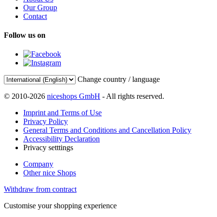
Our Group
Contact
Follow us on
Change country / language
© 2010-2026
niceshops GmbH
- All rights reserved.
Imprint and Terms of Use
Privacy Policy
General Terms and Conditions and Cancellation Policy
Accessibility Declaration
Privacy setttings
Company
Other nice Shops
Withdraw from contract
Customise your shopping experience