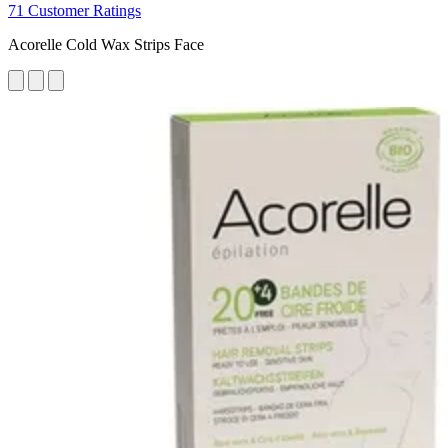
71 Customer Ratings
Acorelle Cold Wax Strips Face