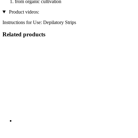
from organic cultivation
Product videos:
Instructions for Use: Depilatory Strips
Related products