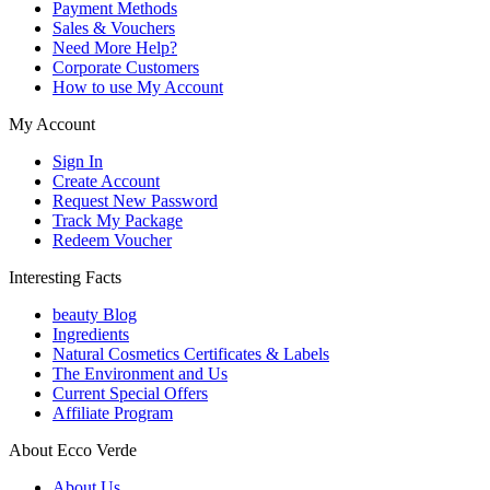
Payment Methods
Sales & Vouchers
Need More Help?
Corporate Customers
How to use My Account
My Account
Sign In
Create Account
Request New Password
Track My Package
Redeem Voucher
Interesting Facts
beauty Blog
Ingredients
Natural Cosmetics Certificates & Labels
The Environment and Us
Current Special Offers
Affiliate Program
About Ecco Verde
About Us