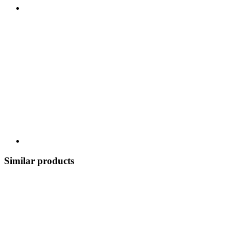
Similar products