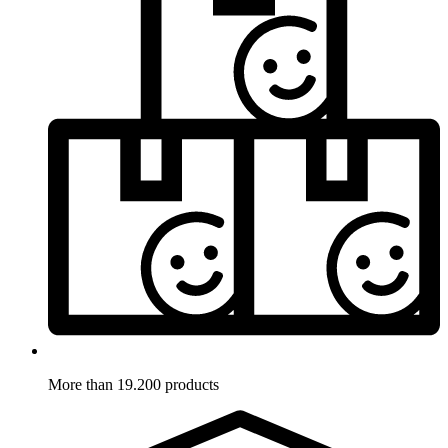
More than 19.200 products