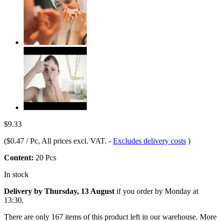
$9.33
(
$0.47 / Pc
, All prices excl. VAT.
-
Excludes delivery costs
)
Content:
20 Pcs
In stock
Delivery by Thursday, 13 August
if you order by
Monday at
13:30
.
There are only 167 items of this product left in our warehouse. More