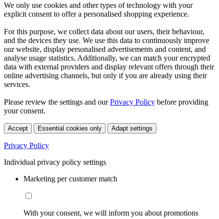
We only use cookies and other types of technology with your
explicit consent to offer a personalised shopping experience.
For this purpose, we collect data about our users, their behaviour,
and the devices they use. We use this data to continuously improve
our website, display personalised advertisements and content, and
analyse usage statistics. Additionally, we can match your encrypted
data with external providers and display relevant offers through their
online advertising channels, but only if you are already using their
services.
Please review the settings and our
Privacy Policy
before providing
your consent.
Accept
Essential cookies only
Adapt settings
Privacy Policy
Individual privacy policy settings
Marketing per customer match
With your consent, we will inform you about promotions