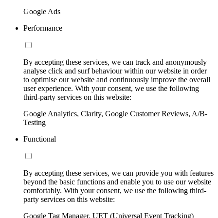
Google Ads
Performance
By accepting these services, we can track and anonymously
analyse click and surf behaviour within our website in order
to optimise our website and continuously improve the overall
user experience. With your consent, we use the following
third-party services on this website:
Google Analytics, Clarity, Google Customer Reviews, A/B-
Testing
Functional
By accepting these services, we can provide you with features
beyond the basic functions and enable you to use our website
comfortably. With your consent, we use the following third-
party services on this website:
Google Tag Manager, UET (Universal Event Tracking)