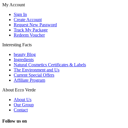
My Account
Sign In
Create Account
Request New Password
Track My Package
Redeem Voucher
Interesting Facts
beauty Blog
Ingredients
Natural Cosmetics Certificates & Labels
The Environment and Us
Current Special Offers
Affiliate Program
About Ecco Verde
About Us
Our Group
Contact
Follow us on