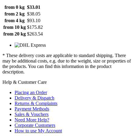
from 0 kg
$33.01
from 2 kg
$38.05
from 4 kg
$93.10
from 10 kg
$175.82
from 20 kg
$263.54
* These delivery costs are applicable to standard shipping. There
may be additional costs, e.g. due to the weight, size or properties of
the products. You can find this information in the product
description.
Help & Customer Care
Placing an Order
Delivery & Dispatch
Returns & Complaints
Payment Methods
Sales & Vouchers
Need More Help?
Corporate Customers
How to use My Account