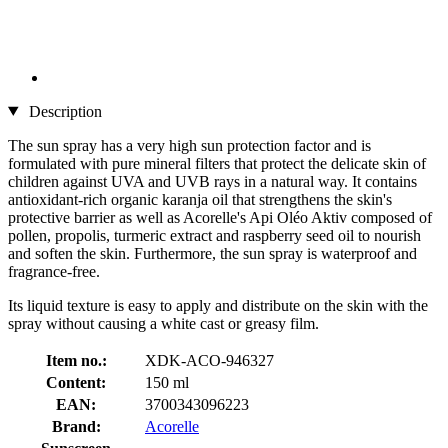
Description
The sun spray has a very high sun protection factor and is
formulated with pure mineral filters that protect the delicate skin of
children against UVA and UVB rays in a natural way. It contains
antioxidant-rich organic karanja oil that strengthens the skin's
protective barrier as well as Acorelle's Api Oléo Aktiv composed of
pollen, propolis, turmeric extract and raspberry seed oil to nourish
and soften the skin. Furthermore, the sun spray is waterproof and
fragrance-free.
Its liquid texture is easy to apply and distribute on the skin with the
spray without causing a white cast or greasy film.
Item no.:
XDK-ACO-946327
Content:
150 ml
EAN:
3700343096223
Brand:
Acorelle