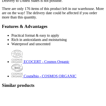
Delivery to United States is not possible.
There are only 176 items of this product left in our warehouse. More
are on the way! The delivery date could be affected if you order
more than this quantity.
Features & Advantages
Practical format & easy to apply
Rich in antioxidants and moisturising
Waterproof and unscented
ECOCERT - Cosmos Organic
Cosmébio - COSMOS ORGANIC
Similar products