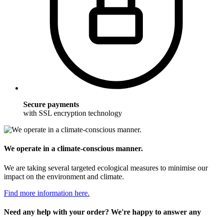
Secure payments
with SSL encryption technology
We operate in a climate-conscious manner.
We are taking several targeted ecological measures to minimise our
impact on the environment and climate.
Find more information here.
Need any help with your order? We're happy to answer any