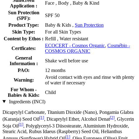
Sunscreen
Face , Body , Baby & Kind
Application :
Sun Protection
SPF 50
(SPF):
Product Type:
Baby & Kids ,
Sun Protection
Skin Type:
For all Skin Types
Content by Ethos :
Refill , Water resistant
ECOCERT - Cosmos Organic
,
Cosmébio -
Certficates:
COSMOS ORGANIC
General
Shake well before use
Information :
PAO:
12 months
Avoid contact with eyes and rinse with plenty
Warning:
of water if necessary
For Whom -
Child
Babies & Kids:
Ingredients (INCI)
Dicaprylyl Carbonate, Titanium Dioxide (Nano), Pongamia Glabra
[1]
[2]
(Karanja) Seed Oil
, Dicaprylyl Ether, Alcohol Denat
, Glycerin
[1]
Soja Oil
, Polyglyceryl-3 Diisostearate, Aluminium Hydroxide,
Stearic Acid, Rubus Idaeus (Raspberry) Seed Oil, Helianthus
[1]
Annuus (Sunflower) Hybrid Oil
, Olea Europaea (Olive) Fruit