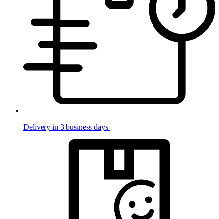
Delivery in 3 business days.