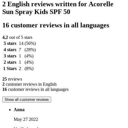
2 English reviews written for Acorelle
Sun Spray Kids SPF 50
16 customer reviews in all languages
4,2
out of 5 stars
5 stars
14
(56%)
4 stars
7
(28%)
3 stars
1
(4%)
2 stars
1
(4%)
1 Stars
2
(8%)
25
reviews
2
customer reviews in English
16
customer reviews in all languages
Show all customer reviews
Anna
May 27 2022