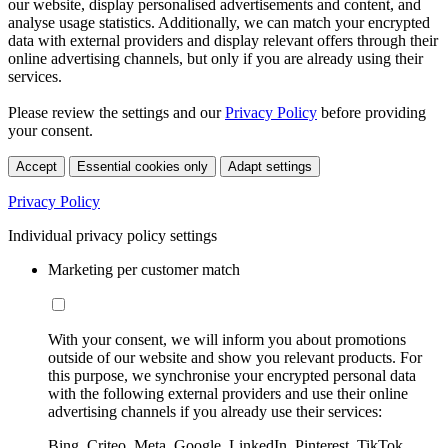
our website, display personalised advertisements and content, and
analyse usage statistics. Additionally, we can match your encrypted
data with external providers and display relevant offers through their
online advertising channels, but only if you are already using their
services.
Please review the settings and our
Privacy Policy
before providing
your consent.
Accept
Essential cookies only
Adapt settings
Privacy Policy
Individual privacy policy settings
Marketing per customer match
With your consent, we will inform you about promotions
outside of our website and show you relevant products. For
this purpose, we synchronise your encrypted personal data
with the following external providers and use their online
advertising channels if you already use their services:
Bing, Criteo, Meta, Google, LinkedIn, Pinterest, TikTok