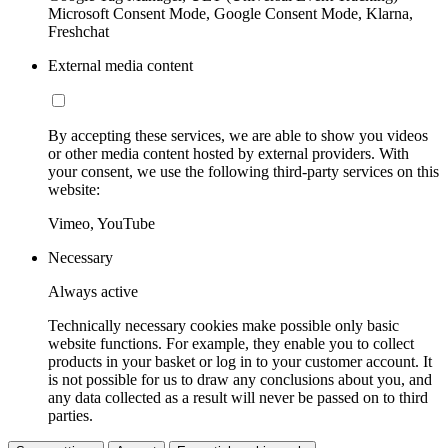
Microsoft Consent Mode, Google Consent Mode, Klarna,
Freshchat
External media content
By accepting these services, we are able to show you videos
or other media content hosted by external providers. With
your consent, we use the following third-party services on this
website:
Vimeo, YouTube
Necessary
Always active
Technically necessary cookies make possible only basic
website functions. For example, they enable you to collect
products in your basket or log in to your customer account. It
is not possible for us to draw any conclusions about you, and
any data collected as a result will never be passed on to third
parties.