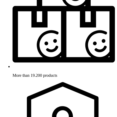
More than 19.200 products