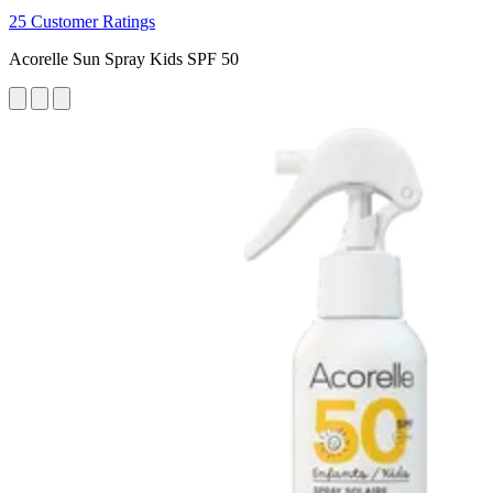
25 Customer Ratings
Acorelle Sun Spray Kids SPF 50