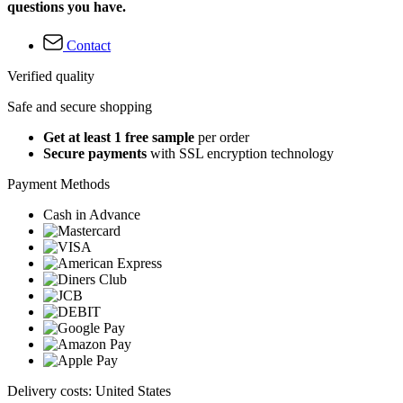
questions you have.
Contact
Verified quality
Safe and secure shopping
Get at least 1 free sample
per order
Secure payments
with SSL encryption technology
Payment Methods
Cash in Advance
Delivery costs: United States