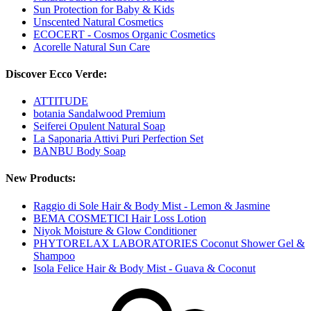
Sun Protection for Baby & Kids
Unscented Natural Cosmetics
ECOCERT - Cosmos Organic Cosmetics
Acorelle Natural Sun Care
Discover Ecco Verde:
ATTITUDE
botania Sandalwood Premium
Seiferei Opulent Natural Soap
La Saponaria Attivi Puri Perfection Set
BANBU Body Soap
New Products:
Raggio di Sole Hair & Body Mist - Lemon & Jasmine
BEMA COSMETICI Hair Loss Lotion
Niyok Moisture & Glow Conditioner
PHYTORELAX LABORATORIES Coconut Shower Gel &
Shampoo
Isola Felice Hair & Body Mist - Guava & Coconut