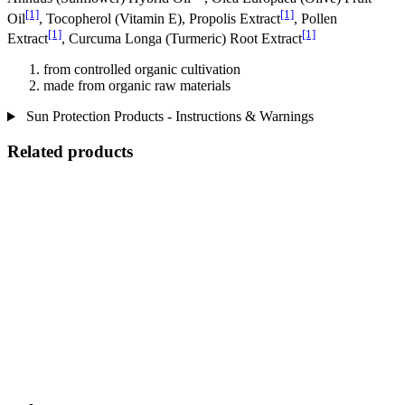
[1]
[1]
Oil
, Tocopherol (Vitamin E), Propolis Extract
, Pollen
[1]
[1]
Extract
, Curcuma Longa (Turmeric) Root Extract
from controlled organic cultivation
made from organic raw materials
Sun Protection Products - Instructions & Warnings
Related products