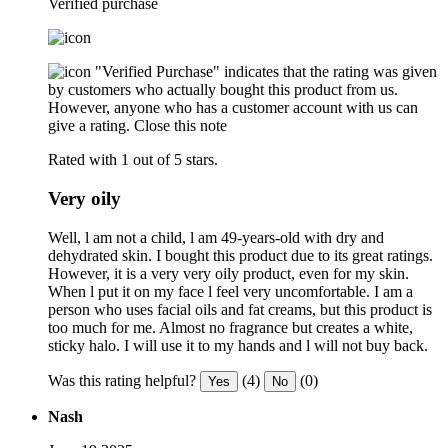
Verified purchase
"Verified Purchase" indicates that the rating was given
by customers who actually bought this product from us.
However, anyone who has a customer account with us can
give a rating.
Close this note
Rated with 1 out of 5 stars.
Very oily
Well, l am not a child, l am 49-years-old with dry and
dehydrated skin. I bought this product due to its great ratings.
However, it is a very very oily product, even for my skin.
When l put it on my face l feel very uncomfortable. I am a
person who uses facial oils and fat creams, but this product is
too much for me. Almost no fragrance but creates a white,
sticky halo. I will use it to my hands and l will not buy back.
Was this rating helpful?
(4)
(0)
Yes
No
Nash