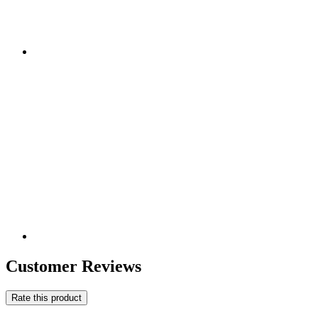
Customer Reviews
Rate this product