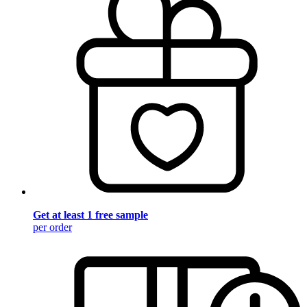
Get at least 1 free sample
per order