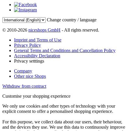
Change country / language
© 2010-2026
niceshops GmbH
- All rights reserved.
Imprint and Terms of Use
Privacy Policy
General Terms and Conditions and Cancellation Policy
Accessibility Declaration
Privacy setttings
Company
Other nice Shops
Withdraw from contract
Customise your shopping experience
We only use cookies and other types of technology with your
explicit consent to offer a personalised shopping experience.
For this purpose, we collect data about our users, their behaviour,
and the devices they use. We use this data to continuously improve