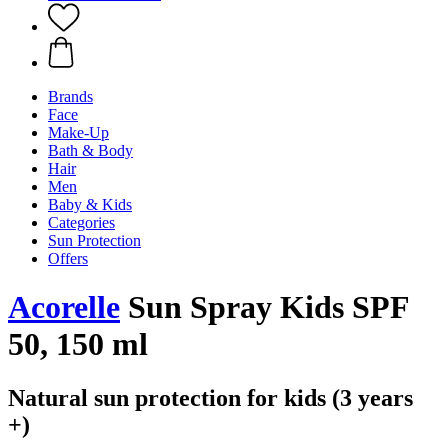
Brands
Face
Make-Up
Bath & Body
Hair
Men
Baby & Kids
Categories
Sun Protection
Offers
Acorelle
Sun Spray Kids SPF
50, 150 ml
Natural sun protection for kids (3 years
+)