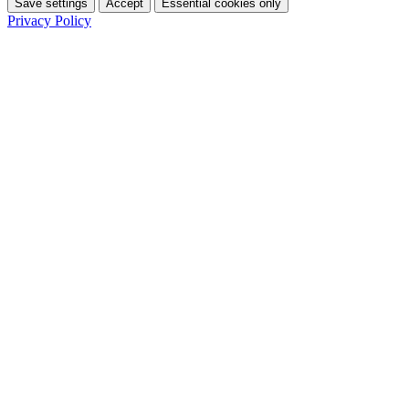
Save settings
Accept
Essential cookies only
Privacy Policy