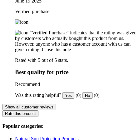
June 19 2025
Verified purchase
"Verified Purchase" indicates that the rating was given
by customers who actually bought this product from us.
However, anyone who has a customer account with us can
give a rating.
Close this note
Rated with 5 out of 5 stars.
Best quality for price
Recommend
Was this rating helpful?
(0)
(0)
Yes
No
Show all customer reviews
Rate this product
Popular categories:
Natural Sun Protection Products