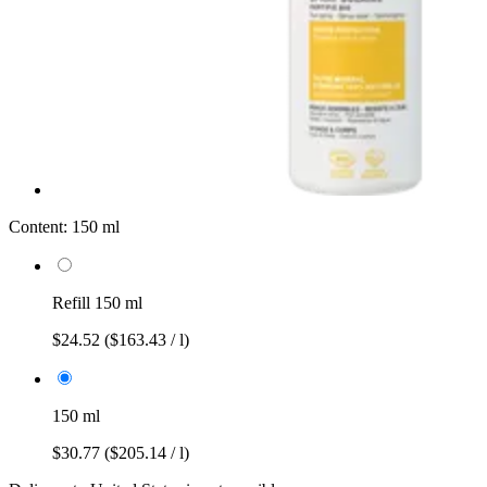
Content:
150 ml
Refill 150 ml
$24.52
($163.43 / l)
150 ml
$30.77
($205.14 / l)