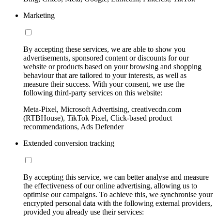
Marketing
By accepting these services, we are able to show you
advertisements, sponsored content or discounts for our
website or products based on your browsing and shopping
behaviour that are tailored to your interests, as well as
measure their success. With your consent, we use the
following third-party services on this website:
Meta-Pixel, Microsoft Advertising, creativecdn.com
(RTBHouse), TikTok Pixel, Click-based product
recommendations, Ads Defender
Extended conversion tracking
By accepting this service, we can better analyse and measure
the effectiveness of our online advertising, allowing us to
optimise our campaigns. To achieve this, we synchronise your
encrypted personal data with the following external providers,
provided you already use their services: