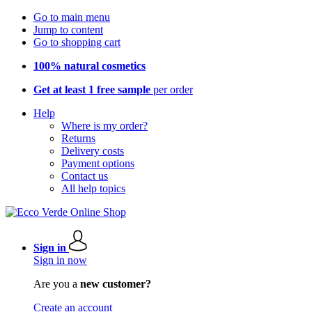
Go to main menu
Jump to content
Go to shopping cart
100% natural cosmetics
Get at least 1 free sample
per order
Help
Where is my order?
Returns
Delivery costs
Payment options
Contact us
All help topics
Sign in
Sign in now
Are you a
new customer?
Create an account