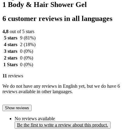
1 Body & Hair Shower Gel
6 customer reviews in all languages
4,8
out of 5 stars
5 stars
9
(81%)
4 stars
2
(18%)
3 stars
0
(0%)
2 stars
0
(0%)
1 Stars
0
(0%)
11
reviews
We do not have any reviews in English yet, but we do have 6
reviews available in other languages.
Show reviews
No reviews available
Be the first to write a review about this product.