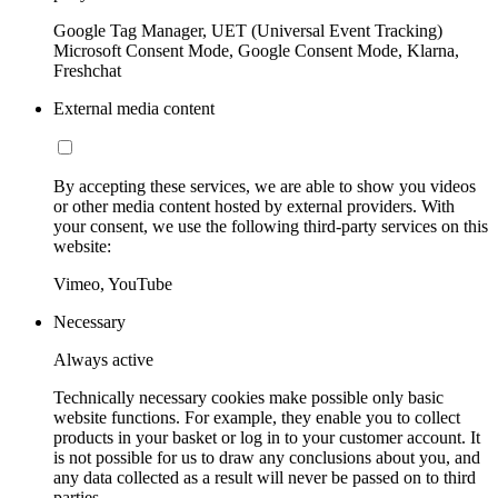
Google Tag Manager, UET (Universal Event Tracking)
Microsoft Consent Mode, Google Consent Mode, Klarna,
Freshchat
External media content
By accepting these services, we are able to show you videos
or other media content hosted by external providers. With
your consent, we use the following third-party services on this
website:
Vimeo, YouTube
Necessary
Always active
Technically necessary cookies make possible only basic
website functions. For example, they enable you to collect
products in your basket or log in to your customer account. It
is not possible for us to draw any conclusions about you, and
any data collected as a result will never be passed on to third
parties.