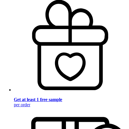
Get at least 1 free sample
per order