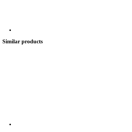
Similar products