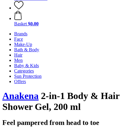
Basket
$0.00
Brands
Face
Make-Up
Bath & Body
Hair
Men
Baby & Kids
Categories
Sun Protection
Offers
Anakena
2-in-1 Body & Hair
Shower Gel, 200 ml
Feel pampered from head to toe