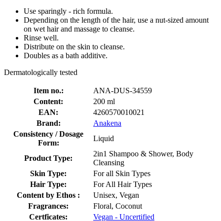
Use sparingly - rich formula.
Depending on the length of the hair, use a nut-sized amount
on wet hair and massage to cleanse.
Rinse well.
Distribute on the skin to cleanse.
Doubles as a bath additive.
Dermatologically tested
Item no.:
ANA-DUS-34559
Content:
200 ml
EAN:
4260570010021
Brand:
Anakena
Consistency / Dosage
Liquid
Form:
2in1 Shampoo & Shower, Body
Product Type:
Cleansing
Skin Type:
For all Skin Types
Hair Type:
For All Hair Types
Content by Ethos :
Unisex, Vegan
Fragrances:
Floral, Coconut
Certficates:
Vegan - Uncertified