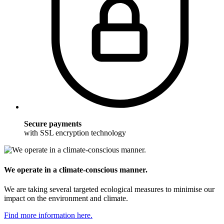
Secure payments
with SSL encryption technology
We operate in a climate-conscious manner.
We are taking several targeted ecological measures to minimise our
impact on the environment and climate.
Find more information here.