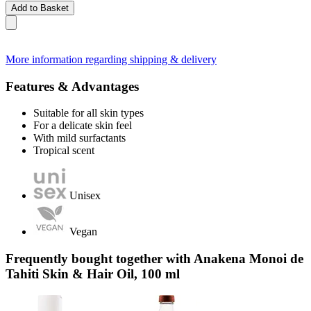
Add to Basket
More information regarding shipping & delivery
Features & Advantages
Suitable for all skin types
For a delicate skin feel
With mild surfactants
Tropical scent
Unisex
Vegan
Frequently bought together with Anakena Monoi de
Tahiti Skin & Hair Oil, 100 ml