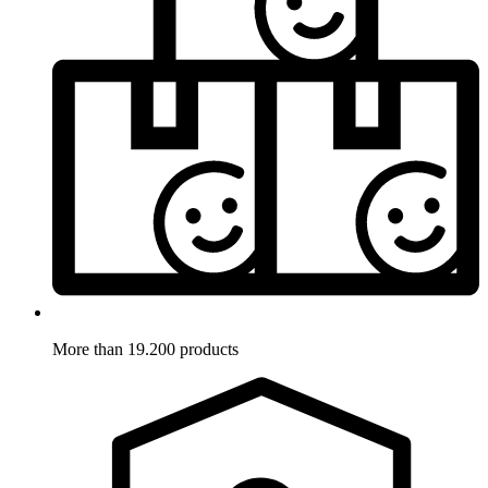
More than 19.200 products