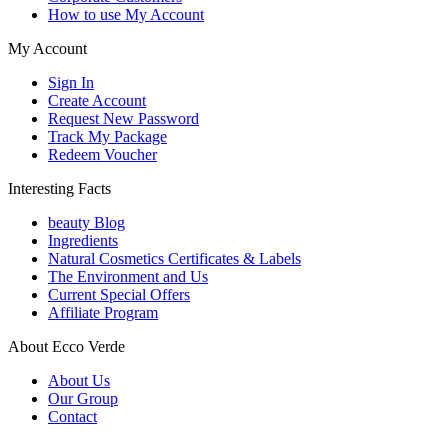
How to use My Account
My Account
Sign In
Create Account
Request New Password
Track My Package
Redeem Voucher
Interesting Facts
beauty Blog
Ingredients
Natural Cosmetics Certificates & Labels
The Environment and Us
Current Special Offers
Affiliate Program
About Ecco Verde
About Us
Our Group
Contact