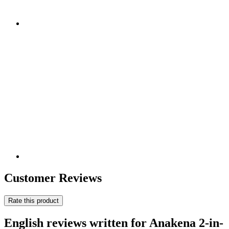
Customer Reviews
Rate this product
English reviews written for Anakena 2-in-