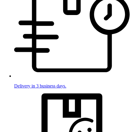
Delivery in 3 business days.