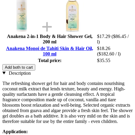
Anakena 2-in-1 Body & Hair Shower Gel,
$17.29
($86.45 /
200 ml
l)
Anakena Monoi de Tahiti Skin & Hair Oil,
$18.26
100 ml
($182.60 / l)
Total price:
$35.55
Add both to cart
Description
The refreshing shower gel for hair and body contains nourishing
coconut milk extract that lends texture, beauty and energy. High-
quality surfactants have a gentle cleansing effect. A tropical
fragrance composition made up of coconut, vanilla and tiare
blossoms boost relaxation and well-being. Selected organic extracts
obtained from guava and algae provide a fresh skin feel. The shower
gel doubles as a bath additive. It is also very mild on the skin and is
therefore suitable for use by the entire family - even children.
Application: