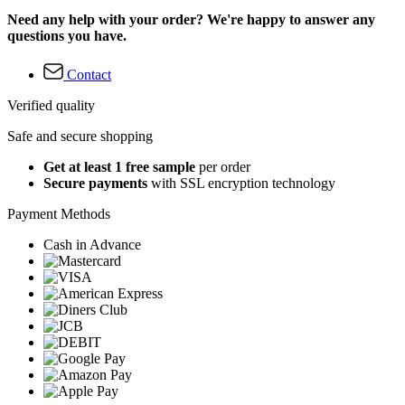
Need any help with your order? We're happy to answer any
questions you have.
Contact
Verified quality
Safe and secure shopping
Get at least 1 free sample
per order
Secure payments
with SSL encryption technology
Payment Methods
Cash in Advance