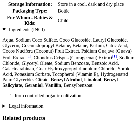
Storage Information:
Store in a cool, dark and dry place
Packaging Type:
Bottle
For Whom - Babies &
Child
Kids:
Ingredients (INCI)
Aqua, Sodium Coco­ Sulfate, Coco Glucoside, Lauryl Glucoside,
Glycerin, Cocamidopropyl Betaine, Betaine, Parfum, Citric Acid,
Cocos Nucifera (Coconut) Fruit Extract, Psidium Guajava (Guava)
[1]
[1]
Fruit Extract
, Chondrus Crispus (Carrageenan) Extract
, Sodium
Chloride, Glyceryl Oleate, Sodium Benzoate, Benzoic Acid,
Galactoarabinan, Guar Hydroxypropyltrimonium Chloride, Sorbic
Acid, Potassium Sorbate, Tocopherol (Vitamin E), Hydrogenated
Palm Glycerides Citrate,
Benzyl Alcohol
,
Linalool
,
Benzyl
Salicylate
,
Geraniol
,
Vanillin
, Benzylbenzoat
from controlled organic cultivation
Legal information
Related products