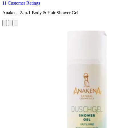
11 Customer Ratings
Anakena 2-in-1 Body & Hair Shower Gel