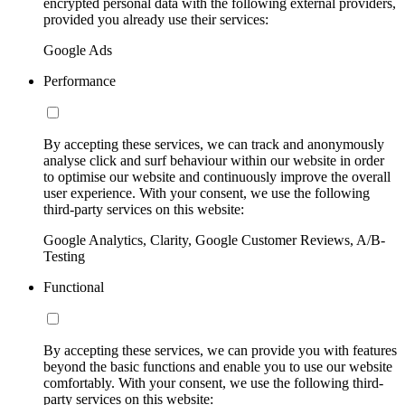
encrypted personal data with the following external providers,
provided you already use their services:
Google Ads
Performance
By accepting these services, we can track and anonymously
analyse click and surf behaviour within our website in order
to optimise our website and continuously improve the overall
user experience. With your consent, we use the following
third-party services on this website:
Google Analytics, Clarity, Google Customer Reviews, A/B-
Testing
Functional
By accepting these services, we can provide you with features
beyond the basic functions and enable you to use our website
comfortably. With your consent, we use the following third-
party services on this website: