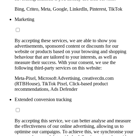
Bing, Criteo, Meta, Google, LinkedIn, Pinterest, TikTok
Marketing
By accepting these services, we are able to show you
advertisements, sponsored content or discounts for our
website or products based on your browsing and shopping
behaviour that are tailored to your interests, as well as
measure their success. With your consent, we use the
following third-party services on this website:
Meta-Pixel, Microsoft Advertising, creativecdn.com
(RTBHouse), TikTok Pixel, Click-based product
recommendations, Ads Defender
Extended conversion tracking
By accepting this service, we can better analyse and measure
the effectiveness of our online advertising, allowing us to
optimise our campaigns. To achieve this, we synchronise your