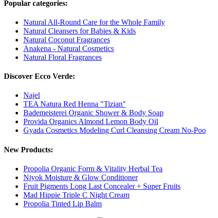
Popular categories:
Natural All-Round Care for the Whole Family
Natural Cleansers for Babies & Kids
Natural Coconut Fragrances
Anakena - Natural Cosmetics
Natural Floral Fragrances
Discover Ecco Verde:
Najel
TEA Natura Red Henna "Tizian"
Bademeisterei Organic Shower & Body Soap
Provida Organics Almond Lemon Body Oil
Gyada Cosmetics Modeling Curl Cleansing Cream No-Poo
New Products:
Propolia Organic Form & Vitality Herbal Tea
Niyok Moisture & Glow Conditioner
Fruit Pigments Long Last Concealer + Super Fruits
Mad Hippie Triple C Night Cream
Propolia Tinted Lip Balm