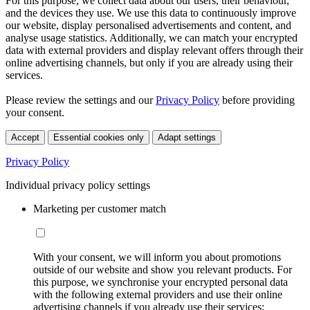
For this purpose, we collect data about our users, their behaviour,
and the devices they use. We use this data to continuously improve
our website, display personalised advertisements and content, and
analyse usage statistics. Additionally, we can match your encrypted
data with external providers and display relevant offers through their
online advertising channels, but only if you are already using their
services.
Please review the settings and our
Privacy Policy
before providing
your consent.
Accept
Essential cookies only
Adapt settings
Privacy Policy
Individual privacy policy settings
Marketing per customer match
With your consent, we will inform you about promotions
outside of our website and show you relevant products. For
this purpose, we synchronise your encrypted personal data
with the following external providers and use their online
advertising channels if you already use their services: