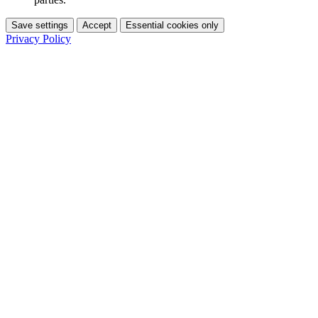
Save settings
Accept
Essential cookies only
Privacy Policy