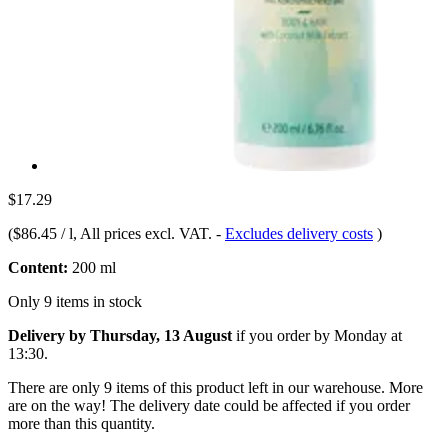
$17.29
(
$86.45 / l
, All prices excl. VAT.
-
Excludes delivery costs
)
Content:
200 ml
Only 9 items in stock
Delivery by Thursday, 13 August
if you order by
Monday at
13:30
.
There are only 9 items of this product left in our warehouse. More
are on the way! The delivery date could be affected if you order
more than this quantity.