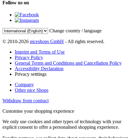
Follow us on
Change country / language
© 2010-2026
niceshops GmbH
- All rights reserved.
Imprint and Terms of Use
Privacy Policy
General Terms and Conditions and Cancellation Policy
Accessibility Declaration
Privacy setttings
Company
Other nice Shops
Withdraw from contract
Customise your shopping experience
We only use cookies and other types of technology with your
explicit consent to offer a personalised shopping experience.