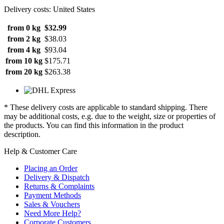
Delivery costs: United States
from 0 kg
$32.99
from 2 kg
$38.03
from 4 kg
$93.04
from 10 kg
$175.71
from 20 kg
$263.38
* These delivery costs are applicable to standard shipping. There
may be additional costs, e.g. due to the weight, size or properties of
the products. You can find this information in the product
description.
Help & Customer Care
Placing an Order
Delivery & Dispatch
Returns & Complaints
Payment Methods
Sales & Vouchers
Need More Help?
Corporate Customers