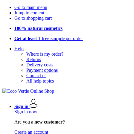
Go to main menu
Jump to content
Go to shopping cart
100% natural cosmetics
Get at least 1 free sample
per order
Help
Where is my order?
Returns
Delivery costs
Payment options
Contact us
All help topics
Sign in
Sign in now
Are you a
new customer?
Create an account