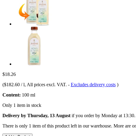
$18.26
(
$182.60 / l
, All prices excl. VAT.
-
Excludes delivery costs
)
Content:
100 ml
Only 1 item in stock
Delivery by Thursday, 13 August
if you order by
Monday at 13:30
.
There is only 1 item of this product left in our warehouse. More are o