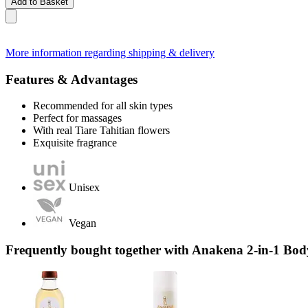
Add to Basket
More information regarding shipping & delivery
Features & Advantages
Recommended for all skin types
Perfect for massages
With real Tiare Tahitian flowers
Exquisite fragrance
Unisex
Vegan
Frequently bought together with Anakena 2-in-1 Bo