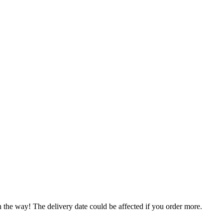
n the way! The delivery date could be affected if you order more.