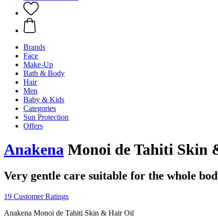
Brands
Face
Make-Up
Bath & Body
Hair
Men
Baby & Kids
Categories
Sun Protection
Offers
Anakena
Monoi de Tahiti Skin &
Very gentle care suitable for the whole bo
19 Customer Ratings
Anakena Monoi de Tahiti Skin & Hair Oil