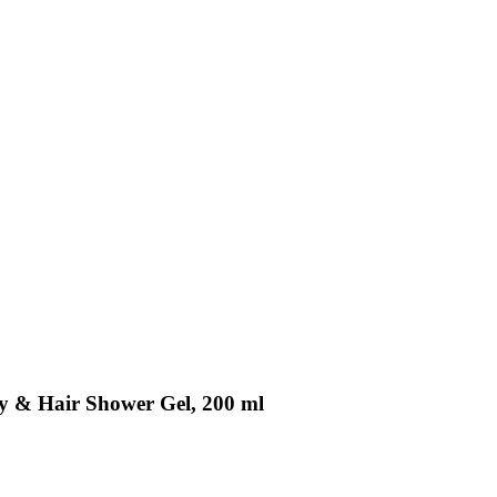
dy & Hair Shower Gel, 200 ml