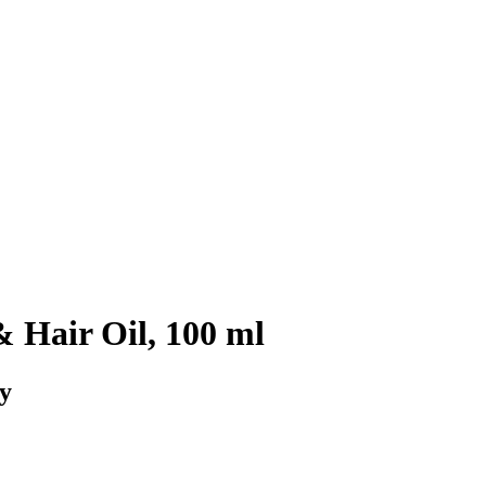
 Hair Oil, 100 ml
dy