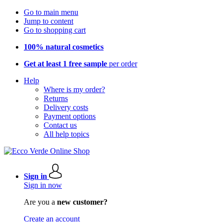
Go to main menu
Jump to content
Go to shopping cart
100% natural cosmetics
Get at least 1 free sample
per order
Help
Where is my order?
Returns
Delivery costs
Payment options
Contact us
All help topics
Sign in
Sign in now
Are you a
new customer?
Create an account