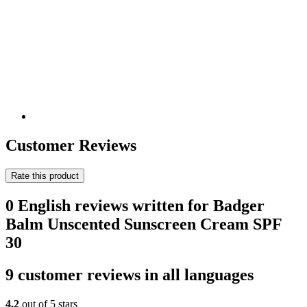
Customer Reviews
Rate this product
0 English reviews written for Badger
Balm Unscented Sunscreen Cream SPF
30
9 customer reviews in all languages
4,2
out of 5 stars