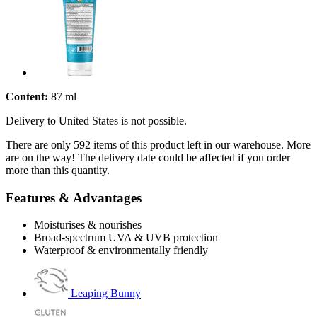
Content:
87 ml
Delivery to United States is not possible.
There are only 592 items of this product left in our warehouse. More
are on the way! The delivery date could be affected if you order
more than this quantity.
Features & Advantages
Moisturises & nourishes
Broad-spectrum UVA & UVB protection
Waterproof & environmentally friendly
Leaping Bunny