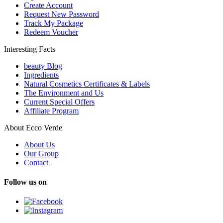
Create Account
Request New Password
Track My Package
Redeem Voucher
Interesting Facts
beauty Blog
Ingredients
Natural Cosmetics Certificates & Labels
The Environment and Us
Current Special Offers
Affiliate Program
About Ecco Verde
About Us
Our Group
Contact
Follow us on