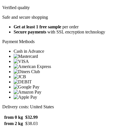
Verified quality
Safe and secure shopping
Get at least 1 free sample
per order
Secure payments
with SSL encryption technology
Payment Methods
Cash in Advance
Delivery costs: United States
from 0 kg
$32.99
from 2 kg
$38.03