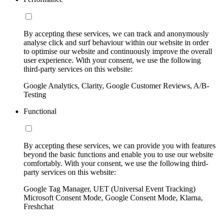
By accepting these services, we can track and anonymously
analyse click and surf behaviour within our website in order
to optimise our website and continuously improve the overall
user experience. With your consent, we use the following
third-party services on this website:
Google Analytics, Clarity, Google Customer Reviews, A/B-
Testing
Functional
By accepting these services, we can provide you with features
beyond the basic functions and enable you to use our website
comfortably. With your consent, we use the following third-
party services on this website:
Google Tag Manager, UET (Universal Event Tracking)
Microsoft Consent Mode, Google Consent Mode, Klarna,
Freshchat