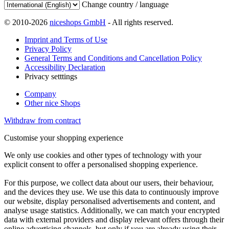
Change country / language
© 2010-2026
niceshops GmbH
- All rights reserved.
Imprint and Terms of Use
Privacy Policy
General Terms and Conditions and Cancellation Policy
Accessibility Declaration
Privacy setttings
Company
Other nice Shops
Withdraw from contract
Customise your shopping experience
We only use cookies and other types of technology with your
explicit consent to offer a personalised shopping experience.
For this purpose, we collect data about our users, their behaviour,
and the devices they use. We use this data to continuously improve
our website, display personalised advertisements and content, and
analyse usage statistics. Additionally, we can match your encrypted
data with external providers and display relevant offers through their
online advertising channels, but only if you are already using their