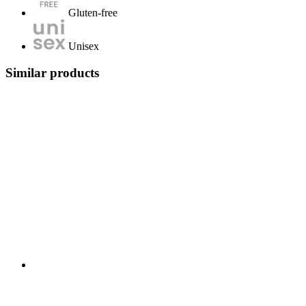
Gluten-free
Unisex
Similar products