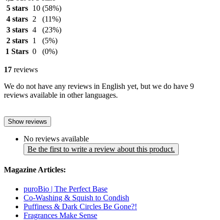
5 stars
10
(58%)
4 stars
2
(11%)
3 stars
4
(23%)
2 stars
1
(5%)
1 Stars
0
(0%)
17
reviews
We do not have any reviews in English yet, but we do have 9
reviews available in other languages.
Show reviews
No reviews available
Be the first to write a review about this product.
Magazine Articles:
puroBio | The Perfect Base
Co-Washing & Squish to Condish
Puffiness & Dark Circles Be Gone?!
Fragrances Make Sense