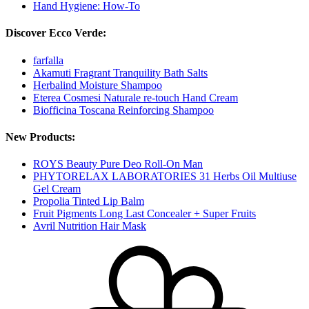
Hand Hygiene: How-To
Discover Ecco Verde:
farfalla
Akamuti Fragrant Tranquility Bath Salts
Herbalind Moisture Shampoo
Eterea Cosmesi Naturale re-touch Hand Cream
Biofficina Toscana Reinforcing Shampoo
New Products:
ROYS Beauty Pure Deo Roll-On Man
PHYTORELAX LABORATORIES 31 Herbs Oil Multiuse
Gel Cream
Propolia Tinted Lip Balm
Fruit Pigments Long Last Concealer + Super Fruits
Avril Nutrition Hair Mask