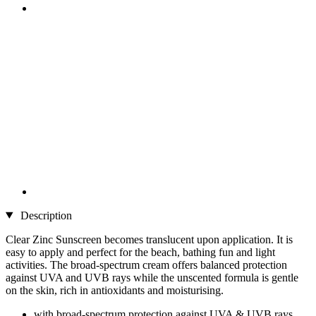
Description
Clear Zinc Sunscreen becomes translucent upon application. It is
easy to apply and perfect for the beach, bathing fun and light
activities. The broad-spectrum cream offers balanced protection
against UVA and UVB rays while the unscented formula is gentle
on the skin, rich in antioxidants and moisturising.
with broad-spectrum protection against UVA & UVB rays