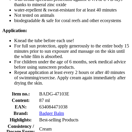
thanks to mineral zinc oxide
water-repellent & sweat-resistant for at least 40 minutes
Not tested on animals
biodegradable & safe for coral reefs and other ecosystems
Application:
Knead the tube before each use!
For full sun protection, apply generously to the entire body 15
minutes prior to sun exposure and massage on the skin until
the white film is absorbed.
For children under the age of 6 months, seek medical advice
before using sunscreen products.
Repeat application at least every 2 hours or after 40 minutes
of swimming/exercise. Apply cream again immediately after
drying the skin.
Item no.:
BADG-47103E
Content:
87 ml
EAN:
634084471038
Brand:
Badger Balm
Highlights:
Best-selling Products
Consistency /
Cream
Dosage Form: