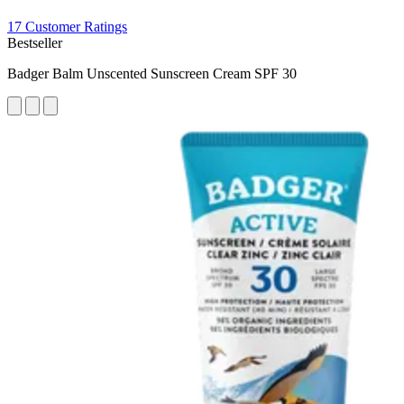
17 Customer Ratings
Bestseller
Badger Balm Unscented Sunscreen Cream SPF 30