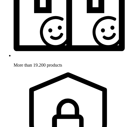
More than 19.200 products