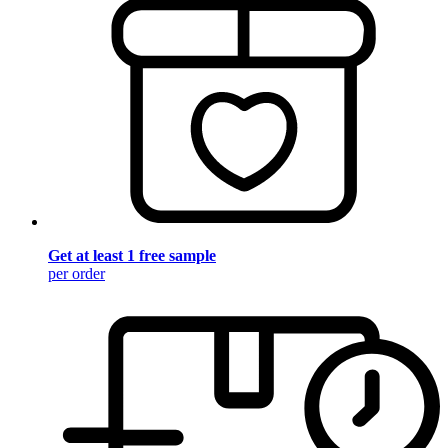
Get at least 1 free sample
per order