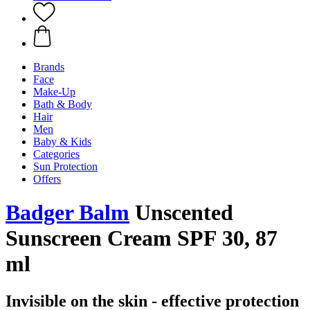
Brands
Face
Make-Up
Bath & Body
Hair
Men
Baby & Kids
Categories
Sun Protection
Offers
Badger Balm
Unscented
Sunscreen Cream SPF 30, 87
ml
Invisible on the skin - effective protection