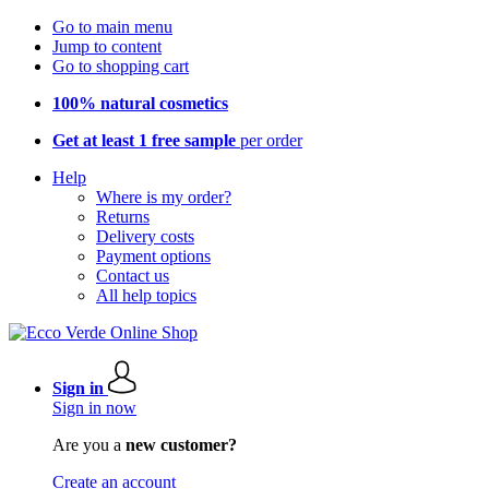
Go to main menu
Jump to content
Go to shopping cart
100% natural cosmetics
Get at least 1 free sample
per order
Help
Where is my order?
Returns
Delivery costs
Payment options
Contact us
All help topics
Sign in
Sign in now
Are you a
new customer?
Create an account