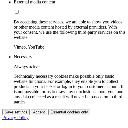
External media content
By accepting these services, we are able to show you videos
or other media content hosted by external providers. With
your consent, we use the following third-party services on this
website:
Vimeo, YouTube
Necessary
Always active
Technically necessary cookies make possible only basic
website functions. For example, they enable you to collect
products in your basket or log in to your customer account. It
is not possible for us to draw any conclusions about you, and
any data collected as a result will never be passed on to third
parties.
Save settings
Accept
Essential cookies only
Privacy Policy