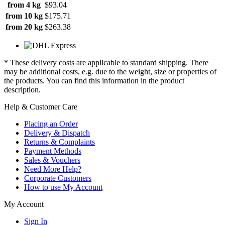
from 4 kg
$93.04
from 10 kg
$175.71
from 20 kg
$263.38
* These delivery costs are applicable to standard shipping. There
may be additional costs, e.g. due to the weight, size or properties of
the products. You can find this information in the product
description.
Help & Customer Care
Placing an Order
Delivery & Dispatch
Returns & Complaints
Payment Methods
Sales & Vouchers
Need More Help?
Corporate Customers
How to use My Account
My Account
Sign In