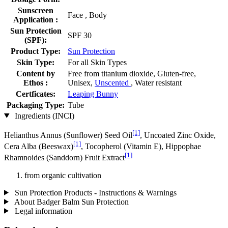
Sunscreen
Face , Body
Application :
Sun Protection
SPF 30
(SPF):
Product Type:
Sun Protection
Skin Type:
For all Skin Types
Content by
Free from titanium dioxide, Gluten-free,
Ethos :
Unisex,
Unscented
, Water resistant
Certficates:
Leaping Bunny
Packaging Type:
Tube
Ingredients (INCI)
[1]
Helianthus Annus (Sunflower) Seed Oil
, Uncoated Zinc Oxide,
[1]
Cera Alba (Beeswax)
, Tocopherol (Vitamin E), Hippophae
[1]
Rhamnoides (Sanddorn) Fruit Extract
from organic cultivation
Sun Protection Products - Instructions & Warnings
About Badger Balm Sun Protection
Legal information