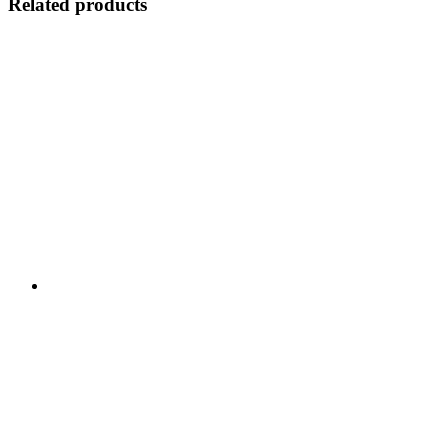
Related products