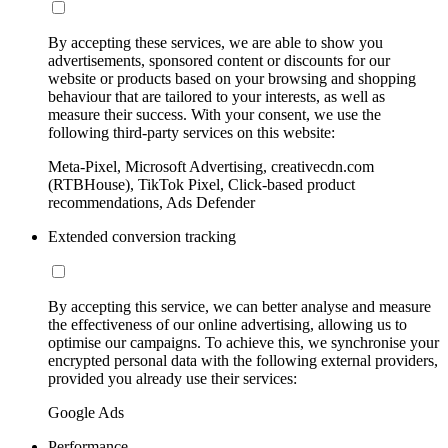
By accepting these services, we are able to show you
advertisements, sponsored content or discounts for our
website or products based on your browsing and shopping
behaviour that are tailored to your interests, as well as
measure their success. With your consent, we use the
following third-party services on this website:
Meta-Pixel, Microsoft Advertising, creativecdn.com
(RTBHouse), TikTok Pixel, Click-based product
recommendations, Ads Defender
Extended conversion tracking
By accepting this service, we can better analyse and measure
the effectiveness of our online advertising, allowing us to
optimise our campaigns. To achieve this, we synchronise your
encrypted personal data with the following external providers,
provided you already use their services:
Google Ads
Performance