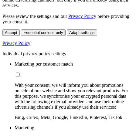
services.
Please review the settings and our
Privacy Policy
before providing
your consent.
Accept
Essential cookies only
Adapt settings
Privacy Policy
Individual privacy policy settings
Marketing per customer match
With your consent, we will inform you about promotions
outside of our website and show you relevant products. For
this purpose, we synchronise your encrypted personal data
with the following external providers and use their online
advertising channels if you already use their services:
Bing, Criteo, Meta, Google, LinkedIn, Pinterest, TikTok
Marketing