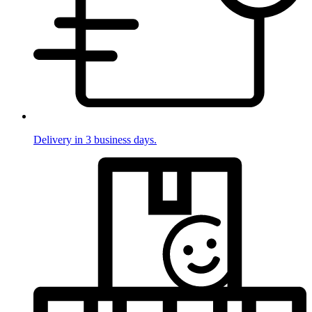
Delivery in 3 business days.