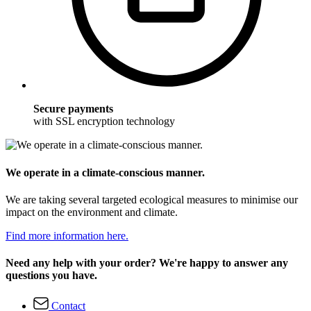
Secure payments
with SSL encryption technology
We operate in a climate-conscious manner.
We are taking several targeted ecological measures to minimise our
impact on the environment and climate.
Find more information here.
Need any help with your order? We're happy to answer any
questions you have.
Contact