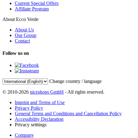
Current Special Offers
Affiliate Program
About Ecco Verde
About Us
Our Group
Contact
Follow us on
Change country / language
© 2010-2026
niceshops GmbH
- All rights reserved.
Imprint and Terms of Use
Privacy Policy
General Terms and Conditions and Cancellation Policy
Accessibility Declaration
Privacy setttings
Company