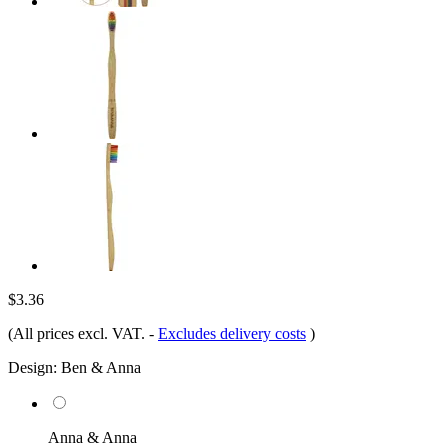
$3.36
(All prices excl. VAT.
-
Excludes delivery costs
)
Design:
Ben & Anna
Anna & Anna