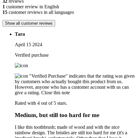
32
reviews
1
customer review in English
15
customer reviews in all languages
Show all customer reviews
Tara
April 15 2024
Verified purchase
"Verified Purchase" indicates that the rating was given
by customers who actually bought this product from us.
However, anyone who has a customer account with us can
give a rating.
Close this note
Rated with 4 out of 5 stars.
Medium, but still too hard for me
I like this toothbrush; made of wood and with the nice
rainbow design. The bristles are still too hard for me (it's a