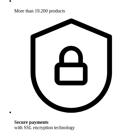
More than 19.200 products
Secure payments
with SSL encryption technology