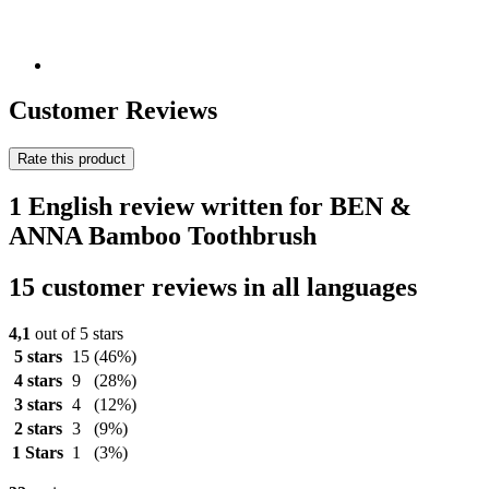
Customer Reviews
Rate this product
1 English review written for BEN &
ANNA Bamboo Toothbrush
15 customer reviews in all languages
4,1
out of 5 stars
5 stars
15
(46%)
4 stars
9
(28%)
3 stars
4
(12%)
2 stars
3
(9%)
1 Stars
1
(3%)