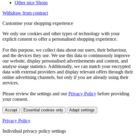
Other nice Shops
Withdraw from contract
Customise your shopping experience
We only use cookies and other types of technology with your
explicit consent to offer a personalised shopping experience.
For this purpose, we collect data about our users, their behaviour,
and the devices they use. We use this data to continuously improve
our website, display personalised advertisements and content, and
analyse usage statistics. Additionally, we can match your encrypted
data with external providers and display relevant offers through their
online advertising channels, but only if you are already using their
services.
Please review the settings and our
Privacy Policy
before providing
your consent.
Accept
Essential cookies only
Adapt settings
Privacy Policy
Individual privacy policy settings