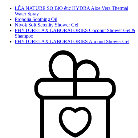
LÉA NATURE SO BiO étic HYDRA Aloe Vera Thermal
Water Spray
Propolia Soothing Oil
Niyok Soft Serenity Shower Gel
PHYTORELAX LABORATORIES Coconut Shower Gel &
Shampoo
PHYTORELAX LABORATORIES Almond Shower Gel