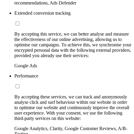
recommendations, Ads Defender
Extended conversion tracking
By accepting this service, we can better analyse and measure
the effectiveness of our online advertising, allowing us to
optimise our campaigns. To achieve this, we synchronise your
encrypted personal data with the following external providers,
provided you already use their services:
Google Ads
Performance
By accepting these services, we can track and anonymously
analyse click and surf behaviour within our website in order
to optimise our website and continuously improve the overall
user experience. With your consent, we use the following
third-party services on this website:
Google Analytics, Clarity, Google Customer Reviews, A/B-
Testing