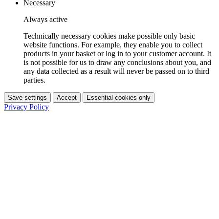
Necessary
Always active
Technically necessary cookies make possible only basic
website functions. For example, they enable you to collect
products in your basket or log in to your customer account. It
is not possible for us to draw any conclusions about you, and
any data collected as a result will never be passed on to third
parties.
Save settings
Accept
Essential cookies only
Privacy Policy