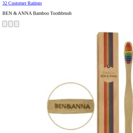
32 Customer Ratings
BEN & ANNA Bamboo Toothbrush