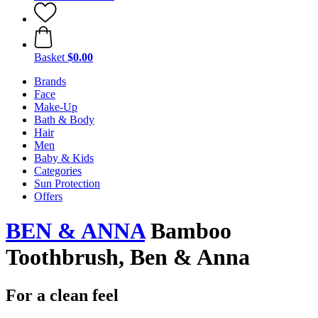
Basket
$0.00
Brands
Face
Make-Up
Bath & Body
Hair
Men
Baby & Kids
Categories
Sun Protection
Offers
BEN & ANNA
Bamboo
Toothbrush, Ben & Anna
For a clean feel