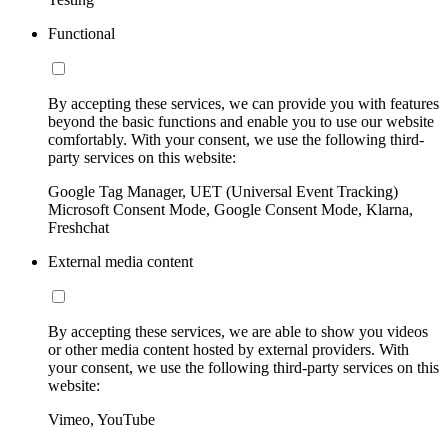
Functional
By accepting these services, we can provide you with features
beyond the basic functions and enable you to use our website
comfortably. With your consent, we use the following third-
party services on this website:
Google Tag Manager, UET (Universal Event Tracking)
Microsoft Consent Mode, Google Consent Mode, Klarna,
Freshchat
External media content
By accepting these services, we are able to show you videos
or other media content hosted by external providers. With
your consent, we use the following third-party services on this
website:
Vimeo, YouTube