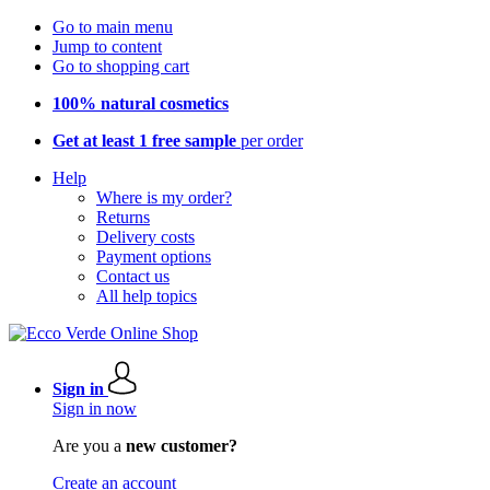
Go to main menu
Jump to content
Go to shopping cart
100% natural cosmetics
Get at least 1 free sample
per order
Help
Where is my order?
Returns
Delivery costs
Payment options
Contact us
All help topics
Sign in
Sign in now
Are you a
new customer?
Create an account