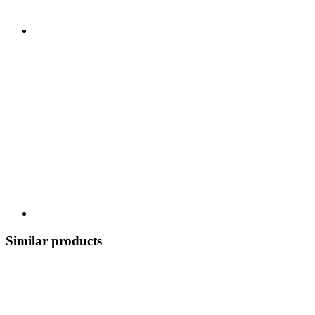
Similar products