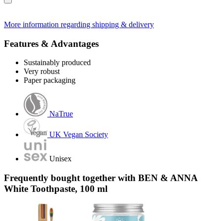
More information regarding shipping & delivery
Features & Advantages
Sustainably produced
Very robust
Paper packaging
NaTrue
UK Vegan Society
Unisex
Frequently bought together with BEN & ANNA
White Toothpaste, 100 ml