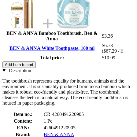
BEN & ANNA Bamboo Toothbrush, Ben &
$3.36
Anna
$6.73
BEN & ANNA White Toothpaste, 100 ml
($67.29 / l)
Total price:
$10.09
Add both to cart
Description
The toothbrush represents equality for humans, animals and the
environment. It is sustainably produced from moso bamboo which
makes it robust, eco-friendly and plastic-free. The toothbrush
cleanses the teeth in a natural way. The eco-friendly toothbrush is
housed in paper packaging.
Item no.:
CR-4260491220905
Content:
1 Pc
EAN:
4260491220905
Brand:
BEN & ANNA