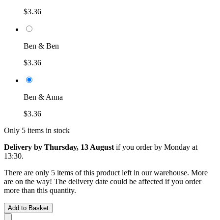
$3.36
Ben & Ben
$3.36
Ben & Anna
$3.36
Only 5 items in stock
Delivery by Thursday, 13 August
if you order by
Monday at
13:30
.
There are only 5 items of this product left in our warehouse. More
are on the way! The delivery date could be affected if you order
more than this quantity.
Add to Basket