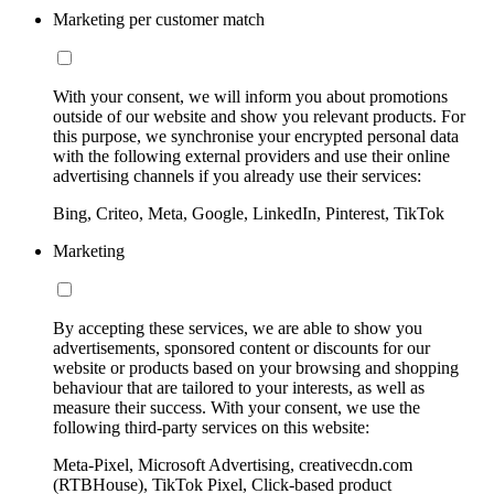
Marketing per customer match
With your consent, we will inform you about promotions
outside of our website and show you relevant products. For
this purpose, we synchronise your encrypted personal data
with the following external providers and use their online
advertising channels if you already use their services:
Bing, Criteo, Meta, Google, LinkedIn, Pinterest, TikTok
Marketing
By accepting these services, we are able to show you
advertisements, sponsored content or discounts for our
website or products based on your browsing and shopping
behaviour that are tailored to your interests, as well as
measure their success. With your consent, we use the
following third-party services on this website:
Meta-Pixel, Microsoft Advertising, creativecdn.com
(RTBHouse), TikTok Pixel, Click-based product