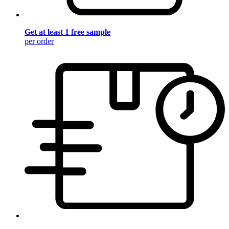
Get at least 1 free sample
per order