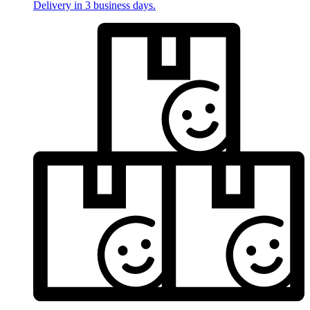
Delivery in 3 business days.