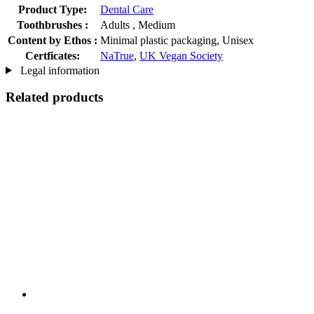
Product Type:
Dental Care
Toothbrushes :
Adults , Medium
Content by Ethos :
Minimal plastic packaging, Unisex
Certficates:
NaTrue
,
UK Vegan Society
Legal information
Related products