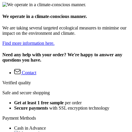
We operate in a climate-conscious manner.
We are taking several targeted ecological measures to minimise our
impact on the environment and climate.
Find more information here.
Need any help with your order? We're happy to answer any
questions you have.
Contact
Verified quality
Safe and secure shopping
Get at least 1 free sample
per order
Secure payments
with SSL encryption technology
Payment Methods
Cash in Advance