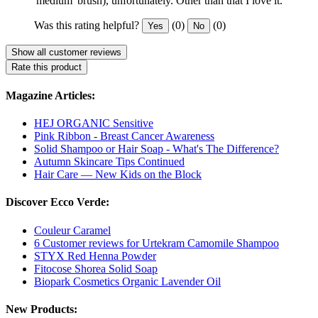
'medium' brush), unfortunately. Other than that I love it.
Was this rating helpful?
(0)
(0)
Yes
No
Show all customer reviews
Rate this product
Magazine Articles:
HEJ ORGANIC Sensitive
Pink Ribbon - Breast Cancer Awareness
Solid Shampoo or Hair Soap - What's The Difference?
Autumn Skincare Tips Continued
Hair Care — New Kids on the Block
Discover Ecco Verde:
Couleur Caramel
6 Customer reviews for Urtekram Camomile Shampoo
STYX Red Henna Powder
Fitocose Shorea Solid Soap
Biopark Cosmetics Organic Lavender Oil
New Products: