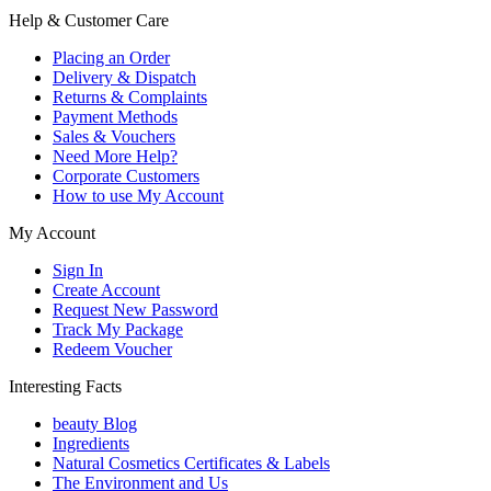
Help & Customer Care
Placing an Order
Delivery & Dispatch
Returns & Complaints
Payment Methods
Sales & Vouchers
Need More Help?
Corporate Customers
How to use My Account
My Account
Sign In
Create Account
Request New Password
Track My Package
Redeem Voucher
Interesting Facts
beauty Blog
Ingredients
Natural Cosmetics Certificates & Labels
The Environment and Us