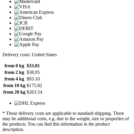
Delivery costs: United States
from 0 kg
$33.01
from 2 kg
$38.05
from 4 kg
$93.10
from 10 kg
$175.82
from 20 kg
$263.54
* These delivery costs are applicable to standard shipping. There
may be additional costs, e.g. due to the weight, size or properties of
the products. You can find this information in the product
description.