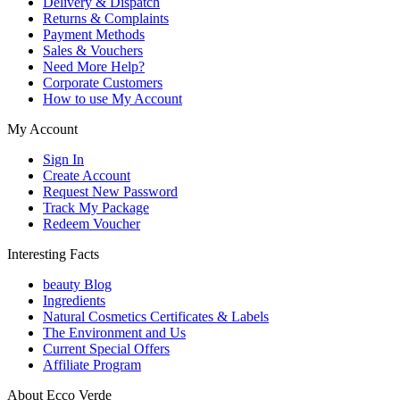
Delivery & Dispatch
Returns & Complaints
Payment Methods
Sales & Vouchers
Need More Help?
Corporate Customers
How to use My Account
My Account
Sign In
Create Account
Request New Password
Track My Package
Redeem Voucher
Interesting Facts
beauty Blog
Ingredients
Natural Cosmetics Certificates & Labels
The Environment and Us
Current Special Offers
Affiliate Program
About Ecco Verde