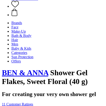
Brands
Face
Make-Up
Bath & Body
Hair
Men
Baby & Kids
Categories
Sun Protection
Offers
BEN & ANNA
Shower Gel
Flakes, Sweet Floral (40 g)
For creating your very own shower gel
11 Customer Ratings