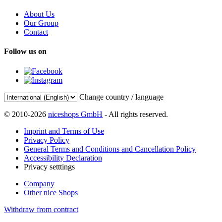
About Us
Our Group
Contact
Follow us on
Change country / language
© 2010-2026
niceshops GmbH
- All rights reserved.
Imprint and Terms of Use
Privacy Policy
General Terms and Conditions and Cancellation Policy
Accessibility Declaration
Privacy setttings
Company
Other nice Shops
Withdraw from contract