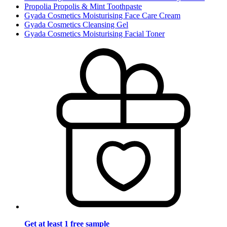
Propolia Propolis & Mint Toothpaste
Gyada Cosmetics Moisturising Face Care Cream
Gyada Cosmetics Cleansing Gel
Gyada Cosmetics Moisturising Facial Toner
Get at least 1 free sample