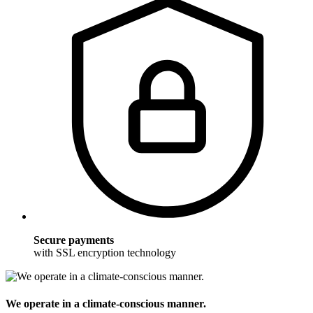
Secure payments
with SSL encryption technology
We operate in a climate-conscious manner.