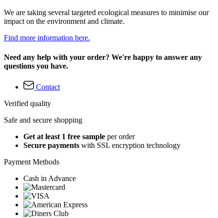
We are taking several targeted ecological measures to minimise our
impact on the environment and climate.
Find more information here.
Need any help with your order? We're happy to answer any
questions you have.
Contact
Verified quality
Safe and secure shopping
Get at least 1 free sample
per order
Secure payments
with SSL encryption technology
Payment Methods
Cash in Advance