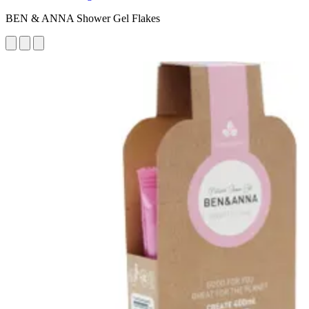
BEN & ANNA Shower Gel Flakes