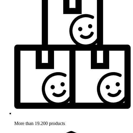
More than 19.200 products