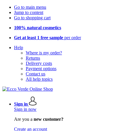
Go to main menu
Jump to content
Go to shopping cart
100% natural cosmetics
Get at least 1 free sample
per order
Help
Where is my order?
Returns
Delivery costs
Payment options
Contact us
All help topics
Sign in
Sign in now
Are you a
new customer?
Create an account