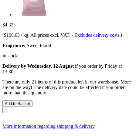
$4.32
(
$108.03 / kg
, All prices excl. VAT.
-
Excludes delivery costs
)
Fragrance:
Sweet Floral
In stock
Delivery by Wednesday, 12 August
if you order by
Friday at
13:30
.
There are only 21 items of this product left in our warehouse. More
are on the way! The delivery date could be affected if you order
more than this quantity.
Add to Basket
More information regarding shipping & delivery