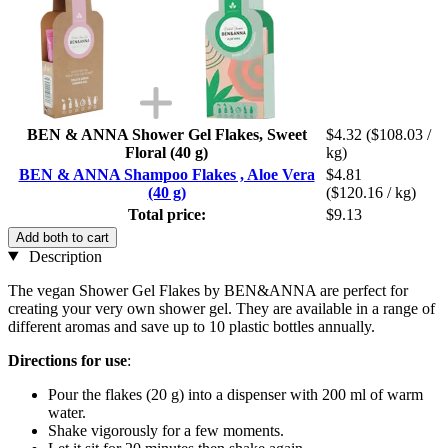
BEN & ANNA Shower Gel Flakes, Sweet
$4.32
($108.03 /
Floral (40 g)
kg)
BEN & ANNA Shampoo Flakes , Aloe Vera
$4.81
(40 g)
($120.16 / kg)
Total price:
$9.13
Add both to cart
Description
The vegan Shower Gel Flakes by BEN&ANNA are perfect for
creating your very own shower gel. They are available in a range of
different aromas and save up to 10 plastic bottles annually.
Directions for use
:
Pour the flakes (20 g) into a dispenser with 200 ml of warm
water.
Shake vigorously for a few moments.