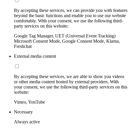
By accepting these services, we can provide you with features
beyond the basic functions and enable you to use our website
comfortably. With your consent, we use the following third-
party services on this website:
Google Tag Manager, UET (Universal Event Tracking)
Microsoft Consent Mode, Google Consent Mode, Klarna,
Freshchat
External media content
By accepting these services, we are able to show you videos
or other media content hosted by external providers. With
your consent, we use the following third-party services on this
website:
Vimeo, YouTube
Necessary
Always active