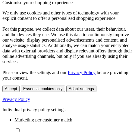
Customise your shopping experience
We only use cookies and other types of technology with your
explicit consent to offer a personalised shopping experience.
For this purpose, we collect data about our users, their behaviour,
and the devices they use. We use this data to continuously improve
our website, display personalised advertisements and content, and
analyse usage statistics. Additionally, we can match your encrypted
data with external providers and display relevant offers through their
online advertising channels, but only if you are already using their
services.
Please review the settings and our
Privacy Policy
before providing
your consent.
Accept
Essential cookies only
Adapt settings
Privacy Policy
Individual privacy policy settings
Marketing per customer match