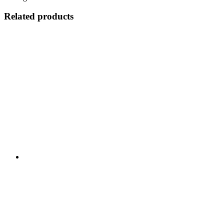
Related products