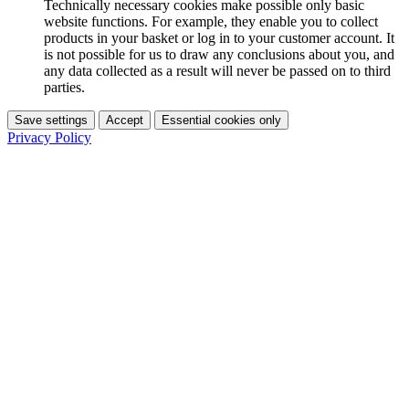
Technically necessary cookies make possible only basic
website functions. For example, they enable you to collect
products in your basket or log in to your customer account. It
is not possible for us to draw any conclusions about you, and
any data collected as a result will never be passed on to third
parties.
Save settings
Accept
Essential cookies only
Privacy Policy