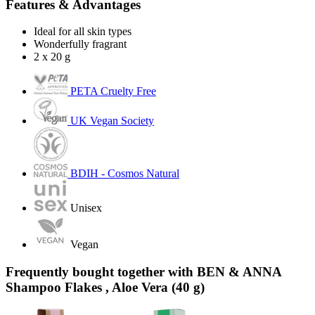
Features & Advantages
Ideal for all skin types
Wonderfully fragrant
2 x 20 g
PETA Cruelty Free
UK Vegan Society
BDIH - Cosmos Natural
Unisex
Vegan
Frequently bought together with BEN & ANNA
Shampoo Flakes , Aloe Vera (40 g)