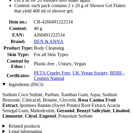
Let it sit for 20 minutes then shake again.
Content: each pack contains 2 x 20 g of Shower Gel Flakes
that yield 400 ml of shower gel.
Item no.:
CR-4260491222534
Content:
40 g
EAN:
4260491222534
Brand:
BEN & ANNA
Product Type:
Body Cleansing
Skin Type:
For all Skin Types
Content by
Plastic-free , Unisex, Vegan
Ethos :
PETA Cruelty Free
,
UK Vegan Society
,
BDIH -
Certficates:
Cosmos Natural
Ingredients (INCI)
Sodium Coco­ Sulfate, Parfum, Xanthan Gum, Aqua, Sodium
Benzoate, Citricacid, Betaine, Glycerin,
Rosa Canina Fruit
Extract
, Ipomoea Batatas (Sweet Potato) Root Extract, Acacia
Senegal Gum, Maltodextrin,
Geraniol
,
Benzyl Salicylate
,
Linalool
,
Limonene
,
Citral
,
Eugenol
, Potassium Sorbate
Related products
Legal information