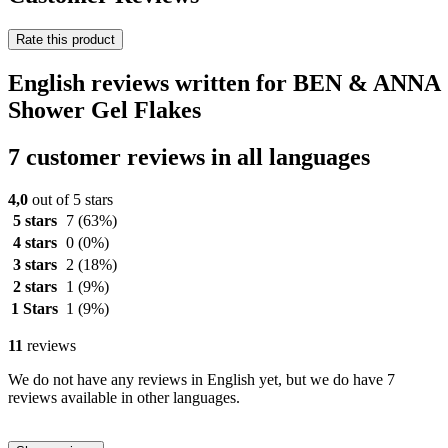
Rate this product
English reviews written for BEN & ANNA
Shower Gel Flakes
7 customer reviews in all languages
4,0
out of 5 stars
5 stars
7
(63%)
4 stars
0
(0%)
3 stars
2
(18%)
2 stars
1
(9%)
1 Stars
1
(9%)
11
reviews
We do not have any reviews in English yet, but we do have 7
reviews available in other languages.