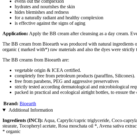
evens out the complexion
hydrates and nourishes the skin
hides blemishes and redness
for a naturally radiant and healthy complexion
is effective against the signs of aging
Application:
Apply the BB cream after cleansing as a day cream. Even
The BB cream from Bioearth was produced with natural ingredients of 
organic ( marked with*) raw materials and also the dyes were strictly
The BB creams from Bioearth are:
vegetable origin & ICEA certified.
completely free from petroleum products (paraffins, Silicones).
free from parabens, PEG and aggressive preservatives
strictly tested according dermatological and microbiological requ
packed in practical and ecological airtight bottles, to ensure t
Brand:
Bioearth
Additional Information
Ingredients (INCI):
Aqua, Caprylic/capric triglyceride, Coco-capryla
stearate, Tocopheryl acetate, Rosa moschata oil *, Avena sativa extra
* organic