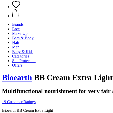
Brands
Face
Make-Up
Bath & Body
Hair
Men
Baby & Kids
Categories
Sun Protection
Offers
Bioearth
BB Cream Extra Light
Multifunctional nourishment for very fair 
19 Customer Ratings
Bioearth BB Cream Extra Light