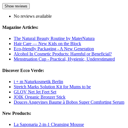
Show reviews
No reviews available
Magazine Articles:
The Natural Beauty Routine by MaterNatura
Hair Care — New Kids on the Block
Eco-friendly Packaging - A New Generation
Alcohol In Cosmetic Products: Harmful or Beneficial?
Menstruation Cup - Practical, Hygienic, Underestimated
Discover Ecco Verde:
i + m Naturkosmetik Berlin
Stretch Marks Solution Kit for Mums to be
GLOV Net Jet Feet Set
JOIK Organic Bronzer Stick
Douces Angevines Baume à Bobos Super Comforting Serum
New Products:
La Saponaria 2-in-1 Cleansing Mousse