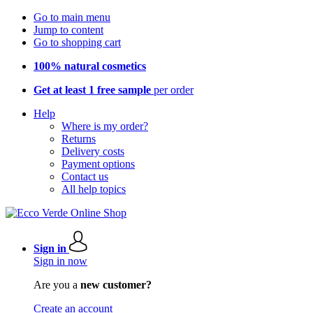
Go to main menu
Jump to content
Go to shopping cart
100% natural cosmetics
Get at least 1 free sample
per order
Help
Where is my order?
Returns
Delivery costs
Payment options
Contact us
All help topics
Sign in
Sign in now
Are you a
new customer?
Create an account