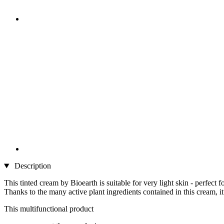
Description
This tinted cream by Bioearth is suitable for very light skin - perfect fo
Thanks to the many active plant ingredients contained in this cream, i
This multifunctional product