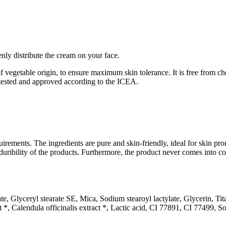
ly distribute the cream on your face.
vegetable origin, to ensure maximum skin tolerance. It is free from ch
 tested and approved according to the ICEA.
irements. The ingredients are pure and skin-friendly, ideal for skin prone
he duribility of the products. Furthermore, the product never comes into 
te, Glyceryl stearate SE, Mica, Sodium stearoyl lactylate, Glycerin, Ti
ct *, Calendula officinalis extract *, Lactic acid, CI 77891, CI 77499,