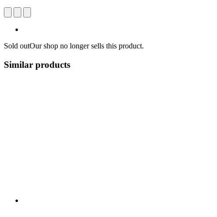
Sold out
Our shop no longer sells this product.
Similar products