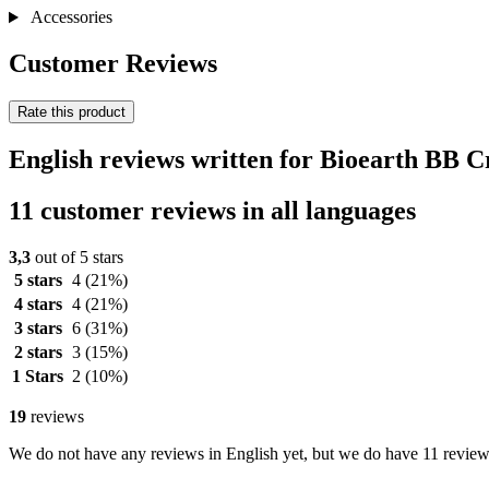
Accessories
Customer Reviews
Rate this product
English reviews written for Bioearth BB 
11 customer reviews in all languages
3,3
out of 5 stars
5 stars
4
(21%)
4 stars
4
(21%)
3 stars
6
(31%)
2 stars
3
(15%)
1 Stars
2
(10%)
19
reviews
We do not have any reviews in English yet, but we do have 11 reviews