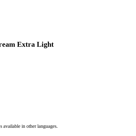
Cream Extra Light
 available in other languages.