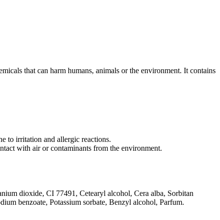
emicals that can harm humans, animals or the environment. It contains
 to irritation and allergic reactions.
contact with air or contaminants from the environment.
tanium dioxide, CI 77491, Cetearyl alcohol, Cera alba, Sorbitan
 Sodium benzoate, Potassium sorbate, Benzyl alcohol, Parfum.