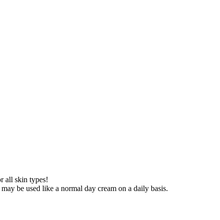
r all skin types!
t may be used like a normal day cream on a daily basis.