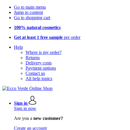
Go to main menu
Jump to content
Go to shopping cart
100% natural cosmetics
Get at least 1 free sample
per order
Help
Where is my order?
Returns
Delivery costs
Payment options
Contact us
All help topics
Sign in
Sign in now
Are you a
new customer?
Create an account