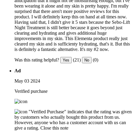
anticipation that it might not be moisturising enough, but I've
been wearing it alone and my skin is pretty happy. I'm really
surprised that there aren't more positive reviews for this
product. I will definitely keep this on hand at all times now.
Having said that, I didn't give it 5 stars because the Sebo-Lift
Night Treatment is still better because it goes beyond just
clearing and hydrating and gives additional huge
improvements in my skin. This Elementa product really just
cleared my skin and is sufficienty hydrating, that's it. But this
is definitely a fantastic alternative. It's my #2 now.
Was this rating helpful?
(21)
(0)
Yes
No
Ad
May 03 2024
Verified purchase
"Verified Purchase" indicates that the rating was given
by customers who actually bought this product from us.
However, anyone who has a customer account with us can
give a rating.
Close this note