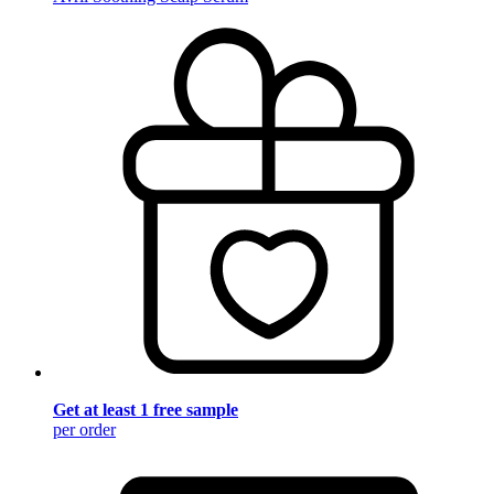
Get at least 1 free sample
per order