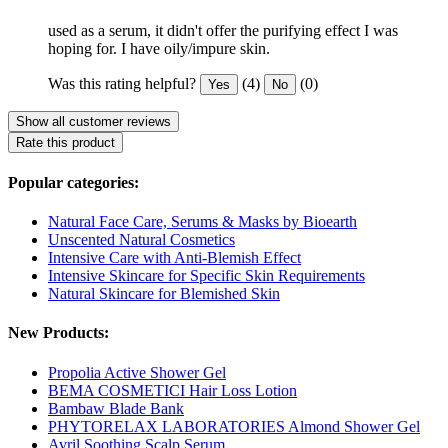
used as a serum, it didn't offer the purifying effect I was
hoping for. I have oily/impure skin.
Was this rating helpful?
(4)
(0)
Yes
No
Show all customer reviews
Rate this product
Popular categories:
Natural Face Care, Serums & Masks by Bioearth
Unscented Natural Cosmetics
Intensive Care with Anti-Blemish Effect
Intensive Skincare for Specific Skin Requirements
Natural Skincare for Blemished Skin
New Products:
Propolia Active Shower Gel
BEMA COSMETICI Hair Loss Lotion
Bambaw Blade Bank
PHYTORELAX LABORATORIES Almond Shower Gel
Avril Soothing Scalp Serum