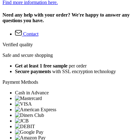
Find more information here.
Need any help with your order? We're happy to answer any
questions you have.
Contact
Verified quality
Safe and secure shopping
Get at least 1 free sample
per order
Secure payments
with SSL encryption technology
Payment Methods
Cash in Advance