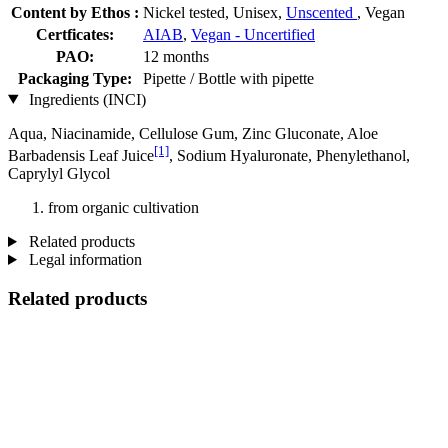
Content by Ethos :
Nickel tested, Unisex,
Unscented
, Vegan
Certficates:
AIAB
,
Vegan - Uncertified
PAO:
12 months
Packaging Type:
Pipette / Bottle with pipette
Ingredients (INCI)
Aqua, Niacinamide, Cellulose Gum, Zinc Gluconate, Aloe
[1]
Barbadensis Leaf Juice
, Sodium Hyaluronate, Phenylethanol,
Caprylyl Glycol
from organic cultivation
Related products
Legal information
Related products