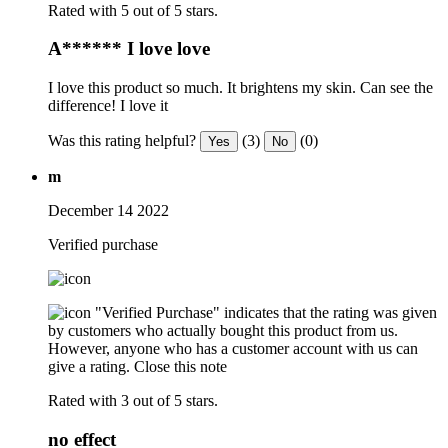
Rated with 5 out of 5 stars.
A****** I love love
I love this product so much. It brightens my skin. Can see the
difference! I love it
Was this rating helpful?
(3)
(0)
Yes
No
m
December 14 2022
Verified purchase
"Verified Purchase" indicates that the rating was given
by customers who actually bought this product from us.
However, anyone who has a customer account with us can
give a rating.
Close this note
Rated with 3 out of 5 stars.
no effect