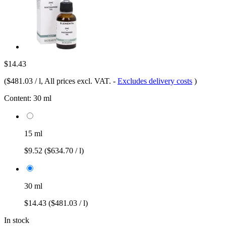
$14.43
(
$481.03 / l
, All prices excl. VAT.
-
Excludes delivery costs
)
Content:
30 ml
15 ml
$9.52
($634.70 / l)
30 ml
$14.43
($481.03 / l)
In stock