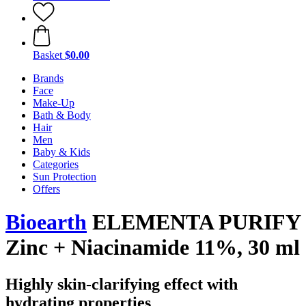
Basket
$0.00
Brands
Face
Make-Up
Bath & Body
Hair
Men
Baby & Kids
Categories
Sun Protection
Offers
Bioearth
ELEMENTA PURIFY
Zinc + Niacinamide 11%, 30 ml
Highly skin-clarifying effect with
hydrating properties