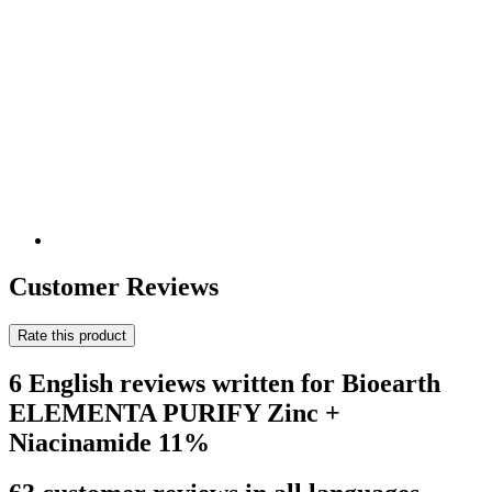
Customer Reviews
Rate this product
6 English reviews written for Bioearth
ELEMENTA PURIFY Zinc +
Niacinamide 11%