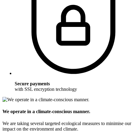
Secure payments
with SSL encryption technology
We operate in a climate-conscious manner.
We are taking several targeted ecological measures to minimise our
impact on the environment and climate.