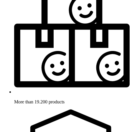
More than 19.200 products