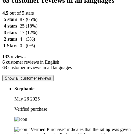
63 customer reviews in all languages
4,5
out of 5 stars
5 stars
87
(65%)
4 stars
25
(18%)
3 stars
17
(12%)
2 stars
4
(3%)
1 Stars
0
(0%)
133
reviews
6
customer reviews in English
63
customer reviews in all languages
Show all customer reviews
Stephanie
May 26 2025
Verified purchase
"Verified Purchase" indicates that the rating was given