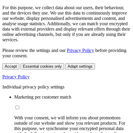
For this purpose, we collect data about our users, their behaviour,
and the devices they use. We use this data to continuously improve
our website, display personalised advertisements and content, and
analyse usage statistics. Additionally, we can match your encrypted
data with external providers and display relevant offers through their
online advertising channels, but only if you are already using their
services.
Please review the settings and our
Privacy Policy
before providing
your consent.
Accept
Essential cookies only
Adapt settings
Privacy Policy
Individual privacy policy settings
Marketing per customer match
With your consent, we will inform you about promotions
outside of our website and show you relevant products. For
this purpose, we synchronise your encrypted personal data