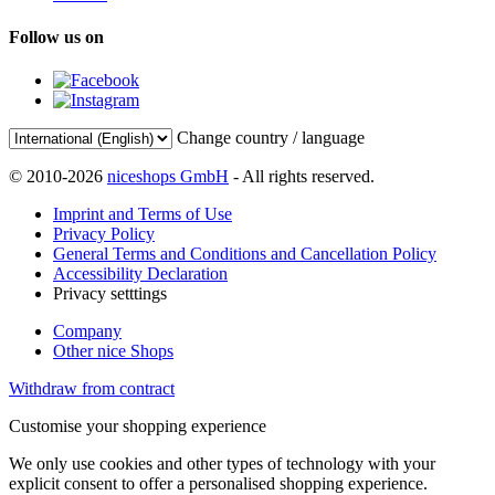
Follow us on
Change country / language
© 2010-2026
niceshops GmbH
- All rights reserved.
Imprint and Terms of Use
Privacy Policy
General Terms and Conditions and Cancellation Policy
Accessibility Declaration
Privacy setttings
Company
Other nice Shops
Withdraw from contract
Customise your shopping experience
We only use cookies and other types of technology with your
explicit consent to offer a personalised shopping experience.