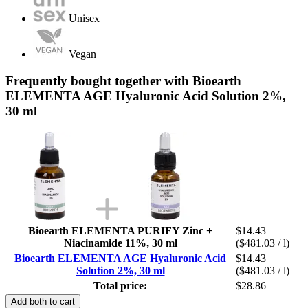
Unisex
Vegan
Frequently bought together with Bioearth
ELEMENTA AGE Hyaluronic Acid Solution 2%,
30 ml
Bioearth ELEMENTA PURIFY Zinc +
$14.43
Niacinamide 11%, 30 ml
($481.03 / l)
Bioearth ELEMENTA AGE Hyaluronic Acid
$14.43
Solution 2%, 30 ml
($481.03 / l)
Total price:
$28.86
Add both to cart