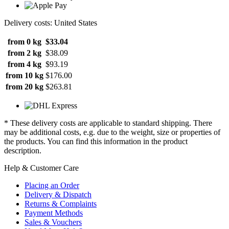
Delivery costs: United States
from 0 kg
$33.04
from 2 kg
$38.09
from 4 kg
$93.19
from 10 kg
$176.00
from 20 kg
$263.81
* These delivery costs are applicable to standard shipping. There
may be additional costs, e.g. due to the weight, size or properties of
the products. You can find this information in the product
description.
Help & Customer Care
Placing an Order
Delivery & Dispatch
Returns & Complaints
Payment Methods
Sales & Vouchers