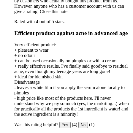
by customers who actually bought this product from us.
However, anyone who has a customer account with us can
give a rating.
Close this note
Rated with 4 out of 5 stars.
Efficient product against acne in advanced age
Very efficient product:
+ pleasant to wear
+ no odour
+ can be used occasionally on pimples or with a cream
+ really effective results, I've finally said goodbye to residual
acne, even though my teenage years are long gone!
+ ideal for blemished skin
Disadvantage
- leaves a white film if you apply the serum alone locally to
pimples
- high price like most of the products here, I'll never
understand why we pay so much (yes, the markrting...) when
for practically all the products the 1st ingredient is water! and
the active ingredient is a minority!
Was this rating helpful?
(4)
(1)
Yes
No