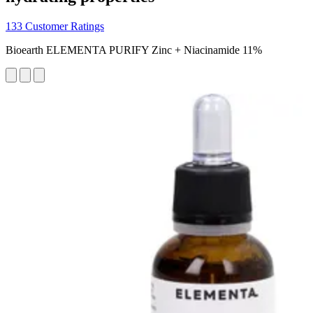
133 Customer Ratings
Bioearth ELEMENTA PURIFY Zinc + Niacinamide 11%