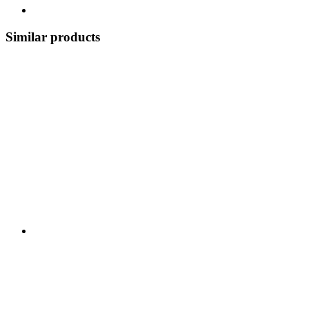
Similar products