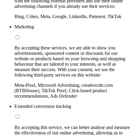
with the following external providers and use their online
advertising channels if you already use their services:
Bing, Criteo, Meta, Google, LinkedIn, Pinterest, TikTok
Marketing
By accepting these services, we are able to show you
advertisements, sponsored content or discounts for our
website or products based on your browsing and shopping
behaviour that are tailored to your interests, as well as
measure their success. With your consent, we use the
following third-party services on this website:
Meta-Pixel, Microsoft Advertising, creativecdn.com
(RTBHouse), TikTok Pixel, Click-based product
recommendations, Ads Defender
Extended conversion tracking
By accepting this service, we can better analyse and measure
the effectiveness of our online advertising, allowing us to