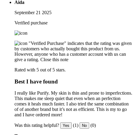
Aida
September 21 2025
Verified purchase
"Verified Purchase" indicates that the rating was given
by customers who actually bought this product from us.
However, anyone who has a customer account with us can
give a rating.
Close this note
Rated with 5 out of 5 stars.
Best I have found
I really like Purify. My skin is thin and prone to imperfections.
This makes me sleep quiet that even when an perfection
comes it heals much faster. I also tried the same combination
of of another brand but it’s not as efficient. This is my to go
and I have ordered more!
Was this rating helpful?
(1)
(0)
Yes
No