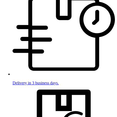
Delivery in 3 business days.