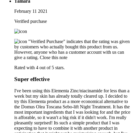
Tamara
February 11 2021
Verified purchase
"Verified Purchase" indicates that the rating was given
by customers who actually bought this product from us.
However, anyone who has a customer account with us can
give a rating.
Close this note
Rated with 4 out of 5 stars.
Super effective
I've been using this Elementa Zinc/niacinamide for less than a
week but my skin has already totally cleared up. I decided to
try this Elementa product as a more economical alternative to
the Domus Olea Toscana Sebo-lift Night Treatment. It has the
most important ingredients that I was looking for and the price
is afforable, so it wasn't a big risk if it didn't work. I'm really
pleasantly surprised! Its such a simple product that I was
expecting to have to combine it with another product in