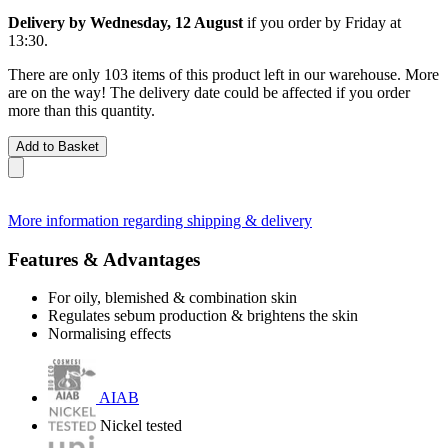
Delivery by Wednesday, 12 August
if you order by
Friday at
13:30
.
There are only 103 items of this product left in our warehouse. More
are on the way! The delivery date could be affected if you order
more than this quantity.
Add to Basket
More information regarding shipping & delivery
Features & Advantages
For oily, blemished & combination skin
Regulates sebum production & brightens the skin
Normalising effects
AIAB
Nickel tested