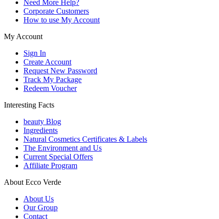
Need More Help?
Corporate Customers
How to use My Account
My Account
Sign In
Create Account
Request New Password
Track My Package
Redeem Voucher
Interesting Facts
beauty Blog
Ingredients
Natural Cosmetics Certificates & Labels
The Environment and Us
Current Special Offers
Affiliate Program
About Ecco Verde
About Us
Our Group
Contact