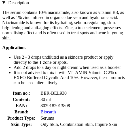
Description
The serum contains 10% niacinamide, also known as vitamin B3, as
well as 1% zinc infused in organic aloe vera and hyaluronic acid.
Niacinamide is known for its hydrating, sebum-regulating, skin-
brightening and anti-aging effects. Zinc, a trace element, possesses
normalising effect and is often used to treat spots and acne in young
skin.
Application
:
Use 2 - 3 drops undiluted as a skincare product or apply
directly to the T-zone or spots.
Add 2 drops to a day or night cream when used as a booster.
It is not advised to mix it with VITAMIN Vitamin C 2% or
EXFO Buffered Glycolic Acid 10%. However, these products
can be used alternatively.
Item no.:
BER-BEL930
Content:
30 ml
EAN:
8029182013808
Brand:
Bioearth
Product Type:
Serums
Skin Type:
Oily Skin, Combination Skin, Impure Skin