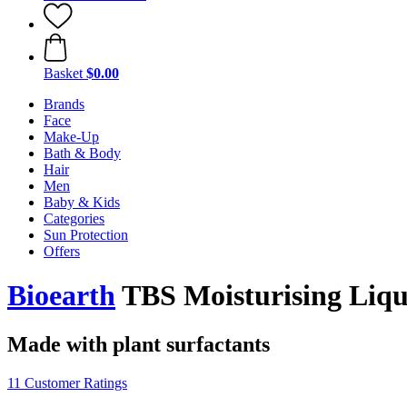
Basket
$0.00
Brands
Face
Make-Up
Bath & Body
Hair
Men
Baby & Kids
Categories
Sun Protection
Offers
Bioearth
TBS Moisturising Liqu
Made with plant surfactants
11 Customer Ratings