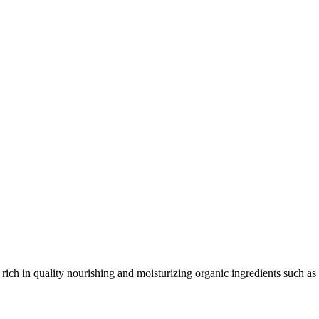
 rich in quality nourishing and moisturizing organic ingredients such as 