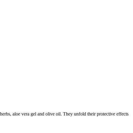
herbs, aloe vera gel and olive oil. They unfold their protective effects