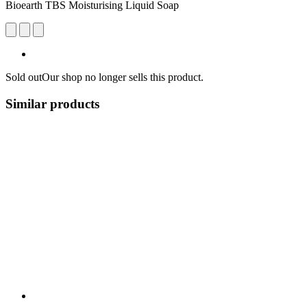
Bioearth TBS Moisturising Liquid Soap
Sold out
Our shop no longer sells this product.
Similar products