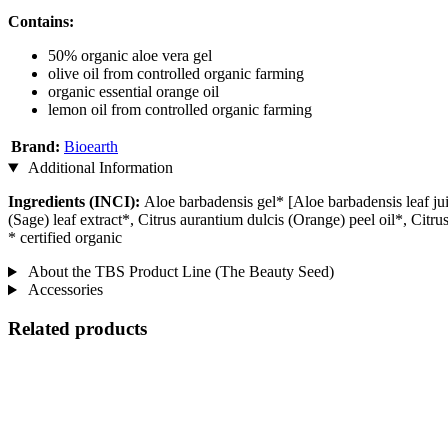
Contains:
50% organic aloe vera gel
olive oil from controlled organic farming
organic essential orange oil
lemon oil from controlled organic farming
Brand:
Bioearth
Additional Information
Ingredients (INCI):
Aloe barbadensis gel* [Aloe barbadensis leaf ju
(Sage) leaf extract*, Citrus aurantium dulcis (Orange) peel oil*, Ci
* certified organic
About the TBS Product Line (The Beauty Seed)
Accessories
Related products