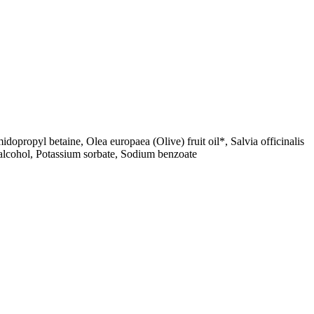
opropyl betaine, Olea europaea (Olive) fruit oil*, Salvia officinalis
 alcohol, Potassium sorbate, Sodium benzoate