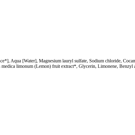
ice*], Aqua [Water], Magnesium lauryl sulfate, Sodium chloride, Cocamid
trus medica limonum (Lemon) fruit extract*, Glycerin, Limonene, Benzyl