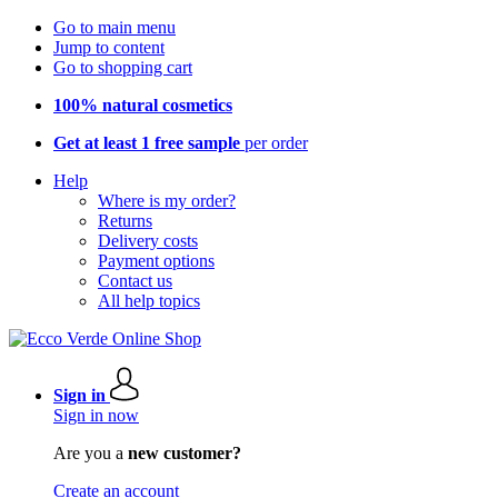
Go to main menu
Jump to content
Go to shopping cart
100% natural cosmetics
Get at least 1 free sample
per order
Help
Where is my order?
Returns
Delivery costs
Payment options
Contact us
All help topics
Sign in
Sign in now
Are you a
new customer?
Create an account