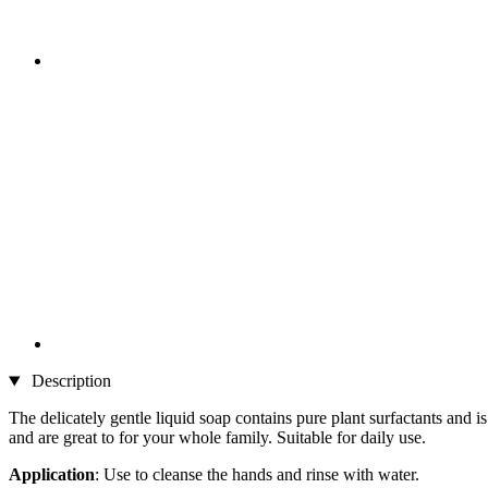
Description
The delicately gentle liquid soap contains pure plant surfactants and is
and are great to for your whole family. Suitable for daily use.
Application
: Use to cleanse the hands and rinse with water.