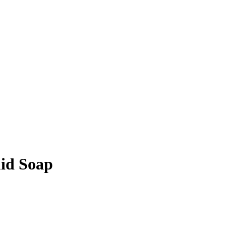
id Soap