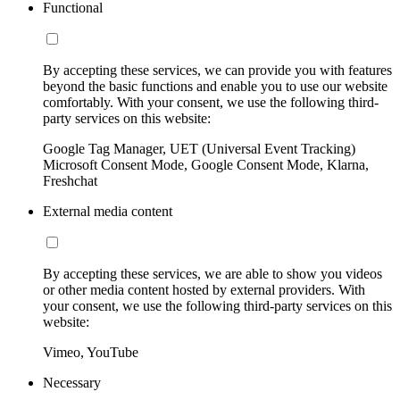
Functional
By accepting these services, we can provide you with features
beyond the basic functions and enable you to use our website
comfortably. With your consent, we use the following third-
party services on this website:
Google Tag Manager, UET (Universal Event Tracking)
Microsoft Consent Mode, Google Consent Mode, Klarna,
Freshchat
External media content
By accepting these services, we are able to show you videos
or other media content hosted by external providers. With
your consent, we use the following third-party services on this
website:
Vimeo, YouTube
Necessary