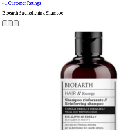
41 Customer Ratings
Bioearth Strengthening Shampoo