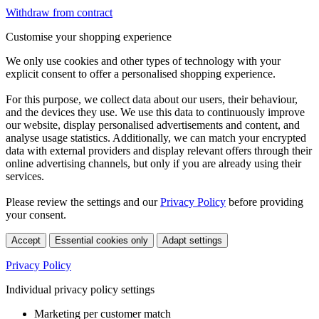
Withdraw from contract
Customise your shopping experience
We only use cookies and other types of technology with your
explicit consent to offer a personalised shopping experience.
For this purpose, we collect data about our users, their behaviour,
and the devices they use. We use this data to continuously improve
our website, display personalised advertisements and content, and
analyse usage statistics. Additionally, we can match your encrypted
data with external providers and display relevant offers through their
online advertising channels, but only if you are already using their
services.
Please review the settings and our
Privacy Policy
before providing
your consent.
Accept
Essential cookies only
Adapt settings
Privacy Policy
Individual privacy policy settings
Marketing per customer match