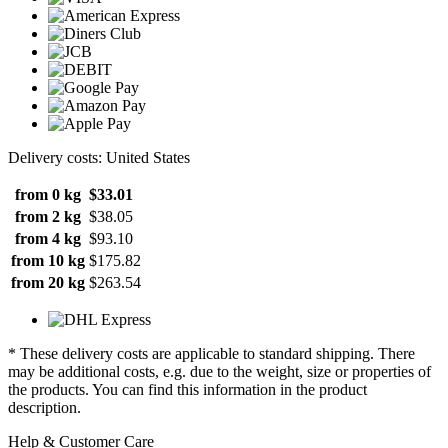
Delivery costs: United States
from 0 kg
$33.01
from 2 kg
$38.05
from 4 kg
$93.10
from 10 kg
$175.82
from 20 kg
$263.54
* These delivery costs are applicable to standard shipping. There
may be additional costs, e.g. due to the weight, size or properties of
the products. You can find this information in the product
description.
Help & Customer Care