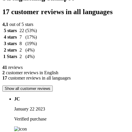
17 customer reviews in all languages
4,1
out of 5 stars
5 stars
22
(53%)
4 stars
7
(17%)
3 stars
8
(19%)
2 stars
2
(4%)
1 Stars
2
(4%)
41
reviews
2
customer reviews in English
17
customer reviews in all languages
Show all customer reviews
JC
January 22 2023
Verified purchase