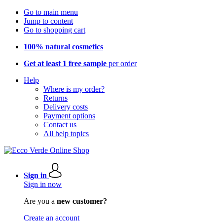
Go to main menu
Jump to content
Go to shopping cart
100% natural cosmetics
Get at least 1 free sample
per order
Help
Where is my order?
Returns
Delivery costs
Payment options
Contact us
All help topics
Sign in
Sign in now
Are you a
new customer?
Create an account