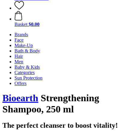
Basket
$0.00
Brands
Face
Make-Up
Bath & Body
Hair
Men
Baby & Kids
Categories
Sun Protection
Offers
Bioearth
Strengthening
Shampoo, 250 ml
The perfect cleanser to boost vitality!