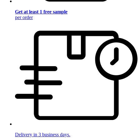
Get at least 1 free sample
per order
Delivery in 3 business days.