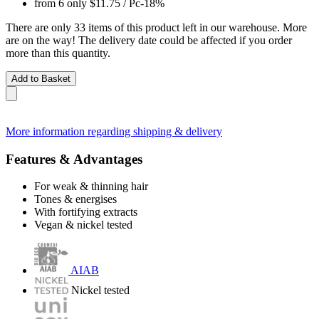
from 6 only
$11.75
/ Pc
-18%
There are only 33 items of this product left in our warehouse. More
are on the way! The delivery date could be affected if you order
more than this quantity.
Add to Basket
More information regarding shipping & delivery
Features & Advantages
For weak & thinning hair
Tones & energises
With fortifying extracts
Vegan & nickel tested
AIAB
Nickel tested