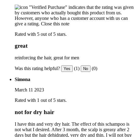
"Verified Purchase" indicates that the rating was given
by customers who actually bought this product from us.
However, anyone who has a customer account with us can
give a rating.
Close this note
Rated with 5 out of 5 stars.
great
reinforcing the hair, great for men
Was this rating helpful?
(1)
(0)
Yes
No
Simona
March 11 2023
Rated with 1 out of 5 stars.
not for dry hair
I have thin and very dry hair. The effect of this schampoo is
not what I desired. After 3 month, the scalp is greasy after 2
days but the hair dehidrated, very dry and thin. I will not buy