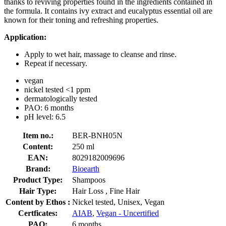
thanks to reviving properties found in the ingredients contained in
the formula. It contains ivy extract and eucalyptus essential oil are
known for their toning and refreshing properties.
Application:
Apply to wet hair, massage to cleanse and rinse.
Repeat if necessary.
vegan
nickel tested <1 ppm
dermatologically tested
PAO: 6 months
pH level: 6.5
Item no.:
BER-BNH05N
Content:
250 ml
EAN:
8029182009696
Brand:
Bioearth
Product Type:
Shampoos
Hair Type:
Hair Loss , Fine Hair
Content by Ethos :
Nickel tested, Unisex, Vegan
Certficates:
AIAB
,
Vegan - Uncertified
PAO:
6 months