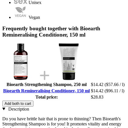
Unisex
Vegan
Frequently bought together with Bioearth
Remineralising Conditioner, 150 ml
Bioearth Strengthening Shampoo, 250 ml
$14.42
($57.66 / l)
Bioearth Remineralising Conditioner, 150 ml
$14.42
($96.11 / l)
Total price:
$28.83
Add both to cart
Description
Do you have brittle hair that is prone to thinning? Then Bioearth's
Strengthening Shampoo is for you! It promotes vitality and energy