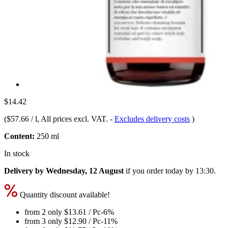
$14.42
(
$57.66 / l
, All prices excl. VAT.
-
Excludes delivery costs
)
Content:
250 ml
In stock
Delivery by Wednesday, 12 August
if you order
today by 13:30
.
Quantity discount available!
from 2 only
$13.61
/ Pc
-6%
from 3 only
$12.90
/ Pc
-11%