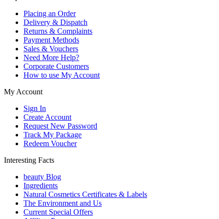
Placing an Order
Delivery & Dispatch
Returns & Complaints
Payment Methods
Sales & Vouchers
Need More Help?
Corporate Customers
How to use My Account
My Account
Sign In
Create Account
Request New Password
Track My Package
Redeem Voucher
Interesting Facts
beauty Blog
Ingredients
Natural Cosmetics Certificates & Labels
The Environment and Us
Current Special Offers