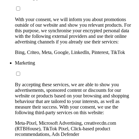
With your consent, we will inform you about promotions
outside of our website and show you relevant products. For
this purpose, we synchronise your encrypted personal data
with the following external providers and use their online
advertising channels if you already use their services:
Bing, Criteo, Meta, Google, LinkedIn, Pinterest, TikTok
Marketing
By accepting these services, we are able to show you
advertisements, sponsored content or discounts for our
website or products based on your browsing and shopping
behaviour that are tailored to your interests, as well as
measure their success. With your consent, we use the
following third-party services on this website:
Meta-Pixel, Microsoft Advertising, creativecdn.com
(RTBHouse), TikTok Pixel, Click-based product
recommendations, Ads Defender