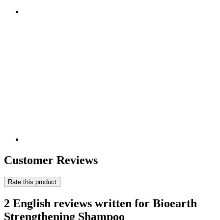
Customer Reviews
Rate this product
2 English reviews written for Bioearth
Strengthening Shampoo