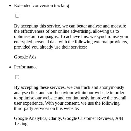
Extended conversion tracking
By accepting this service, we can better analyse and measure
the effectiveness of our online advertising, allowing us to
optimise our campaigns. To achieve this, we synchronise your
encrypted personal data with the following external providers,
provided you already use their services:
Google Ads
Performance
By accepting these services, we can track and anonymously
analyse click and surf behaviour within our website in order
to optimise our website and continuously improve the overall
user experience. With your consent, we use the following
third-party services on this website:
Google Analytics, Clarity, Google Customer Reviews, A/B-
Testing