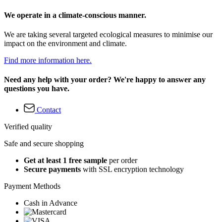
We operate in a climate-conscious manner.
We are taking several targeted ecological measures to minimise our
impact on the environment and climate.
Find more information here.
Need any help with your order? We're happy to answer any
questions you have.
Contact
Verified quality
Safe and secure shopping
Get at least 1 free sample
per order
Secure payments
with SSL encryption technology
Payment Methods
Cash in Advance