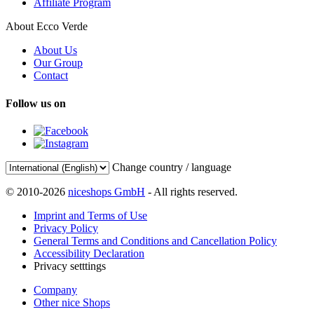
Affiliate Program
About Ecco Verde
About Us
Our Group
Contact
Follow us on
Change country / language
© 2010-2026
niceshops GmbH
- All rights reserved.
Imprint and Terms of Use
Privacy Policy
General Terms and Conditions and Cancellation Policy
Accessibility Declaration
Privacy setttings
Company
Other nice Shops