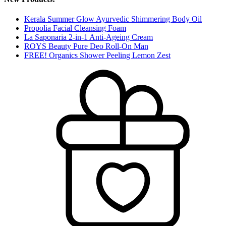
Kerala Summer Glow Ayurvedic Shimmering Body Oil
Propolia Facial Cleansing Foam
La Saponaria 2-in-1 Anti-Ageing Cream
ROYS Beauty Pure Deo Roll-On Man
FREE! Organics Shower Peeling Lemon Zest