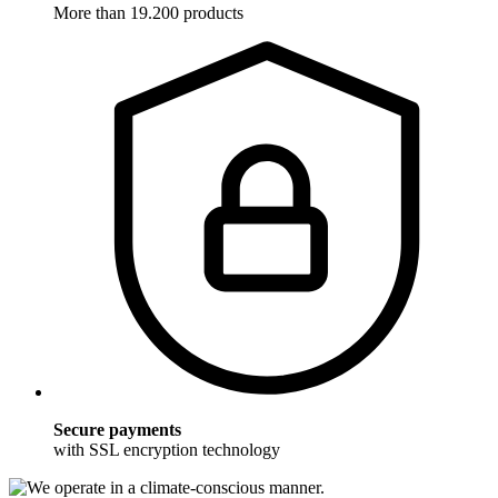
More than 19.200 products
Secure payments
with SSL encryption technology