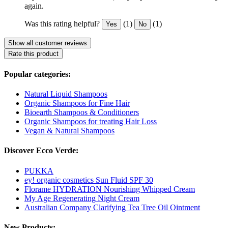
again.
Was this rating helpful?
(1)
(1)
Yes
No
Show all customer reviews
Rate this product
Popular categories:
Natural Liquid Shampoos
Organic Shampoos for Fine Hair
Bioearth Shampoos & Conditioners
Organic Shampoos for treating Hair Loss
Vegan & Natural Shampoos
Discover Ecco Verde:
PUKKA
ey! organic cosmetics Sun Fluid SPF 30
Florame HYDRATION Nourishing Whipped Cream
My Age Regenerating Night Cream
Australian Company Clarifying Tea Tree Oil Ointment
New Products: