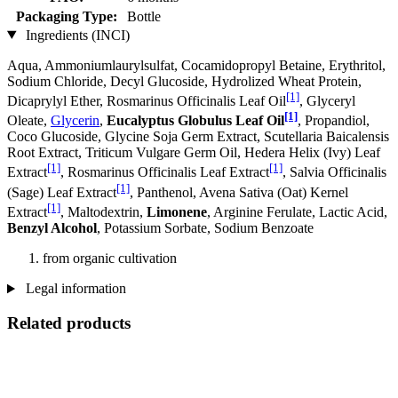
Packaging Type:
Bottle
Ingredients (INCI)
Aqua, Ammoniumlaurylsulfat, Cocamidopropyl Betaine, Erythritol,
Sodium Chloride, Decyl Glucoside, Hydrolized Wheat Protein,
[1]
Dicaprylyl Ether, Rosmarinus Officinalis Leaf Oil
, Glyceryl
[1]
Oleate,
Glycerin
,
Eucalyptus Globulus Leaf Oil
, Propandiol,
Coco Glucoside, Glycine Soja Germ Extract, Scutellaria Baicalensis
Root Extract, Triticum Vulgare Germ Oil, Hedera Helix (Ivy) Leaf
[1]
[1]
Extract
, Rosmarinus Officinalis Leaf Extract
, Salvia Officinalis
[1]
(Sage) Leaf Extract
, Panthenol, Avena Sativa (Oat) Kernel
[1]
Extract
, Maltodextrin,
Limonene
, Arginine Ferulate, Lactic Acid,
Benzyl Alcohol
, Potassium Sorbate, Sodium Benzoate
from organic cultivation
Legal information
Related products