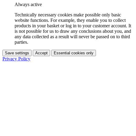
Always active
Technically necessary cookies make possible only basic
website functions. For example, they enable you to collect
products in your basket or log in to your customer account. It
is not possible for us to draw any conclusions about you, and
any data collected as a result will never be passed on to third
parties.
Save settings
Accept
Essential cookies only
Privacy Policy