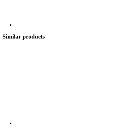
Similar products