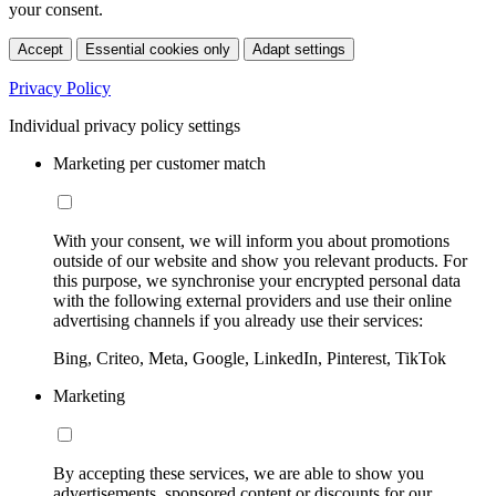
your consent.
Accept
Essential cookies only
Adapt settings
Privacy Policy
Individual privacy policy settings
Marketing per customer match
With your consent, we will inform you about promotions
outside of our website and show you relevant products. For
this purpose, we synchronise your encrypted personal data
with the following external providers and use their online
advertising channels if you already use their services:
Bing, Criteo, Meta, Google, LinkedIn, Pinterest, TikTok
Marketing
By accepting these services, we are able to show you
advertisements, sponsored content or discounts for our