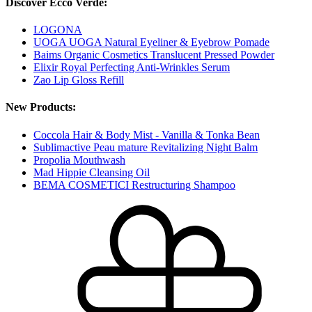
Discover Ecco Verde:
LOGONA
UOGA UOGA Natural Eyeliner & Eyebrow Pomade
Baims Organic Cosmetics Translucent Pressed Powder
Elixir Royal Perfecting Anti-Wrinkles Serum
Zao Lip Gloss Refill
New Products:
Coccola Hair & Body Mist - Vanilla & Tonka Bean
Sublimactive Peau mature Revitalizing Night Balm
Propolia Mouthwash
Mad Hippie Cleansing Oil
BEMA COSMETICI Restructuring Shampoo