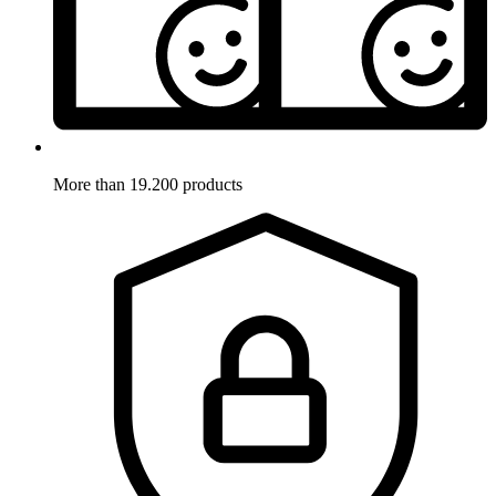
More than 19.200 products