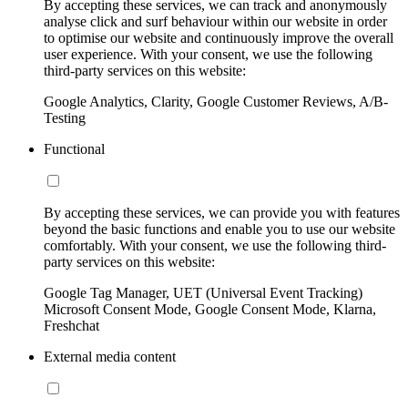
By accepting these services, we can track and anonymously
analyse click and surf behaviour within our website in order
to optimise our website and continuously improve the overall
user experience. With your consent, we use the following
third-party services on this website:
Google Analytics, Clarity, Google Customer Reviews, A/B-
Testing
Functional
By accepting these services, we can provide you with features
beyond the basic functions and enable you to use our website
comfortably. With your consent, we use the following third-
party services on this website:
Google Tag Manager, UET (Universal Event Tracking)
Microsoft Consent Mode, Google Consent Mode, Klarna,
Freshchat
External media content