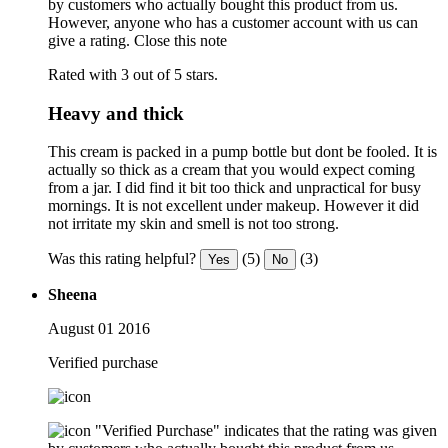
by customers who actually bought this product from us.
However, anyone who has a customer account with us can
give a rating.
Close this note
Rated with 3 out of 5 stars.
Heavy and thick
This cream is packed in a pump bottle but dont be fooled. It is
actually so thick as a cream that you would expect coming
from a jar. I did find it bit too thick and unpractical for busy
mornings. It is not excellent under makeup. However it did
not irritate my skin and smell is not too strong.
Was this rating helpful?
(5)
(3)
Yes
No
Sheena
August 01 2016
Verified purchase
"Verified Purchase" indicates that the rating was given