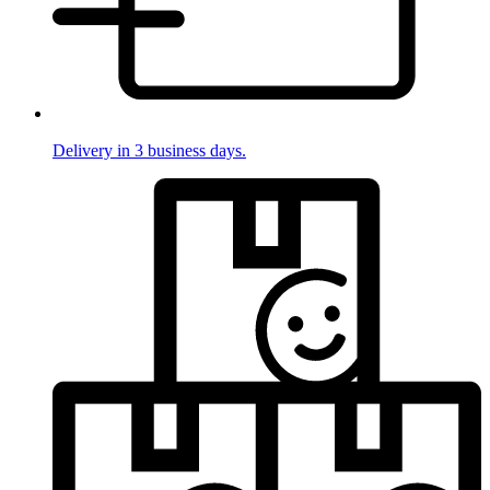
Delivery in 3 business days.