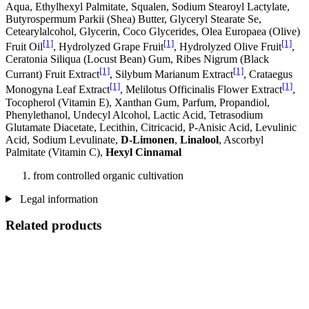
Aqua, Ethylhexyl Palmitate, Squalen, Sodium Stearoyl Lactylate,
Butyrospermum Parkii (Shea) Butter, Glyceryl Stearate Se,
Cetearylalcohol, Glycerin, Coco Glycerides, Olea Europaea (Olive)
[1]
[1]
[1]
Fruit Oil
, Hydrolyzed Grape Fruit
, Hydrolyzed Olive Fruit
,
Ceratonia Siliqua (Locust Bean) Gum, Ribes Nigrum (Black
[1]
[1]
Currant) Fruit Extract
, Silybum Marianum Extract
, Crataegus
[1]
[1]
Monogyna Leaf Extract
, Melilotus Officinalis Flower Extract
,
Tocopherol (Vitamin E), Xanthan Gum, Parfum, Propandiol,
Phenylethanol, Undecyl Alcohol, Lactic Acid, Tetrasodium
Glutamate Diacetate, Lecithin, Citricacid, P-Anisic Acid, Levulinic
Acid, Sodium Levulinate,
D-Limonen
,
Linalool
, Ascorbyl
Palmitate (Vitamin C),
Hexyl Cinnamal
from controlled organic cultivation
Legal information
Related products