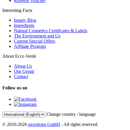
Redeem Voucher
Interesting Facts
beauty Blog
Ingredients
Natural Cosmetics Certificates & Labels
The Environment and Us
Current Special Offers
Affiliate Program
About Ecco Verde
About Us
Our Group
Contact
Follow us on
Change country / language
© 2010-2026
niceshops GmbH
- All rights reserved.