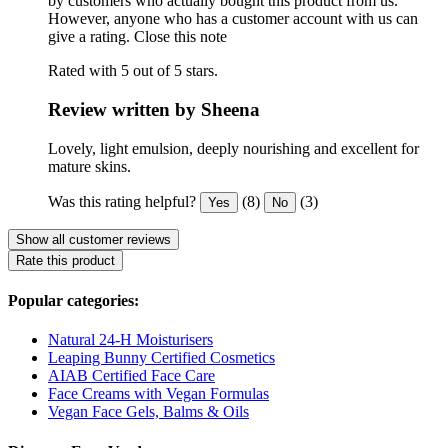
by customers who actually bought this product from us.
However, anyone who has a customer account with us can
give a rating.
Close this note
Rated with 5 out of 5 stars.
Review written by Sheena
Lovely, light emulsion, deeply nourishing and excellent for
mature skins.
Was this rating helpful?
(8)
(3)
Yes
No
Show all customer reviews
Rate this product
Popular categories:
Natural 24-H Moisturisers
Leaping Bunny Certified Cosmetics
AIAB Certified Face Care
Face Creams with Vegan Formulas
Vegan Face Gels, Balms & Oils