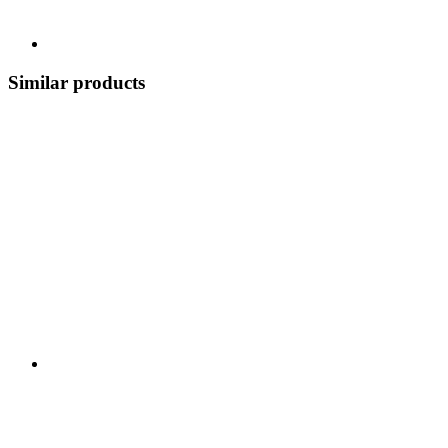
Similar products