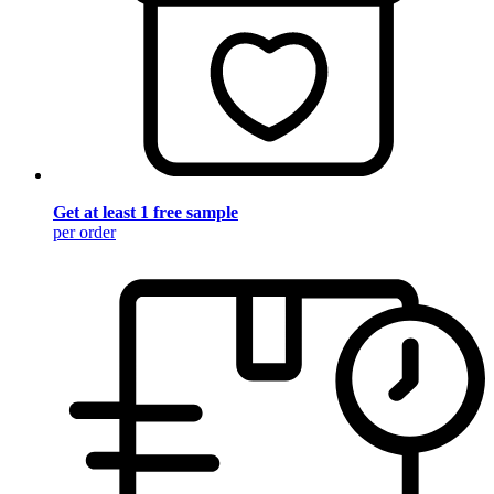
Get at least 1 free sample
per order