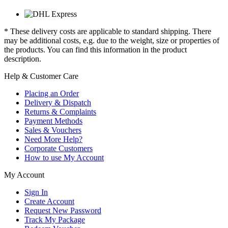
* These delivery costs are applicable to standard shipping. There
may be additional costs, e.g. due to the weight, size or properties of
the products. You can find this information in the product
description.
Help & Customer Care
Placing an Order
Delivery & Dispatch
Returns & Complaints
Payment Methods
Sales & Vouchers
Need More Help?
Corporate Customers
How to use My Account
My Account
Sign In
Create Account
Request New Password
Track My Package