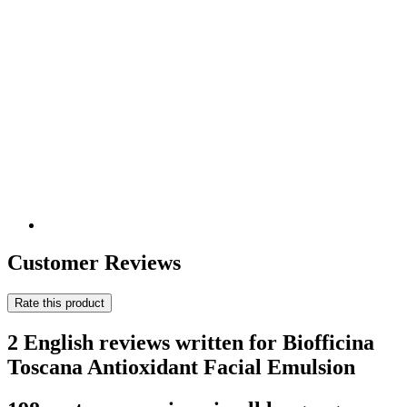
Customer Reviews
Rate this product
2 English reviews written for Biofficina
Toscana Antioxidant Facial Emulsion