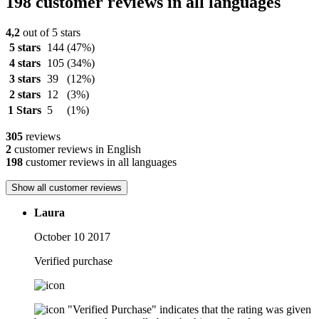
198 customer reviews in all languages
4,2
out of 5 stars
5 stars
144
(47%)
4 stars
105
(34%)
3 stars
39
(12%)
2 stars
12
(3%)
1 Stars
5
(1%)
305
reviews
2
customer reviews in English
198
customer reviews in all languages
Show all customer reviews
Laura
October 10 2017
Verified purchase
"Verified Purchase" indicates that the rating was given