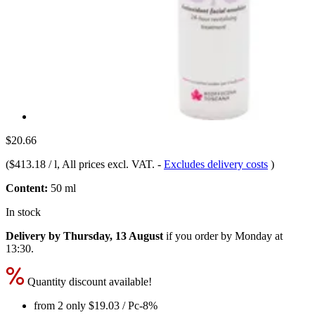
$20.66
(
$413.18 / l
, All prices excl. VAT.
-
Excludes delivery costs
)
Content:
50 ml
In stock
Delivery by Thursday, 13 August
if you order by
Monday at
13:30
.
Quantity discount available!
from 2 only
$19.03
/ Pc
-8%