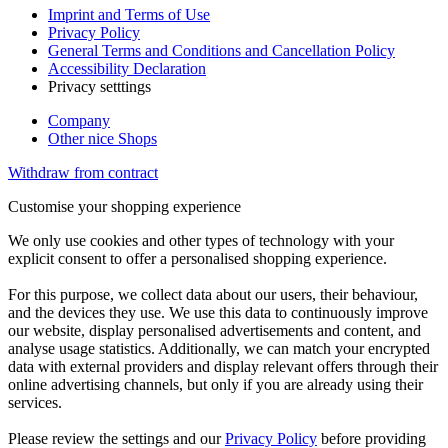
Imprint and Terms of Use
Privacy Policy
General Terms and Conditions and Cancellation Policy
Accessibility Declaration
Privacy setttings
Company
Other nice Shops
Withdraw from contract
Customise your shopping experience
We only use cookies and other types of technology with your
explicit consent to offer a personalised shopping experience.
For this purpose, we collect data about our users, their behaviour,
and the devices they use. We use this data to continuously improve
our website, display personalised advertisements and content, and
analyse usage statistics. Additionally, we can match your encrypted
data with external providers and display relevant offers through their
online advertising channels, but only if you are already using their
services.
Please review the settings and our
Privacy Policy
before providing