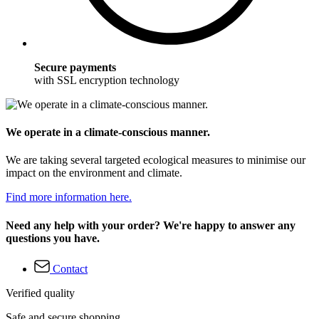
Secure payments
with SSL encryption technology
We operate in a climate-conscious manner.
We are taking several targeted ecological measures to minimise our
impact on the environment and climate.
Find more information here.
Need any help with your order? We're happy to answer any
questions you have.
Contact
Verified quality
Safe and secure shopping