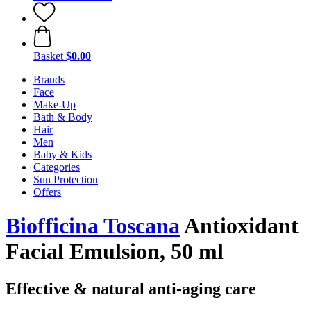
Basket
$0.00
Brands
Face
Make-Up
Bath & Body
Hair
Men
Baby & Kids
Categories
Sun Protection
Offers
Biofficina Toscana
Antioxidant
Facial Emulsion, 50 ml
Effective & natural anti-aging care