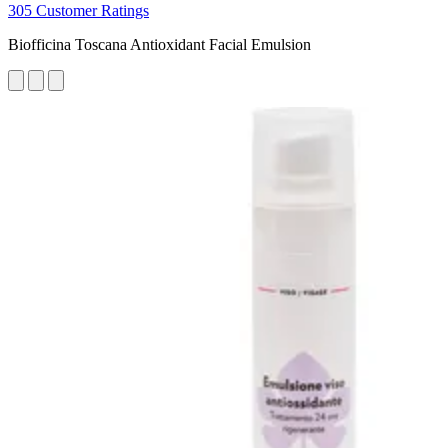
305 Customer Ratings
Biofficina Toscana Antioxidant Facial Emulsion