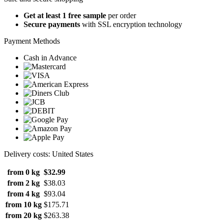
Get at least 1 free sample
per order
Secure payments
with SSL encryption technology
Payment Methods
Cash in Advance
Delivery costs: United States
from 0 kg
$32.99
from 2 kg
$38.03
from 4 kg
$93.04
from 10 kg
$175.71
from 20 kg
$263.38