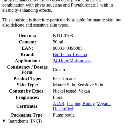
combination with phyto squalene and Phytaluronate® with its
elasticity-enhancing effects.
This emulsion is therefore particularly suitable for mature skin, but
also delicate and sensitive skin types.
Item no.:
BTO-0108
Content:
50 ml
EAN:
8003140490085
Brand:
Biofficina Toscana
Application :
24-Hour Moisturisers
Consistency / Dosage
Cream
Form:
Product Type:
Face Creams
Skin Type:
Mature Skin, Sensitive Skin
Content by Ethos :
Nickel tested, Vegan
Fragrances:
Floral
AIAB
,
Leaping Bunny
,
Vegan -
Certficates:
Uncertified
Packaging Type:
Pump bottle
Ingredients (INCI)