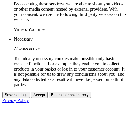
By accepting these services, we are able to show you videos
or other media content hosted by external providers. With
your consent, we use the following third-party services on this
website:
Vimeo, YouTube
Necessary
Always active
Technically necessary cookies make possible only basic
website functions. For example, they enable you to collect
products in your basket or log in to your customer account. It
is not possible for us to draw any conclusions about you, and
any data collected as a result will never be passed on to third
parties.
Save settings
Accept
Essential cookies only
Privacy Policy