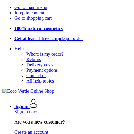
Go to main menu
Jump to content
Go to shopping cart
100% natural cosmetics
Get at least 1 free sample
per order
Help
Where is my order?
Returns
Delivery costs
Payment options
Contact us
All help topics
Sign in
Sign in now
Are you a
new customer?
Create an account