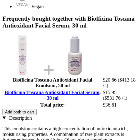
Vegan
Frequently bought together with Biofficina Toscana
Antioxidant Facial Serum, 30 ml
Biofficina Toscana Antioxidant Facial
$20.66
($413.18
Emulsion, 50 ml
/ l)
Biofficina Toscana Antioxidant Facial Serum,
$15.95
30 ml
($531.76 / l)
Total price:
$36.61
Add both to cart
Description
This emulsion contains a high concentration of antioxidant-rich,
moisturising properties. A combination of rare plant extracts is
further enhanced by the Uviox-Oleox phyto complex in