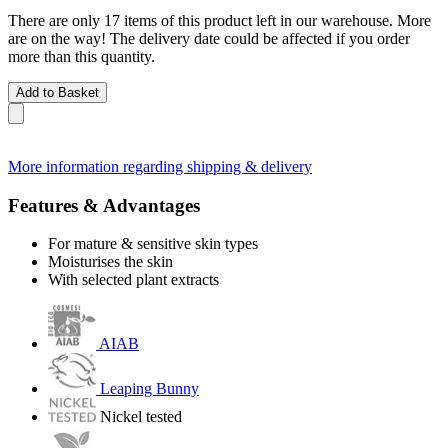
There are only 17 items of this product left in our warehouse. More
are on the way! The delivery date could be affected if you order
more than this quantity.
Add to Basket
More information regarding shipping & delivery
Features & Advantages
For mature & sensitive skin types
Moisturises the skin
With selected plant extracts
AIAB
Leaping Bunny
Nickel tested