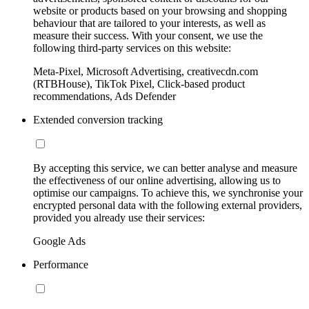
website or products based on your browsing and shopping
behaviour that are tailored to your interests, as well as
measure their success. With your consent, we use the
following third-party services on this website:
Meta-Pixel, Microsoft Advertising, creativecdn.com
(RTBHouse), TikTok Pixel, Click-based product
recommendations, Ads Defender
Extended conversion tracking
By accepting this service, we can better analyse and measure
the effectiveness of our online advertising, allowing us to
optimise our campaigns. To achieve this, we synchronise your
encrypted personal data with the following external providers,
provided you already use their services:
Google Ads
Performance