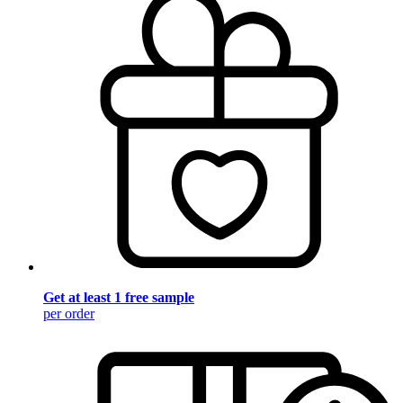
Get at least 1 free sample
per order