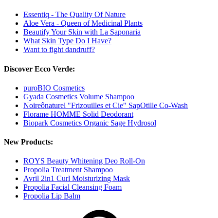
Essentiq - The Quality Of Nature
Aloe Vera - Queen of Medicinal Plants
Beautify Your Skin with La Saponaria
What Skin Type Do I Have?
Want to fight dandruff?
Discover Ecco Verde:
puroBIO Cosmetics
Gyada Cosmetics Volume Shampoo
Noireônaturel "Frizouilles et Cie" SapOtille Co-Wash
Florame HOMME Solid Deodorant
Biopark Cosmetics Organic Sage Hydrosol
New Products:
ROYS Beauty Whitening Deo Roll-On
Propolia Treatment Shampoo
Avril 2in1 Curl Moisturizing Mask
Propolia Facial Cleansing Foam
Propolia Lip Balm