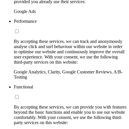
provided you already use their services:
Google Ads
Performance
By accepting these services, we can track and anonymously
analyse click and surf behaviour within our website in order
to optimise our website and continuously improve the overall
user experience. With your consent, we use the following
third-party services on this website:
Google Analytics, Clarity, Google Customer Reviews, A/B-
Testing
Functional
By accepting these services, we can provide you with features
beyond the basic functions and enable you to use our website
comfortably. With your consent, we use the following third-
party services on this website: