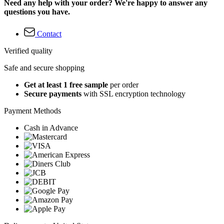
Need any help with your order? We're happy to answer any
questions you have.
Contact
Verified quality
Safe and secure shopping
Get at least 1 free sample
per order
Secure payments
with SSL encryption technology
Payment Methods
Cash in Advance