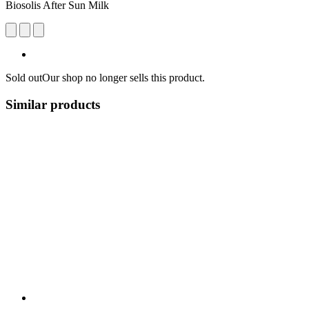
Biosolis After Sun Milk
Sold out
Our shop no longer sells this product.
Similar products