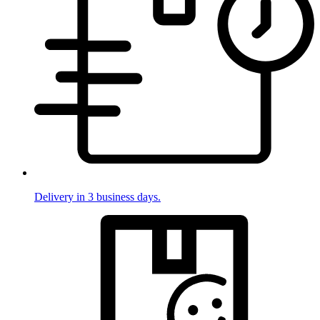
Delivery in 3 business days.