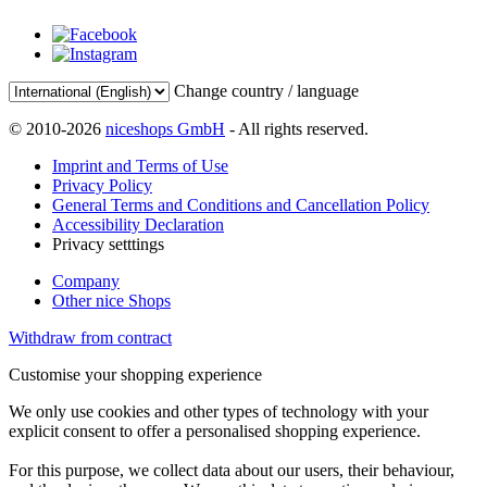
Change country / language
© 2010-2026
niceshops GmbH
- All rights reserved.
Imprint and Terms of Use
Privacy Policy
General Terms and Conditions and Cancellation Policy
Accessibility Declaration
Privacy setttings
Company
Other nice Shops
Withdraw from contract
Customise your shopping experience
We only use cookies and other types of technology with your
explicit consent to offer a personalised shopping experience.
For this purpose, we collect data about our users, their behaviour,