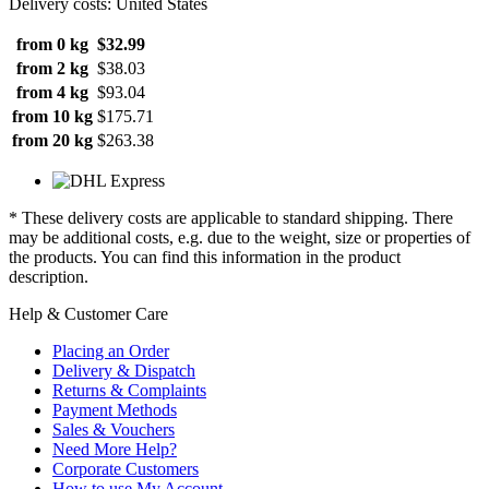
Delivery costs: United States
from 0 kg
$32.99
from 2 kg
$38.03
from 4 kg
$93.04
from 10 kg
$175.71
from 20 kg
$263.38
* These delivery costs are applicable to standard shipping. There
may be additional costs, e.g. due to the weight, size or properties of
the products. You can find this information in the product
description.
Help & Customer Care
Placing an Order
Delivery & Dispatch
Returns & Complaints
Payment Methods
Sales & Vouchers
Need More Help?
Corporate Customers
How to use My Account