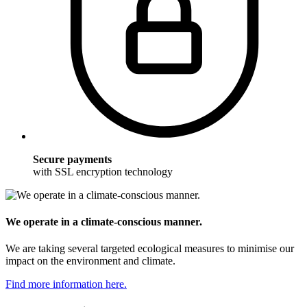
Secure payments
with SSL encryption technology
We operate in a climate-conscious manner.
We are taking several targeted ecological measures to minimise our
impact on the environment and climate.
Find more information here.