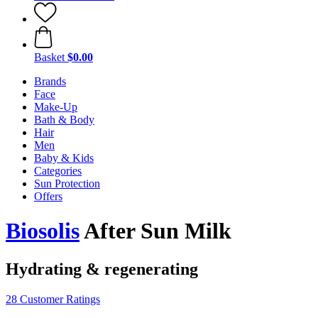
Basket
$0.00
Brands
Face
Make-Up
Bath & Body
Hair
Men
Baby & Kids
Categories
Sun Protection
Offers
Biosolis
After Sun Milk
Hydrating & regenerating
28 Customer Ratings