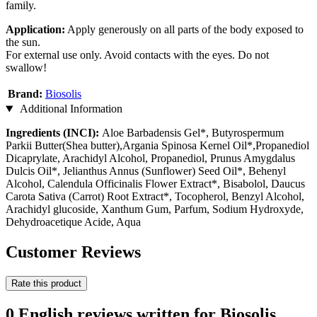
family.
Application:
Apply generously on all parts of the body exposed to
the sun.
For external use only. Avoid contacts with the eyes. Do not
swallow!
Brand:
Biosolis
Additional Information
Ingredients (INCI):
Aloe Barbadensis Gel*, Butyrospermum
Parkii Butter(Shea butter),Argania Spinosa Kernel Oil*,Propanediol
Dicaprylate, Arachidyl Alcohol, Propanediol, Prunus Amygdalus
Dulcis Oil*, Jelianthus Annus (Sunflower) Seed Oil*, Behenyl
Alcohol, Calendula Officinalis Flower Extract*, Bisabolol, Daucus
Carota Sativa (Carrot) Root Extract*, Tocopherol, Benzyl Alcohol,
Arachidyl glucoside, Xanthum Gum, Parfum, Sodium Hydroxyde,
Dehydroacetique Acide, Aqua
Customer Reviews
Rate this product
0 English reviews written for Biosolis