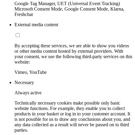
Google Tag Manager, UET (Universal Event Tracking)
Microsoft Consent Mode, Google Consent Mode, Klarna,
Freshchat
External media content
By accepting these services, we are able to show you videos
or other media content hosted by external providers. With
your consent, we use the following third-party services on this
website:
Vimeo, YouTube
Necessary
Always active
Technically necessary cookies make possible only basic
website functions. For example, they enable you to collect
products in your basket or log in to your customer account. It
is not possible for us to draw any conclusions about you, and
any data collected as a result will never be passed on to third
parties.