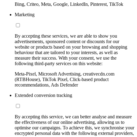
Bing, Criteo, Meta, Google, LinkedIn, Pinterest, TikTok
Marketing
By accepting these services, we are able to show you
advertisements, sponsored content or discounts for our
website or products based on your browsing and shopping
behaviour that are tailored to your interests, as well as
measure their success. With your consent, we use the
following third-party services on this website:
Meta-Pixel, Microsoft Advertising, creativecdn.com
(RTBHouse), TikTok Pixel, Click-based product
recommendations, Ads Defender
Extended conversion tracking
By accepting this service, we can better analyse and measure
the effectiveness of our online advertising, allowing us to
optimise our campaigns. To achieve this, we synchronise your
encrypted personal data with the following external providers,