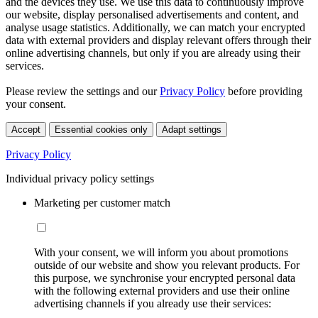
and the devices they use. We use this data to continuously improve
our website, display personalised advertisements and content, and
analyse usage statistics. Additionally, we can match your encrypted
data with external providers and display relevant offers through their
online advertising channels, but only if you are already using their
services.
Please review the settings and our
Privacy Policy
before providing
your consent.
Accept
Essential cookies only
Adapt settings
Privacy Policy
Individual privacy policy settings
Marketing per customer match
With your consent, we will inform you about promotions
outside of our website and show you relevant products. For
this purpose, we synchronise your encrypted personal data
with the following external providers and use their online
advertising channels if you already use their services: