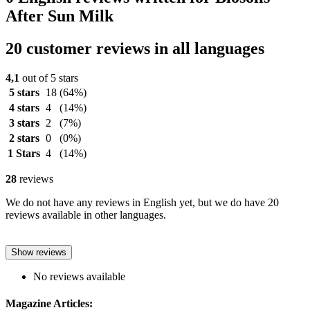
After Sun Milk
20 customer reviews in all languages
4,1
out of 5 stars
5 stars
18
(64%)
4 stars
4
(14%)
3 stars
2
(7%)
2 stars
0
(0%)
1 Stars
4
(14%)
28
reviews
We do not have any reviews in English yet, but we do have 20
reviews available in other languages.
Show reviews
No reviews available
Magazine Articles: