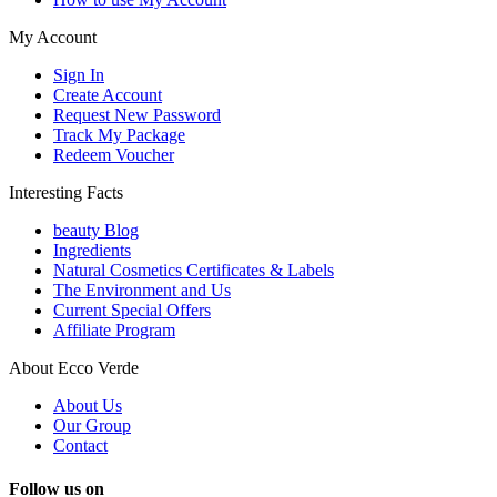
My Account
Sign In
Create Account
Request New Password
Track My Package
Redeem Voucher
Interesting Facts
beauty Blog
Ingredients
Natural Cosmetics Certificates & Labels
The Environment and Us
Current Special Offers
Affiliate Program
About Ecco Verde
About Us
Our Group
Contact
Follow us on