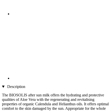
Description
The BIOSOLIS after sun milk offers the hydrating and protective
qualities of Aloe Vera with the regenerating and revitalising
properties of organic Calendula and Helianthus oils. It offers optimal
comfort to the skin damaged by the sun. Appropriate for the whole