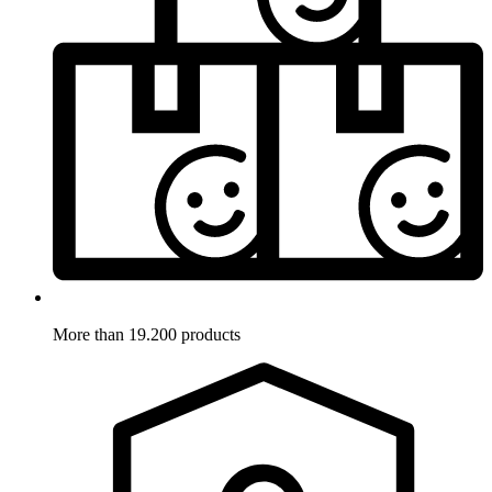
More than 19.200 products