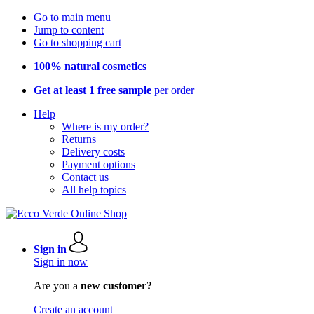
Go to main menu
Jump to content
Go to shopping cart
100% natural cosmetics
Get at least 1 free sample
per order
Help
Where is my order?
Returns
Delivery costs
Payment options
Contact us
All help topics
Sign in
Sign in now
Are you a
new customer?
Create an account