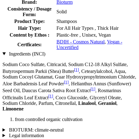
Brand:
Bioturm
Consistency / Dosage
Solid
Form:
Product Type:
Shampoos
Hair Type:
For All Hair Types , Thick Hair
Content by Ethos :
Plastic-free , Unisex, Vegan
BDIH - Cosmos Natural
,
Vegan -
Certficates:
Uncertified
Ingredients (INCI)
Sodium Coco­ Sulfate, Citricacid, Sodium C12-18 Alkyl Sulfate,
[1]
Butyrospermum Parkii (Shea) Butter
, Cetearylalcohol, Aqua,
Sodium Cocoyl Glutamat, Guar Hydroxypropyltrimonium Chloride,
[1]
Aloe Barbadensis Leaf Powder
, Helianthus Annus (Sunflower)
[1]
Seed Oil, Daucus Carota Sativa Root Extract
, Rosmarinus
[1]
Officinalis Leaf Extract
, Coco Glucoside, Glyceryl Oleate,
Sodium Chloride, Parfum, Citronellal,
Linalool
,
Geraniol
,
Limonene
from controlled organic cultivation
BIOTURM: climate-neutral
Legal information