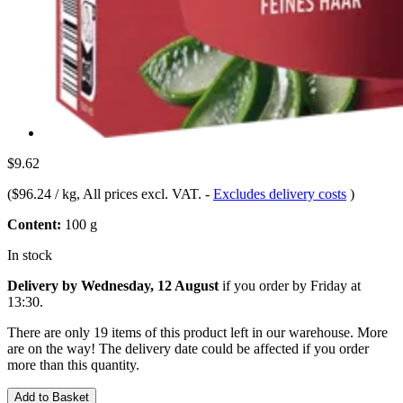
$9.62
(
$96.24 / kg
, All prices excl. VAT.
-
Excludes delivery costs
)
Content:
100 g
In stock
Delivery by Wednesday, 12 August
if you order by
Friday at
13:30
.
There are only 19 items of this product left in our warehouse. More
are on the way! The delivery date could be affected if you order
more than this quantity.
Add to Basket