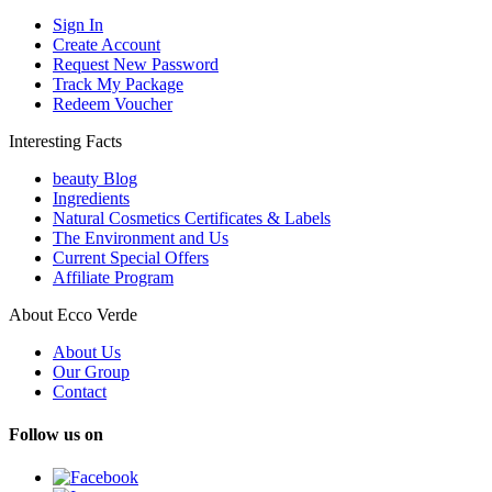
Sign In
Create Account
Request New Password
Track My Package
Redeem Voucher
Interesting Facts
beauty Blog
Ingredients
Natural Cosmetics Certificates & Labels
The Environment and Us
Current Special Offers
Affiliate Program
About Ecco Verde
About Us
Our Group
Contact
Follow us on