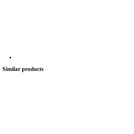
Similar products