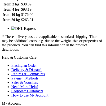
from 2 kg
$38.09
from 4 kg
$93.19
from 10 kg
$176.00
from 20 kg
$263.81
* These delivery costs are applicable to standard shipping. There
may be additional costs, e.g. due to the weight, size or properties of
the products. You can find this information in the product
description.
Help & Customer Care
Placing an Order
Delivery & Dispatch
Returns & Complaints
Payment Methods
Sales & Vouchers
Need More Help?
Corporate Customers
How to use My Account
My Account