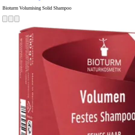
Bioturm Volumising Solid Shampoo