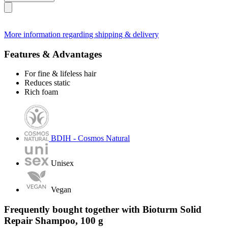
More information regarding shipping & delivery
Features & Advantages
For fine & lifeless hair
Reduces static
Rich foam
BDIH - Cosmos Natural
Unisex
Vegan
Frequently bought together with Bioturm Solid
Repair Shampoo, 100 g