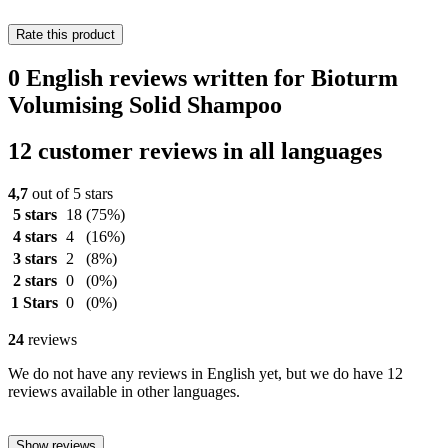
Rate this product
0 English reviews written for Bioturm
Volumising Solid Shampoo
12 customer reviews in all languages
4,7
out of 5 stars
5 stars
18
(75%)
4 stars
4
(16%)
3 stars
2
(8%)
2 stars
0
(0%)
1 Stars
0
(0%)
24
reviews
We do not have any reviews in English yet, but we do have 12
reviews available in other languages.
Show reviews