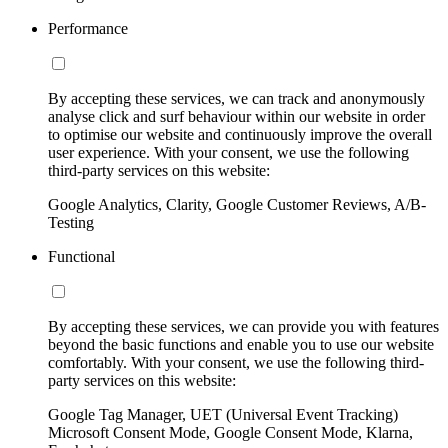
Performance
By accepting these services, we can track and anonymously
analyse click and surf behaviour within our website in order
to optimise our website and continuously improve the overall
user experience. With your consent, we use the following
third-party services on this website:
Google Analytics, Clarity, Google Customer Reviews, A/B-
Testing
Functional
By accepting these services, we can provide you with features
beyond the basic functions and enable you to use our website
comfortably. With your consent, we use the following third-
party services on this website:
Google Tag Manager, UET (Universal Event Tracking)
Microsoft Consent Mode, Google Consent Mode, Klarna,