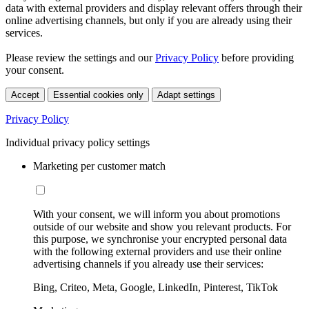
data with external providers and display relevant offers through their
online advertising channels, but only if you are already using their
services.
Please review the settings and our
Privacy Policy
before providing
your consent.
Accept
Essential cookies only
Adapt settings
Privacy Policy
Individual privacy policy settings
Marketing per customer match
With your consent, we will inform you about promotions
outside of our website and show you relevant products. For
this purpose, we synchronise your encrypted personal data
with the following external providers and use their online
advertising channels if you already use their services:
Bing, Criteo, Meta, Google, LinkedIn, Pinterest, TikTok