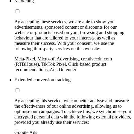
Marketing
By accepting these services, we are able to show you
advertisements, sponsored content or discounts for our
website or products based on your browsing and shopping
behaviour that are tailored to your interests, as well as
measure their success. With your consent, we use the
following third-party services on this website:
Meta-Pixel, Microsoft Advertising, creativecdn.com
(RTBHouse), TikTok Pixel, Click-based product
recommendations, Ads Defender
Extended conversion tracking
By accepting this service, we can better analyse and measure
the effectiveness of our online advertising, allowing us to
optimise our campaigns. To achieve this, we synchronise your
encrypted personal data with the following external providers,
provided you already use their services:
Google Ads