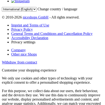
Change country / language
© 2010-2026
niceshops GmbH
- All rights reserved.
Imprint and Terms of Use
Privacy Policy
General Terms and Conditions and Cancellation Policy
Accessibility Declaration
Privacy setttings
Company
Other nice Shops
Withdraw from contract
Customise your shopping experience
We only use cookies and other types of technology with your
explicit consent to offer a personalised shopping experience.
For this purpose, we collect data about our users, their behaviour,
and the devices they use. We use this data to continuously improve
our website, display personalised advertisements and content, and
analyse usage statistics. Additionally, we can match your encrypted