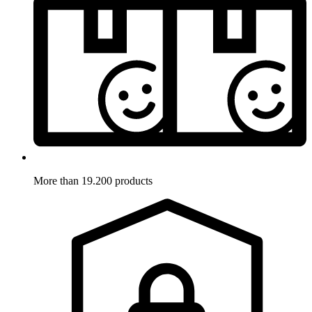
More than 19.200 products