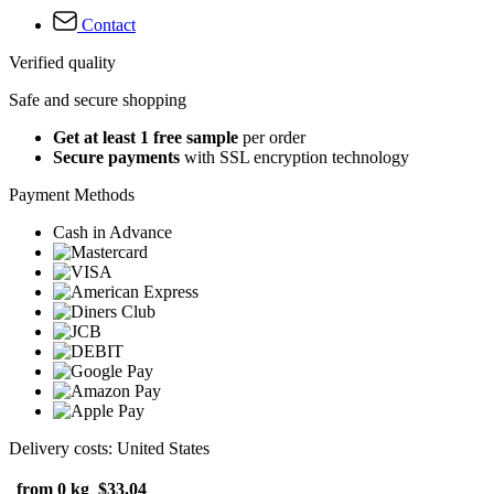
Contact
Verified quality
Safe and secure shopping
Get at least 1 free sample
per order
Secure payments
with SSL encryption technology
Payment Methods
Cash in Advance
Delivery costs: United States
from 0 kg
$33.04