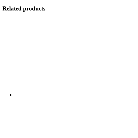
Related products