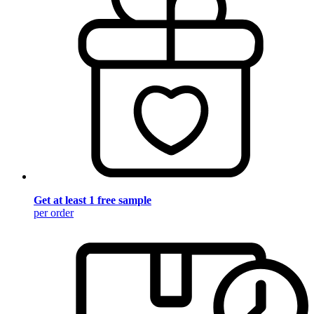
Get at least 1 free sample
per order