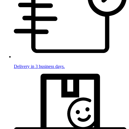
Delivery in 3 business days.