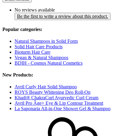
No reviews available
Be the first to write a review about this product.
Popular categories:
Natural Shampoos in Solid Form
Solid Hair Care Products
Bioturm Hair Care
Vegan & Natural Shampoos
BDIH - Cosmos Natural Cosmetics
New Products:
Avril Curly Hair Solid Shampoo
ROYS Beauty Whitening Deo Roll-On
Khadi® ChakraCurl Ayurvedic Curl Cream
Avril Pro Âge+ Eye & Lip Contour Treatment
La Saponaria All-in-One Shower Gel & Shampoo