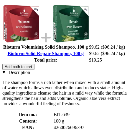
Bioturm Volumising Solid Shampoo, 100 g
$9.62
($96.24 / kg)
Bioturm Solid Repair Shampoo, 100 g
$9.62
($96.24 / kg)
Total price:
$19.25
Add both to cart
Description
The shampoo forms a rich lather when mixed with a small amount
of water which allows even distribution and reduces static. High-
quality ingredients cleanse the hair in a mild way while the formula
strengthens the hair and adds volume. Organic aloe vera extract
provides a wonderful feeling of freshness.
Item no.:
BIT-639
Content:
100 g
EAN:
4260026696397