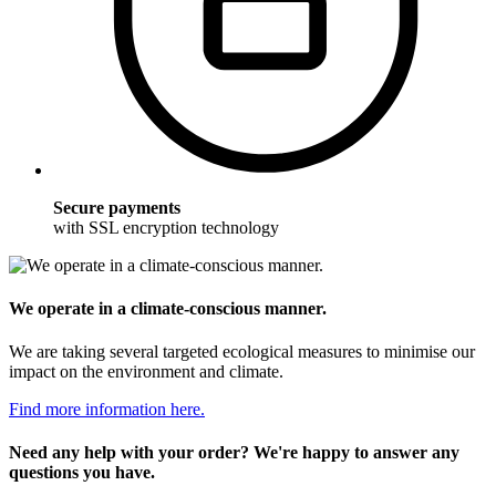
Secure payments
with SSL encryption technology
We operate in a climate-conscious manner.
We are taking several targeted ecological measures to minimise our
impact on the environment and climate.
Find more information here.
Need any help with your order? We're happy to answer any
questions you have.