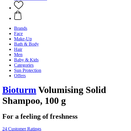
Brands
Face
Make-Up
Bath & Body
Hair
Men
Baby & Kids
Categories
Sun Protection
Offers
Bioturm
Volumising Solid
Shampoo, 100 g
For a feeling of freshness
24 Customer Ratings