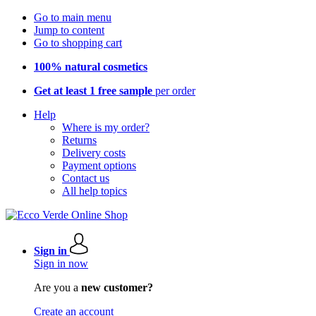
Go to main menu
Jump to content
Go to shopping cart
100% natural cosmetics
Get at least 1 free sample
per order
Help
Where is my order?
Returns
Delivery costs
Payment options
Contact us
All help topics
Sign in
Sign in now
Are you a
new customer?
Create an account