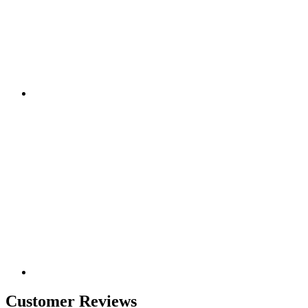
Customer Reviews