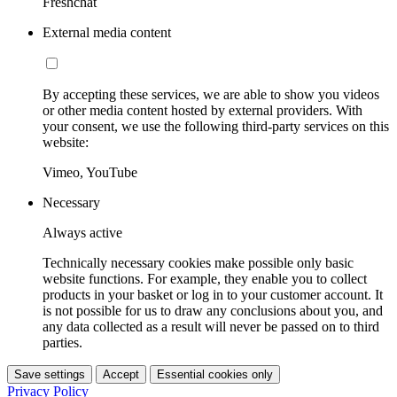
Freshchat
External media content
By accepting these services, we are able to show you videos
or other media content hosted by external providers. With
your consent, we use the following third-party services on this
website:
Vimeo, YouTube
Necessary
Always active
Technically necessary cookies make possible only basic
website functions. For example, they enable you to collect
products in your basket or log in to your customer account. It
is not possible for us to draw any conclusions about you, and
any data collected as a result will never be passed on to third
parties.
Save settings
Accept
Essential cookies only
Privacy Policy