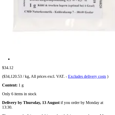
$34.12
(
$34,120.53 / kg
, All prices excl. VAT.
-
Excludes delivery costs
)
Content:
1 g
Only 6 items in stock
Delivery by Thursday, 13 August
if you order by
Monday at
13:30
.