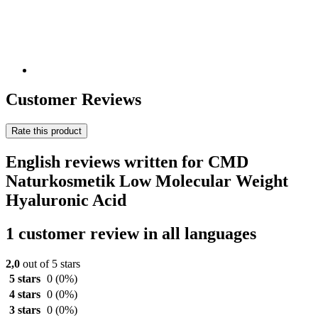
Customer Reviews
Rate this product
English reviews written for CMD
Naturkosmetik Low Molecular Weight
Hyaluronic Acid
1 customer review in all languages
2,0
out of 5 stars
5 stars
0
(0%)
4 stars
0
(0%)
3 stars
0
(0%)