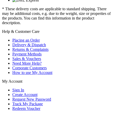
* These delivery costs are applicable to standard shipping. There
may be additional costs, e.g. due to the weight, size or properties of
the products. You can find this information in the product
description.
Help & Customer Care
Placing an Order
Delivery & Dispatch
Returns & Complaints
Payment Methods
Sales & Vouchers
Need More Help?
Corporate Customers
How to use My Account
My Account
Sign In
Create Account
Request New Password
Track My Package
Redeem Voucher