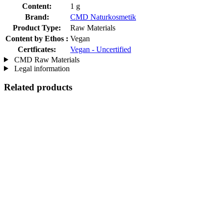
Content:
1 g
Brand:
CMD Naturkosmetik
Product Type:
Raw Materials
Content by Ethos :
Vegan
Certficates:
Vegan - Uncertified
CMD Raw Materials
Legal information
Related products