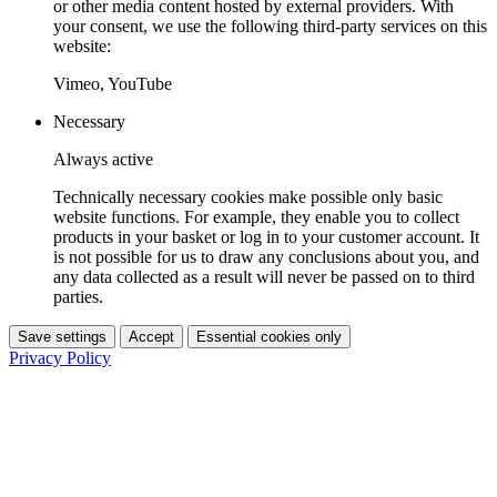
or other media content hosted by external providers. With
your consent, we use the following third-party services on this
website:
Vimeo, YouTube
Necessary
Always active
Technically necessary cookies make possible only basic
website functions. For example, they enable you to collect
products in your basket or log in to your customer account. It
is not possible for us to draw any conclusions about you, and
any data collected as a result will never be passed on to third
parties.
Save settings
Accept
Essential cookies only
Privacy Policy