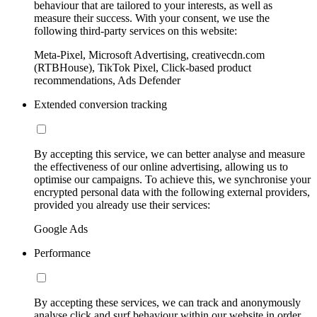
behaviour that are tailored to your interests, as well as
measure their success. With your consent, we use the
following third-party services on this website:
Meta-Pixel, Microsoft Advertising, creativecdn.com
(RTBHouse), TikTok Pixel, Click-based product
recommendations, Ads Defender
Extended conversion tracking
By accepting this service, we can better analyse and measure
the effectiveness of our online advertising, allowing us to
optimise our campaigns. To achieve this, we synchronise your
encrypted personal data with the following external providers,
provided you already use their services:
Google Ads
Performance
By accepting these services, we can track and anonymously
analyse click and surf behaviour within our website in order