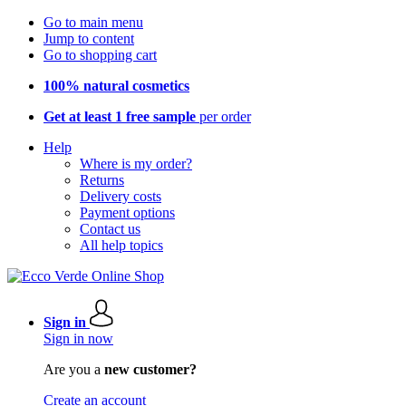
Go to main menu
Jump to content
Go to shopping cart
100% natural cosmetics
Get at least 1 free sample
per order
Help
Where is my order?
Returns
Delivery costs
Payment options
Contact us
All help topics
Sign in
Sign in now
Are you a
new customer?
Create an account