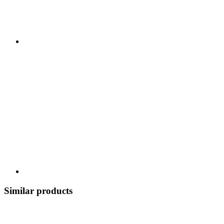
Similar products