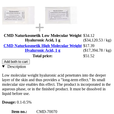
CMD Naturkosmetik Low Molecular Weight
$34.12
Hyaluronic Acid, 1 g
($34,120.53 / kg)
CMD Naturkosmetik High Molecular Weight
$17.39
Hyaluronic Acid, 1 g
($17,394.78 / kg)
Total price:
$51.52
Add both to cart
Description
Low molecular weight hyaluronic acid penetrates into the deeper
layer of the skin and thus provides a "long-term effect." Its small
molecular size enables this effect. The product is incorporated in the
aqueous phase, or in the finished product. It must be dissolved in
liquid before use.
Dosage:
0.1-0.5%
Item no.:
CMD-70070