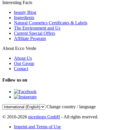
Interesting Facts
beauty Blog
Ingredients
Natural Cosmetics Certificates & Labels
The Environment and Us
Current Special Offers
Affiliate Program
About Ecco Verde
About Us
Our Group
Contact
Follow us on
Change country / language
© 2010-2026
niceshops GmbH
- All rights reserved.
Imprint and Terms of Use