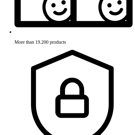
More than 19.200 products