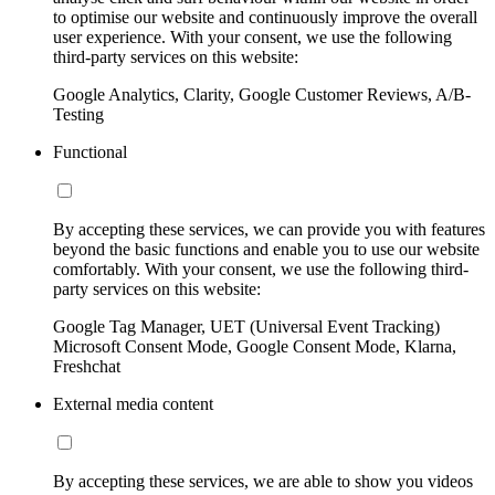
to optimise our website and continuously improve the overall
user experience. With your consent, we use the following
third-party services on this website:
Google Analytics, Clarity, Google Customer Reviews, A/B-
Testing
Functional
By accepting these services, we can provide you with features
beyond the basic functions and enable you to use our website
comfortably. With your consent, we use the following third-
party services on this website:
Google Tag Manager, UET (Universal Event Tracking)
Microsoft Consent Mode, Google Consent Mode, Klarna,
Freshchat
External media content
By accepting these services, we are able to show you videos