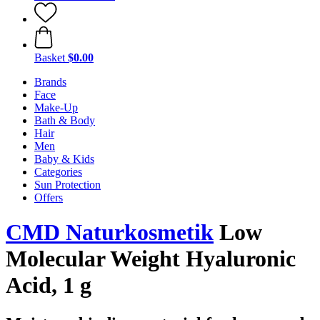
Basket
$0.00
Brands
Face
Make-Up
Bath & Body
Hair
Men
Baby & Kids
Categories
Sun Protection
Offers
CMD Naturkosmetik
Low
Molecular Weight Hyaluronic
Acid, 1 g