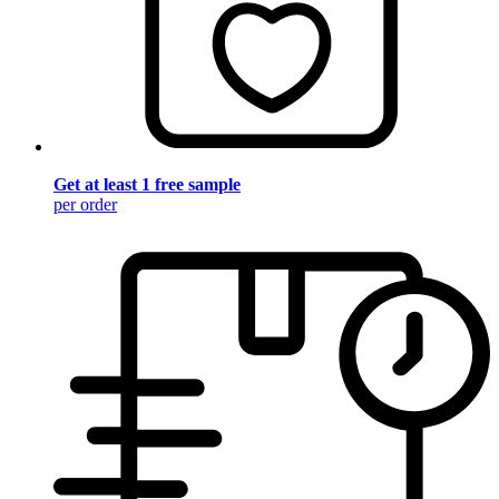
Get at least 1 free sample
per order