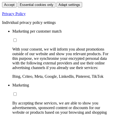
Accept
Essential cookies only
Adapt settings
Privacy Policy
Individual privacy policy settings
Marketing per customer match
With your consent, we will inform you about promotions
outside of our website and show you relevant products. For
this purpose, we synchronise your encrypted personal data
with the following external providers and use their online
advertising channels if you already use their services:
Bing, Criteo, Meta, Google, LinkedIn, Pinterest, TikTok
Marketing
By accepting these services, we are able to show you
advertisements, sponsored content or discounts for our
website or products based on your browsing and shopping