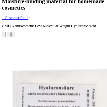
Moisture-binding material for homemade
cosmetics
1 Customer Rating
CMD Naturkosmetik Low Molecular Weight Hyaluronic Acid