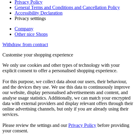
Privacy Policy
General Terms and Conditions and Cancellation Policy
Accessibility Declaration
Privacy setttings
Company
Other nice Shops
Withdraw from contract
Customise your shopping experience
We only use cookies and other types of technology with your
explicit consent to offer a personalised shopping experience.
For this purpose, we collect data about our users, their behaviour,
and the devices they use. We use this data to continuously improve
our website, display personalised advertisements and content, and
analyse usage statistics. Additionally, we can match your encrypted
data with external providers and display relevant offers through their
online advertising channels, but only if you are already using their
services.
Please review the settings and our
Privacy Policy
before providing
your consent.