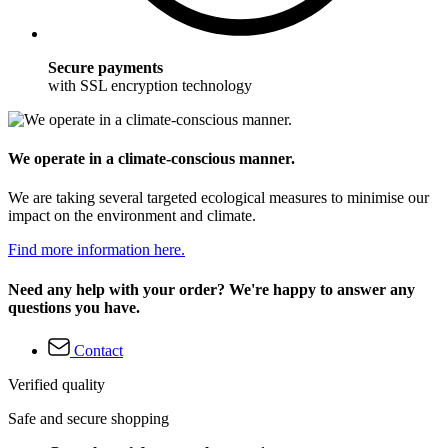
Secure payments
with SSL encryption technology
We operate in a climate-conscious manner.
We are taking several targeted ecological measures to minimise our
impact on the environment and climate.
Find more information here.
Need any help with your order? We're happy to answer any
questions you have.
Contact
Verified quality
Safe and secure shopping