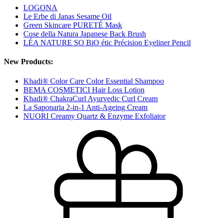
LOGONA
Le Erbe di Janas Sesame Oil
Green Skincare PURETÉ Mask
Cose della Natura Japanese Back Brush
LÉA NATURE SO BiO étic Précision Eyeliner Pencil
New Products:
Khadi® Color Care Color Essential Shampoo
BEMA COSMETICI Hair Loss Lotion
Khadi® ChakraCurl Ayurvedic Curl Cream
La Saponaria 2-in-1 Anti-Ageing Cream
NUORI Creamy Quartz & Enzyme Exfoliator