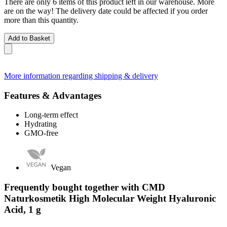
There are only 6 items of this product left in our warehouse. More
are on the way! The delivery date could be affected if you order
more than this quantity.
Add to Basket
More information regarding shipping & delivery
Features & Advantages
Long-term effect
Hydrating
GMO-free
Vegan
Frequently bought together with CMD
Naturkosmetik High Molecular Weight Hyaluronic
Acid, 1 g