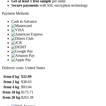
Get at least 1 free sample
per order
Secure payments
with SSL encryption technology
Payment Methods
Cash in Advance
Delivery costs: United States
from 0 kg
$32.99
from 2 kg
$38.03
from 4 kg
$93.04
from 10 kg
$175.71
from 20 kg
$263.38