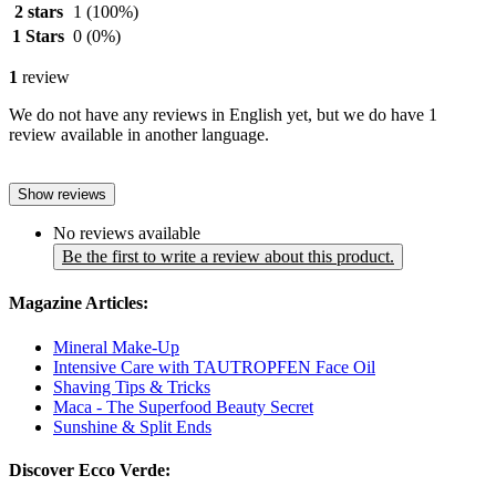
2 stars
1
(100%)
1 Stars
0
(0%)
1
review
We do not have any reviews in English yet, but we do have 1
review available in another language.
Show reviews
No reviews available
Be the first to write a review about this product.
Magazine Articles:
Mineral Make-Up
Intensive Care with TAUTROPFEN Face Oil
Shaving Tips & Tricks
Maca - The Superfood Beauty Secret
Sunshine & Split Ends
Discover Ecco Verde: