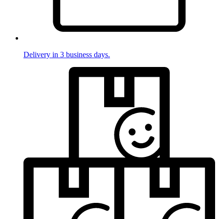
Delivery in 3 business days.