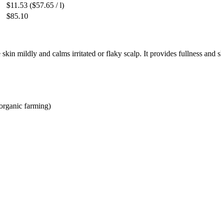
$11.53
($57.65 / l)
$85.10
kin mildly and calms irritated or flaky scalp. It provides fullness and s
 organic farming)