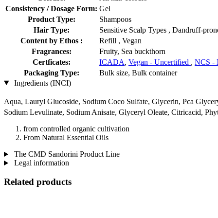
Consistency / Dosage Form:
Gel
Product Type:
Shampoos
Hair Type:
Sensitive Scalp Types , Dandruff-pron
Content by Ethos :
Refill , Vegan
Fragrances:
Fruity, Sea buckthorn
Certficates:
ICADA
,
Vegan - Uncertified
,
NCS - 
Packaging Type:
Bulk size, Bulk container
Ingredients (INCI)
Aqua, Lauryl Glucoside, Sodium Coco­ Sulfate, Glycerin, Pca Glyc
Sodium Levulinate, Sodium Anisate, Glyceryl Oleate, Citricacid, Ph
from controlled organic cultivation
From Natural Essential Oils
The CMD Sandorini Product Line
Legal information
Related products