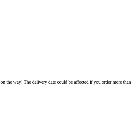
 on the way! The delivery date could be affected if you order more than 