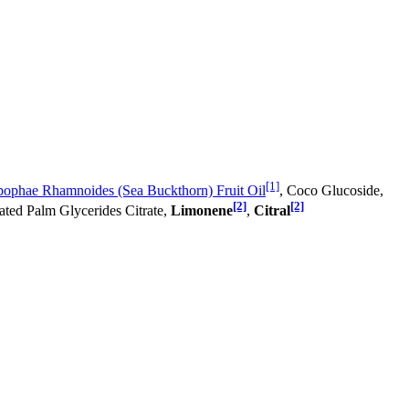
[1]
ophae Rhamnoides (Sea Buckthorn) Fruit Oil
, Coco Glucoside,
[2]
[2]
ated Palm Glycerides Citrate,
Limonene
,
Citral