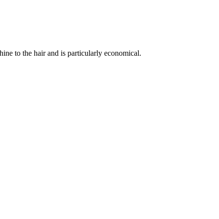
hine to the hair and is particularly economical.