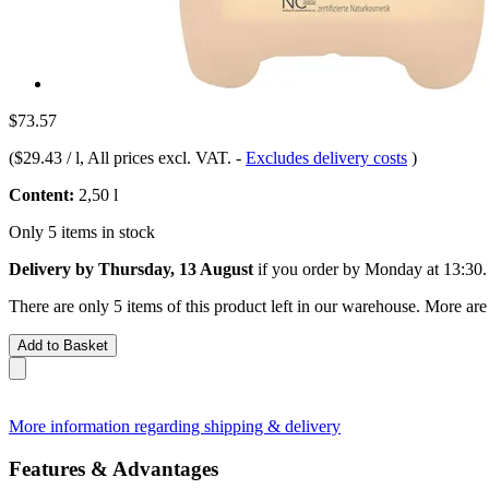
$73.57
(
$29.43 / l
, All prices excl. VAT.
-
Excludes delivery costs
)
Content:
2,50 l
Only 5 items in stock
Delivery by Thursday, 13 August
if you order by
Monday at 13:30
.
There are only 5 items of this product left in our warehouse. More are
Add to Basket
More information regarding shipping & delivery
Features & Advantages