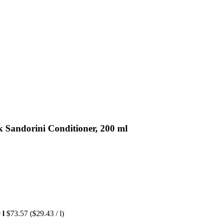
 Sandorini Conditioner, 200 ml
 l
$73.57
($29.43 / l)