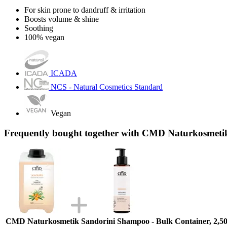
For skin prone to dandruff & irritation
Boosts volume & shine
Soothing
100% vegan
ICADA
NCS - Natural Cosmetics Standard
Vegan
Frequently bought together with CMD Naturkosmetik
CMD Naturkosmetik Sandorini Shampoo - Bulk Container, 2,50