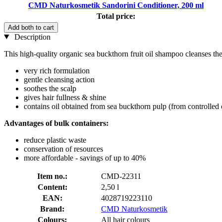
CMD Naturkosmetik Sandorini Conditioner, 200 ml
Total price:
Add both to cart
Description
This high-quality organic sea buckthorn fruit oil shampoo cleanses the s
very rich formulation
gentle cleansing action
soothes the scalp
gives hair fullness & shine
contains oil obtained from sea buckthorn pulp (from controlled
Advantages of bulk containers:
reduce plastic waste
conservation of resources
more affordable - savings of up to 40%
Item no.:
CMD-22311
Content:
2,50 l
EAN:
4028719223110
Brand:
CMD Naturkosmetik
Colours:
All hair colours