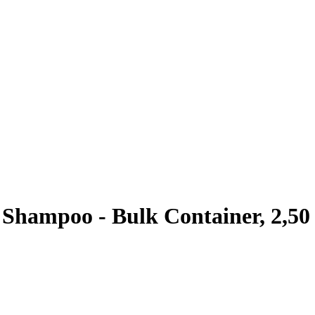
Shampoo - Bulk Container, 2,50 