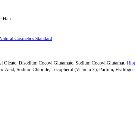
e Hair
Natural Cosmetics Standard
eryl Oleate, Disodium Cocoyl Glutamate, Sodium Cocoyl Glutamat,
Hipp
ytic Acid, Sodium Chloride, Tocopherol (Vitamin E), Parfum, Hydrogen