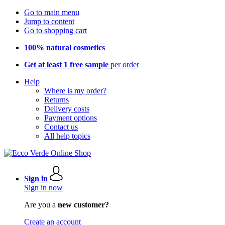
Go to main menu
Jump to content
Go to shopping cart
100% natural cosmetics
Get at least 1 free sample
per order
Help
Where is my order?
Returns
Delivery costs
Payment options
Contact us
All help topics
Sign in
Sign in now
Are you a
new customer?
Create an account