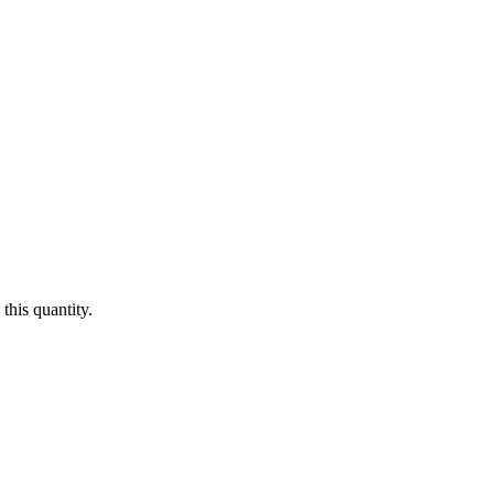
this quantity.