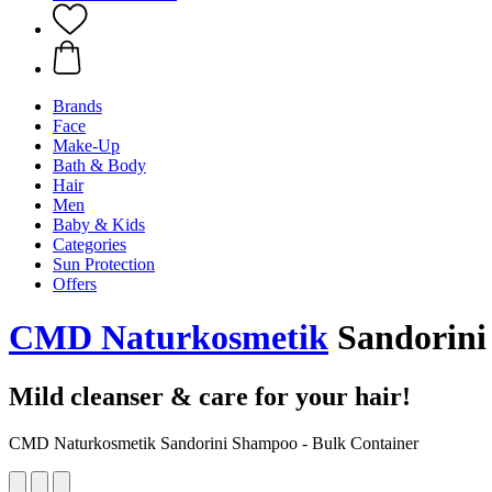
Brands
Face
Make-Up
Bath & Body
Hair
Men
Baby & Kids
Categories
Sun Protection
Offers
CMD Naturkosmetik
Sandorini 
Mild cleanser & care for your hair!
CMD Naturkosmetik Sandorini Shampoo - Bulk Container