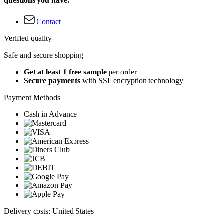
questions you have.
Contact
Verified quality
Safe and secure shopping
Get at least 1 free sample
per order
Secure payments
with SSL encryption technology
Payment Methods
Cash in Advance
Delivery costs: United States