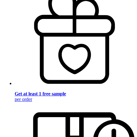
Get at least 1 free sample
per order