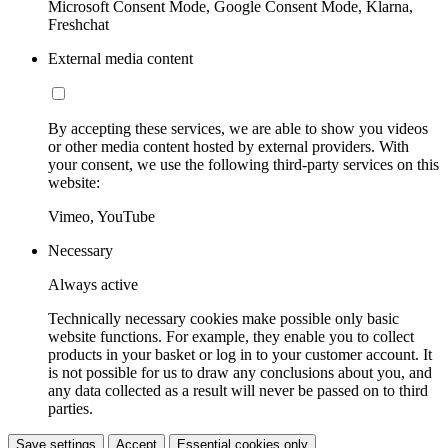
Microsoft Consent Mode, Google Consent Mode, Klarna,
Freshchat
External media content
By accepting these services, we are able to show you videos
or other media content hosted by external providers. With
your consent, we use the following third-party services on this
website:
Vimeo, YouTube
Necessary
Always active
Technically necessary cookies make possible only basic
website functions. For example, they enable you to collect
products in your basket or log in to your customer account. It
is not possible for us to draw any conclusions about you, and
any data collected as a result will never be passed on to third
parties.
Save settings
Accept
Essential cookies only