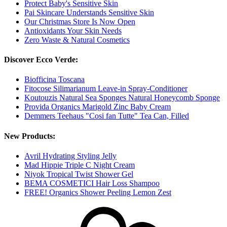
Protect Baby's Sensitive Skin
Pai Skincare Understands Sensitive Skin
Our Christmas Store Is Now Open
Antioxidants Your Skin Needs
Zero Waste & Natural Cosmetics
Discover Ecco Verde:
Biofficina Toscana
Fitocose Silimarianum Leave-in Spray-Conditioner
Koutouzis Natural Sea Sponges Natural Honeycomb Sponge
Provida Organics Marigold Zinc Baby Cream
Demmers Teehaus "Cosi fan Tutte" Tea Can, Filled
New Products:
Avril Hydrating Styling Jelly
Mad Hippie Triple C Night Cream
Niyok Tropical Twist Shower Gel
BEMA COSMETICI Hair Loss Shampoo
FREE! Organics Shower Peeling Lemon Zest