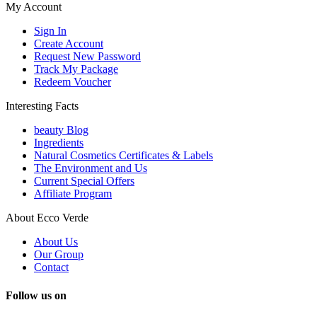
My Account
Sign In
Create Account
Request New Password
Track My Package
Redeem Voucher
Interesting Facts
beauty Blog
Ingredients
Natural Cosmetics Certificates & Labels
The Environment and Us
Current Special Offers
Affiliate Program
About Ecco Verde
About Us
Our Group
Contact
Follow us on