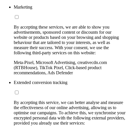
Marketing
By accepting these services, we are able to show you
advertisements, sponsored content or discounts for our
website or products based on your browsing and shopping
behaviour that are tailored to your interests, as well as
measure their success. With your consent, we use the
following third-party services on this website:
Meta-Pixel, Microsoft Advertising, creativecdn.com
(RTBHouse), TikTok Pixel, Click-based product
recommendations, Ads Defender
Extended conversion tracking
By accepting this service, we can better analyse and measure
the effectiveness of our online advertising, allowing us to
optimise our campaigns. To achieve this, we synchronise your
encrypted personal data with the following external providers,
provided you already use their services: