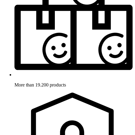
More than 19.200 products