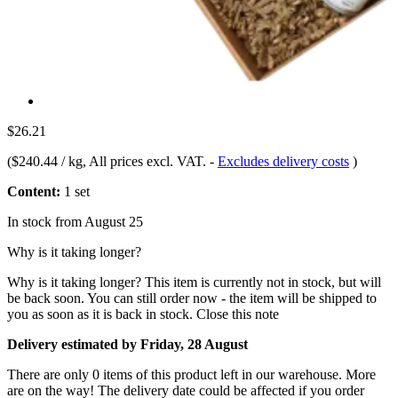
$26.21
(
$240.44 / kg
, All prices excl. VAT.
-
Excludes delivery costs
)
Content:
1 set
In stock from August 25
Why is it taking longer?
Why is it taking longer?
This item is currently not in stock, but will
be back soon. You can still order now - the item will be shipped to
you as soon as it is back in stock.
Close this note
Delivery estimated by Friday, 28 August
There are only 0 items of this product left in our warehouse. More
are on the way! The delivery date could be affected if you order