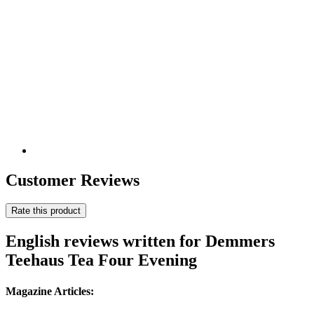
Customer Reviews
Rate this product
English reviews written for Demmers
Teehaus Tea Four Evening
Magazine Articles: