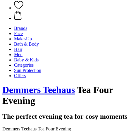
Brands
Face
Make-Up
Bath & Body
Hair
Men
Baby & Kids
Categories
Sun Protection
Offers
Demmers Teehaus
Tea Four
Evening
The perfect evening tea for cosy moments
Demmers Teehaus Tea Four Evening