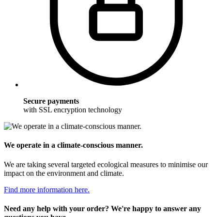
Secure payments
with SSL encryption technology
We operate in a climate-conscious manner.
We are taking several targeted ecological measures to minimise our
impact on the environment and climate.
Find more information here.
Need any help with your order? We're happy to answer any