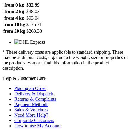
from 0 kg
$32.99
from 2 kg
$38.03
from 4 kg
$93.04
from 10 kg
$175.71
from 20 kg
$263.38
* These delivery costs are applicable to standard shipping. There
may be additional costs, e.g. due to the weight, size or properties of
the products. You can find this information in the product
description.
Help & Customer Care
Placing an Order
Delivery & Dispatch
Returns & Complaints
Payment Methods
Sales & Vouchers
Need More Help?
Corporate Customers
How to use My Account