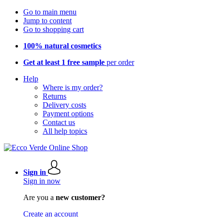
Go to main menu
Jump to content
Go to shopping cart
100% natural cosmetics
Get at least 1 free sample
per order
Help
Where is my order?
Returns
Delivery costs
Payment options
Contact us
All help topics
Sign in
Sign in now
Are you a
new customer?
Create an account