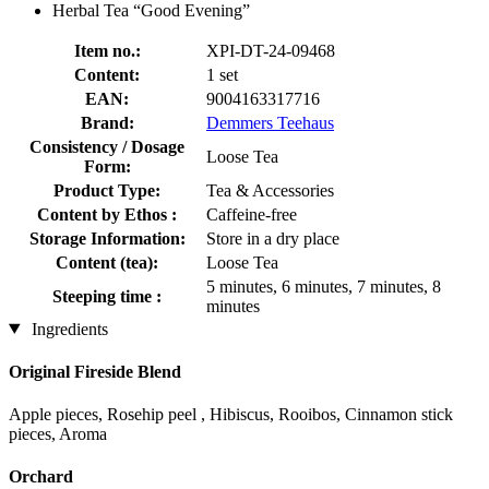
Herbal Tea “Good Evening”
Item no.:
XPI-DT-24-09468
Content:
1 set
EAN:
9004163317716
Brand:
Demmers Teehaus
Consistency / Dosage
Loose Tea
Form:
Product Type:
Tea & Accessories
Content by Ethos :
Caffeine-free
Storage Information:
Store in a dry place
Content (tea):
Loose Tea
5 minutes, 6 minutes, 7 minutes, 8
Steeping time :
minutes
Ingredients
Original Fireside Blend
Apple pieces, Rosehip peel , Hibiscus, Rooibos, Cinnamon stick
pieces, Aroma
Orchard