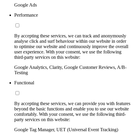
Google Ads
Performance
By accepting these services, we can track and anonymously
analyse click and surf behaviour within our website in order
to optimise our website and continuously improve the overall
user experience. With your consent, we use the following
third-party services on this website:
Google Analytics, Clarity, Google Customer Reviews, A/B-
Testing
Functional
By accepting these services, we can provide you with features
beyond the basic functions and enable you to use our website
comfortably. With your consent, we use the following third-
party services on this website:
Google Tag Manager, UET (Universal Event Tracking)