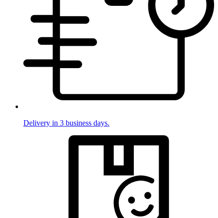
Delivery in 3 business days.