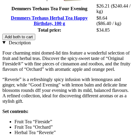
$26.21
($240.44 /
Demmers Teehaus Tea Four Evening
kg)
Demmers Teehaus Herbal Tea Happy
$8.64
Birthday, 100 g
($86.40 / kg)
Total price:
$34.85
Add both to cart
Description
Four charming mini domed-lid tins feature a wonderful selection of
fruit and herbal teas. Discover the spicy-sweet taste of “Original
Fireside®” with fine pieces of cinnamon and rooibos, and the fruity
flavours of “Orchard” with aromatic apple and orange peel.
“Reverie” is a refreshingly spicy infusion with lemongrass and
ginger, while “Good Evening" with lemon balm and delicate lime
blossoms rounds dff your evening with its mild, balanced flavours.
A refined collection, ideal for discovering different aromas or as a
stylish gift.
Set contents:
Fruit Tea “Fireside”
Fruit Tea “Orchard”
Herbal Tea “Reverie”