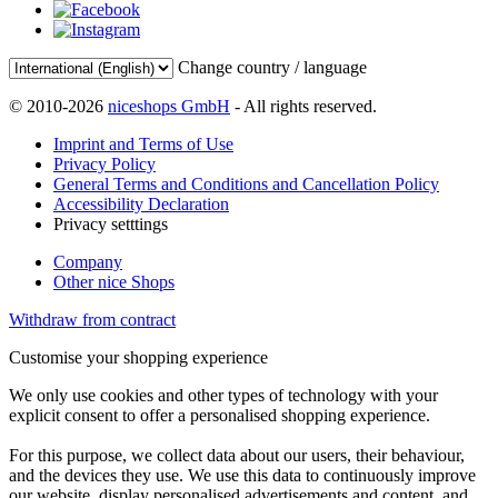
Change country / language
© 2010-2026
niceshops GmbH
- All rights reserved.
Imprint and Terms of Use
Privacy Policy
General Terms and Conditions and Cancellation Policy
Accessibility Declaration
Privacy setttings
Company
Other nice Shops
Withdraw from contract
Customise your shopping experience
We only use cookies and other types of technology with your
explicit consent to offer a personalised shopping experience.
For this purpose, we collect data about our users, their behaviour,
and the devices they use. We use this data to continuously improve
our website, display personalised advertisements and content, and