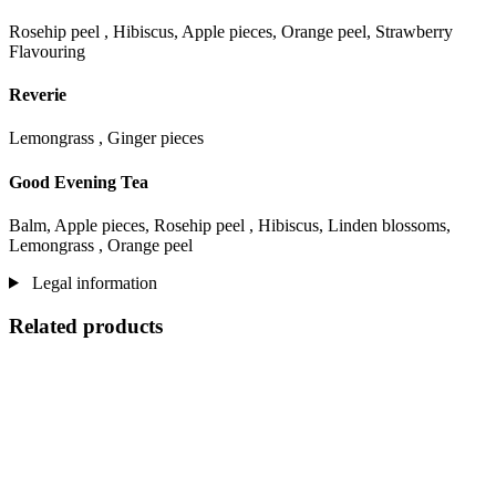
Rosehip peel , Hibiscus, Apple pieces, Orange peel, Strawberry
Flavouring
Reverie
Lemongrass , Ginger pieces
Good Evening Tea
Balm, Apple pieces, Rosehip peel , Hibiscus, Linden blossoms,
Lemongrass , Orange peel
Legal information
Related products