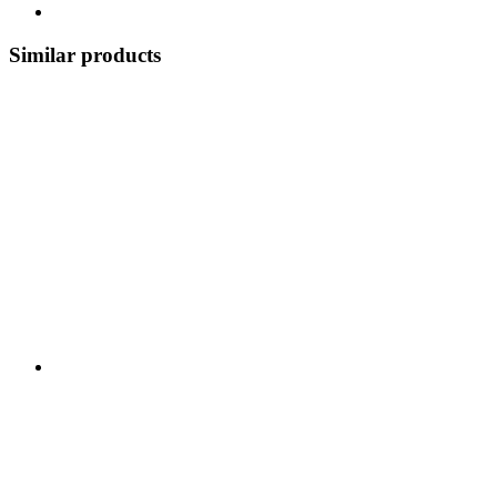
Similar products