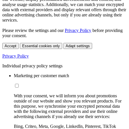
analyse usage statistics. Additionally, we can match your encrypted
data with external providers and display relevant offers through their
online advertising channels, but only if you are already using their
services.
Please review the settings and our
Privacy Policy
before providing
your consent.
Accept
Essential cookies only
Adapt settings
Privacy Policy
Individual privacy policy settings
Marketing per customer match
With your consent, we will inform you about promotions
outside of our website and show you relevant products. For
this purpose, we synchronise your encrypted personal data
with the following external providers and use their online
advertising channels if you already use their services:
Bing, Criteo, Meta, Google, LinkedIn, Pinterest, TikTok