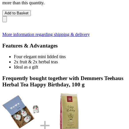
more than this quantity.
Add to Basket
More information regarding shipping & delivery
Features & Advantages
Four elegant mini lidded tins
2x fruit & 2x herbal teas
Ideal as a gift
Frequently bought together with Demmers Teehaus
Herbal Tea Happy Birthday, 100 g