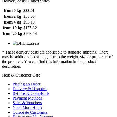
Delivery costs: United States
from 0 kg
$33.01
from 2 kg
$38.05
from 4 kg
$93.10
from 10 kg
$175.82
from 20 kg
$263.54
* These delivery costs are applicable to standard shipping. There
may be additional costs, e.g. due to the weight, size or properties of
the products. You can find this information in the product
description.
Help & Customer Care
Placing an Order
Delivery & Dispatch
Returns & Complaints
Payment Methods
Sales & Vouchers
Need More Help?
Corporate Customers
How to use My Account