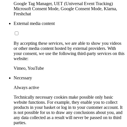
Google Tag Manager, UET (Universal Event Tracking)
Microsoft Consent Mode, Google Consent Mode, Klarna,
Freshchat
External media content
By accepting these services, we are able to show you videos
or other media content hosted by external providers. With
your consent, we use the following third-party services on this
website:
Vimeo, YouTube
Necessary
Always active
Technically necessary cookies make possible only basic
website functions. For example, they enable you to collect
products in your basket or log in to your customer account. It
is not possible for us to draw any conclusions about you, and
any data collected as a result will never be passed on to third
parties.