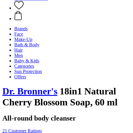
Brands
Face
Make-Up
Bath & Body
Hair
Men
Baby & Kids
Categories
Sun Protection
Offers
Dr. Bronner's
18in1 Natural
Cherry Blossom Soap, 60 ml
All-round body cleanser
21 Customer Ratings