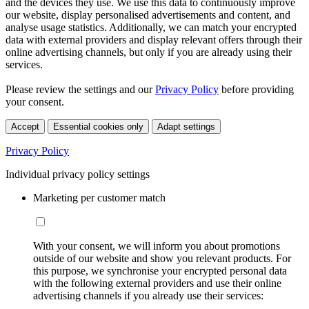
and the devices they use. We use this data to continuously improve
our website, display personalised advertisements and content, and
analyse usage statistics. Additionally, we can match your encrypted
data with external providers and display relevant offers through their
online advertising channels, but only if you are already using their
services.
Please review the settings and our
Privacy Policy
before providing
your consent.
Accept
Essential cookies only
Adapt settings
Privacy Policy
Individual privacy policy settings
Marketing per customer match
With your consent, we will inform you about promotions
outside of our website and show you relevant products. For
this purpose, we synchronise your encrypted personal data
with the following external providers and use their online
advertising channels if you already use their services: