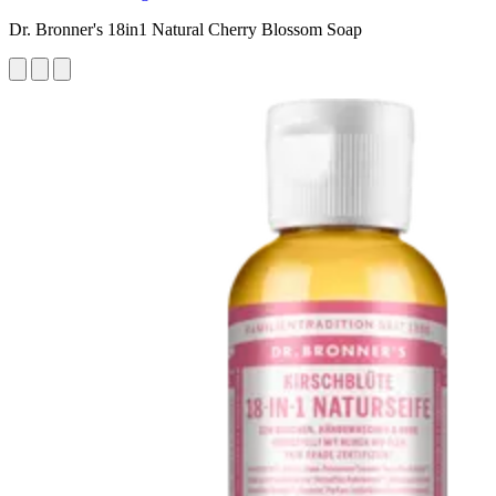
Dr. Bronner's 18in1 Natural Cherry Blossom Soap