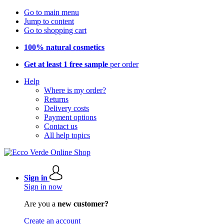
Go to main menu
Jump to content
Go to shopping cart
100% natural cosmetics
Get at least 1 free sample
per order
Help
Where is my order?
Returns
Delivery costs
Payment options
Contact us
All help topics
Sign in
Sign in now
Are you a
new customer?
Create an account