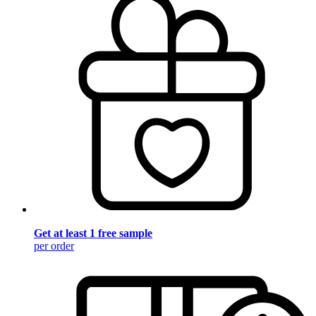
Get at least 1 free sample
per order