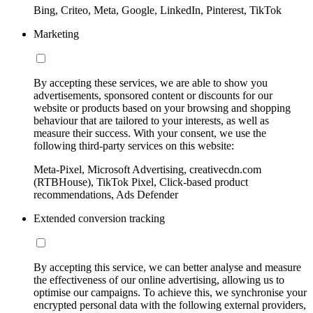
Bing, Criteo, Meta, Google, LinkedIn, Pinterest, TikTok
Marketing
By accepting these services, we are able to show you
advertisements, sponsored content or discounts for our
website or products based on your browsing and shopping
behaviour that are tailored to your interests, as well as
measure their success. With your consent, we use the
following third-party services on this website:
Meta-Pixel, Microsoft Advertising, creativecdn.com
(RTBHouse), TikTok Pixel, Click-based product
recommendations, Ads Defender
Extended conversion tracking
By accepting this service, we can better analyse and measure
the effectiveness of our online advertising, allowing us to
optimise our campaigns. To achieve this, we synchronise your
encrypted personal data with the following external providers,