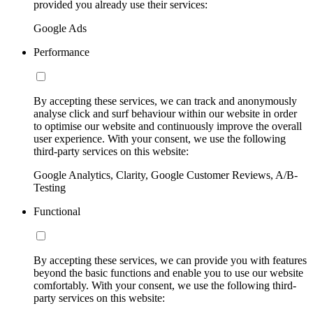
provided you already use their services:
Google Ads
Performance
By accepting these services, we can track and anonymously
analyse click and surf behaviour within our website in order
to optimise our website and continuously improve the overall
user experience. With your consent, we use the following
third-party services on this website:
Google Analytics, Clarity, Google Customer Reviews, A/B-
Testing
Functional
By accepting these services, we can provide you with features
beyond the basic functions and enable you to use our website
comfortably. With your consent, we use the following third-
party services on this website: