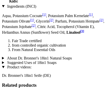
Kids:
Ingredients (INCI)
[1]
[1]
Aqua, Potassium Cocoate
, Potassium Palm Kernelate
,
[1]
[2]
[2]
Potassium Olivate
, Glycerin
, Parfum, Potassium Hempate
,
[2]
Potassium Jo­jobate
, Citric Acid, Tocopherol (Vitamin E),
[3]
Helianthus Annus (Sunflower) Seed Oil,
Linalool
Fair Trade certified
from controlled organic cultivation
From Natural Essential Oils
About Dr. Bronner's 18in1 Natural Soaps
Suggested Uses of 18in1 Soaps
Product videos:
Dr. Bronner's 18in1 Seife (DE)
Related products