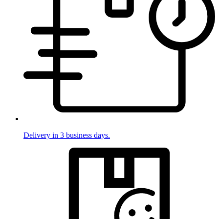
Delivery in 3 business days.