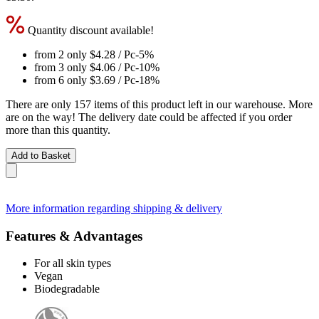
Quantity discount available!
from 2 only
$4.28
/ Pc
-5%
from 3 only
$4.06
/ Pc
-10%
from 6 only
$3.69
/ Pc
-18%
There are only 157 items of this product left in our warehouse. More
are on the way! The delivery date could be affected if you order
more than this quantity.
Add to Basket
More information regarding shipping & delivery
Features & Advantages
For all skin types
Vegan
Biodegradable