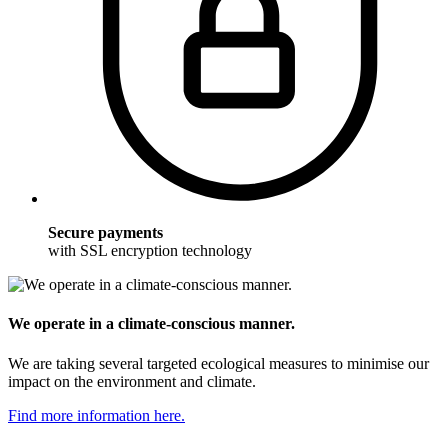
Secure payments
with SSL encryption technology
We operate in a climate-conscious manner.
We are taking several targeted ecological measures to minimise our
impact on the environment and climate.
Find more information here.