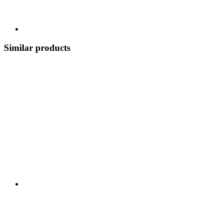
Similar products