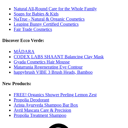
Natural All-Round Care for the Whole Family
Soaps for Babies & Kids
NaTrue - Natural & Organic Cosmetics
Leaping Bunny Certified Cosmetics
Fair Trade Cosmetics
Discover Ecco Verde:
MÁDARA
CODEX LABS SHAANT Balancing Clay Mask
Gyada Cosmetics Hair Mousse
Matarrania Regenerating Eye Contour
happybrush VIBE 3 Brush Heads, Bamboo
New Products:
FREE! Organics Shower Peeling Lemon Zest
Propolia Deodorant
Arista Ayurveda Shampoo Bar Box
Avril Mascara Care & Precision
Propolia Treatment Shampoo