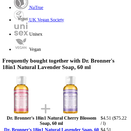
NaTrue
UK Vegan Society
Unisex
Vegan
Frequently bought together with Dr. Bronner's
18in1 Natural Lavender Soap, 60 ml
Dr. Bronner's 18in1 Natural Cherry Blossom
$4.51
($75.22
Soap, 60 ml
/ l)
Dr. Bronner's 18in1 Natural Lavender Soap, 60
$4.51