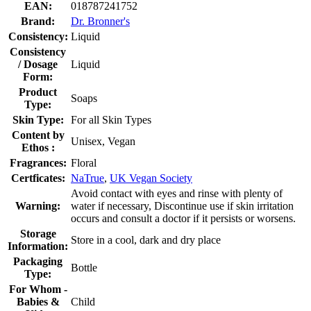
EAN:
018787241752
Brand:
Dr. Bronner's
Consistency:
Liquid
Consistency
/ Dosage
Liquid
Form:
Product
Soaps
Type:
Skin Type:
For all Skin Types
Content by
Unisex, Vegan
Ethos :
Fragrances:
Floral
Certficates:
NaTrue
,
UK Vegan Society
Avoid contact with eyes and rinse with plenty of
Warning:
water if necessary, Discontinue use if skin irritation
occurs and consult a doctor if it persists or worsens.
Storage
Store in a cool, dark and dry place
Information:
Packaging
Bottle
Type:
For Whom -
Babies &
Child