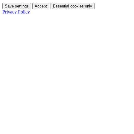
Save settings
Accept
Essential cookies only
Privacy Policy