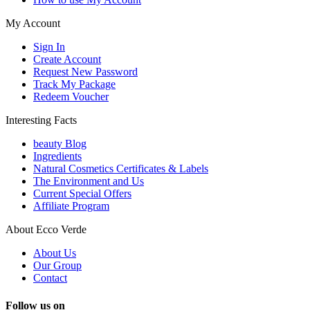
My Account
Sign In
Create Account
Request New Password
Track My Package
Redeem Voucher
Interesting Facts
beauty Blog
Ingredients
Natural Cosmetics Certificates & Labels
The Environment and Us
Current Special Offers
Affiliate Program
About Ecco Verde
About Us
Our Group
Contact
Follow us on