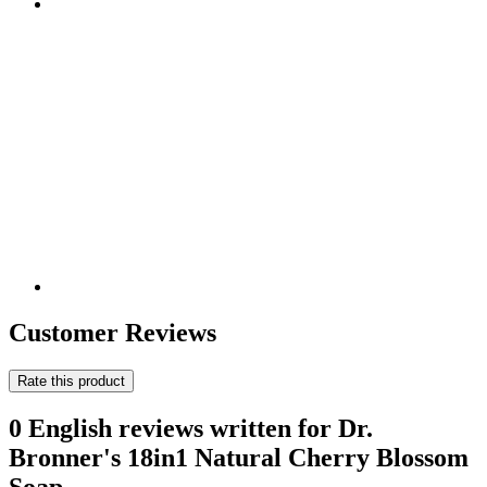
Customer Reviews
Rate this product
0 English reviews written for Dr.
Bronner's 18in1 Natural Cherry Blossom
Soap