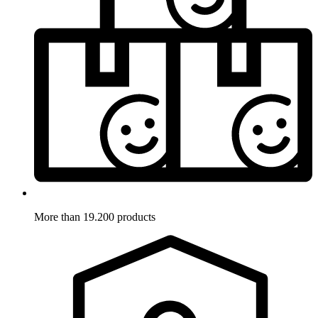
More than 19.200 products