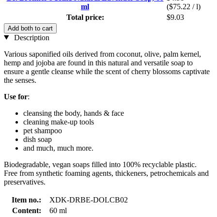
ml
($75.22 / l)
Total price:
$9.03
Add both to cart
Description
Various saponified oils derived from coconut, olive, palm kernel,
hemp and jojoba are found in this natural and versatile soap to
ensure a gentle cleanse while the scent of cherry blossoms captivate
the senses.
Use for
:
cleansing the body, hands & face
cleaning make-up tools
pet shampoo
dish soap
and much, much more.
Biodegradable, vegan soaps filled into 100% recyclable plastic.
Free from synthetic foaming agents, thickeners, petrochemicals and
preservatives.
Item no.:
XDK-DRBE-DOLCB02
Content:
60 ml