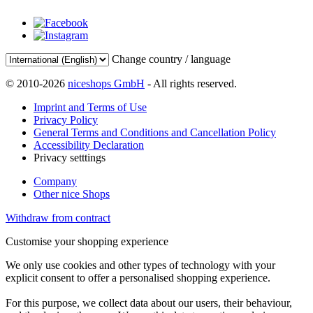
Change country / language
© 2010-2026
niceshops GmbH
- All rights reserved.
Imprint and Terms of Use
Privacy Policy
General Terms and Conditions and Cancellation Policy
Accessibility Declaration
Privacy setttings
Company
Other nice Shops
Withdraw from contract
Customise your shopping experience
We only use cookies and other types of technology with your
explicit consent to offer a personalised shopping experience.
For this purpose, we collect data about our users, their behaviour,