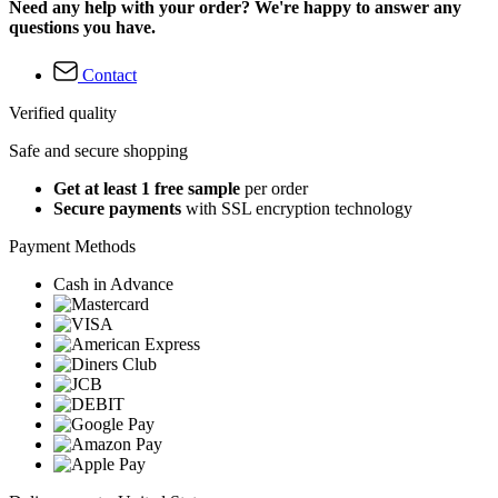
Need any help with your order? We're happy to answer any
questions you have.
Contact
Verified quality
Safe and secure shopping
Get at least 1 free sample
per order
Secure payments
with SSL encryption technology
Payment Methods
Cash in Advance