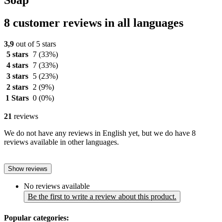
8 customer reviews in all languages
3,9
out of 5 stars
5 stars
7
(33%)
4 stars
7
(33%)
3 stars
5
(23%)
2 stars
2
(9%)
1 Stars
0
(0%)
21
reviews
We do not have any reviews in English yet, but we do have 8
reviews available in other languages.
Show reviews
No reviews available
Be the first to write a review about this product.
Popular categories: