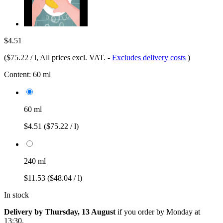
$4.51
(
$75.22 / l
, All prices excl. VAT.
-
Excludes delivery costs
)
Content:
60 ml
60 ml
$4.51
($75.22 / l)
240 ml
$11.53
($48.04 / l)
In stock
Delivery by Thursday, 13 August
if you order by
Monday at
13:30
.