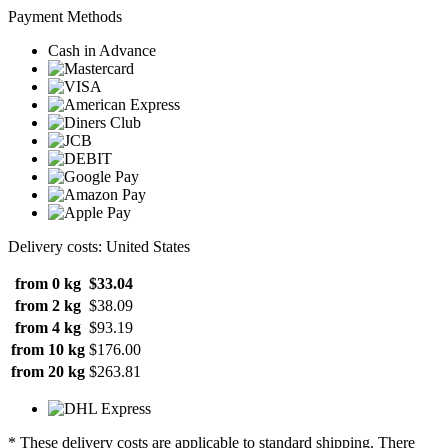
Payment Methods
Cash in Advance
Delivery costs: United States
from 0 kg
$33.04
from 2 kg
$38.09
from 4 kg
$93.19
from 10 kg
$176.00
from 20 kg
$263.81
* These delivery costs are applicable to standard shipping. There