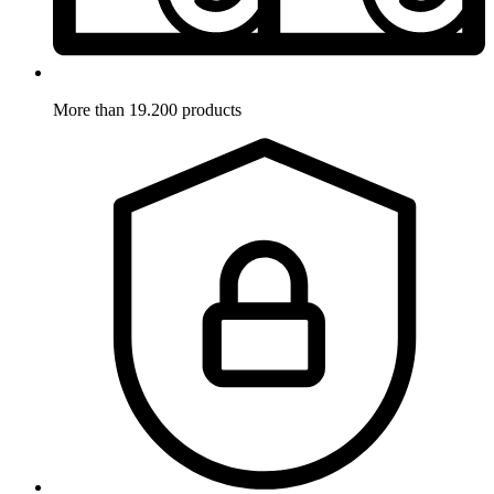
More than 19.200 products