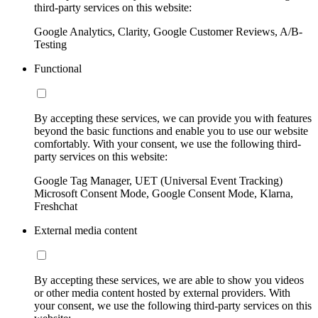
third-party services on this website:
Google Analytics, Clarity, Google Customer Reviews, A/B-
Testing
Functional
By accepting these services, we can provide you with features
beyond the basic functions and enable you to use our website
comfortably. With your consent, we use the following third-
party services on this website:
Google Tag Manager, UET (Universal Event Tracking)
Microsoft Consent Mode, Google Consent Mode, Klarna,
Freshchat
External media content
By accepting these services, we are able to show you videos
or other media content hosted by external providers. With
your consent, we use the following third-party services on this