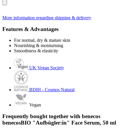
More information regarding shipping & delivery
Features & Advantages
For normal, dry & mature skin
Nourishing & moisturising
Smoothness & elasticity
UK Vegan Society
BDIH - Cosmos Natural
Vegan
Frequently bought together with benecos
benecosBIO "Aufbügler:in" Face Serum, 50 ml