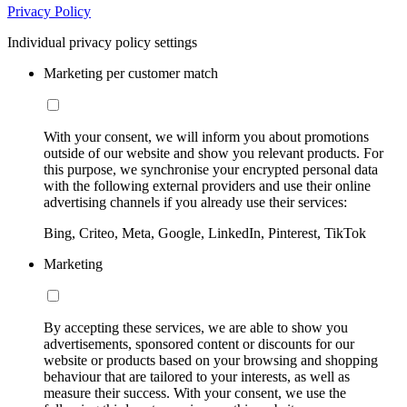
Privacy Policy
Individual privacy policy settings
Marketing per customer match
With your consent, we will inform you about promotions
outside of our website and show you relevant products. For
this purpose, we synchronise your encrypted personal data
with the following external providers and use their online
advertising channels if you already use their services:
Bing, Criteo, Meta, Google, LinkedIn, Pinterest, TikTok
Marketing
By accepting these services, we are able to show you
advertisements, sponsored content or discounts for our
website or products based on your browsing and shopping
behaviour that are tailored to your interests, as well as
measure their success. With your consent, we use the