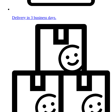
Delivery in 3 business days.