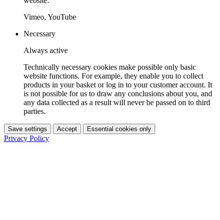
website:
Vimeo, YouTube
Necessary
Always active
Technically necessary cookies make possible only basic
website functions. For example, they enable you to collect
products in your basket or log in to your customer account. It
is not possible for us to draw any conclusions about you, and
any data collected as a result will never be passed on to third
parties.
Save settings
Accept
Essential cookies only
Privacy Policy