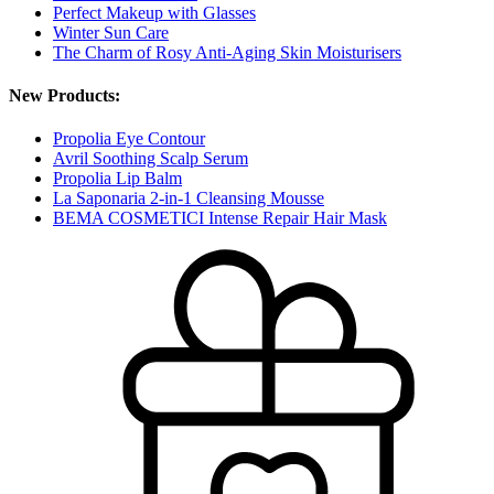
Perfect Makeup with Glasses
Winter Sun Care
The Charm of Rosy Anti-Aging Skin Moisturisers
New Products:
Propolia Eye Contour
Avril Soothing Scalp Serum
Propolia Lip Balm
La Saponaria 2-in-1 Cleansing Mousse
BEMA COSMETICI Intense Repair Hair Mask