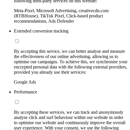
following third-party services on this website:
Meta-Pixel, Microsoft Advertising, creativecdn.com
(RTBHouse), TikTok Pixel, Click-based product
recommendations, Ads Defender
Extended conversion tracking
By accepting this service, we can better analyse and measure
the effectiveness of our online advertising, allowing us to
optimise our campaigns. To achieve this, we synchronise your
encrypted personal data with the following external providers,
provided you already use their services:
Google Ads
Performance
By accepting these services, we can track and anonymously
analyse click and surf behaviour within our website in order
to optimise our website and continuously improve the overall
user experience. With your consent, we use the following