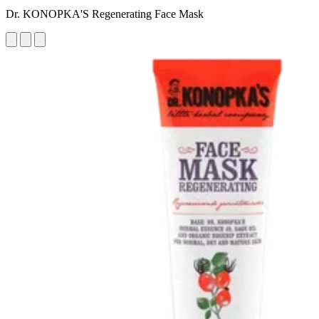
Dr. KONOPKA'S Regenerating Face Mask