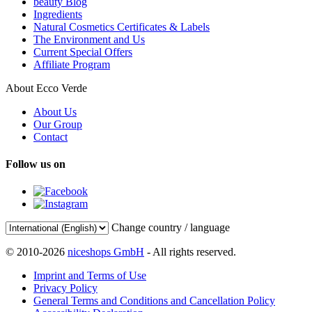
beauty Blog
Ingredients
Natural Cosmetics Certificates & Labels
The Environment and Us
Current Special Offers
Affiliate Program
About Ecco Verde
About Us
Our Group
Contact
Follow us on
Change country / language
© 2010-2026
niceshops GmbH
- All rights reserved.
Imprint and Terms of Use
Privacy Policy
General Terms and Conditions and Cancellation Policy