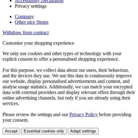
Accessibility Declaration
Privacy setttings
Company
Other nice Shops
Withdraw from contract
Customise your shopping experience
We only use cookies and other types of technology with your
explicit consent to offer a personalised shopping experience.
For this purpose, we collect data about our users, their behaviour,
and the devices they use. We use this data to continuously improve
our website, display personalised advertisements and content, and
analyse usage statistics. Additionally, we can match your encrypted
data with external providers and display relevant offers through their
online advertising channels, but only if you are already using their
services.
Please review the settings and our
Privacy Policy
before providing
your consent.
Accept
Essential cookies only
Adapt settings