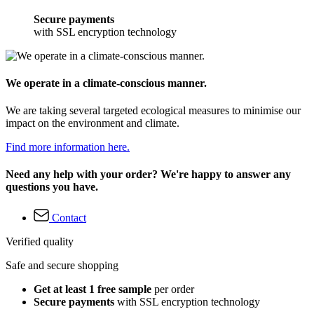
Secure payments
with SSL encryption technology
We operate in a climate-conscious manner.
We are taking several targeted ecological measures to minimise our
impact on the environment and climate.
Find more information here.
Need any help with your order? We're happy to answer any
questions you have.
Contact
Verified quality
Safe and secure shopping
Get at least 1 free sample
per order
Secure payments
with SSL encryption technology