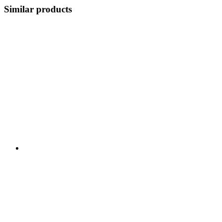
Similar products