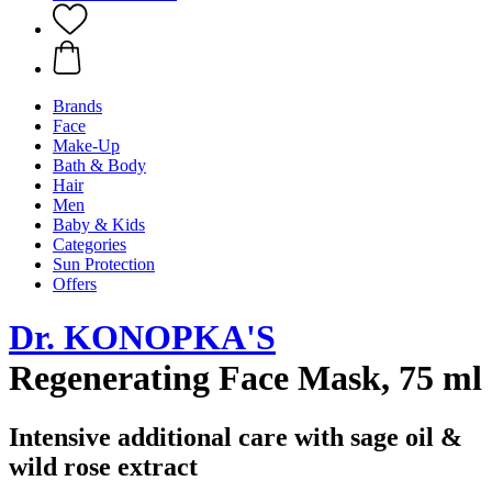
Brands
Face
Make-Up
Bath & Body
Hair
Men
Baby & Kids
Categories
Sun Protection
Offers
Dr. KONOPKA'S
Regenerating Face Mask, 75 ml
Intensive additional care with sage oil &
wild rose extract