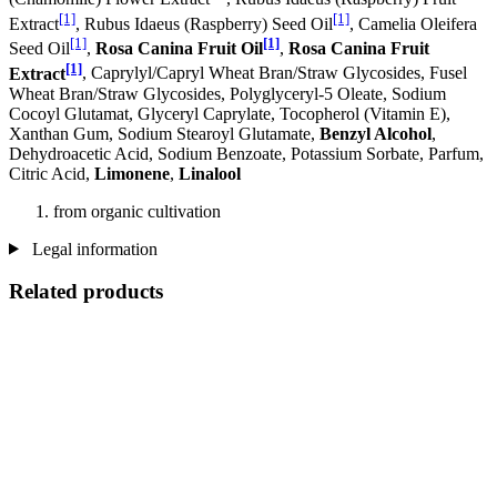
[1]
[1]
Extract
, Rubus Idaeus (Raspberry) Seed Oil
, Camelia Oleifera
[1]
[1]
Seed Oil
,
Rosa Canina Fruit Oil
,
Rosa Canina Fruit
[1]
Extract
, Caprylyl/Capryl Wheat Bran/Straw Glycosides, Fusel
Wheat Bran/Straw Glycosides, Polyglyceryl-5 Oleate, Sodium
Cocoyl Glutamat, Glyceryl Caprylate, Tocopherol (Vitamin E),
Xanthan Gum, Sodium Stearoyl Glutamate,
Benzyl Alcohol
,
Dehydroacetic Acid, Sodium Benzoate, Potassium Sorbate, Parfum,
Citric Acid,
Limonene
,
Linalool
from organic cultivation
Legal information
Related products