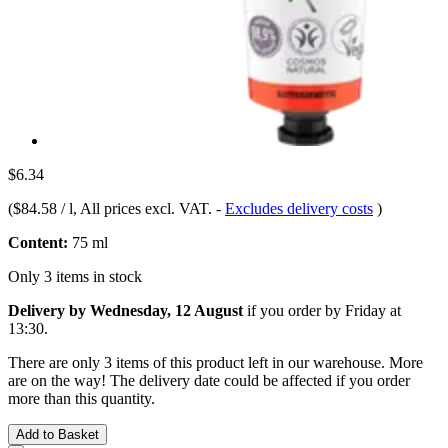
$6.34
(
$84.58 / l
, All prices excl. VAT.
-
Excludes delivery costs
)
Content:
75 ml
Only 3 items in stock
Delivery by Wednesday, 12 August
if you order by
Friday at
13:30
.
There are only 3 items of this product left in our warehouse. More
are on the way! The delivery date could be affected if you order
more than this quantity.
Add to Basket