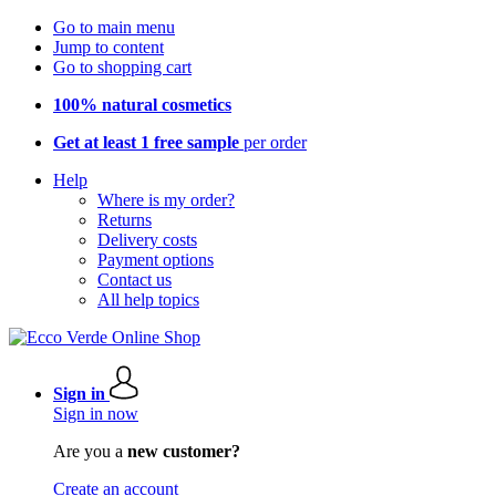
Go to main menu
Jump to content
Go to shopping cart
100% natural cosmetics
Get at least 1 free sample
per order
Help
Where is my order?
Returns
Delivery costs
Payment options
Contact us
All help topics
Sign in
Sign in now
Are you a
new customer?
Create an account