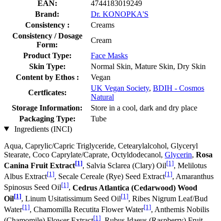
EAN:
4744183019249
Brand:
Dr. KONOPKA'S
Consistency :
Creams
Consistency / Dosage
Cream
Form:
Product Type:
Face Masks
Skin Type:
Normal Skin, Mature Skin, Dry Skin
Content by Ethos :
Vegan
UK Vegan Society
,
BDIH - Cosmos
Certficates:
Natural
Storage Information:
Store in a cool, dark and dry place
Packaging Type:
Tube
Ingredients (INCI)
Aqua, Caprylic/Capric Triglyceride, Cetearylalcohol, Glyceryl
Stearate, Coco Caprylate/Caprate, Octyldodecanol,
Glycerin
,
Rosa
[1]
[1]
Canina Fruit Extract
, Salvia Sclarea (Clary) Oil
, Melilotus
[1]
[1]
Albus Extract
, Secale Cereale (Rye) Seed Extract
, Amaranthus
[1]
Spinosus Seed Oil
,
Cedrus Atlantica (Cedarwood) Wood
[1]
[1]
Oil
, Linum Usitatissimum Seed Oil
, Ribes Nigrum Leaf/Bud
[1]
[1]
Water
, Chamomilla Recutita Flower Water
, Anthemis Nobilis
[1]
(Chamomile) Flower Extract
, Rubus Idaeus (Raspberry) Fruit