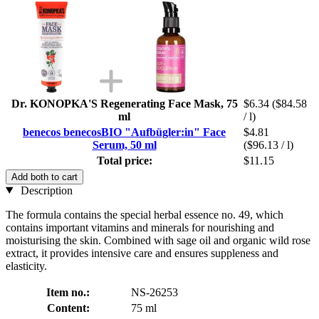
Dr. KONOPKA'S Regenerating Face Mask, 75
$6.34
($84.58
ml
/ l)
benecos benecosBIO "Aufbügler:in" Face
$4.81
Serum, 50 ml
($96.13 / l)
Total price:
$11.15
Add both to cart
Description
The formula contains the special herbal essence no. 49, which
contains important vitamins and minerals for nourishing and
moisturising the skin. Combined with sage oil and organic wild rose
extract, it provides intensive care and ensures suppleness and
elasticity.
Item no.:
NS-26253
Content:
75 ml