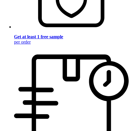
Get at least 1 free sample
per order