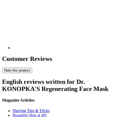
Customer Reviews
Rate this product
English reviews written for Dr.
KONOPKA'S Regenerating Face Mask
Magazine Articles:
Shaving Tips & Tricks
Beautiful Skin at 40!