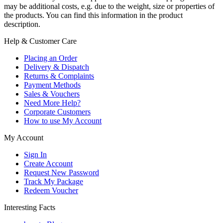
may be additional costs, e.g. due to the weight, size or properties of
the products. You can find this information in the product
description.
Help & Customer Care
Placing an Order
Delivery & Dispatch
Returns & Complaints
Payment Methods
Sales & Vouchers
Need More Help?
Corporate Customers
How to use My Account
My Account
Sign In
Create Account
Request New Password
Track My Package
Redeem Voucher
Interesting Facts