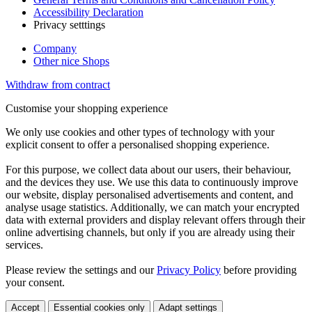
Accessibility Declaration
Privacy setttings
Company
Other nice Shops
Withdraw from contract
Customise your shopping experience
We only use cookies and other types of technology with your
explicit consent to offer a personalised shopping experience.
For this purpose, we collect data about our users, their behaviour,
and the devices they use. We use this data to continuously improve
our website, display personalised advertisements and content, and
analyse usage statistics. Additionally, we can match your encrypted
data with external providers and display relevant offers through their
online advertising channels, but only if you are already using their
services.
Please review the settings and our
Privacy Policy
before providing
your consent.
Accept
Essential cookies only
Adapt settings