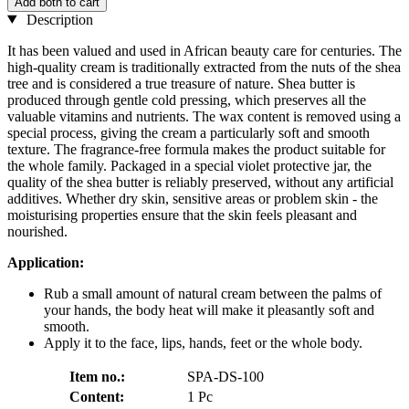
Add both to cart
Description
It has been valued and used in African beauty care for centuries. The
high-quality cream is traditionally extracted from the nuts of the shea
tree and is considered a true treasure of nature. Shea butter is
produced through gentle cold pressing, which preserves all the
valuable vitamins and nutrients. The wax content is removed using a
special process, giving the cream a particularly soft and smooth
texture. The fragrance-free formula makes the product suitable for
the whole family. Packaged in a special violet protective jar, the
quality of the shea butter is reliably preserved, without any artificial
additives. Whether dry skin, sensitive areas or problem skin - the
moisturising properties ensure that the skin feels pleasant and
nourished.
Application:
Rub a small amount of natural cream between the palms of
your hands, the body heat will make it pleasantly soft and
smooth.
Apply it to the face, lips, hands, feet or the whole body.
Item no.:
SPA-DS-100
Content:
1 Pc