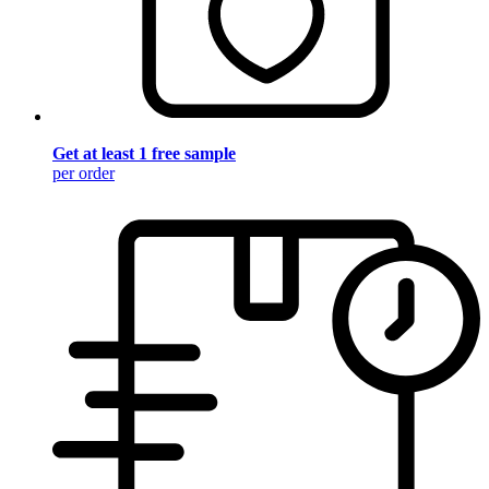
Get at least 1 free sample
per order