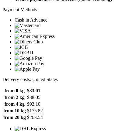
Payment Methods
Cash in Advance
Delivery costs: United States
from 0 kg
$33.01
from 2 kg
$38.05
from 4 kg
$93.10
from 10 kg
$175.82
from 20 kg
$263.54