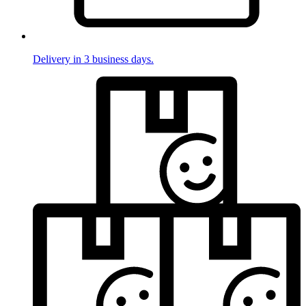
Delivery in 3 business days.