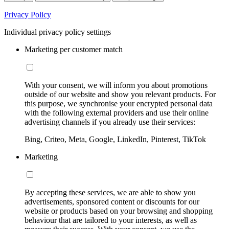
Privacy Policy
Individual privacy policy settings
Marketing per customer match
With your consent, we will inform you about promotions
outside of our website and show you relevant products. For
this purpose, we synchronise your encrypted personal data
with the following external providers and use their online
advertising channels if you already use their services:
Bing, Criteo, Meta, Google, LinkedIn, Pinterest, TikTok
Marketing
By accepting these services, we are able to show you
advertisements, sponsored content or discounts for our
website or products based on your browsing and shopping
behaviour that are tailored to your interests, as well as