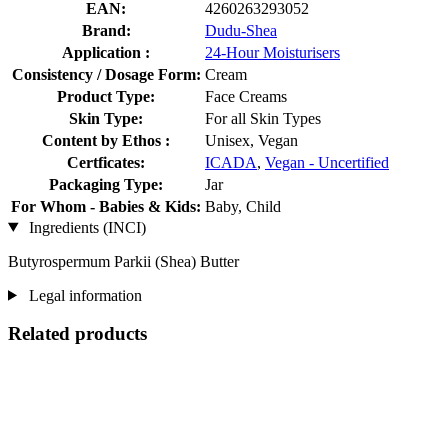
EAN:
4260263293052
Brand:
Dudu-Shea
Application :
24-Hour Moisturisers
Consistency / Dosage Form:
Cream
Product Type:
Face Creams
Skin Type:
For all Skin Types
Content by Ethos :
Unisex, Vegan
Certficates:
ICADA
,
Vegan - Uncertified
Packaging Type:
Jar
For Whom - Babies & Kids:
Baby, Child
Ingredients (INCI)
Butyrospermum Parkii (Shea) Butter
Legal information
Related products