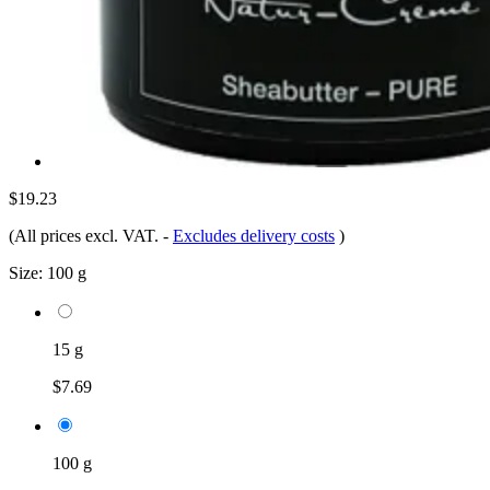
$19.23
(All prices excl. VAT.
-
Excludes delivery costs
)
Size:
100 g
15 g
$7.69
100 g