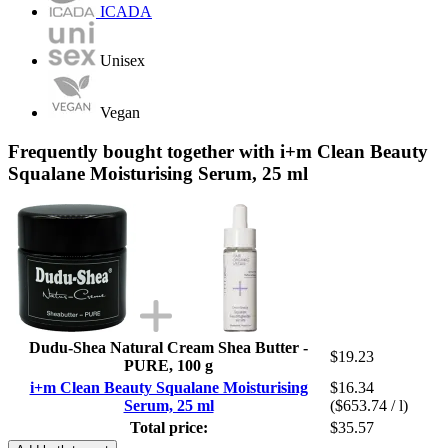
ICADA
Unisex
Vegan
Frequently bought together with i+m Clean Beauty
Squalane Moisturising Serum, 25 ml
Dudu-Shea Natural Cream Shea Butter -
$19.23
PURE, 100 g
i+m Clean Beauty Squalane Moisturising
$16.34
Serum, 25 ml
($653.74 / l)
Total price:
$35.57