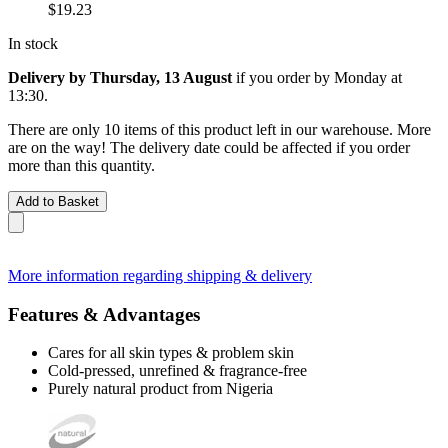
$19.23
In stock
Delivery by Thursday, 13 August
if you order by
Monday at
13:30
.
There are only 10 items of this product left in our warehouse. More
are on the way! The delivery date could be affected if you order
more than this quantity.
Add to Basket
More information regarding shipping & delivery
Features & Advantages
Cares for all skin types & problem skin
Cold-pressed, unrefined & fragrance-free
Purely natural product from Nigeria