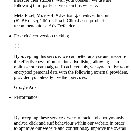
measure their success. With your consent, we use the
following third-party services on this website:
Meta-Pixel, Microsoft Advertising, creativecdn.com
(RTBHouse), TikTok Pixel, Click-based product
recommendations, Ads Defender
Extended conversion tracking
By accepting this service, we can better analyse and measure
the effectiveness of our online advertising, allowing us to
optimise our campaigns. To achieve this, we synchronise your
encrypted personal data with the following external providers,
provided you already use their services:
Google Ads
Performance
By accepting these services, we can track and anonymously
analyse click and surf behaviour within our website in order
to optimise our website and continuously improve the overall