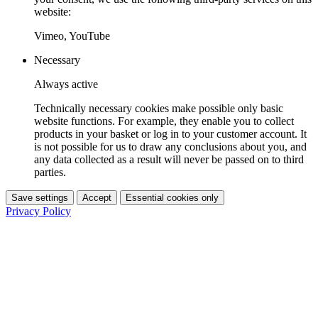
website:
Vimeo, YouTube
Necessary
Always active
Technically necessary cookies make possible only basic
website functions. For example, they enable you to collect
products in your basket or log in to your customer account. It
is not possible for us to draw any conclusions about you, and
any data collected as a result will never be passed on to third
parties.
Save settings
Accept
Essential cookies only
Privacy Policy