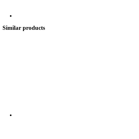
Similar products