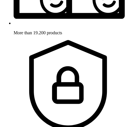
More than 19.200 products