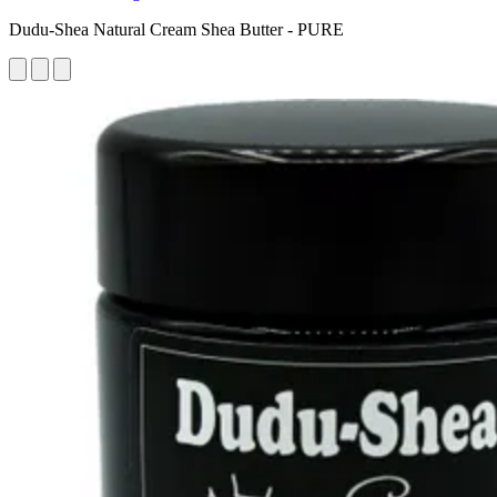
Dudu-Shea Natural Cream Shea Butter - PURE