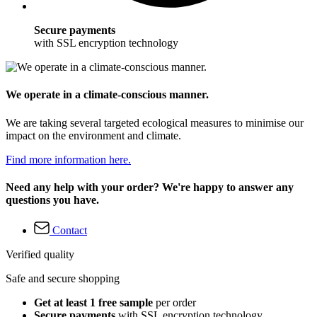
Secure payments
with SSL encryption technology
We operate in a climate-conscious manner.
We are taking several targeted ecological measures to minimise our
impact on the environment and climate.
Find more information here.
Need any help with your order? We're happy to answer any
questions you have.
Contact
Verified quality
Safe and secure shopping
Get at least 1 free sample
per order
Secure payments
with SSL encryption technology