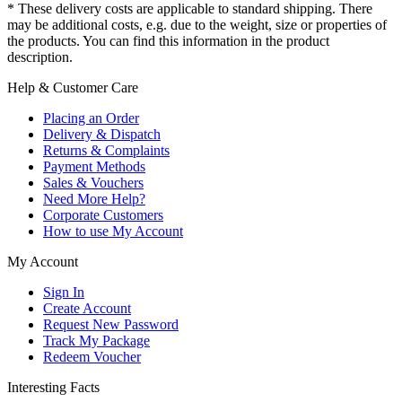
* These delivery costs are applicable to standard shipping. There
may be additional costs, e.g. due to the weight, size or properties of
the products. You can find this information in the product
description.
Help & Customer Care
Placing an Order
Delivery & Dispatch
Returns & Complaints
Payment Methods
Sales & Vouchers
Need More Help?
Corporate Customers
How to use My Account
My Account
Sign In
Create Account
Request New Password
Track My Package
Redeem Voucher
Interesting Facts