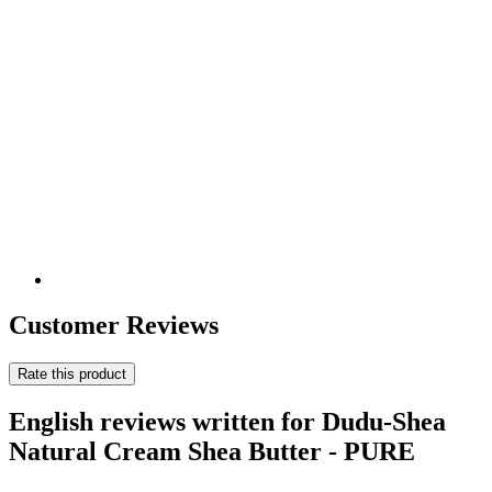
Customer Reviews
Rate this product
English reviews written for Dudu-Shea
Natural Cream Shea Butter - PURE