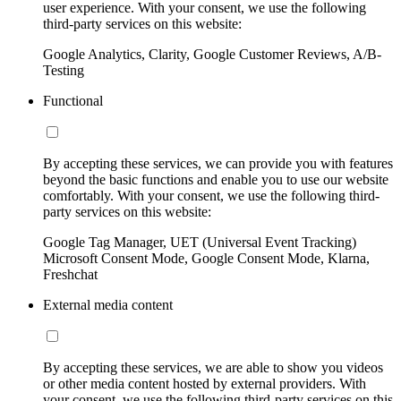
user experience. With your consent, we use the following
third-party services on this website:
Google Analytics, Clarity, Google Customer Reviews, A/B-
Testing
Functional
By accepting these services, we can provide you with features
beyond the basic functions and enable you to use our website
comfortably. With your consent, we use the following third-
party services on this website:
Google Tag Manager, UET (Universal Event Tracking)
Microsoft Consent Mode, Google Consent Mode, Klarna,
Freshchat
External media content
By accepting these services, we are able to show you videos
or other media content hosted by external providers. With
your consent, we use the following third-party services on this