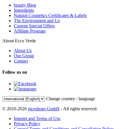
beauty Blog
Ingredients
Natural Cosmetics Certificates & Labels
The Environment and Us
Current Special Offers
Affiliate Program
About Ecco Verde
About Us
Our Group
Contact
Follow us on
Change country / language
© 2010-2026
niceshops GmbH
- All rights reserved.
Imprint and Terms of Use
Privacy Policy
General Terms and Conditions and Cancellation Policy