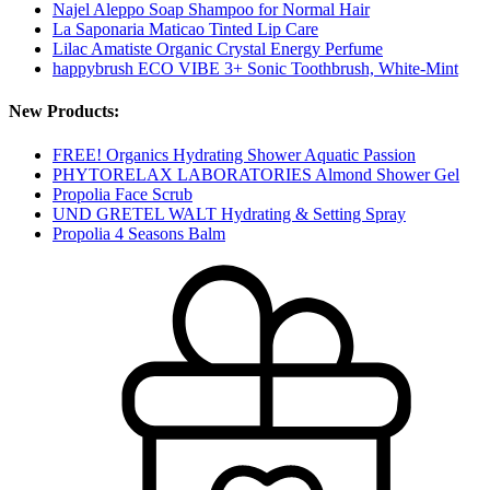
Najel Aleppo Soap Shampoo for Normal Hair
La Saponaria Maticao Tinted Lip Care
Lilac Amatiste Organic Crystal Energy Perfume
happybrush ECO VIBE 3+ Sonic Toothbrush, White-Mint
New Products:
FREE! Organics Hydrating Shower Aquatic Passion
PHYTORELAX LABORATORIES Almond Shower Gel
Propolia Face Scrub
UND GRETEL WALT Hydrating & Setting Spray
Propolia 4 Seasons Balm