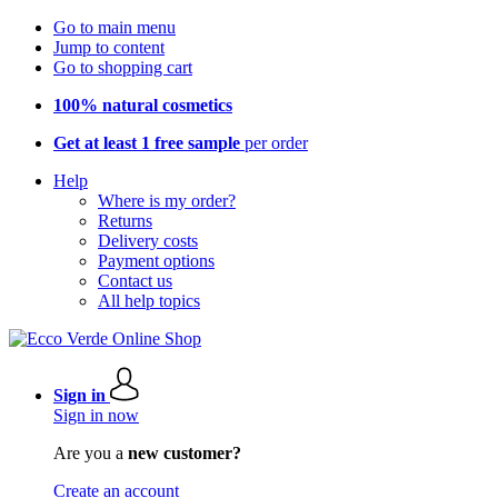
Go to main menu
Jump to content
Go to shopping cart
100% natural cosmetics
Get at least 1 free sample
per order
Help
Where is my order?
Returns
Delivery costs
Payment options
Contact us
All help topics
Sign in
Sign in now
Are you a
new customer?
Create an account