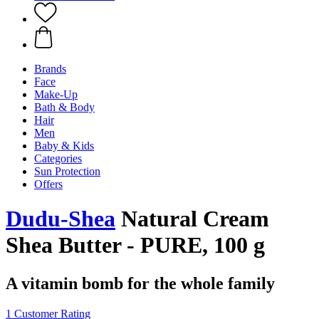
Brands
Face
Make-Up
Bath & Body
Hair
Men
Baby & Kids
Categories
Sun Protection
Offers
Dudu-Shea
Natural Cream
Shea Butter - PURE, 100 g
A vitamin bomb for the whole family
1 Customer Rating