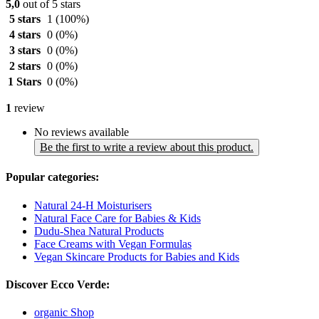
5,0
out of 5 stars
5 stars
1
(100%)
4 stars
0
(0%)
3 stars
0
(0%)
2 stars
0
(0%)
1 Stars
0
(0%)
1
review
No reviews available
Be the first to write a review about this product.
Popular categories:
Natural 24-H Moisturisers
Natural Face Care for Babies & Kids
Dudu-Shea Natural Products
Face Creams with Vegan Formulas
Vegan Skincare Products for Babies and Kids
Discover Ecco Verde:
organic Shop