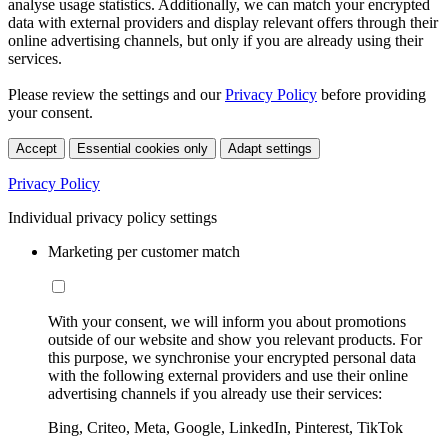
analyse usage statistics. Additionally, we can match your encrypted
data with external providers and display relevant offers through their
online advertising channels, but only if you are already using their
services.
Please review the settings and our
Privacy Policy
before providing
your consent.
Accept
Essential cookies only
Adapt settings
Privacy Policy
Individual privacy policy settings
Marketing per customer match
With your consent, we will inform you about promotions
outside of our website and show you relevant products. For
this purpose, we synchronise your encrypted personal data
with the following external providers and use their online
advertising channels if you already use their services:
Bing, Criteo, Meta, Google, LinkedIn, Pinterest, TikTok