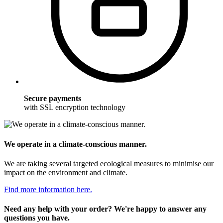
Secure payments
with SSL encryption technology
We operate in a climate-conscious manner.
We are taking several targeted ecological measures to minimise our
impact on the environment and climate.
Find more information here.
Need any help with your order? We're happy to answer any
questions you have.