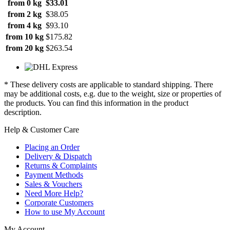
from 0 kg
$33.01
from 2 kg
$38.05
from 4 kg
$93.10
from 10 kg
$175.82
from 20 kg
$263.54
* These delivery costs are applicable to standard shipping. There
may be additional costs, e.g. due to the weight, size or properties of
the products. You can find this information in the product
description.
Help & Customer Care
Placing an Order
Delivery & Dispatch
Returns & Complaints
Payment Methods
Sales & Vouchers
Need More Help?
Corporate Customers
How to use My Account
My Account