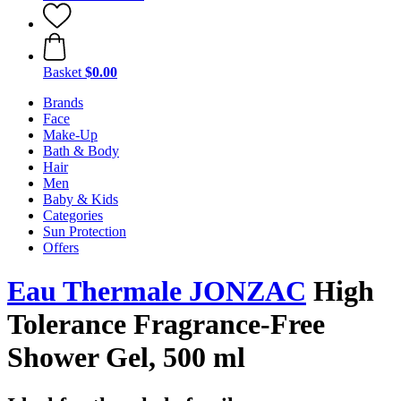
Basket
$0.00
Brands
Face
Make-Up
Bath & Body
Hair
Men
Baby & Kids
Categories
Sun Protection
Offers
Eau Thermale JONZAC
High
Tolerance Fragrance-Free
Shower Gel, 500 ml