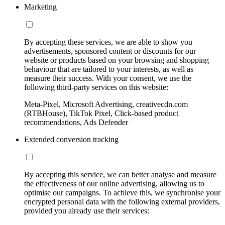
Marketing
By accepting these services, we are able to show you
advertisements, sponsored content or discounts for our
website or products based on your browsing and shopping
behaviour that are tailored to your interests, as well as
measure their success. With your consent, we use the
following third-party services on this website:
Meta-Pixel, Microsoft Advertising, creativecdn.com
(RTBHouse), TikTok Pixel, Click-based product
recommendations, Ads Defender
Extended conversion tracking
By accepting this service, we can better analyse and measure
the effectiveness of our online advertising, allowing us to
optimise our campaigns. To achieve this, we synchronise your
encrypted personal data with the following external providers,
provided you already use their services: