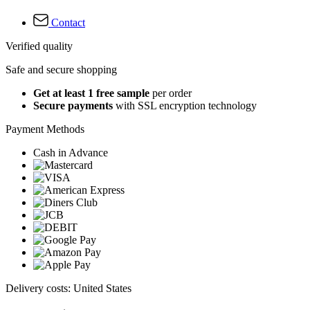
Contact
Verified quality
Safe and secure shopping
Get at least 1 free sample
per order
Secure payments
with SSL encryption technology
Payment Methods
Cash in Advance
Delivery costs: United States