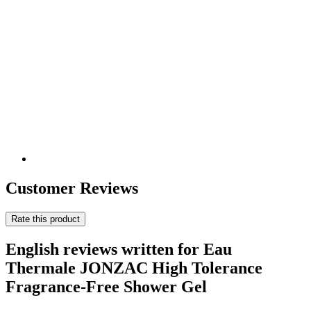
Customer Reviews
Rate this product
English reviews written for Eau
Thermale JONZAC High Tolerance
Fragrance-Free Shower Gel