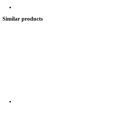
Similar products