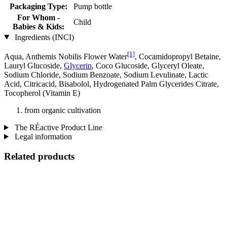
Packaging Type:
Pump bottle
For Whom -
Child
Babies & Kids:
Ingredients (INCI)
[1]
Aqua, Anthemis Nobilis Flower Water
, Cocamidopropyl Betaine,
Lauryl Glucoside,
Glycerin
, Coco Glucoside, Glyceryl Oleate,
Sodium Chloride, Sodium Benzoate, Sodium Levulinate, Lactic
Acid, Citricacid, Bisabolol, Hydrogenated Palm Glycerides Citrate,
Tocopherol (Vitamin E)
from organic cultivation
The RÉactive Product Line
Legal information
Related products