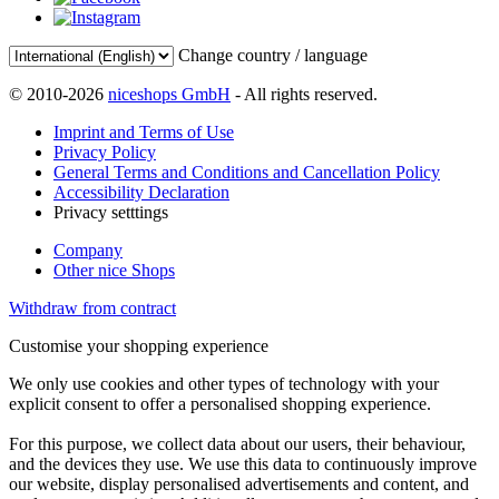
Change country / language
© 2010-2026
niceshops GmbH
- All rights reserved.
Imprint and Terms of Use
Privacy Policy
General Terms and Conditions and Cancellation Policy
Accessibility Declaration
Privacy setttings
Company
Other nice Shops
Withdraw from contract
Customise your shopping experience
We only use cookies and other types of technology with your
explicit consent to offer a personalised shopping experience.
For this purpose, we collect data about our users, their behaviour,
and the devices they use. We use this data to continuously improve
our website, display personalised advertisements and content, and