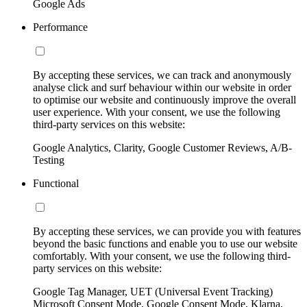
Google Ads
Performance
By accepting these services, we can track and anonymously
analyse click and surf behaviour within our website in order
to optimise our website and continuously improve the overall
user experience. With your consent, we use the following
third-party services on this website:
Google Analytics, Clarity, Google Customer Reviews, A/B-
Testing
Functional
By accepting these services, we can provide you with features
beyond the basic functions and enable you to use our website
comfortably. With your consent, we use the following third-
party services on this website:
Google Tag Manager, UET (Universal Event Tracking)
Microsoft Consent Mode, Google Consent Mode, Klarna,