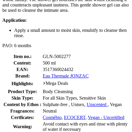
and counteracts unpleasant tautness. This gentle shower gel can also
be used to cleanse the intimate area.
Application
:
Apply a small amount to moist skin, emulsify to cleanse then
rinse.
PAO: 6 months
Item no.:
GLN-5002277
Content:
500 ml
EAN:
3517360024432
Brand:
Eau Thermale JONZAC
⚡Mega Deals
Highlights:
Product Type:
Body Cleansing
Skin Type:
For all Skin Types, Sensitive Skin
Content by Ethos :
Sulphate-free , Unisex,
Unscented
, Vegan
Fragrances:
Neutral
Certficates:
Cosmébio
,
ECOCERT
,
Vegan - Uncertified
Avoid contact with eyes and rinse with plenty
Warning:
of water if necessary