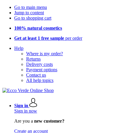
Go to main menu
Jump to content
Go to shopping cart
100% natural cosmetics
Get at least 1 free sample
per order
Help
Where is my order?
Returns
Delivery costs
Payment options
Contact us
All help topics
Sign in
Sign in now
Are you a
new customer?
Create an account