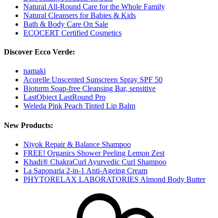
Natural All-Round Care for the Whole Family
Natural Cleansers for Babies & Kids
Bath & Body Care On Sale
ECOCERT Certified Cosmetics
Discover Ecco Verde:
namaki
Acorelle Unscented Sunscreen Spray SPF 50
Bioturm Soap-free Cleansing Bar, sensitive
LastObject LastRound Pro
Weleda Pink Peach Tinted Lip Balm
New Products:
Niyok Repair & Balance Shampoo
FREE! Organics Shower Peeling Lemon Zest
Khadi® ChakraCurl Ayurvedic Curl Shampoo
La Saponaria 2-in-1 Anti-Ageing Cream
PHYTORELAX LABORATORIES Almond Body Butter