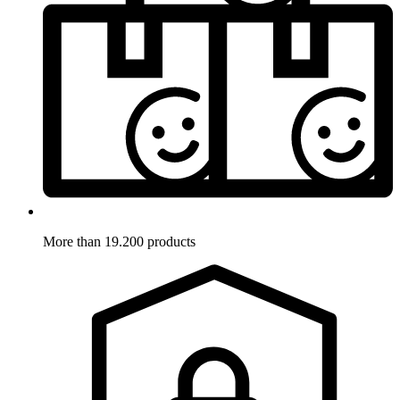
More than 19.200 products