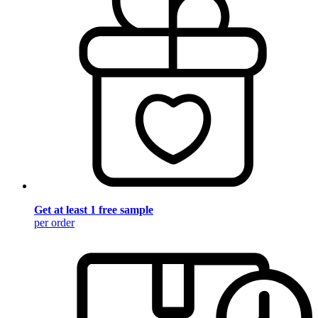
Get at least 1 free sample
per order