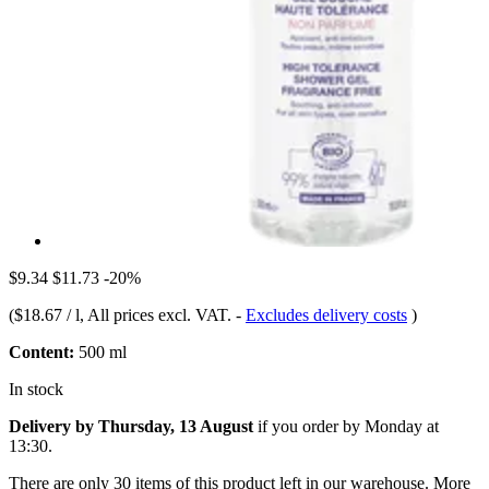
$9.34
$11.73
-20%
(
$18.67 / l
, All prices excl. VAT.
-
Excludes delivery costs
)
Content:
500 ml
In stock
Delivery by Thursday, 13 August
if you order by
Monday at
13:30
.
There are only 30 items of this product left in our warehouse. More