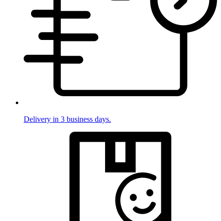
Delivery in 3 business days.