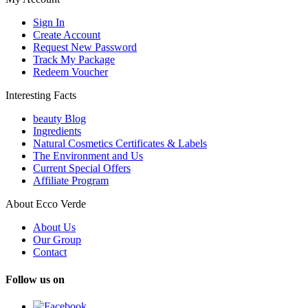
Sign In
Create Account
Request New Password
Track My Package
Redeem Voucher
Interesting Facts
beauty Blog
Ingredients
Natural Cosmetics Certificates & Labels
The Environment and Us
Current Special Offers
Affiliate Program
About Ecco Verde
About Us
Our Group
Contact
Follow us on