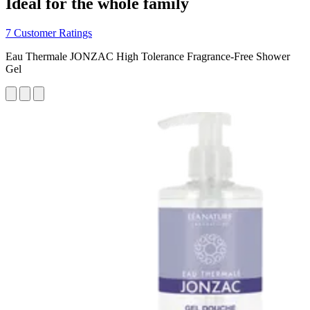
Ideal for the whole family
7 Customer Ratings
Eau Thermale JONZAC High Tolerance Fragrance-Free Shower
Gel