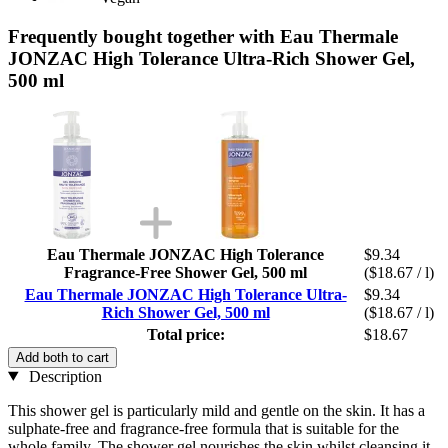
Frequently bought together with Eau Thermale
JONZAC High Tolerance Ultra-Rich Shower Gel,
500 ml
Eau Thermale JONZAC High Tolerance
$9.34
Fragrance-Free Shower Gel, 500 ml
($18.67 / l)
Eau Thermale JONZAC High Tolerance Ultra-
$9.34
Rich Shower Gel, 500 ml
($18.67 / l)
Total price:
$18.67
Add both to cart
Description
This shower gel is particularly mild and gentle on the skin. It has a
sulphate-free and fragrance-free formula that is suitable for the
whole family. The shower gel nourishes the skin whilst cleansing it