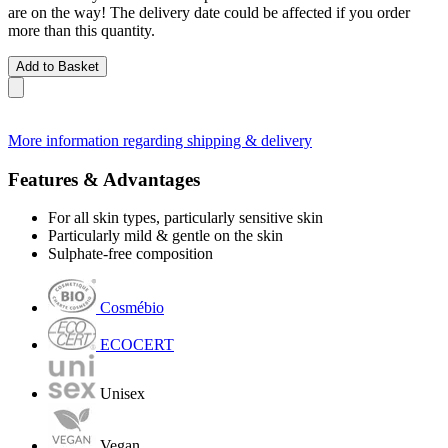
are on the way! The delivery date could be affected if you order
more than this quantity.
Add to Basket
More information regarding shipping & delivery
Features & Advantages
For all skin types, particularly sensitive skin
Particularly mild & gentle on the skin
Sulphate-free composition
Cosmébio
ECOCERT
Unisex
Vegan