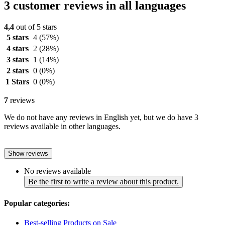
3 customer reviews in all languages
4,4
out of 5 stars
5 stars
4
(57%)
4 stars
2
(28%)
3 stars
1
(14%)
2 stars
0
(0%)
1 Stars
0
(0%)
7
reviews
We do not have any reviews in English yet, but we do have 3
reviews available in other languages.
Show reviews
No reviews available
Be the first to write a review about this product.
Popular categories:
Best-selling Products on Sale