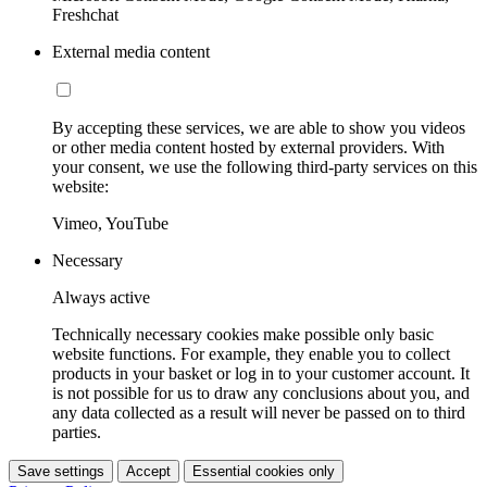
Freshchat
External media content
By accepting these services, we are able to show you videos
or other media content hosted by external providers. With
your consent, we use the following third-party services on this
website:
Vimeo, YouTube
Necessary
Always active
Technically necessary cookies make possible only basic
website functions. For example, they enable you to collect
products in your basket or log in to your customer account. It
is not possible for us to draw any conclusions about you, and
any data collected as a result will never be passed on to third
parties.
Save settings
Accept
Essential cookies only