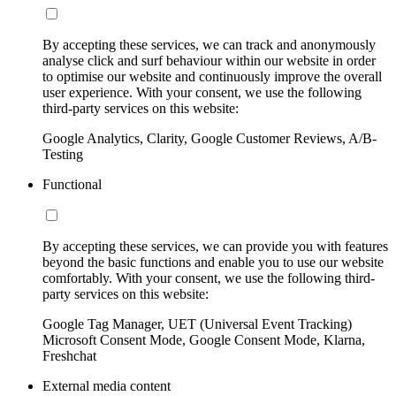
By accepting these services, we can track and anonymously
analyse click and surf behaviour within our website in order
to optimise our website and continuously improve the overall
user experience. With your consent, we use the following
third-party services on this website:
Google Analytics, Clarity, Google Customer Reviews, A/B-
Testing
Functional
By accepting these services, we can provide you with features
beyond the basic functions and enable you to use our website
comfortably. With your consent, we use the following third-
party services on this website:
Google Tag Manager, UET (Universal Event Tracking)
Microsoft Consent Mode, Google Consent Mode, Klarna,
Freshchat
External media content