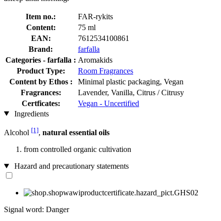
Item no.:
FAR-rykits
Content:
75 ml
EAN:
7612534100861
Brand:
farfalla
Categories - farfalla :
Aromakids
Product Type:
Room Fragrances
Content by Ethos :
Minimal plastic packaging, Vegan
Fragrances:
Lavender, Vanilla, Citrus / Citrusy
Certficates:
Vegan - Uncertified
Ingredients
[1]
Alcohol
,
natural essential oils
from controlled organic cultivation
Hazard and precautionary statements
Signal word: Danger