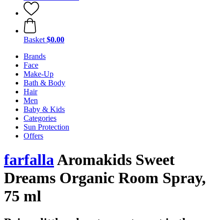
Basket
$0.00
Brands
Face
Make-Up
Bath & Body
Hair
Men
Baby & Kids
Categories
Sun Protection
Offers
farfalla
Aromakids Sweet
Dreams Organic Room Spray,
75 ml