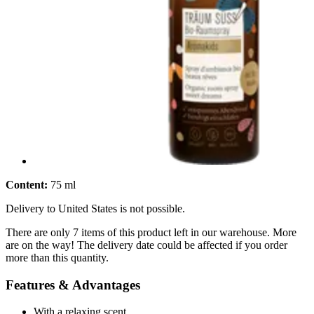
Content:
75 ml
Delivery to United States is not possible.
There are only 7 items of this product left in our warehouse. More
are on the way! The delivery date could be affected if you order
more than this quantity.
Features & Advantages
With a relaxing scent