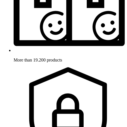
More than 19.200 products