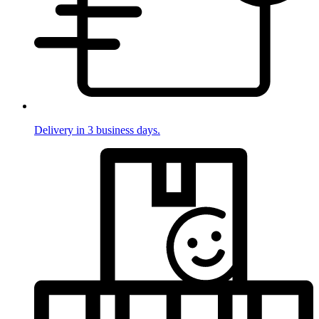
Delivery in 3 business days.