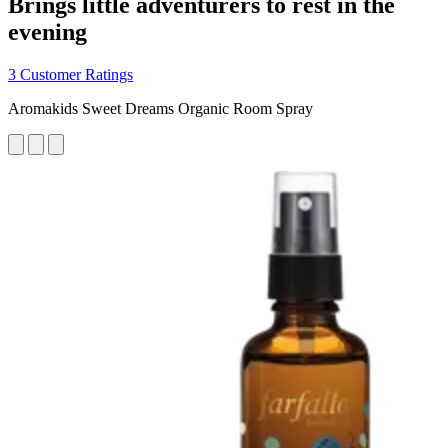
Brings little adventurers to rest in the
evening
3 Customer Ratings
Aromakids Sweet Dreams Organic Room Spray