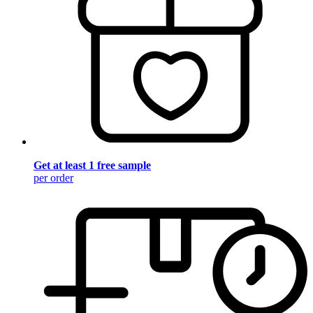
Get at least 1 free sample
per order