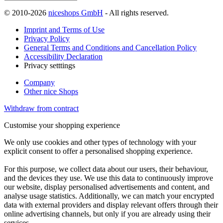
© 2010-2026
niceshops GmbH
- All rights reserved.
Imprint and Terms of Use
Privacy Policy
General Terms and Conditions and Cancellation Policy
Accessibility Declaration
Privacy setttings
Company
Other nice Shops
Withdraw from contract
Customise your shopping experience
We only use cookies and other types of technology with your
explicit consent to offer a personalised shopping experience.
For this purpose, we collect data about our users, their behaviour,
and the devices they use. We use this data to continuously improve
our website, display personalised advertisements and content, and
analyse usage statistics. Additionally, we can match your encrypted
data with external providers and display relevant offers through their
online advertising channels, but only if you are already using their
services.