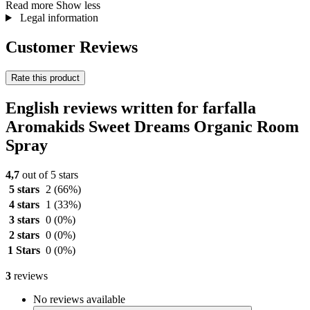
Read more
Show less
Legal information
Customer Reviews
Rate this product
English reviews written for farfalla
Aromakids Sweet Dreams Organic Room
Spray
4,7
out of 5 stars
5 stars
2
(66%)
4 stars
1
(33%)
3 stars
0
(0%)
2 stars
0
(0%)
1 Stars
0
(0%)
3
reviews
No reviews available