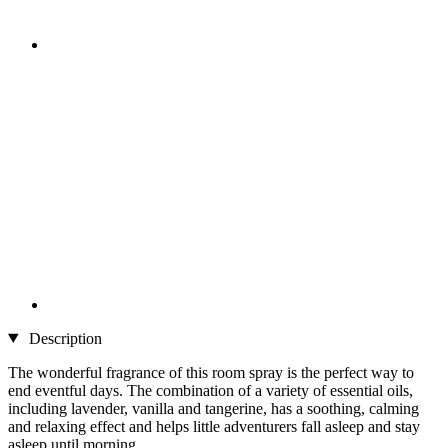
Description
The wonderful fragrance of this room spray is the perfect way to
end eventful days. The combination of a variety of essential oils,
including lavender, vanilla and tangerine, has a soothing, calming
and relaxing effect and helps little adventurers fall asleep and stay
asleep until morning.