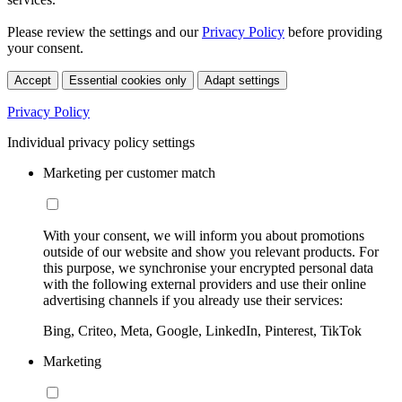
Please review the settings and our
Privacy Policy
before providing
your consent.
Accept
Essential cookies only
Adapt settings
Privacy Policy
Individual privacy policy settings
Marketing per customer match
With your consent, we will inform you about promotions
outside of our website and show you relevant products. For
this purpose, we synchronise your encrypted personal data
with the following external providers and use their online
advertising channels if you already use their services:
Bing, Criteo, Meta, Google, LinkedIn, Pinterest, TikTok
Marketing