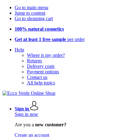
Go to main menu
Jump to content
Go to shopping cart
100% natural cosmetics
Get at least 1 free sample
per order
Help
Where is my order?
Returns
Delivery costs
Payment options
Contact us
All help topics
Sign in
Sign in now
Are you a
new customer?
Create an account