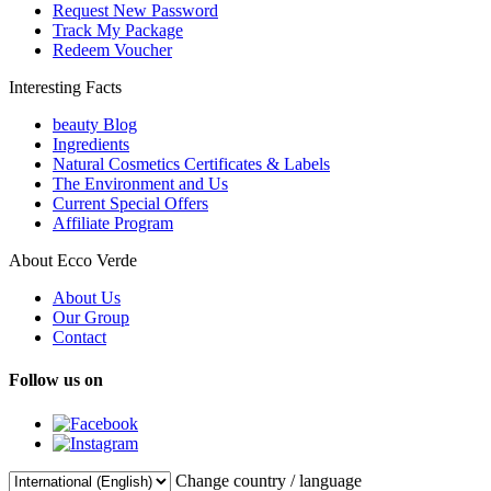
Request New Password
Track My Package
Redeem Voucher
Interesting Facts
beauty Blog
Ingredients
Natural Cosmetics Certificates & Labels
The Environment and Us
Current Special Offers
Affiliate Program
About Ecco Verde
About Us
Our Group
Contact
Follow us on
Change country / language