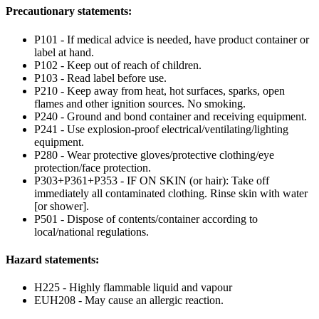
Precautionary statements:
P101 - If medical advice is needed, have product container or
label at hand.
P102 - Keep out of reach of children.
P103 - Read label before use.
P210 - Keep away from heat, hot surfaces, sparks, open
flames and other ignition sources. No smoking.
P240 - Ground and bond container and receiving equipment.
P241 - Use explosion-proof electrical/ventilating/lighting
equipment.
P280 - Wear protective gloves/protective clothing/eye
protection/face protection.
P303+P361+P353 - IF ON SKIN (or hair): Take off
immediately all contaminated clothing. Rinse skin with water
[or shower].
P501 - Dispose of contents/container according to
local/national regulations.
Hazard statements:
H225 - Highly flammable liquid and vapour
EUH208 - May cause an allergic reaction.