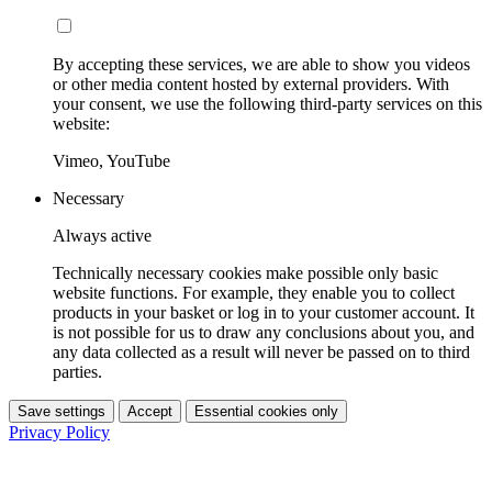
By accepting these services, we are able to show you videos
or other media content hosted by external providers. With
your consent, we use the following third-party services on this
website:
Vimeo, YouTube
Necessary
Always active
Technically necessary cookies make possible only basic
website functions. For example, they enable you to collect
products in your basket or log in to your customer account. It
is not possible for us to draw any conclusions about you, and
any data collected as a result will never be passed on to third
parties.
Save settings
Accept
Essential cookies only
Privacy Policy