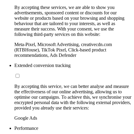
By accepting these services, we are able to show you
advertisements, sponsored content or discounts for our
website or products based on your browsing and shopping
behaviour that are tailored to your interests, as well as
measure their success. With your consent, we use the
following third-party services on this website:
Meta-Pixel, Microsoft Advertising, creativecdn.com
(RTBHouse), TikTok Pixel, Click-based product
recommendations, Ads Defender
Extended conversion tracking
By accepting this service, we can better analyse and measure
the effectiveness of our online advertising, allowing us to
optimise our campaigns. To achieve this, we synchronise your
encrypted personal data with the following external providers,
provided you already use their services:
Google Ads
Performance