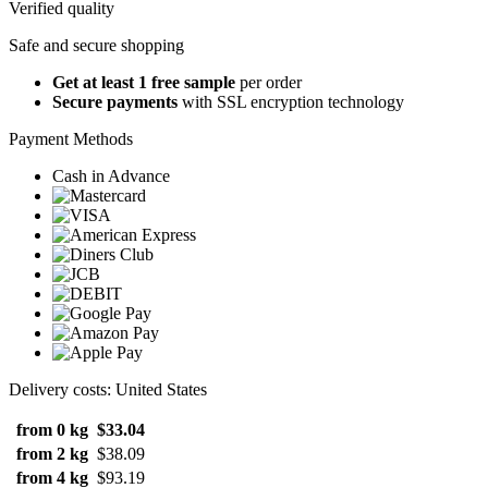
Verified quality
Safe and secure shopping
Get at least 1 free sample
per order
Secure payments
with SSL encryption technology
Payment Methods
Cash in Advance
Delivery costs: United States
from 0 kg
$33.04
from 2 kg
$38.09
from 4 kg
$93.19