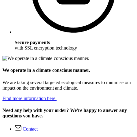
Secure payments
with SSL encryption technology
We operate in a climate-conscious manner.
We are taking several targeted ecological measures to minimise our
impact on the environment and climate.
Find more information here.
Need any help with your order? We're happy to answer any
questions you have.
Contact