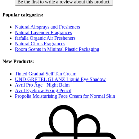
Be the first to write a review about this product.
Popular categories:
Natural Airsprays and Fresheners
Natural Lavender Fragrances
farfalla Organic Air Fresheners
Natural Citrus Fragrances
Room Scents in Minimal Plastic Packaging
New Products:
Tinted Gradual Self Tan Cream
UND GRETEL GLANZ Liquid Eye Shadow
Avril Pro Âge+ Night Balm
Avril Eyebrow Fixing Pencil
Propolia Moisturising Face Cream for Normal Skin