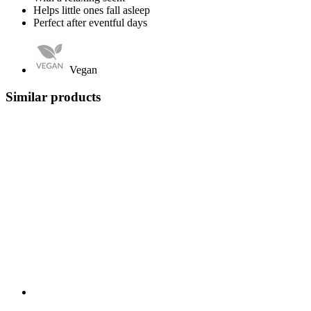
Helps little ones fall asleep
Perfect after eventful days
Vegan
Similar products