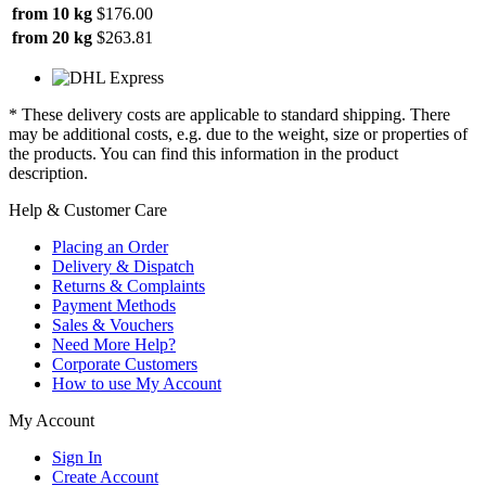
from 10 kg
$176.00
from 20 kg
$263.81
* These delivery costs are applicable to standard shipping. There
may be additional costs, e.g. due to the weight, size or properties of
the products. You can find this information in the product
description.
Help & Customer Care
Placing an Order
Delivery & Dispatch
Returns & Complaints
Payment Methods
Sales & Vouchers
Need More Help?
Corporate Customers
How to use My Account
My Account
Sign In
Create Account