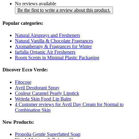
No reviews available
Be the first to write a review about this product.
Popular categories:
Natural Airsprays and Fresheners
Natural Vanilla & Chocolate Fragrances
Aromatherapy & Fragrances for Winter
farfalla Organic Air Fresheners
Room Scents in Minimal Plastic Packaging
Discover Ecco Verde:
Fitocose
Avril Deodorant Spray
Couleur Caramel Pearly Lipstick
Weleda Skin Food Lip Balm
4 Customer reviews for Avril Day Cream for Normal to
Combination Skin
New Products:
Propolia Gentle Superfatted Soap