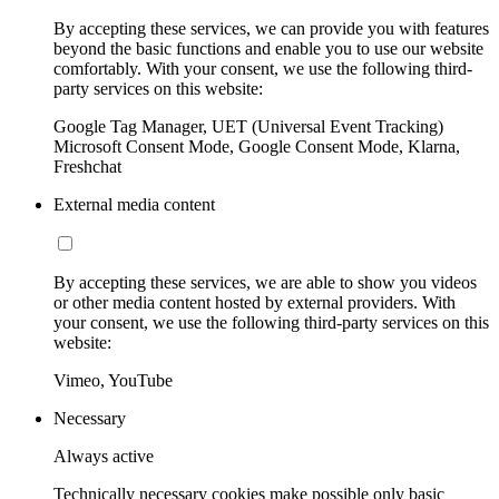
By accepting these services, we can provide you with features
beyond the basic functions and enable you to use our website
comfortably. With your consent, we use the following third-
party services on this website:
Google Tag Manager, UET (Universal Event Tracking)
Microsoft Consent Mode, Google Consent Mode, Klarna,
Freshchat
External media content
By accepting these services, we are able to show you videos
or other media content hosted by external providers. With
your consent, we use the following third-party services on this
website:
Vimeo, YouTube
Necessary
Always active
Technically necessary cookies make possible only basic