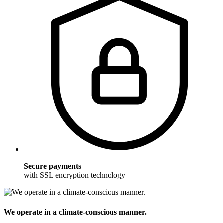
Secure payments
with SSL encryption technology
We operate in a climate-conscious manner.