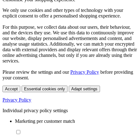
We only use cookies and other types of technology with your
explicit consent to offer a personalised shopping experience.
For this purpose, we collect data about our users, their behaviour,
and the devices they use. We use this data to continuously improve
our website, display personalised advertisements and content, and
analyse usage statistics. Additionally, we can match your encrypted
data with external providers and display relevant offers through their
online advertising channels, but only if you are already using their
services.
Please review the settings and our
Privacy Policy
before providing
your consent.
Accept
Essential cookies only
Adapt settings
Privacy Policy
Individual privacy policy settings
Marketing per customer match