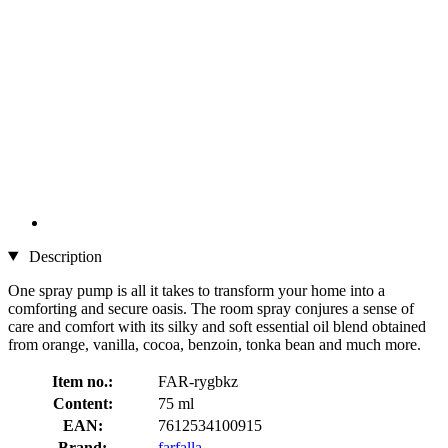
Description
One spray pump is all it takes to transform your home into a
comforting and secure oasis. The room spray conjures a sense of
care and comfort with its silky and soft essential oil blend obtained
from orange, vanilla, cocoa, benzoin, tonka bean and much more.
Item no.:
FAR-rygbkz
Content:
75 ml
EAN:
7612534100915
Brand:
farfalla