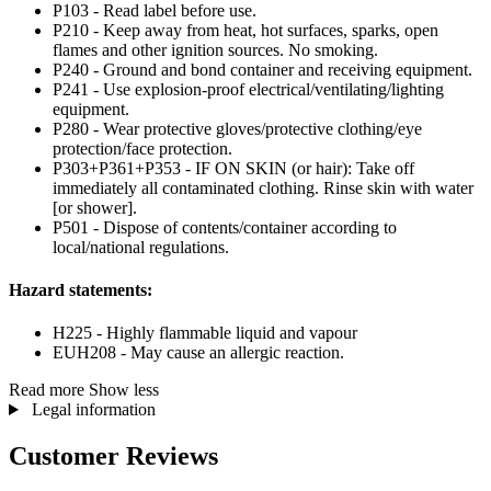
P103 - Read label before use.
P210 - Keep away from heat, hot surfaces, sparks, open
flames and other ignition sources. No smoking.
P240 - Ground and bond container and receiving equipment.
P241 - Use explosion-proof electrical/ventilating/lighting
equipment.
P280 - Wear protective gloves/protective clothing/eye
protection/face protection.
P303+P361+P353 - IF ON SKIN (or hair): Take off
immediately all contaminated clothing. Rinse skin with water
[or shower].
P501 - Dispose of contents/container according to
local/national regulations.
Hazard statements:
H225 - Highly flammable liquid and vapour
EUH208 - May cause an allergic reaction.
Read more
Show less
Legal information
Customer Reviews