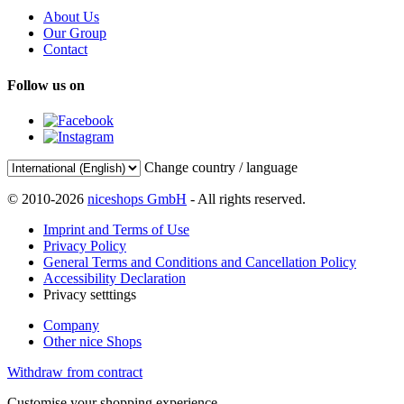
About Us
Our Group
Contact
Follow us on
Change country / language
© 2010-2026
niceshops GmbH
- All rights reserved.
Imprint and Terms of Use
Privacy Policy
General Terms and Conditions and Cancellation Policy
Accessibility Declaration
Privacy setttings
Company
Other nice Shops
Withdraw from contract
Customise your shopping experience