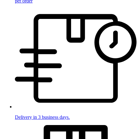
per order
Delivery in 3 business days.