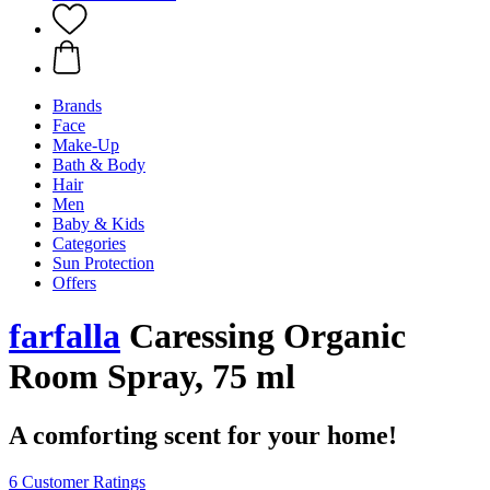
Brands
Face
Make-Up
Bath & Body
Hair
Men
Baby & Kids
Categories
Sun Protection
Offers
farfalla
Caressing Organic
Room Spray, 75 ml
A comforting scent for your home!
6 Customer Ratings