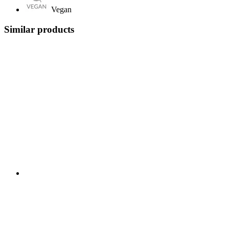
Vegan
Similar products