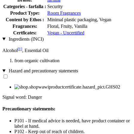
Categories - farfalla :
Security
Product Type:
Room Fragrances
Content by Ethos :
Minimal plastic packaging, Vegan
Fragrances:
Floral, Fruity, Vanilla
Certficates:
Vegan - Uncertified
Ingredients (INCI)
[1]
Alcohol
, Essential Oil
from organic cultivation
Hazard and precautionary statements
Signal word: Danger
Precautionary statements:
P101 - If medical advice is needed, have product container or
label at hand.
P102 - Keep out of reach of children.