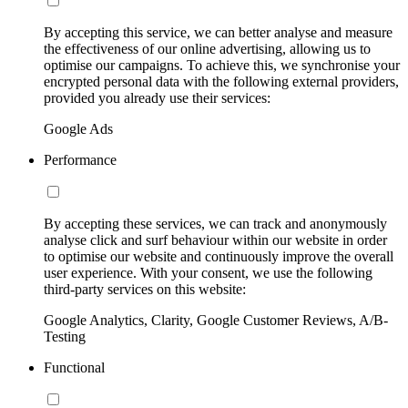
By accepting this service, we can better analyse and measure
the effectiveness of our online advertising, allowing us to
optimise our campaigns. To achieve this, we synchronise your
encrypted personal data with the following external providers,
provided you already use their services:
Google Ads
Performance
By accepting these services, we can track and anonymously
analyse click and surf behaviour within our website in order
to optimise our website and continuously improve the overall
user experience. With your consent, we use the following
third-party services on this website:
Google Analytics, Clarity, Google Customer Reviews, A/B-
Testing
Functional