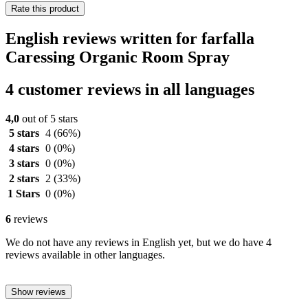
Rate this product
English reviews written for farfalla
Caressing Organic Room Spray
4 customer reviews in all languages
4,0
out of 5 stars
5 stars
4
(66%)
4 stars
0
(0%)
3 stars
0
(0%)
2 stars
2
(33%)
1 Stars
0
(0%)
6
reviews
We do not have any reviews in English yet, but we do have 4
reviews available in other languages.
Show reviews