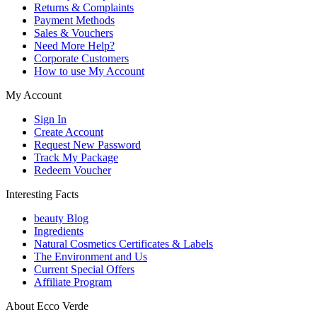
Returns & Complaints
Payment Methods
Sales & Vouchers
Need More Help?
Corporate Customers
How to use My Account
My Account
Sign In
Create Account
Request New Password
Track My Package
Redeem Voucher
Interesting Facts
beauty Blog
Ingredients
Natural Cosmetics Certificates & Labels
The Environment and Us
Current Special Offers
Affiliate Program
About Ecco Verde