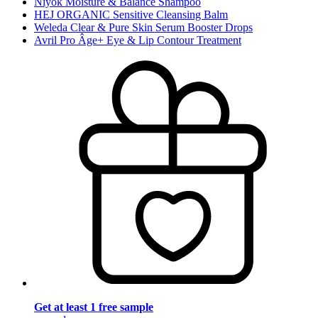
Niyok Moisture & Balance Shampoo
HEJ ORGANIC Sensitive Cleansing Balm
Weleda Clear & Pure Skin Serum Booster Drops
Avril Pro Âge+ Eye & Lip Contour Treatment
Get at least 1 free sample