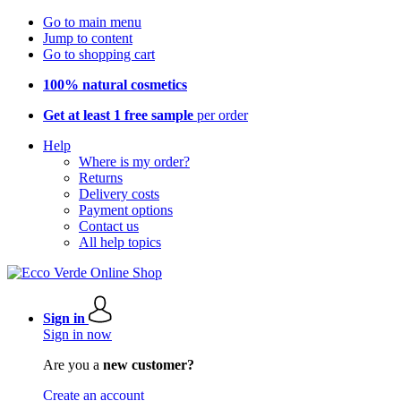
Go to main menu
Jump to content
Go to shopping cart
100% natural cosmetics
Get at least 1 free sample
per order
Help
Where is my order?
Returns
Delivery costs
Payment options
Contact us
All help topics
Sign in
Sign in now
Are you a
new customer?
Create an account