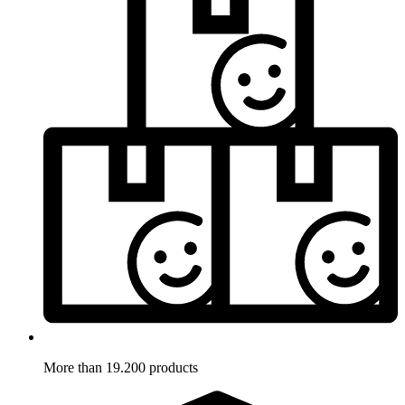
More than 19.200 products