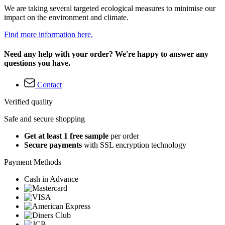
We are taking several targeted ecological measures to minimise our
impact on the environment and climate.
Find more information here.
Need any help with your order? We're happy to answer any
questions you have.
Contact
Verified quality
Safe and secure shopping
Get at least 1 free sample
per order
Secure payments
with SSL encryption technology
Payment Methods
Cash in Advance