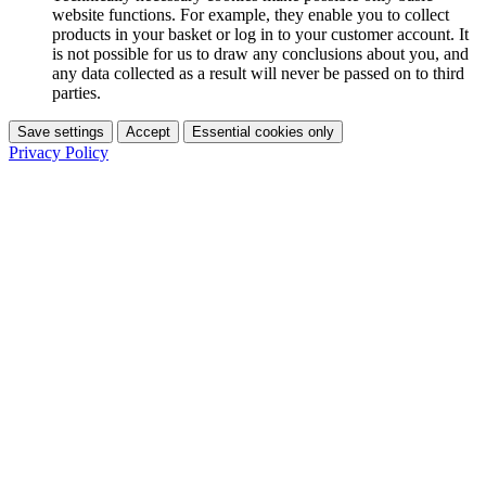
website functions. For example, they enable you to collect
products in your basket or log in to your customer account. It
is not possible for us to draw any conclusions about you, and
any data collected as a result will never be passed on to third
parties.
Save settings
Accept
Essential cookies only
Privacy Policy