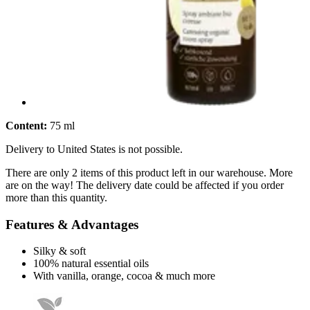
Content:
75 ml
Delivery to United States is not possible.
There are only 2 items of this product left in our warehouse. More
are on the way! The delivery date could be affected if you order
more than this quantity.
Features & Advantages
Silky & soft
100% natural essential oils
With vanilla, orange, cocoa & much more