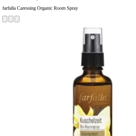
farfalla Caressing Organic Room Spray