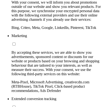
With your consent, we will inform you about promotions
outside of our website and show you relevant products. For
this purpose, we synchronise your encrypted personal data
with the following external providers and use their online
advertising channels if you already use their services:
Bing, Criteo, Meta, Google, LinkedIn, Pinterest, TikTok
Marketing
By accepting these services, we are able to show you
advertisements, sponsored content or discounts for our
website or products based on your browsing and shopping
behaviour that are tailored to your interests, as well as
measure their success. With your consent, we use the
following third-party services on this website:
Meta-Pixel, Microsoft Advertising, creativecdn.com
(RTBHouse), TikTok Pixel, Click-based product
recommendations, Ads Defender
Extended conversion tracking