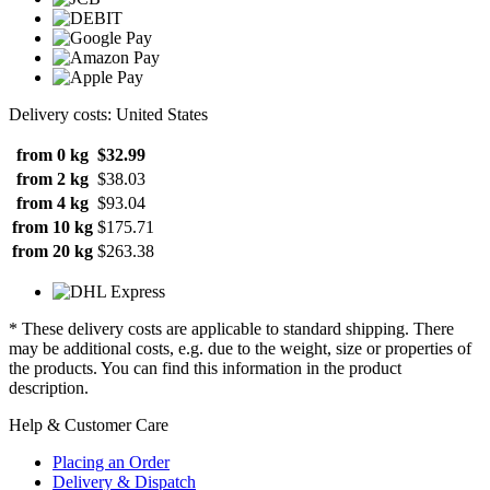
Delivery costs: United States
from 0 kg
$32.99
from 2 kg
$38.03
from 4 kg
$93.04
from 10 kg
$175.71
from 20 kg
$263.38
* These delivery costs are applicable to standard shipping. There
may be additional costs, e.g. due to the weight, size or properties of
the products. You can find this information in the product
description.
Help & Customer Care
Placing an Order
Delivery & Dispatch