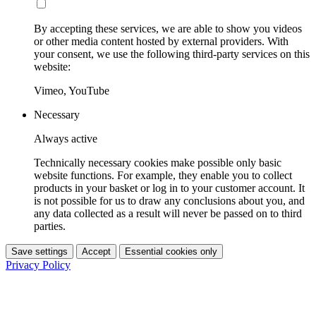
By accepting these services, we are able to show you videos
or other media content hosted by external providers. With
your consent, we use the following third-party services on this
website:
Vimeo, YouTube
Necessary
Always active
Technically necessary cookies make possible only basic
website functions. For example, they enable you to collect
products in your basket or log in to your customer account. It
is not possible for us to draw any conclusions about you, and
any data collected as a result will never be passed on to third
parties.
Save settings
Accept
Essential cookies only
Privacy Policy