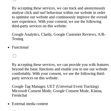
By accepting these services, we can track and anonymously
analyse click and surf behaviour within our website in order
to optimise our website and continuously improve the overall
user experience. With your consent, we use the following
third-party services on this website:
Google Analytics, Clarity, Google Customer Reviews, A/B-
Testing
Functional
By accepting these services, we can provide you with features
beyond the basic functions and enable you to use our website
comfortably. With your consent, we use the following third-
party services on this website:
Google Tag Manager, UET (Universal Event Tracking)
Microsoft Consent Mode, Google Consent Mode, Klarna,
Freshchat
External media content