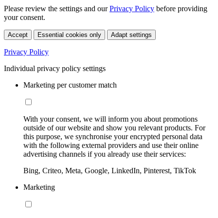
Please review the settings and our
Privacy Policy
before providing
your consent.
Accept
Essential cookies only
Adapt settings
Privacy Policy
Individual privacy policy settings
Marketing per customer match
With your consent, we will inform you about promotions
outside of our website and show you relevant products. For
this purpose, we synchronise your encrypted personal data
with the following external providers and use their online
advertising channels if you already use their services:
Bing, Criteo, Meta, Google, LinkedIn, Pinterest, TikTok
Marketing