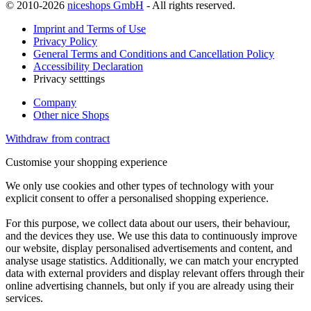
© 2010-2026
niceshops GmbH
- All rights reserved.
Imprint and Terms of Use
Privacy Policy
General Terms and Conditions and Cancellation Policy
Accessibility Declaration
Privacy setttings
Company
Other nice Shops
Withdraw from contract
Customise your shopping experience
We only use cookies and other types of technology with your
explicit consent to offer a personalised shopping experience.
For this purpose, we collect data about our users, their behaviour,
and the devices they use. We use this data to continuously improve
our website, display personalised advertisements and content, and
analyse usage statistics. Additionally, we can match your encrypted
data with external providers and display relevant offers through their
online advertising channels, but only if you are already using their
services.