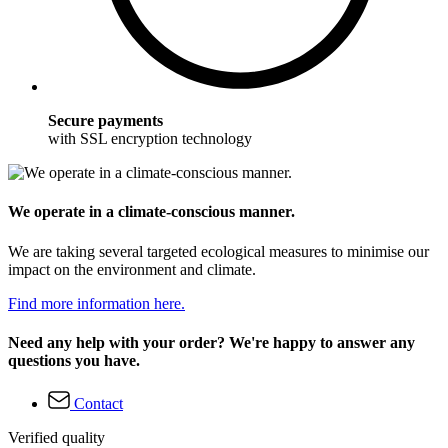
Secure payments
with SSL encryption technology
We operate in a climate-conscious manner.
We are taking several targeted ecological measures to minimise our
impact on the environment and climate.
Find more information here.
Need any help with your order? We're happy to answer any
questions you have.
Contact
Verified quality