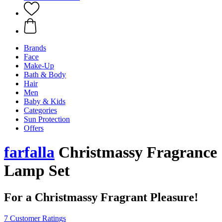
Brands
Face
Make-Up
Bath & Body
Hair
Men
Baby & Kids
Categories
Sun Protection
Offers
farfalla
Christmassy Fragrance
Lamp Set
For a Christmassy Fragrant Pleasure!
7 Customer Ratings