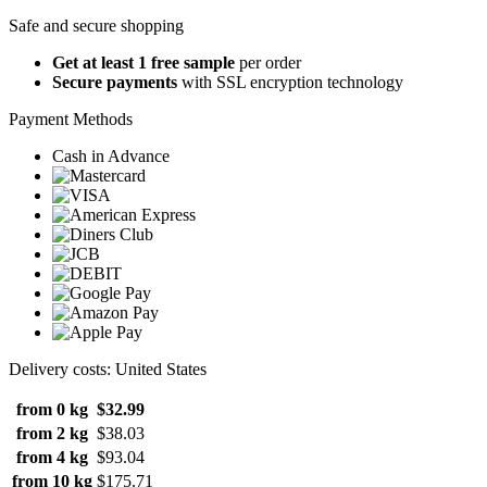
Safe and secure shopping
Get at least 1 free sample
per order
Secure payments
with SSL encryption technology
Payment Methods
Cash in Advance
Delivery costs: United States
from 0 kg
$32.99
from 2 kg
$38.03
from 4 kg
$93.04
from 10 kg
$175.71