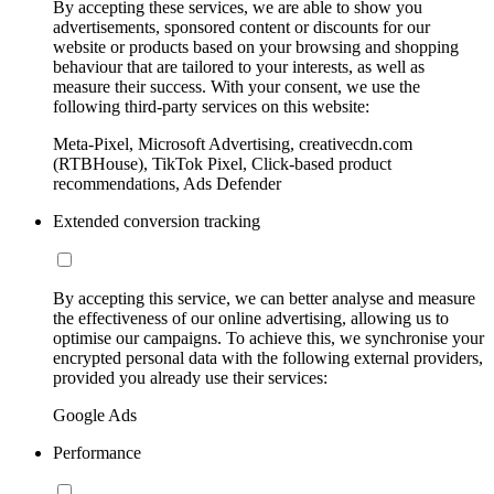
By accepting these services, we are able to show you
advertisements, sponsored content or discounts for our
website or products based on your browsing and shopping
behaviour that are tailored to your interests, as well as
measure their success. With your consent, we use the
following third-party services on this website:
Meta-Pixel, Microsoft Advertising, creativecdn.com
(RTBHouse), TikTok Pixel, Click-based product
recommendations, Ads Defender
Extended conversion tracking
By accepting this service, we can better analyse and measure
the effectiveness of our online advertising, allowing us to
optimise our campaigns. To achieve this, we synchronise your
encrypted personal data with the following external providers,
provided you already use their services:
Google Ads
Performance