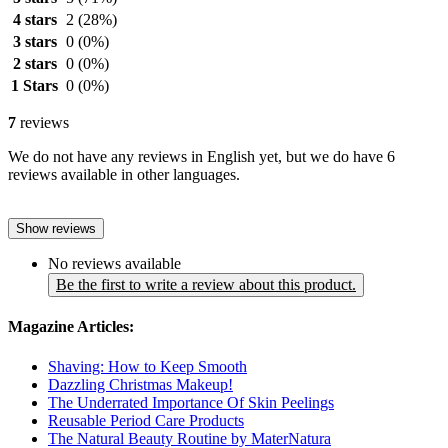
4 stars
2
(28%)
3 stars
0
(0%)
2 stars
0
(0%)
1 Stars
0
(0%)
7
reviews
We do not have any reviews in English yet, but we do have 6
reviews available in other languages.
Show reviews
No reviews available
Be the first to write a review about this product.
Magazine Articles:
Shaving: How to Keep Smooth
Dazzling Christmas Makeup!
The Underrated Importance Of Skin Peelings
Reusable Period Care Products
The Natural Beauty Routine by MaterNatura