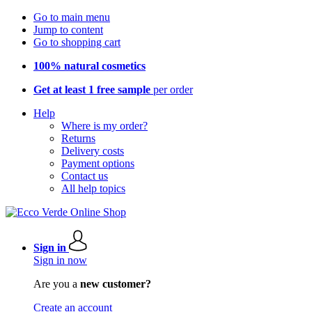
Go to main menu
Jump to content
Go to shopping cart
100% natural cosmetics
Get at least 1 free sample
per order
Help
Where is my order?
Returns
Delivery costs
Payment options
Contact us
All help topics
Sign in
Sign in now
Are you a
new customer?
Create an account