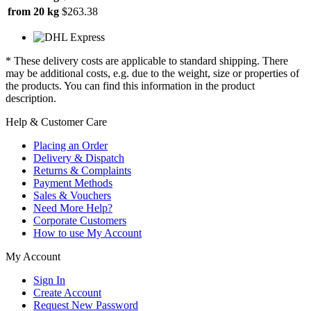
from 20 kg
$263.38
* These delivery costs are applicable to standard shipping. There
may be additional costs, e.g. due to the weight, size or properties of
the products. You can find this information in the product
description.
Help & Customer Care
Placing an Order
Delivery & Dispatch
Returns & Complaints
Payment Methods
Sales & Vouchers
Need More Help?
Corporate Customers
How to use My Account
My Account
Sign In
Create Account
Request New Password