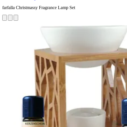
farfalla Christmassy Fragrance Lamp Set