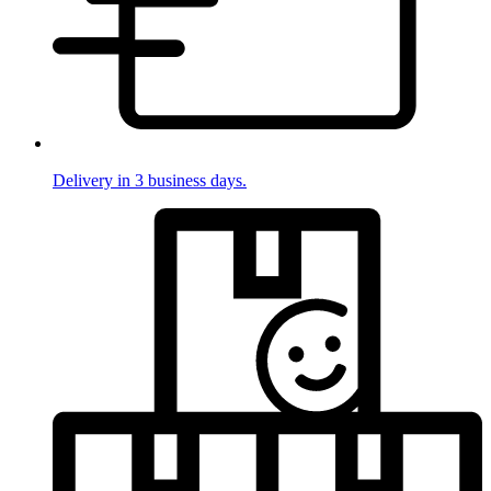
Delivery in 3 business days.