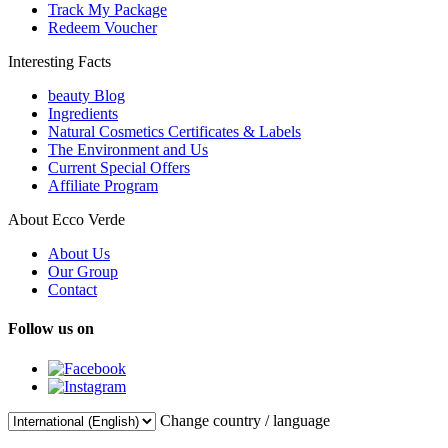
Track My Package
Redeem Voucher
Interesting Facts
beauty Blog
Ingredients
Natural Cosmetics Certificates & Labels
The Environment and Us
Current Special Offers
Affiliate Program
About Ecco Verde
About Us
Our Group
Contact
Follow us on
Change country / language