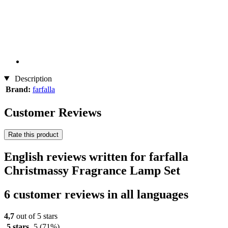
Description
Brand:
farfalla
Customer Reviews
Rate this product
English reviews written for farfalla
Christmassy Fragrance Lamp Set
6 customer reviews in all languages
4,7
out of 5 stars
5 stars
5
(71%)