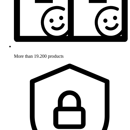
More than 19.200 products