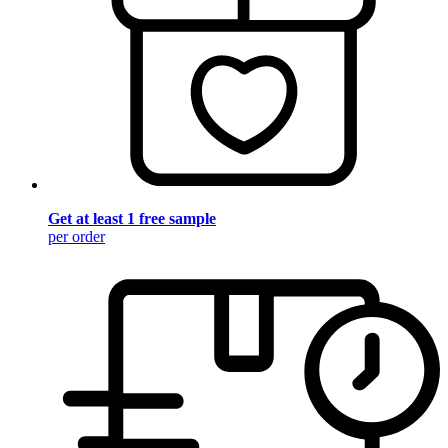
Get at least 1 free sample
per order