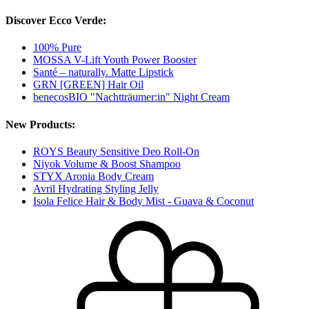
Discover Ecco Verde:
100% Pure
MOSSA V-Lift Youth Power Booster
Santé – naturally. Matte Lipstick
GRN [GREEN] Hair Oil
benecosBIO "Nachtträumer:in" Night Cream
New Products:
ROYS Beauty Sensitive Deo Roll-On
Niyok Volume & Boost Shampoo
STYX Aronia Body Cream
Avril Hydrating Styling Jelly
Isola Felice Hair & Body Mist - Guava & Coconut