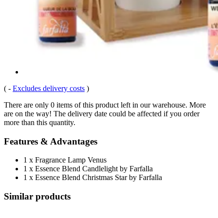
(
-
Excludes delivery costs
)
There are only 0 items of this product left in our warehouse. More
are on the way! The delivery date could be affected if you order
more than this quantity.
Features & Advantages
1 x Fragrance Lamp Venus
1 x Essence Blend Candlelight by Farfalla
1 x Essence Blend Christmas Star by Farfalla
Similar products