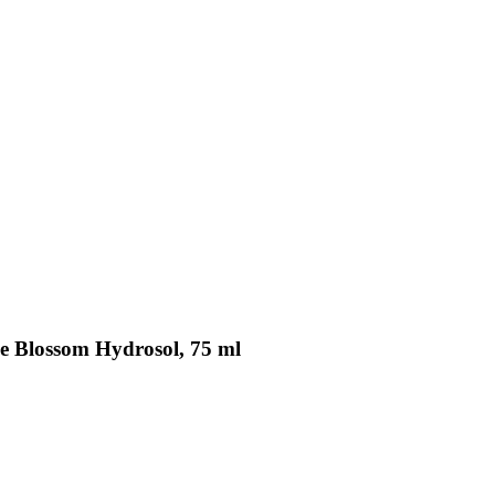
se Blossom Hydrosol, 75 ml