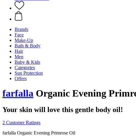
Brands
Face
Make-Up
Bath & Body
Hair
Men
Baby & Kids
Categories
Sun Protection
Offers
farfalla
Organic Evening Primro
Your skin will love this gentle body oil!
2 Customer Ratings
farfalla Organic Evening Primrose Oil