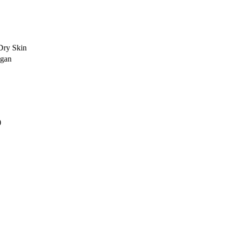
Dry Skin
egan
)