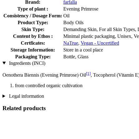
Brand:
farfalla
Type of plant :
Evening Primrose
Consistency / Dosage Form:
Oil
Product Type:
Body Oils
Skin Type:
Demanding Skin, For all Skin Types, 
Content by Ethos :
Minimal plastic packaging, Unisex, V
Certficates:
NaTrue
,
Vegan - Uncertified
Storage Information:
Store in a cool place
Packaging Type:
Bottle, Glass
Ingredients (INCI)
[1]
Oenothera Biennis (Evening Primrose) Oil
, Tocopherol (Vitamin E
from controlled organic cultivation
Legal information
Related products