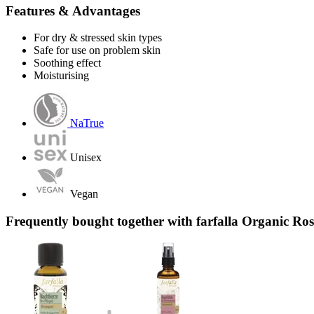
Features & Advantages
For dry & stressed skin types
Safe for use on problem skin
Soothing effect
Moisturising
NaTrue
Unisex
Vegan
Frequently bought together with farfalla Organic Ro