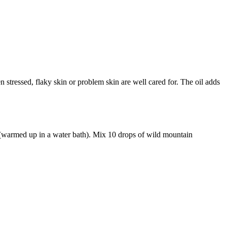
 stressed, flaky skin or problem skin are well cared for. The oil adds
 (warmed up in a water bath). Mix 10 drops of wild mountain