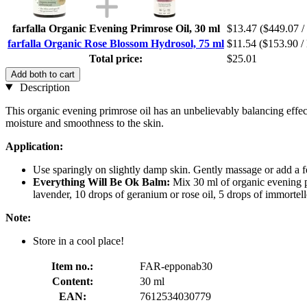
farfalla Organic Evening Primrose Oil, 30 ml
$13.47
($449.07 / 
farfalla Organic Rose Blossom Hydrosol, 75 ml
$11.54
($153.90 / 
Total price:
$25.01
Add both to cart
Description
This organic evening primrose oil has an unbelievably balancing effect
moisture and smoothness to the skin.
Application:
Use sparingly on slightly damp skin. Gently massage or add a f
Everything Will Be Ok Balm:
Mix 30 ml of organic evening p
lavender, 10 drops of geranium or rose oil, 5 drops of immortelle
Note:
Store in a cool place!
Item no.:
FAR-epponab30
Content:
30 ml
EAN:
7612534030779