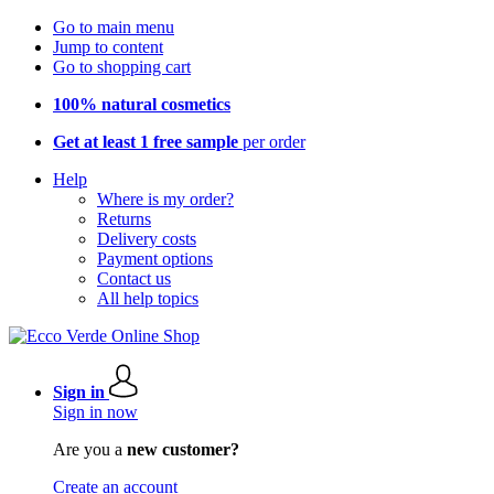
Go to main menu
Jump to content
Go to shopping cart
100% natural cosmetics
Get at least 1 free sample
per order
Help
Where is my order?
Returns
Delivery costs
Payment options
Contact us
All help topics
Sign in
Sign in now
Are you a
new customer?
Create an account