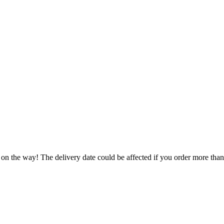
 on the way! The delivery date could be affected if you order more than 