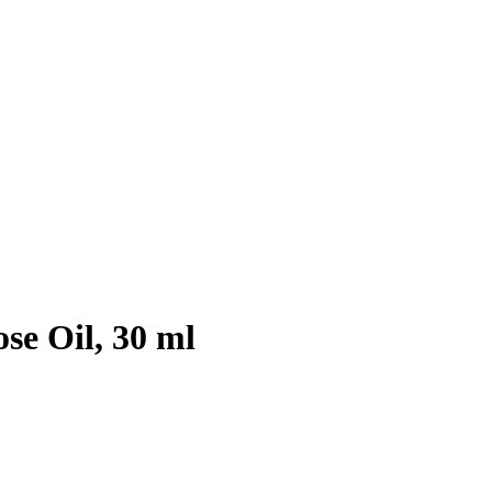
se Oil, 30 ml