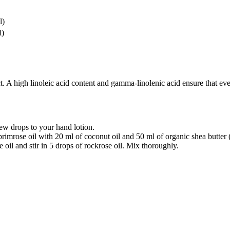
l)
l)
. A high linoleic acid content and gamma-linolenic acid ensure that even
ew drops to your hand lotion.
rimrose oil with 20 ml of coconut oil and 50 ml of organic shea butter
 oil and stir in 5 drops of rockrose oil. Mix thoroughly.