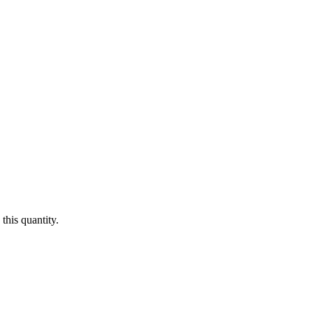
this quantity.