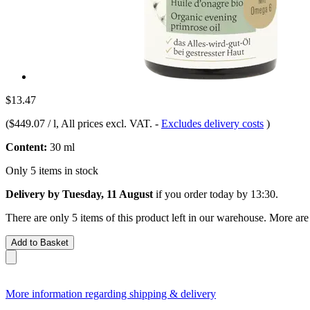
$13.47
(
$449.07 / l
, All prices excl. VAT.
-
Excludes delivery costs
)
Content:
30 ml
Only 5 items in stock
Delivery by Tuesday, 11 August
if you order
today by 13:30
.
There are only 5 items of this product left in our warehouse. More are
Add to Basket
More information regarding shipping & delivery