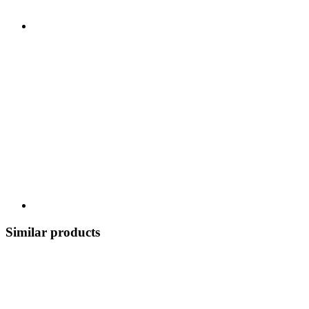
Similar products