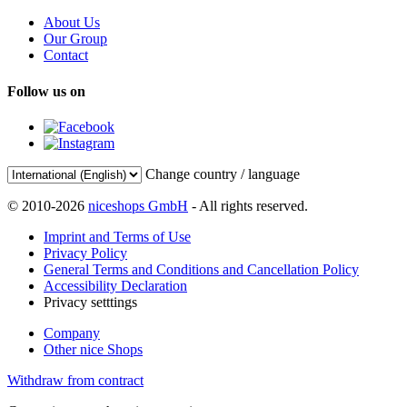
About Us
Our Group
Contact
Follow us on
Change country / language
© 2010-2026
niceshops GmbH
- All rights reserved.
Imprint and Terms of Use
Privacy Policy
General Terms and Conditions and Cancellation Policy
Accessibility Declaration
Privacy setttings
Company
Other nice Shops
Withdraw from contract