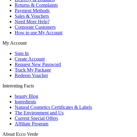
Returns & Complaints
Payment Methods
Sales & Vouchers
Need More Help?
Corporate Customers
How to use My Account
My Account
Sign In
Create Account
Request New Password
Track My Package
Redeem Voucher
Interesting Facts
beauty Blog
Ingredients
Natural Cosmetics Certificates & Labels
The Environment and Us
Current Special Offers
Affiliate Program
About Ecco Verde