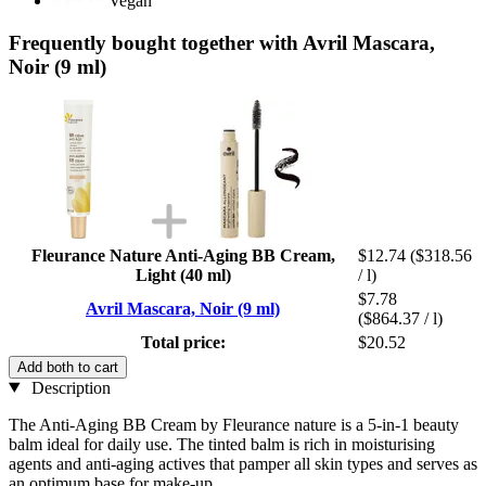
Vegan
Frequently bought together with Avril Mascara,
Noir (9 ml)
Fleurance Nature Anti-Aging BB Cream,
$12.74
($318.56
Light (40 ml)
/ l)
$7.78
Avril Mascara, Noir (9 ml)
($864.37 / l)
Total price:
$20.52
Add both to cart
Description
The Anti-Aging BB Cream by Fleurance nature is a 5-in-1 beauty
balm ideal for daily use. The tinted balm is rich in moisturising
agents and anti-aging actives that pamper all skin types and serves as
an optimum base for make-up.