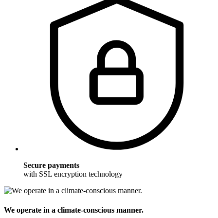
Secure payments
with SSL encryption technology
We operate in a climate-conscious manner.