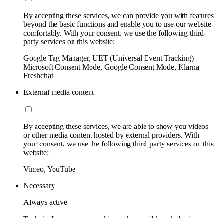
By accepting these services, we can provide you with features
beyond the basic functions and enable you to use our website
comfortably. With your consent, we use the following third-
party services on this website:
Google Tag Manager, UET (Universal Event Tracking)
Microsoft Consent Mode, Google Consent Mode, Klarna,
Freshchat
External media content
By accepting these services, we are able to show you videos
or other media content hosted by external providers. With
your consent, we use the following third-party services on this
website:
Vimeo, YouTube
Necessary
Always active