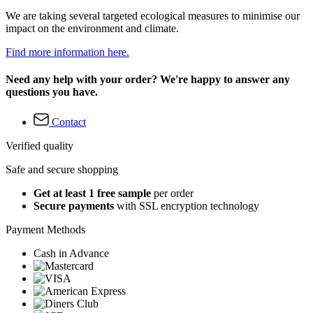
We are taking several targeted ecological measures to minimise our
impact on the environment and climate.
Find more information here.
Need any help with your order? We're happy to answer any
questions you have.
Contact
Verified quality
Safe and secure shopping
Get at least 1 free sample
per order
Secure payments
with SSL encryption technology
Payment Methods
Cash in Advance