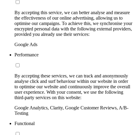
By accepting this service, we can better analyse and measure
the effectiveness of our online advertising, allowing us to
optimise our campaigns. To achieve this, we synchronise your
encrypted personal data with the following external providers,
provided you already use their services:
Google Ads
Performance
By accepting these services, we can track and anonymously
analyse click and surf behaviour within our website in order
to optimise our website and continuously improve the overall
user experience. With your consent, we use the following
third-party services on this website:
Google Analytics, Clarity, Google Customer Reviews, A/B-
Testing
Functional