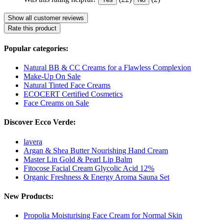
Show all customer reviews
Rate this product
Popular categories:
Natural BB & CC Creams for a Flawless Complexion
Make-Up On Sale
Natural Tinted Face Creams
ECOCERT Certified Cosmetics
Face Creams on Sale
Discover Ecco Verde:
lavera
Argan & Shea Butter Nourishing Hand Cream
Master Lin Gold & Pearl Lip Balm
Fitocose Facial Cream Glycolic Acid 12%
Organic Freshness & Energy Aroma Sauna Set
New Products:
Propolia Moisturising Face Cream for Normal Skin