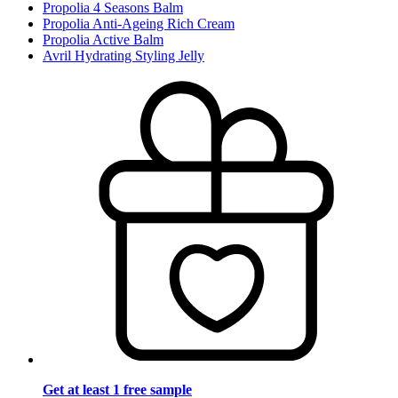
Propolia 4 Seasons Balm
Propolia Anti-Ageing Rich Cream
Propolia Active Balm
Avril Hydrating Styling Jelly
Get at least 1 free sample