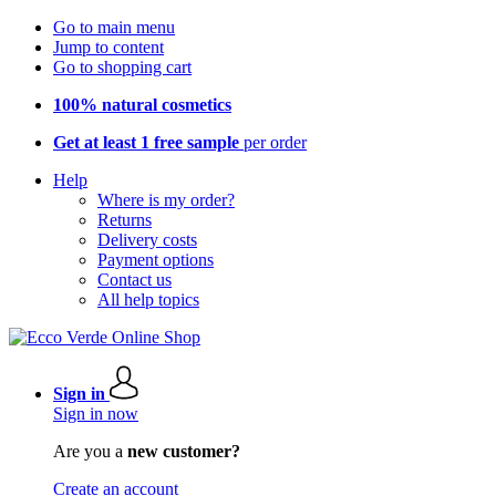
Go to main menu
Jump to content
Go to shopping cart
100% natural cosmetics
Get at least 1 free sample
per order
Help
Where is my order?
Returns
Delivery costs
Payment options
Contact us
All help topics
Sign in
Sign in now
Are you a
new customer?
Create an account