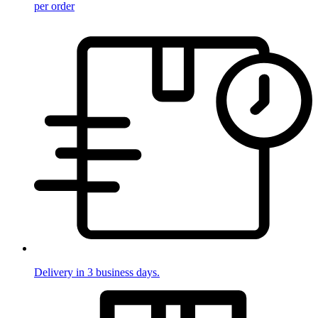
per order
Delivery in 3 business days.