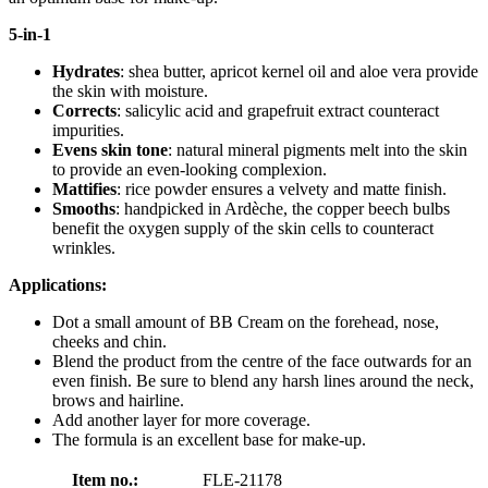
5-in-1
Hydrates
: shea butter, apricot kernel oil and aloe vera provide
the skin with moisture.
Corrects
: salicylic acid and grapefruit extract counteract
impurities.
Evens skin tone
: natural mineral pigments melt into the skin
to provide an even-looking complexion.
Mattifies
: rice powder ensures a velvety and matte finish.
Smooths
: handpicked in Ardèche, the copper beech bulbs
benefit the oxygen supply of the skin cells to counteract
wrinkles.
Applications:
Dot a small amount of BB Cream on the forehead, nose,
cheeks and chin.
Blend the product from the centre of the face outwards for an
even finish. Be sure to blend any harsh lines around the neck,
brows and hairline.
Add another layer for more coverage.
The formula is an excellent base for make-up.
Item no.:
FLE-21178