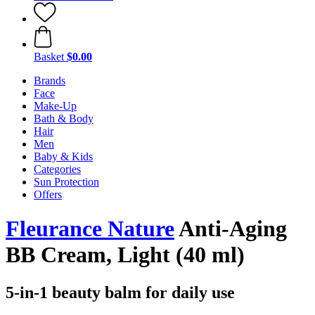
Basket
$0.00
Brands
Face
Make-Up
Bath & Body
Hair
Men
Baby & Kids
Categories
Sun Protection
Offers
Fleurance Nature
Anti-Aging
BB Cream, Light (40 ml)
5-in-1 beauty balm for daily use