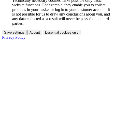
Technically necessary cookies make possible only basic
website functions. For example, they enable you to collect
products in your basket or log in to your customer account. It
is not possible for us to draw any conclusions about you, and
any data collected as a result will never be passed on to third
parties.
Save settings
Accept
Essential cookies only
Privacy Policy