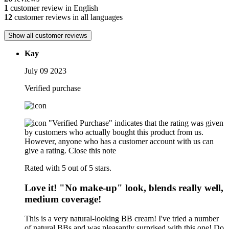
1
customer review in English
12
customer reviews in all languages
Show all customer reviews
Kay
July 09 2023
Verified purchase
"Verified Purchase" indicates that the rating was given
by customers who actually bought this product from us.
However, anyone who has a customer account with us can
give a rating.
Close this note
Rated with 5 out of 5 stars.
Love it! "No make-up" look, blends really well,
medium coverage!
This is a very natural-looking BB cream! I've tried a number
of natural BBs and was pleasantly surprised with this one! Do