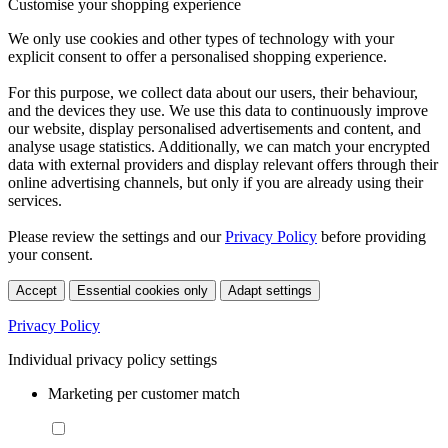
Customise your shopping experience
We only use cookies and other types of technology with your
explicit consent to offer a personalised shopping experience.
For this purpose, we collect data about our users, their behaviour,
and the devices they use. We use this data to continuously improve
our website, display personalised advertisements and content, and
analyse usage statistics. Additionally, we can match your encrypted
data with external providers and display relevant offers through their
online advertising channels, but only if you are already using their
services.
Please review the settings and our
Privacy Policy
before providing
your consent.
Accept
Essential cookies only
Adapt settings
Privacy Policy
Individual privacy policy settings
Marketing per customer match