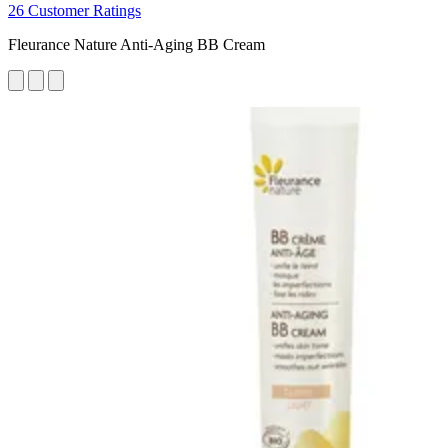
26 Customer Ratings
Fleurance Nature Anti-Aging BB Cream