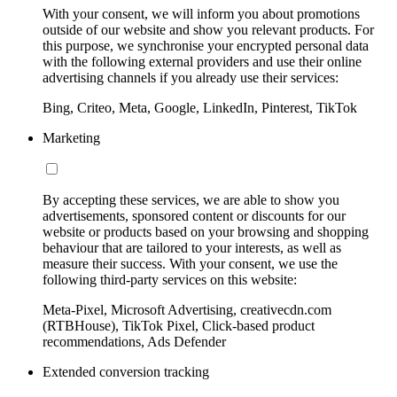
With your consent, we will inform you about promotions
outside of our website and show you relevant products. For
this purpose, we synchronise your encrypted personal data
with the following external providers and use their online
advertising channels if you already use their services:
Bing, Criteo, Meta, Google, LinkedIn, Pinterest, TikTok
Marketing
By accepting these services, we are able to show you
advertisements, sponsored content or discounts for our
website or products based on your browsing and shopping
behaviour that are tailored to your interests, as well as
measure their success. With your consent, we use the
following third-party services on this website:
Meta-Pixel, Microsoft Advertising, creativecdn.com
(RTBHouse), TikTok Pixel, Click-based product
recommendations, Ads Defender
Extended conversion tracking