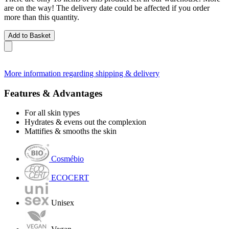
are on the way! The delivery date could be affected if you order
more than this quantity.
Add to Basket
More information regarding shipping & delivery
Features & Advantages
For all skin types
Hydrates & evens out the complexion
Mattifies & smooths the skin
Cosmébio
ECOCERT
Unisex