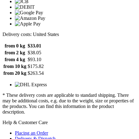
Delivery costs: United States
from 0 kg
$33.01
from 2 kg
$38.05
from 4 kg
$93.10
from 10 kg
$175.82
from 20 kg
$263.54
* These delivery costs are applicable to standard shipping. There
may be additional costs, e.g. due to the weight, size or properties of
the products. You can find this information in the product
description.
Help & Customer Care
Placing an Order
Delivery & Dispatch