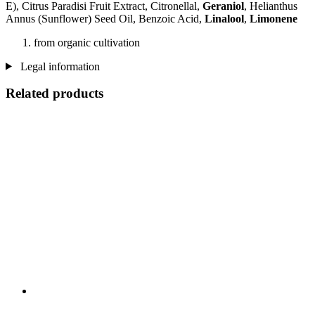
E), Citrus Paradisi Fruit Extract, Citronellal,
Geraniol
, Helianthus
Annus (Sunflower) Seed Oil, Benzoic Acid,
Linalool
,
Limonene
from organic cultivation
Legal information
Related products