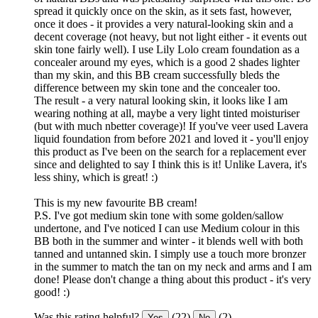
spread it quickly once on the skin, as it sets fast, however,
once it does - it provides a very natural-looking skin and a
decent coverage (not heavy, but not light either - it events out
skin tone fairly well). I use Lily Lolo cream foundation as a
concealer around my eyes, which is a good 2 shades lighter
than my skin, and this BB cream successfully bleds the
difference between my skin tone and the concealer too.
The result - a very natural looking skin, it looks like I am
wearing nothing at all, maybe a very light tinted moisturiser
(but with much nbetter coverage)! If you've veer used Lavera
liquid foundation from before 2021 and loved it - you'll enjoy
this product as I've been on the search for a replacement ever
since and delighted to say I think this is it! Unlike Lavera, it's
less shiny, which is great! :)
This is my new favourite BB cream!
P.S. I've got medium skin tone with some golden/sallow
undertone, and I've noticed I can use Medium colour in this
BB both in the summer and winter - it blends well with both
tanned and untanned skin. I simply use a touch more bronzer
in the summer to match the tan on my neck and arms and I am
done! Please don't change a thing about this product - it's very
good! :)
Was this rating helpful?
(22)
(2)
Yes
No