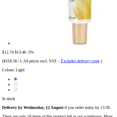
$12.74
$13.46
-5%
(
$318.56 / l
, All prices excl. VAT.
-
Excludes delivery costs
)
Colour:
Light
In stock
Delivery by Wednesday, 12 August
if you order
today by 13:30
.
There are only 18 items of this product left in our warehouse. More