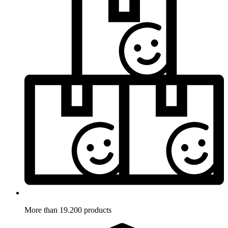
More than 19.200 products