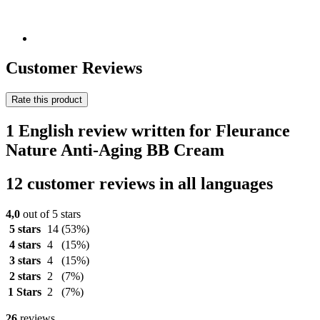
Customer Reviews
Rate this product
1 English review written for Fleurance
Nature Anti-Aging BB Cream
12 customer reviews in all languages
4,0
out of 5 stars
5 stars
14
(53%)
4 stars
4
(15%)
3 stars
4
(15%)
2 stars
2
(7%)
1 Stars
2
(7%)
26
reviews