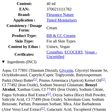
Content:
40 ml
EAN:
3700211111782
Brand:
Fleurance Nature
Application :
Tinted Moisturisers
Consistency / Dosage
Cream
Form:
Product Type:
BB & CC Creams
Skin Type:
For all Skin Types
Content by Ethos :
Unisex, Vegan
Cosmébio
,
ECOCERT
,
Vegan -
Certficates:
Uncertified
Ingredients (INCI)
Aqua, CI 77891 (Titanium Dioxid),
Glycerin
, Glyceryl Stearate Se,
Octyldodecanol, Caprylic/Capric Triglyceride, Butyrospermum
[1]
[1]
Parkii (Shea) Butter
, Prunus Armeniaca (Apricot) Kernel Oil
,
CI 77492 (Iron Oxide), Sodium Stearoyl Glutamate,
Benzyl
Alcohol
, Xanthan Gum, CI 77491 (Iron Oxide), Sodium Citrate,
[1]
Fagus Sylvatica Bud Extract
, Oryza Sativa (Rice) Hull Powder,
Salicylic Acid, CI 77499 (Iron Oxide), Sclerotium Gum, Sodium
Benzoate, Parfum, Potassium Sorbate, Mica, Aloe Barbadensis
[1]
(Aloe Vera) Leaf Extract
, Galactaric Acid, Tocopherol (Vitamin