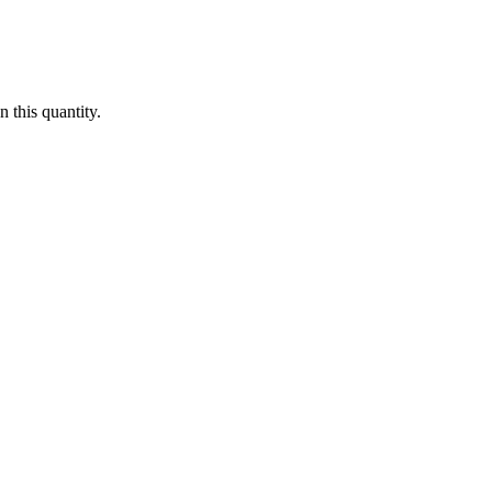
 this quantity.