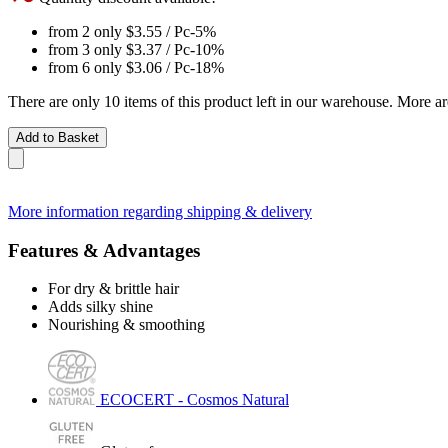
from 2 only
$3.55
/ Pc
-5%
from 3 only
$3.37
/ Pc
-10%
from 6 only
$3.06
/ Pc
-18%
There are only 10 items of this product left in our warehouse. More ar
Add to Basket
More information regarding shipping & delivery
Features & Advantages
For dry & brittle hair
Adds silky shine
Nourishing & smoothing
ECOCERT - Cosmos Natural