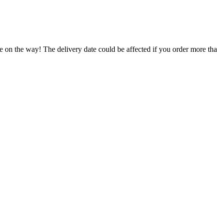
e on the way! The delivery date could be affected if you order more than