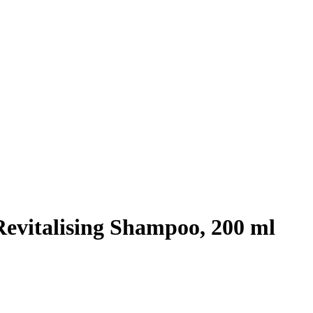
Revitalising Shampoo, 200 ml