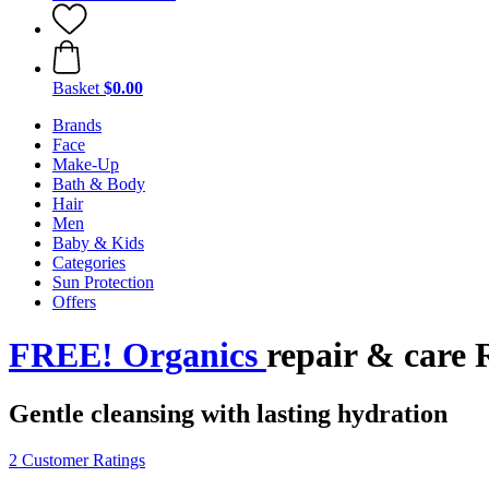
Basket
$0.00
Brands
Face
Make-Up
Bath & Body
Hair
Men
Baby & Kids
Categories
Sun Protection
Offers
FREE! Organics
repair & care 
Gentle cleansing with lasting hydration
2 Customer Ratings