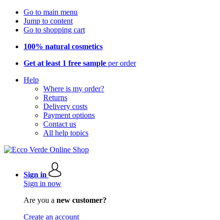
Go to main menu
Jump to content
Go to shopping cart
100% natural cosmetics
Get at least 1 free sample
per order
Help
Where is my order?
Returns
Delivery costs
Payment options
Contact us
All help topics
Sign in
Sign in now
Are you a
new customer?
Create an account