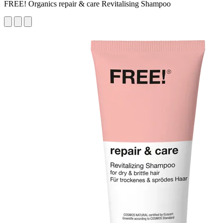
FREE! Organics repair & care Revitalising Shampoo