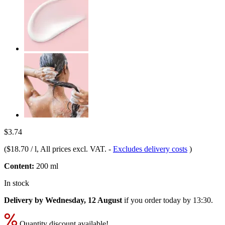
$3.74
(
$18.70 / l
, All prices excl. VAT.
-
Excludes delivery costs
)
Content:
200 ml
In stock
Delivery by Wednesday, 12 August
if you order
today by 13:30
.
Quantity discount available!