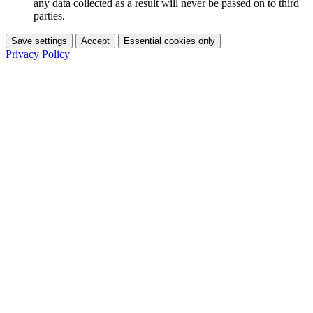
any data collected as a result will never be passed on to third
parties.
Save settings
Accept
Essential cookies only
Privacy Policy