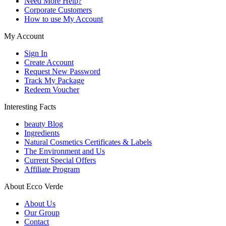
Need More Help?
Corporate Customers
How to use My Account
My Account
Sign In
Create Account
Request New Password
Track My Package
Redeem Voucher
Interesting Facts
beauty Blog
Ingredients
Natural Cosmetics Certificates & Labels
The Environment and Us
Current Special Offers
Affiliate Program
About Ecco Verde
About Us
Our Group
Contact