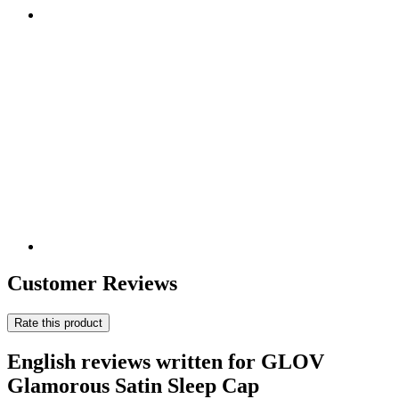
Customer Reviews
Rate this product
English reviews written for GLOV
Glamorous Satin Sleep Cap