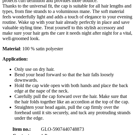
protects curl definition and provides more bounce.
Thanks to the universal fit, the cap is suitable for all hair lengths and
types, from fine strands to a voluminous mane. The soft material
feels wonderfully light and adds a touch of elegance to your evening
routine. Wake up with your hair already perfectly in place and save
valuable styling time. Treat yourself to this stylish accessory and
make sure your hair gets the care it needs night after night for a vital,
well-groomed look.
Material
: 100 % satin polyester
Application:
Only use on dry hair.
Bend your head forward so that the hair falls loosely
downwards.
Hold the cap wide open with both hands and place the back
edge at the nape of the neck.
Carefully pull the cap forward over the hair. Make sure that
the hair folds together like an accordion at the top of the cap.
Straighten your head again, pull the cap firmly over the
forehead until it sits securely, and tuck any protruding strands
under the edge.
Item no.:
GLO-5907440748873