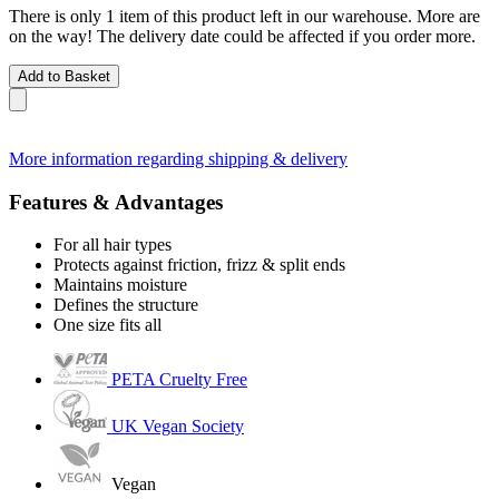
There is only 1 item of this product left in our warehouse. More are
on the way! The delivery date could be affected if you order more.
Add to Basket
More information regarding shipping & delivery
Features & Advantages
For all hair types
Protects against friction, frizz & split ends
Maintains moisture
Defines the structure
One size fits all
PETA Cruelty Free
UK Vegan Society
Vegan