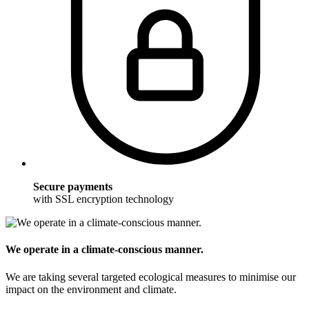
Secure payments
with SSL encryption technology
We operate in a climate-conscious manner.
We are taking several targeted ecological measures to minimise our
impact on the environment and climate.