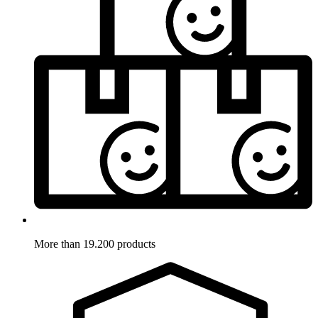
More than 19.200 products