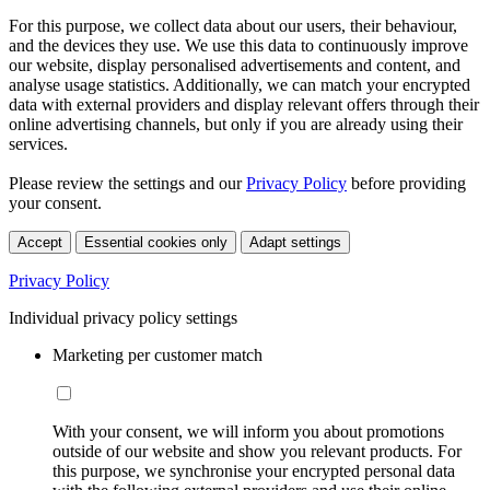
For this purpose, we collect data about our users, their behaviour,
and the devices they use. We use this data to continuously improve
our website, display personalised advertisements and content, and
analyse usage statistics. Additionally, we can match your encrypted
data with external providers and display relevant offers through their
online advertising channels, but only if you are already using their
services.
Please review the settings and our
Privacy Policy
before providing
your consent.
Accept
Essential cookies only
Adapt settings
Privacy Policy
Individual privacy policy settings
Marketing per customer match
With your consent, we will inform you about promotions
outside of our website and show you relevant products. For
this purpose, we synchronise your encrypted personal data