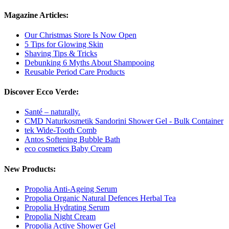
Magazine Articles:
Our Christmas Store Is Now Open
5 Tips for Glowing Skin
Shaving Tips & Tricks
Debunking 6 Myths About Shampooing
Reusable Period Care Products
Discover Ecco Verde:
Santé – naturally.
CMD Naturkosmetik Sandorini Shower Gel - Bulk Container
tek Wide-Tooth Comb
Antos Softening Bubble Bath
eco cosmetics Baby Cream
New Products:
Propolia Anti-Ageing Serum
Propolia Organic Natural Defences Herbal Tea
Propolia Hydrating Serum
Propolia Night Cream
Propolia Active Shower Gel