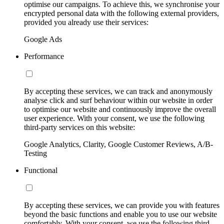
optimise our campaigns. To achieve this, we synchronise your
encrypted personal data with the following external providers,
provided you already use their services:
Google Ads
Performance
By accepting these services, we can track and anonymously
analyse click and surf behaviour within our website in order
to optimise our website and continuously improve the overall
user experience. With your consent, we use the following
third-party services on this website:
Google Analytics, Clarity, Google Customer Reviews, A/B-
Testing
Functional
By accepting these services, we can provide you with features
beyond the basic functions and enable you to use our website
comfortably. With your consent, we use the following third-