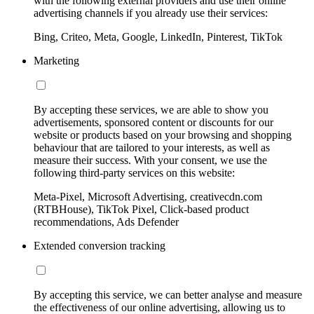
with the following external providers and use their online
advertising channels if you already use their services:
Bing, Criteo, Meta, Google, LinkedIn, Pinterest, TikTok
Marketing
By accepting these services, we are able to show you
advertisements, sponsored content or discounts for our
website or products based on your browsing and shopping
behaviour that are tailored to your interests, as well as
measure their success. With your consent, we use the
following third-party services on this website:
Meta-Pixel, Microsoft Advertising, creativecdn.com
(RTBHouse), TikTok Pixel, Click-based product
recommendations, Ads Defender
Extended conversion tracking
By accepting this service, we can better analyse and measure
the effectiveness of our online advertising, allowing us to