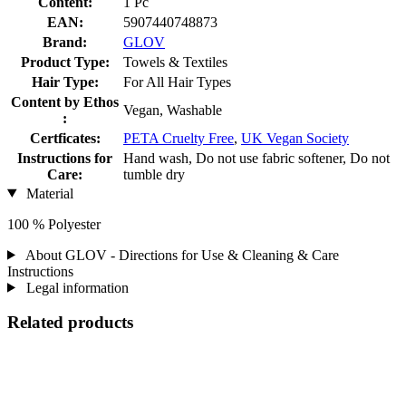
Content:
1 Pc
EAN:
5907440748873
Brand:
GLOV
Product Type:
Towels & Textiles
Hair Type:
For All Hair Types
Content by Ethos
Vegan, Washable
:
Certficates:
PETA Cruelty Free
,
UK Vegan Society
Instructions for
Hand wash, Do not use fabric softener, Do not
Care:
tumble dry
Material
100 % Polyester
About GLOV - Directions for Use & Cleaning & Care
Instructions
Legal information
Related products