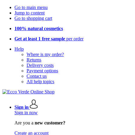
Go to main menu
Jump to content
Go to shopping cart
100% natural cosmetics
Get at least 1 free sample
per order
Help
Where is my order?
Returns
Delivery costs
Payment options
Contact us
All help topics
Sign in
Sign in now
Are you a
new customer?
Create an account