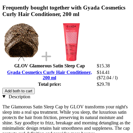
Frequently bought together with Gyada Cosmetics
Curly Hair Conditioner, 200 ml
GLOV Glamorous Satin Sleep Cap
$15.38
Gyada Cosmetics Curly Hair Conditioner,
$14.41
200 ml
($72.04 / l)
Total price:
$29.78
Add both to cart
Description
The Glamorous Satin Sleep Cap by GLOV
transforms your night's
sleep into a real spa treatment. While you sleep, the luxurious satin
protects the hair from friction, preserving its natural moisture and
shine. Say goodbye to frizz, breakage and morning detangling as the
minimalistic design retains hair smoothness and suppleness. The cap