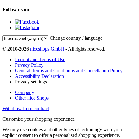
Follow us on
Change country / language
© 2010-2026
niceshops GmbH
- All rights reserved.
Imprint and Terms of Use
Privacy Policy
General Terms and Conditions and Cancellation Policy
Accessibility Declaration
Privacy setttings
Company
Other nice Shops
Withdraw from contract
Customise your shopping experience
We only use cookies and other types of technology with your
explicit consent to offer a personalised shopping experience.