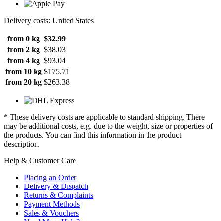
Delivery costs: United States
from 0 kg
$32.99
from 2 kg
$38.03
from 4 kg
$93.04
from 10 kg
$175.71
from 20 kg
$263.38
* These delivery costs are applicable to standard shipping. There
may be additional costs, e.g. due to the weight, size or properties of
the products. You can find this information in the product
description.
Help & Customer Care
Placing an Order
Delivery & Dispatch
Returns & Complaints
Payment Methods
Sales & Vouchers