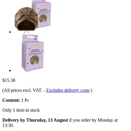
$15.38
(All prices excl. VAT.
-
Excludes delivery costs
)
Content:
1 Pc
Only 1 item in stock
Delivery by Thursday, 13 August
if you order by
Monday at
13:30
.