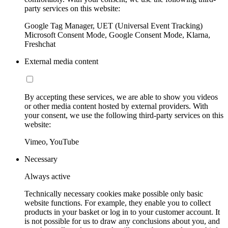
party services on this website:
Google Tag Manager, UET (Universal Event Tracking)
Microsoft Consent Mode, Google Consent Mode, Klarna,
Freshchat
External media content
By accepting these services, we are able to show you videos
or other media content hosted by external providers. With
your consent, we use the following third-party services on this
website:
Vimeo, YouTube
Necessary
Always active
Technically necessary cookies make possible only basic
website functions. For example, they enable you to collect
products in your basket or log in to your customer account. It
is not possible for us to draw any conclusions about you, and