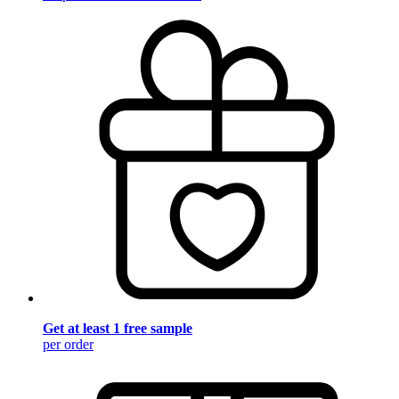
Get at least 1 free sample
per order