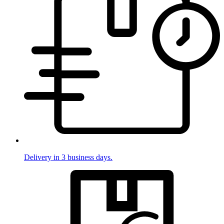
Delivery in 3 business days.