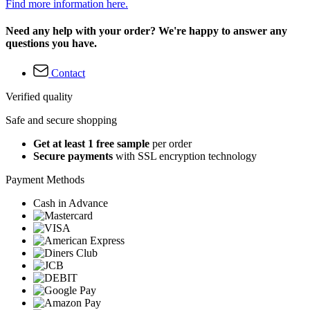
Find more information here.
Need any help with your order? We're happy to answer any
questions you have.
Contact
Verified quality
Safe and secure shopping
Get at least 1 free sample
per order
Secure payments
with SSL encryption technology
Payment Methods
Cash in Advance