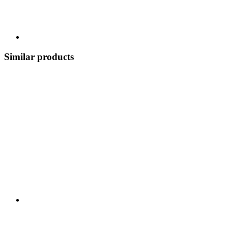
Similar products