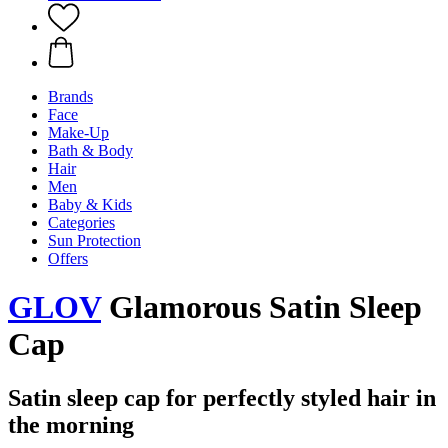
Brands
Face
Make-Up
Bath & Body
Hair
Men
Baby & Kids
Categories
Sun Protection
Offers
GLOV
Glamorous Satin Sleep
Cap
Satin sleep cap for perfectly styled hair in
the morning