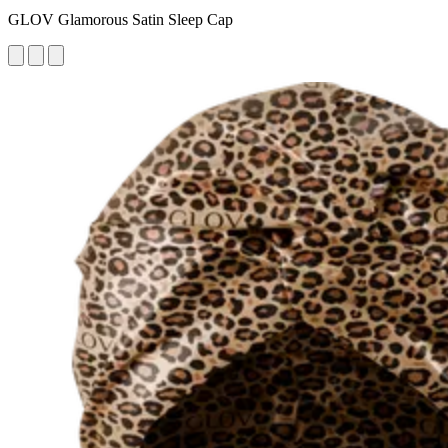
GLOV Glamorous Satin Sleep Cap