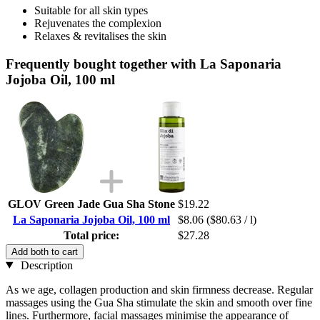
Suitable for all skin types
Rejuvenates the complexion
Relaxes & revitalises the skin
Frequently bought together with La Saponaria
Jojoba Oil, 100 ml
GLOV Green Jade Gua Sha Stone
$19.22
La Saponaria Jojoba Oil, 100 ml
$8.06
($80.63 / l)
Total price:
$27.28
Add both to cart
Description
As we age, collagen production and skin firmness decrease. Regular
massages using the Gua Sha stimulate the skin and smooth over fine
lines. Furthermore, facial massages minimise the appearance of