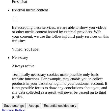
Freshchat
External media content
By accepting these services, we are able to show you videos
or other media content hosted by external providers. With
your consent, we use the following third-party services on this
website:
Vimeo, YouTube
Necessary
Always active
Technically necessary cookies make possible only basic
website functions. For example, they enable you to collect
products in your basket or log in to your customer account. It
is not possible for us to draw any conclusions about you, and
any data collected as a result will never be passed on to third
parties.
Save settings
Accept
Essential cookies only
Privacy Policy