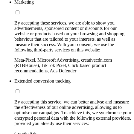
Marketing
By accepting these services, we are able to show you
advertisements, sponsored content or discounts for our
website or products based on your browsing and shopping
behaviour that are tailored to your interests, as well as
measure their success. With your consent, we use the
following third-party services on this website:
Meta-Pixel, Microsoft Advertising, creativecdn.com
(RTBHouse), TikTok Pixel, Click-based product
recommendations, Ads Defender
Extended conversion tracking
By accepting this service, we can better analyse and measure
the effectiveness of our online advertising, allowing us to
optimise our campaigns. To achieve this, we synchronise your
encrypted personal data with the following external providers,
provided you already use their services:
Google Ads