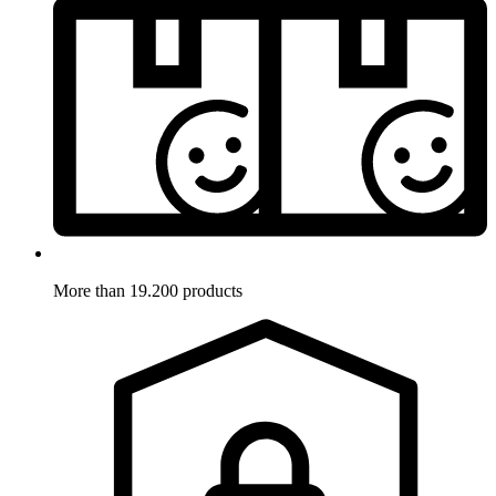
More than 19.200 products