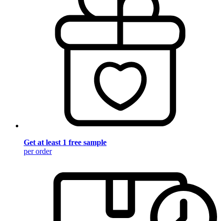
Get at least 1 free sample
per order