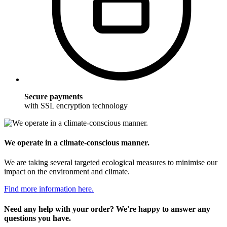
Secure payments
with SSL encryption technology
We operate in a climate-conscious manner.
We are taking several targeted ecological measures to minimise our
impact on the environment and climate.
Find more information here.
Need any help with your order? We're happy to answer any
questions you have.