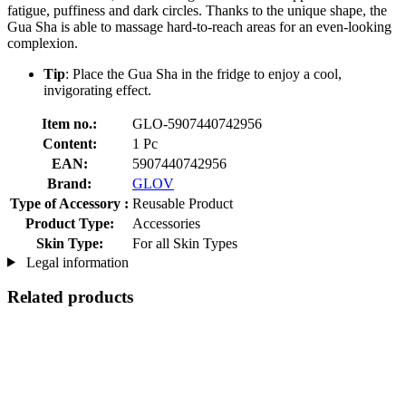
fatigue, puffiness and dark circles. Thanks to the unique shape, the
Gua Sha is able to massage hard-to-reach areas for an even-looking
complexion.
Tip
: Place the Gua Sha in the fridge to enjoy a cool,
invigorating effect.
Item no.:
GLO-5907440742956
Content:
1 Pc
EAN:
5907440742956
Brand:
GLOV
Type of Accessory :
Reusable Product
Product Type:
Accessories
Skin Type:
For all Skin Types
Legal information
Related products