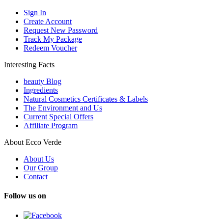
Sign In
Create Account
Request New Password
Track My Package
Redeem Voucher
Interesting Facts
beauty Blog
Ingredients
Natural Cosmetics Certificates & Labels
The Environment and Us
Current Special Offers
Affiliate Program
About Ecco Verde
About Us
Our Group
Contact
Follow us on