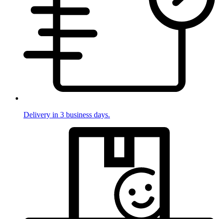
Delivery in 3 business days.