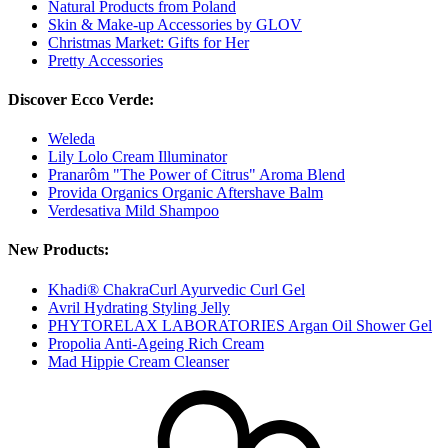
Natural Products from Poland
Skin & Make-up Accessories by GLOV
Christmas Market: Gifts for Her
Pretty Accessories
Discover Ecco Verde:
Weleda
Lily Lolo Cream Illuminator
Pranarôm "The Power of Citrus" Aroma Blend
Provida Organics Organic Aftershave Balm
Verdesativa Mild Shampoo
New Products:
Khadi® ChakraCurl Ayurvedic Curl Gel
Avril Hydrating Styling Jelly
PHYTORELAX LABORATORIES Argan Oil Shower Gel
Propolia Anti-Ageing Rich Cream
Mad Hippie Cream Cleanser