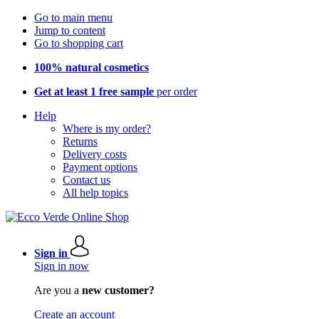
Go to main menu
Jump to content
Go to shopping cart
100% natural cosmetics
Get at least 1 free sample
per order
Help
Where is my order?
Returns
Delivery costs
Payment options
Contact us
All help topics
Sign in
Sign in now
Are you a
new customer?
Create an account