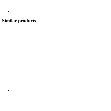
Similar products