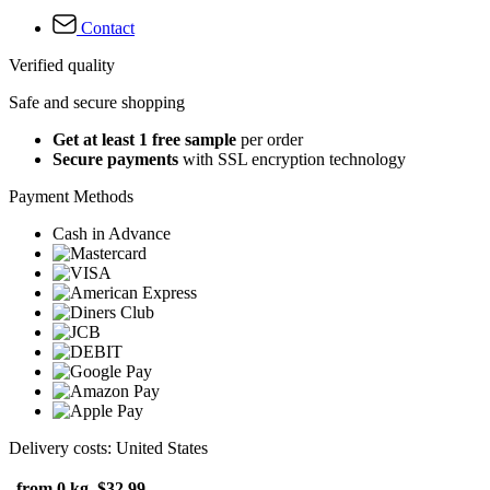
Contact
Verified quality
Safe and secure shopping
Get at least 1 free sample
per order
Secure payments
with SSL encryption technology
Payment Methods
Cash in Advance
Delivery costs: United States
from 0 kg
$32.99