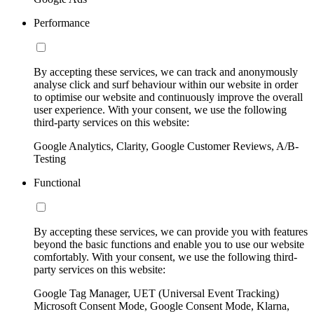
Performance
By accepting these services, we can track and anonymously
analyse click and surf behaviour within our website in order
to optimise our website and continuously improve the overall
user experience. With your consent, we use the following
third-party services on this website:
Google Analytics, Clarity, Google Customer Reviews, A/B-
Testing
Functional
By accepting these services, we can provide you with features
beyond the basic functions and enable you to use our website
comfortably. With your consent, we use the following third-
party services on this website:
Google Tag Manager, UET (Universal Event Tracking)
Microsoft Consent Mode, Google Consent Mode, Klarna,