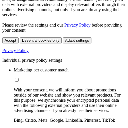
data with external providers and display relevant offers through their
online advertising channels, but only if you are already using their
services.
Please review the settings and our
Privacy Policy
before providing
your consent.
Accept
Essential cookies only
Adapt settings
Privacy Policy
Individual privacy policy settings
Marketing per customer match
With your consent, we will inform you about promotions
outside of our website and show you relevant products. For
this purpose, we synchronise your encrypted personal data
with the following external providers and use their online
advertising channels if you already use their services:
Bing, Criteo, Meta, Google, LinkedIn, Pinterest, TikTok