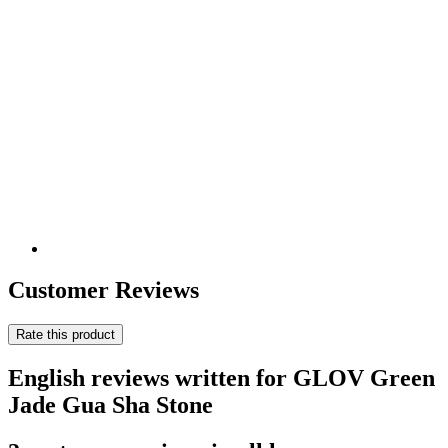
Customer Reviews
Rate this product
English reviews written for GLOV Green
Jade Gua Sha Stone