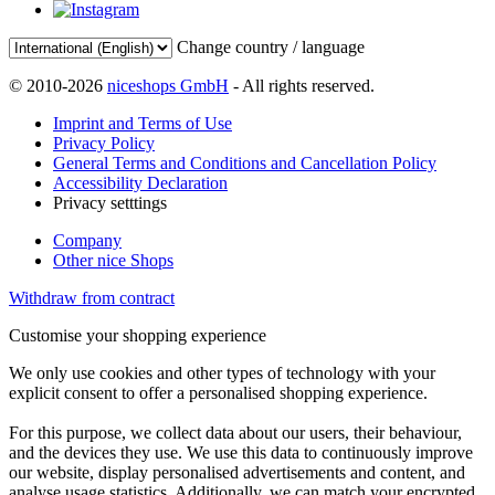
Change country / language
© 2010-2026
niceshops GmbH
- All rights reserved.
Imprint and Terms of Use
Privacy Policy
General Terms and Conditions and Cancellation Policy
Accessibility Declaration
Privacy setttings
Company
Other nice Shops
Withdraw from contract
Customise your shopping experience
We only use cookies and other types of technology with your
explicit consent to offer a personalised shopping experience.
For this purpose, we collect data about our users, their behaviour,
and the devices they use. We use this data to continuously improve
our website, display personalised advertisements and content, and
analyse usage statistics. Additionally, we can match your encrypted