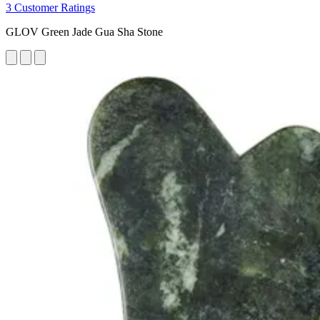
3 Customer Ratings
GLOV Green Jade Gua Sha Stone