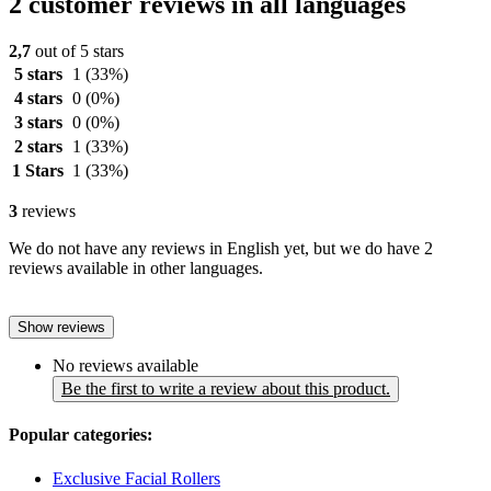
2 customer reviews in all languages
2,7
out of 5 stars
5 stars
1
(33%)
4 stars
0
(0%)
3 stars
0
(0%)
2 stars
1
(33%)
1 Stars
1
(33%)
3
reviews
We do not have any reviews in English yet, but we do have 2
reviews available in other languages.
Show reviews
No reviews available
Be the first to write a review about this product.
Popular categories:
Exclusive Facial Rollers