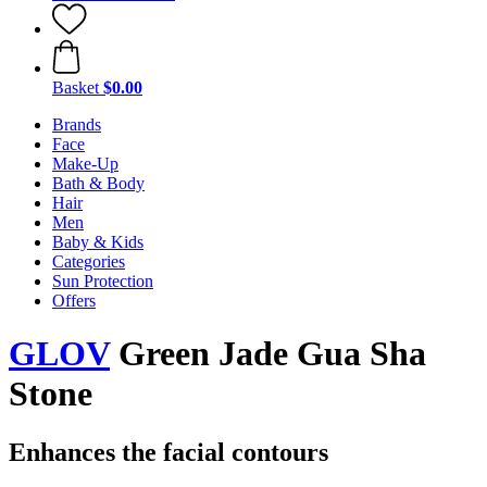
Basket
$0.00
Brands
Face
Make-Up
Bath & Body
Hair
Men
Baby & Kids
Categories
Sun Protection
Offers
GLOV
Green Jade Gua Sha
Stone
Enhances the facial contours