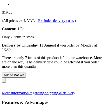
$19.22
(All prices excl. VAT.
-
Excludes delivery costs
)
Content:
1 Pc
Only 7 items in stock
Delivery by Thursday, 13 August
if you order by
Monday at
13:30
.
There are only 7 items of this product left in our warehouse. More
are on the way! The delivery date could be affected if you order
more than this quantity.
Add to Basket
More information regarding shipping & delivery
Features & Advantages