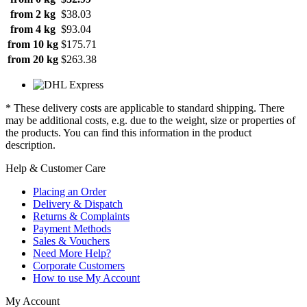
from 2 kg
$38.03
from 4 kg
$93.04
from 10 kg
$175.71
from 20 kg
$263.38
* These delivery costs are applicable to standard shipping. There
may be additional costs, e.g. due to the weight, size or properties of
the products. You can find this information in the product
description.
Help & Customer Care
Placing an Order
Delivery & Dispatch
Returns & Complaints
Payment Methods
Sales & Vouchers
Need More Help?
Corporate Customers
How to use My Account
My Account