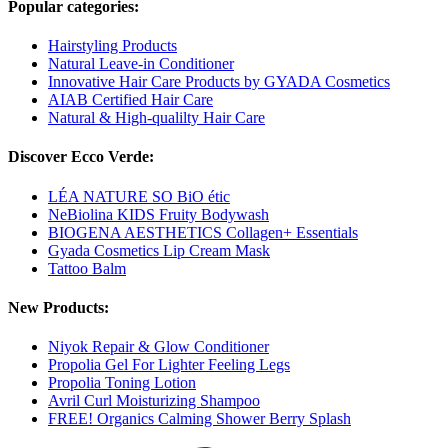
Popular categories:
Hairstyling Products
Natural Leave-in Conditioner
Innovative Hair Care Products by GYADA Cosmetics
AIAB Certified Hair Care
Natural & High-qualilty Hair Care
Discover Ecco Verde:
LÉA NATURE SO BiO étic
NeBiolina KIDS Fruity Bodywash
BIOGENA AESTHETICS Collagen+ Essentials
Gyada Cosmetics Lip Cream Mask
Tattoo Balm
New Products:
Niyok Repair & Glow Conditioner
Propolia Gel For Lighter Feeling Legs
Propolia Toning Lotion
Avril Curl Moisturizing Shampoo
FREE! Organics Calming Shower Berry Splash