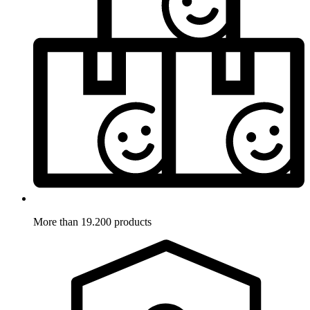
More than 19.200 products