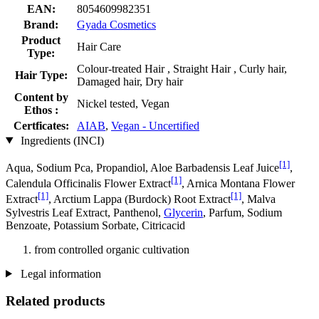
EAN:
8054609982351
Brand:
Gyada Cosmetics
Product
Hair Care
Type:
Colour-treated Hair , Straight Hair , Curly hair,
Hair Type:
Damaged hair, Dry hair
Content by
Nickel tested, Vegan
Ethos :
Certficates:
AIAB
,
Vegan - Uncertified
Ingredients (INCI)
[1]
Aqua, Sodium Pca, Propandiol, Aloe Barbadensis Leaf Juice
,
[1]
Calendula Officinalis Flower Extract
, Arnica Montana Flower
[1]
[1]
Extract
, Arctium Lappa (Burdock) Root Extract
, Malva
Sylvestris Leaf Extract, Panthenol,
Glycerin
, Parfum, Sodium
Benzoate, Potassium Sorbate, Citricacid
from controlled organic cultivation
Legal information
Related products