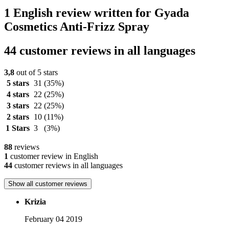
1 English review written for Gyada
Cosmetics Anti-Frizz Spray
44 customer reviews in all languages
3,8
out of 5 stars
5 stars
31
(35%)
4 stars
22
(25%)
3 stars
22
(25%)
2 stars
10
(11%)
1 Stars
3
(3%)
88
reviews
1
customer review in English
44
customer reviews in all languages
Show all customer reviews
Krizia
February 04 2019