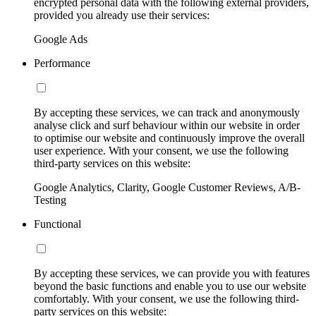
encrypted personal data with the following external providers,
provided you already use their services:
Google Ads
Performance
By accepting these services, we can track and anonymously
analyse click and surf behaviour within our website in order
to optimise our website and continuously improve the overall
user experience. With your consent, we use the following
third-party services on this website:
Google Analytics, Clarity, Google Customer Reviews, A/B-
Testing
Functional
By accepting these services, we can provide you with features
beyond the basic functions and enable you to use our website
comfortably. With your consent, we use the following third-
party services on this website: