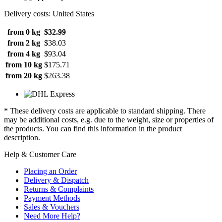
Delivery costs: United States
from 0 kg
$32.99
from 2 kg
$38.03
from 4 kg
$93.04
from 10 kg
$175.71
from 20 kg
$263.38
* These delivery costs are applicable to standard shipping. There
may be additional costs, e.g. due to the weight, size or properties of
the products. You can find this information in the product
description.
Help & Customer Care
Placing an Order
Delivery & Dispatch
Returns & Complaints
Payment Methods
Sales & Vouchers
Need More Help?