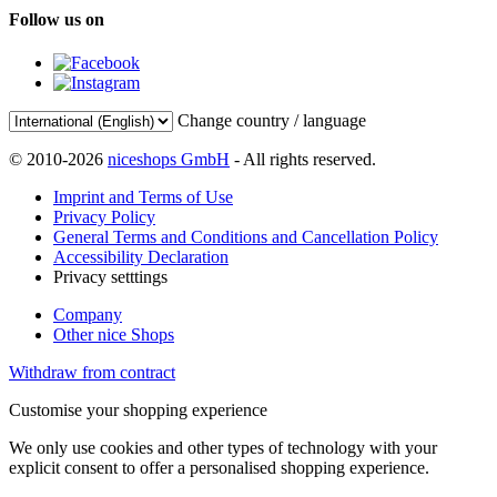
Follow us on
Change country / language
© 2010-2026
niceshops GmbH
- All rights reserved.
Imprint and Terms of Use
Privacy Policy
General Terms and Conditions and Cancellation Policy
Accessibility Declaration
Privacy setttings
Company
Other nice Shops
Withdraw from contract
Customise your shopping experience
We only use cookies and other types of technology with your
explicit consent to offer a personalised shopping experience.