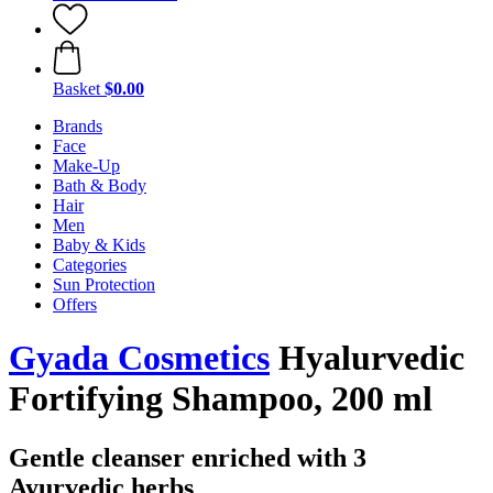
Basket
$0.00
Brands
Face
Make-Up
Bath & Body
Hair
Men
Baby & Kids
Categories
Sun Protection
Offers
Gyada Cosmetics
Hyalurvedic
Fortifying Shampoo, 200 ml
Gentle cleanser enriched with 3
Ayurvedic herbs