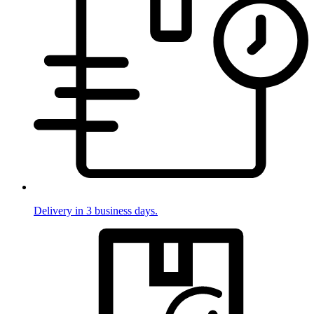
Delivery in 3 business days.