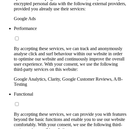
encrypted personal data with the following external providers,
provided you already use their services:
Google Ads
Performance
By accepting these services, we can track and anonymously
analyse click and surf behaviour within our website in order
to optimise our website and continuously improve the overall
user experience. With your consent, we use the following
third-party services on this website:
Google Analytics, Clarity, Google Customer Reviews, A/B-
Testing
Functional
By accepting these services, we can provide you with features
beyond the basic functions and enable you to use our website
comfortably. With your consent, we use the following third-