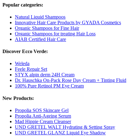
Popular categories:
Natural Liquid Shampoos
Innovative Hair Care Products by GYADA Cosmetics
Organic Shampoos for Fine Hair
Organic Shampoos for treating Hair Loss
AIAB Certified Hair Care
Discover Ecco Verde:
Weleda
Feele Repair Set
STYX alpin derm 24H Cream
Dr. Hauschka On-Pack Rose Day Cream + Tinting Fluid
100% Pure Retinol PM Eye Cream
New Products:
Propolia SOS Skincare Gel
Propolia Anti-Ageing Serum
Mad Hippie Cream Cleanser
UND GRETEL WALT Hydrating & Setting Spray
UND GRETEL GLANZ Liquid Eye Shadow