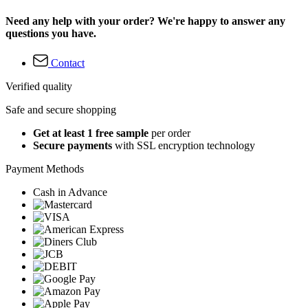
Need any help with your order? We're happy to answer any
questions you have.
Contact
Verified quality
Safe and secure shopping
Get at least 1 free sample
per order
Secure payments
with SSL encryption technology
Payment Methods
Cash in Advance