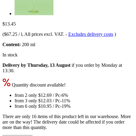
$13.45
(
$67.25 / l
, All prices excl. VAT.
-
Excludes delivery costs
)
Content:
200 ml
In stock
Delivery by Thursday, 13 August
if you order by
Monday at
13:30
.
Quantity discount available!
from 2 only
$12.69
/ Pc
-6%
from 3 only
$12.03
/ Pc
-11%
from 6 only
$10.95
/ Pc
-19%
There are only 16 items of this product left in our warehouse. More
are on the way! The delivery date could be affected if you order
more than this quantity.