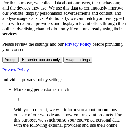
For this purpose, we collect data about our users, their behaviour,
and the devices they use. We use this data to continuously improve
our website, display personalised advertisements and content, and
analyse usage statistics. Additionally, we can match your encrypted
data with external providers and display relevant offers through their
online advertising channels, but only if you are already using their
services.
Please review the settings and our
Privacy Policy
before providing
your consent.
Accept
Essential cookies only
Adapt settings
Privacy Policy
Individual privacy policy settings
Marketing per customer match
With your consent, we will inform you about promotions
outside of our website and show you relevant products. For
this purpose, we synchronise your encrypted personal data
with the following external providers and use their online