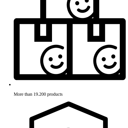
More than 19.200 products