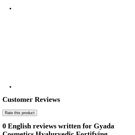
Customer Reviews
Rate this product
0 English reviews written for Gyada
Cosmetics Hyalurvedic Fortifying