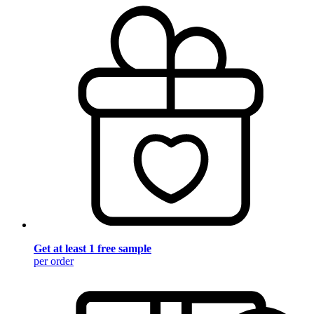
Get at least 1 free sample
per order