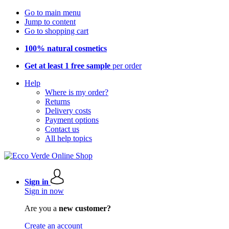
Go to main menu
Jump to content
Go to shopping cart
100% natural cosmetics
Get at least 1 free sample
per order
Help
Where is my order?
Returns
Delivery costs
Payment options
Contact us
All help topics
Sign in
Sign in now
Are you a
new customer?
Create an account