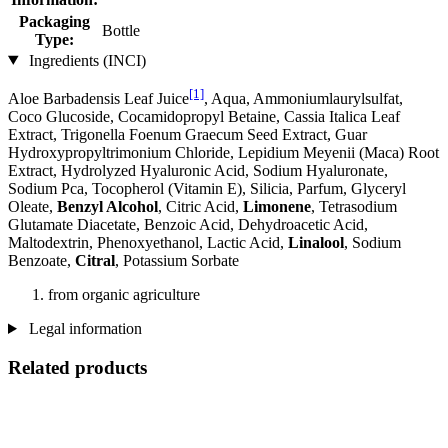
Packaging
Bottle
Type:
Ingredients (INCI)
[1]
Aloe Barbadensis Leaf Juice
, Aqua, Ammoniumlaurylsulfat,
Coco Glucoside, Cocamidopropyl Betaine, Cassia Italica Leaf
Extract, Trigonella Foenum Graecum Seed Extract, Guar
Hydroxypropyltrimonium Chloride, Lepidium Meyenii (Maca) Root
Extract, Hydrolyzed Hyaluronic Acid, Sodium Hyaluronate,
Sodium Pca, Tocopherol (Vitamin E), Silicia, Parfum, Glyceryl
Oleate,
Benzyl Alcohol
, Citric Acid,
Limonene
, Tetrasodium
Glutamate Diacetate, Benzoic Acid, Dehydroacetic Acid,
Maltodextrin, Phenoxyethanol, Lactic Acid,
Linalool
, Sodium
Benzoate,
Citral
, Potassium Sorbate
from organic agriculture
Legal information
Related products