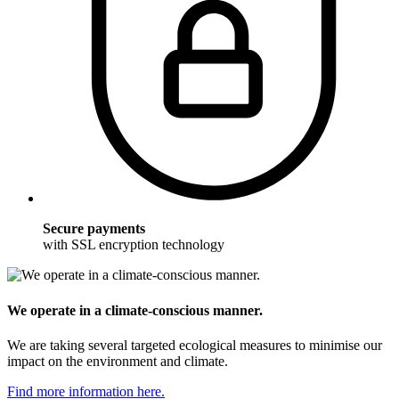
Secure payments
with SSL encryption technology
We operate in a climate-conscious manner.
We are taking several targeted ecological measures to minimise our
impact on the environment and climate.
Find more information here.