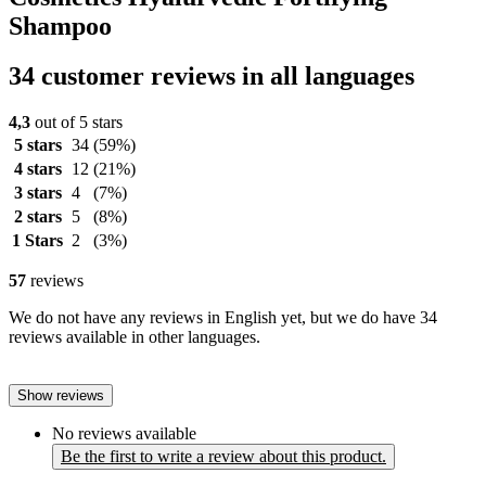
Shampoo
34 customer reviews in all languages
4,3
out of 5 stars
5 stars
34
(59%)
4 stars
12
(21%)
3 stars
4
(7%)
2 stars
5
(8%)
1 Stars
2
(3%)
57
reviews
We do not have any reviews in English yet, but we do have 34
reviews available in other languages.
Show reviews
No reviews available
Be the first to write a review about this product.