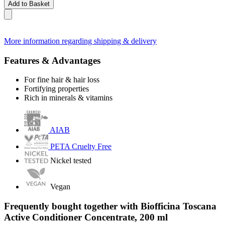
Add to Basket
More information regarding shipping & delivery
Features & Advantages
For fine hair & hair loss
Fortifying properties
Rich in minerals & vitamins
AIAB
PETA Cruelty Free
Nickel tested
Vegan
Frequently bought together with Biofficina Toscana
Active Conditioner Concentrate, 200 ml