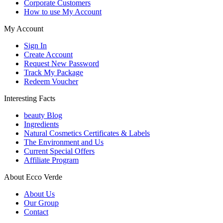
Corporate Customers
How to use My Account
My Account
Sign In
Create Account
Request New Password
Track My Package
Redeem Voucher
Interesting Facts
beauty Blog
Ingredients
Natural Cosmetics Certificates & Labels
The Environment and Us
Current Special Offers
Affiliate Program
About Ecco Verde
About Us
Our Group
Contact