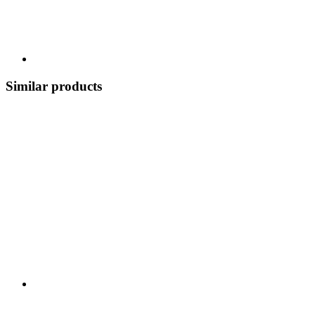
Similar products