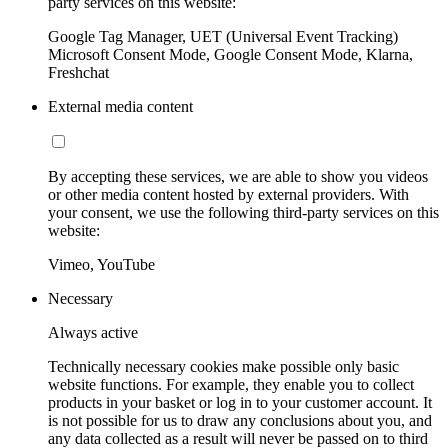
party services on this website:
Google Tag Manager, UET (Universal Event Tracking)
Microsoft Consent Mode, Google Consent Mode, Klarna,
Freshchat
External media content
By accepting these services, we are able to show you videos
or other media content hosted by external providers. With
your consent, we use the following third-party services on this
website:
Vimeo, YouTube
Necessary
Always active
Technically necessary cookies make possible only basic
website functions. For example, they enable you to collect
products in your basket or log in to your customer account. It
is not possible for us to draw any conclusions about you, and
any data collected as a result will never be passed on to third