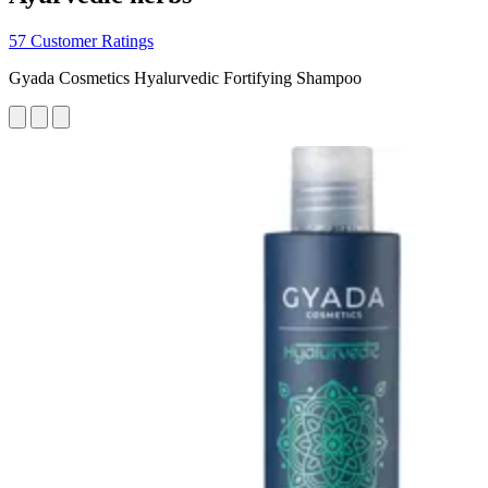
57 Customer Ratings
Gyada Cosmetics Hyalurvedic Fortifying Shampoo