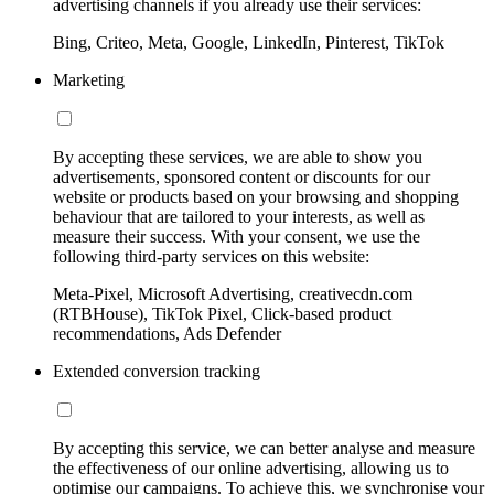
advertising channels if you already use their services:
Bing, Criteo, Meta, Google, LinkedIn, Pinterest, TikTok
Marketing
By accepting these services, we are able to show you
advertisements, sponsored content or discounts for our
website or products based on your browsing and shopping
behaviour that are tailored to your interests, as well as
measure their success. With your consent, we use the
following third-party services on this website:
Meta-Pixel, Microsoft Advertising, creativecdn.com
(RTBHouse), TikTok Pixel, Click-based product
recommendations, Ads Defender
Extended conversion tracking
By accepting this service, we can better analyse and measure
the effectiveness of our online advertising, allowing us to
optimise our campaigns. To achieve this, we synchronise your