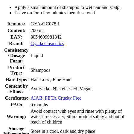
Apply a small amount of shampoo to wet hair and scalp.
Leave on for a few minutes then rinse well.
Item no.:
GYA-GC078.1
Content:
200 ml
EAN:
8054609981842
Brand:
Gyada Cosmetics
Consistency
/ Dosage
Liquid
Form:
Product
Shampoos
Type:
Hair Type:
Hair Loss , Fine Hair
Content by
Ayurveda , Nickel tested, Vegan
Ethos :
Certficates:
AIAB
,
PETA Cruelty Free
PAO:
6 months
Avoid contact with eyes and rinse with plenty of
Warning:
water if necessary, Store product safely and out of
reach of children
Storage
Store in a cool, dark and dry place
Information: