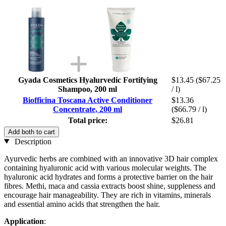
Gyada Cosmetics Hyalurvedic Fortifying
$13.45
($67.25
Shampoo, 200 ml
/ l)
Biofficina Toscana Active Conditioner
$13.36
Concentrate, 200 ml
($66.79 / l)
Total price:
$26.81
Add both to cart
Description
Ayurvedic herbs are combined with an innovative 3D hair complex
containing hyaluronic acid with various molecular weights. The
hyaluronic acid hydrates and forms a protective barrier on the hair
fibres. Methi, maca and cassia extracts boost shine, suppleness and
encourage hair manageability. They are rich in vitamins, minerals
and essential amino acids that strengthen the hair.
Application
: