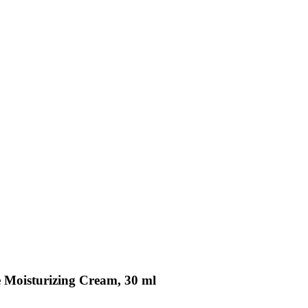
ve Moisturizing Cream, 30 ml