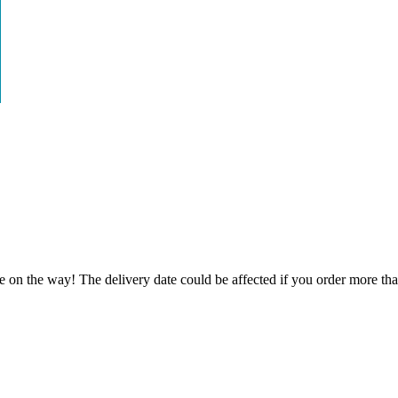
e on the way! The delivery date could be affected if you order more than