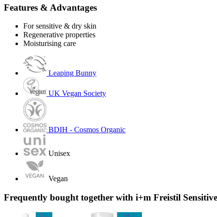
Features & Advantages
For sensitive & dry skin
Regenerative properties
Moisturising care
Leaping Bunny
UK Vegan Society
BDIH - Cosmos Organic
Unisex
Vegan
Frequently bought together with i+m Freistil Sensiti