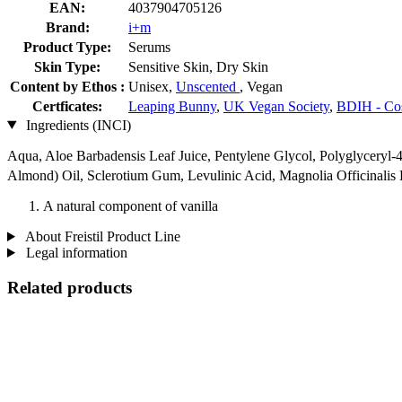
EAN:
4037904705126
Brand:
i+m
Product Type:
Serums
Skin Type:
Sensitive Skin, Dry Skin
Content by Ethos :
Unisex,
Unscented
, Vegan
Certficates:
Leaping Bunny
,
UK Vegan Society
,
BDIH - Co
Ingredients (INCI)
Aqua, Aloe Barbadensis Leaf Juice, Pentylene Glycol, Polyglyceryl-4
Almond) Oil, Sclerotium Gum, Levulinic Acid, Magnolia Officinalis
A natural component of vanilla
About Freistil Product Line
Legal information
Related products