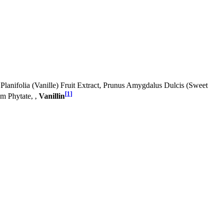
Planifolia (Vanille) Fruit Extract, Prunus Amygdalus Dulcis (Sweet
[1]
m Phytate, ,
Vanillin