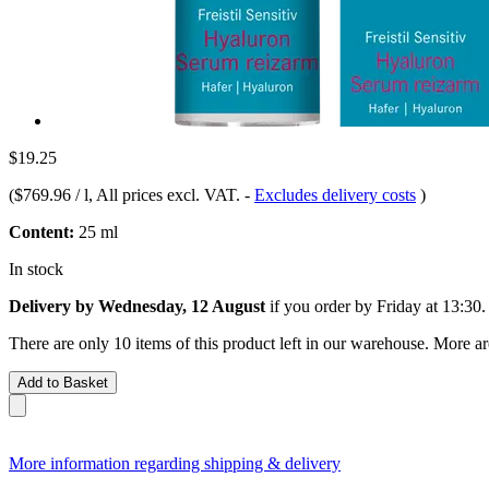
$19.25
(
$769.96 / l
, All prices excl. VAT.
-
Excludes delivery costs
)
Content:
25 ml
In stock
Delivery by Wednesday, 12 August
if you order by
Friday at 13:30
.
There are only 10 items of this product left in our warehouse. More ar
Add to Basket
More information regarding shipping & delivery