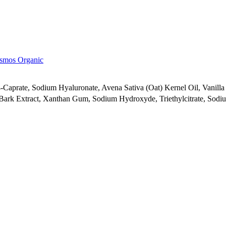
smos Organic
-Caprate, Sodium Hyaluronate, Avena Sativa (Oat) Kernel Oil, Vanilla 
 Bark Extract, Xanthan Gum, Sodium Hydroxyde, Triethylcitrate, Sodiu