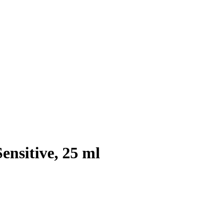
ensitive, 25 ml