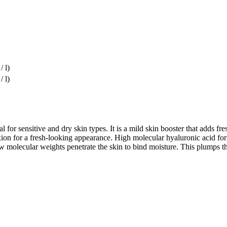
/ l)
/ l)
l for sensitive and dry skin types. It is a mild skin booster that adds 
ion for a fresh-looking appearance. High molecular hyaluronic acid forms
molecular weights penetrate the skin to bind moisture. This plumps th