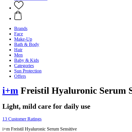
Brands
Face
Make-Up
Bath & Body
Hair
Men
Baby & Kids
Categories
Sun Protection
Offers
i+m
Freistil Hyaluronic Serum S
Light, mild care for daily use
13 Customer Ratings
i+m Freistil Hyaluronic Serum Sensitive