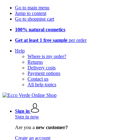
Go to main menu
Jump to content
Go to shopping cart
100% natural cosmetics
Get at least 1 free sample
per order
Help
Where is my order?
Returns
Delivery costs
Payment options
Contact us
All help topics
Sign in
Sign in now
Are you a
new customer?
Create an account