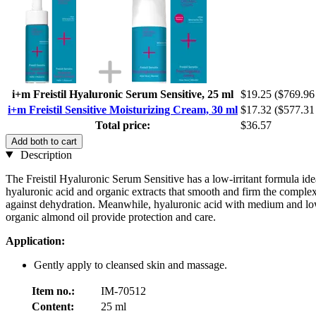
i+m Freistil Hyaluronic Serum Sensitive, 25 ml
$19.25
($769.96 
i+m Freistil Sensitive Moisturizing Cream, 30 ml
$17.32
($577.31 
Total price:
$36.57
Add both to cart
Description
The Freistil Hyaluronic Serum Sensitive has a low-irritant formula idea
hyaluronic acid and organic extracts that smooth and firm the complex
against dehydration. Meanwhile, hyaluronic acid with medium and low 
organic almond oil provide protection and care.
Application:
Gently apply to cleansed skin and massage.
Item no.:
IM-70512
Content:
25 ml