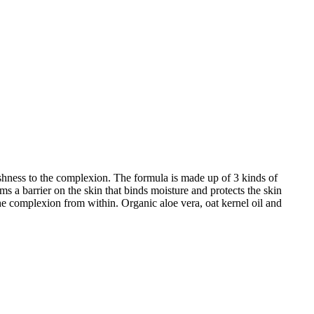
freshness to the complexion. The formula is made up of 3 kinds of
 a barrier on the skin that binds moisture and protects the skin
e complexion from within. Organic aloe vera, oat kernel oil and