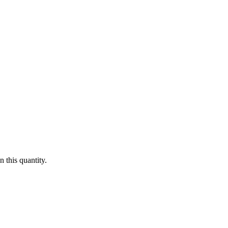
 this quantity.