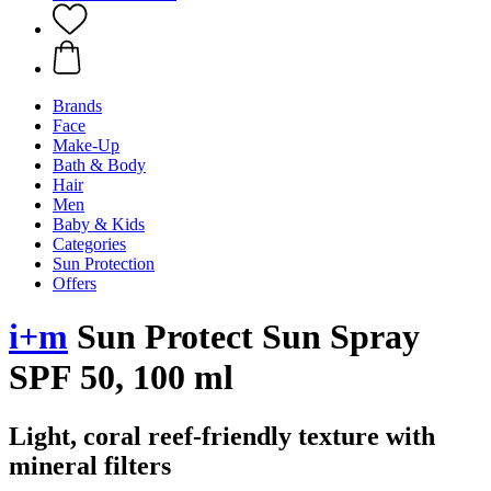
Brands
Face
Make-Up
Bath & Body
Hair
Men
Baby & Kids
Categories
Sun Protection
Offers
i+m
Sun Protect Sun Spray
SPF 50, 100 ml
Light, coral reef-friendly texture with
mineral filters