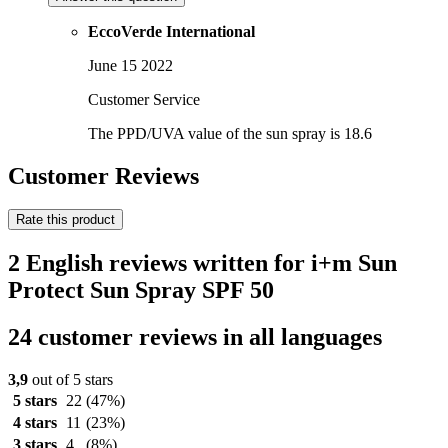
EccoVerde International
June 15 2022
Customer Service
The PPD/UVA value of the sun spray is 18.6
Customer Reviews
Rate this product
2 English reviews written for i+m Sun
Protect Sun Spray SPF 50
24 customer reviews in all languages
3,9
out of 5 stars
5 stars
22
(47%)
4 stars
11
(23%)
3 stars
4
(8%)