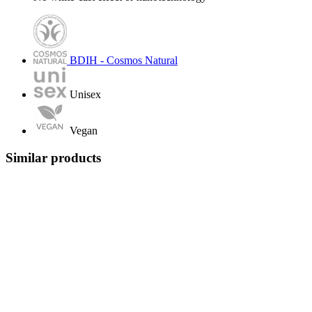
BDIH - Cosmos Natural
Unisex
Vegan
Similar products