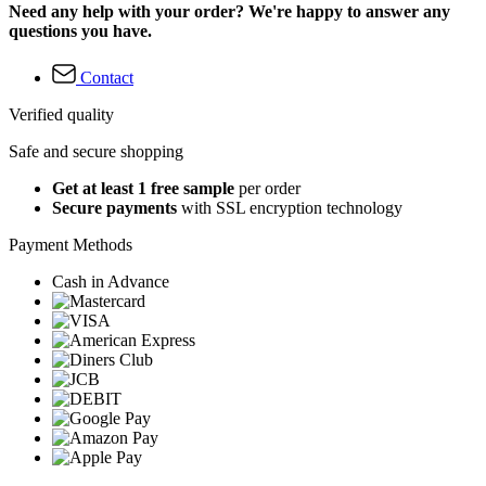
Need any help with your order? We're happy to answer any
questions you have.
Contact
Verified quality
Safe and secure shopping
Get at least 1 free sample
per order
Secure payments
with SSL encryption technology
Payment Methods
Cash in Advance