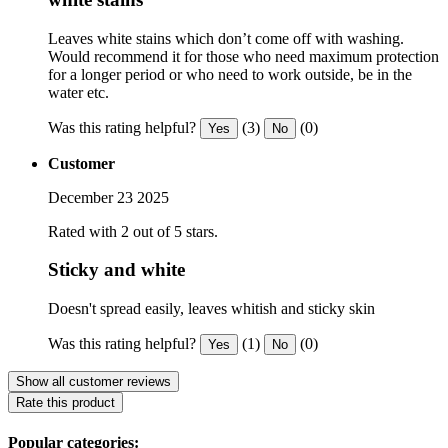
Leaves white stains which don’t come off with washing.
Would recommend it for those who need maximum protection
for a longer period or who need to work outside, be in the
water etc.
Was this rating helpful?
(3)
(0)
Yes
No
Customer
December 23 2025
Rated with 2 out of 5 stars.
Sticky and white
Doesn't spread easily, leaves whitish and sticky skin
Was this rating helpful?
(1)
(0)
Yes
No
Show all customer reviews
Rate this product
Popular categories: