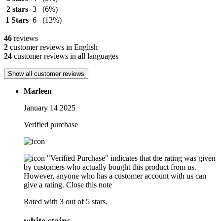
2 stars
3
(6%)
1 Stars
6
(13%)
46
reviews
2
customer reviews in English
24
customer reviews in all languages
Show all customer reviews
Marleen
January 14 2025
Verified purchase
"Verified Purchase" indicates that the rating was given
by customers who actually bought this product from us.
However, anyone who has a customer account with us can
give a rating.
Close this note
Rated with 3 out of 5 stars.
white stains