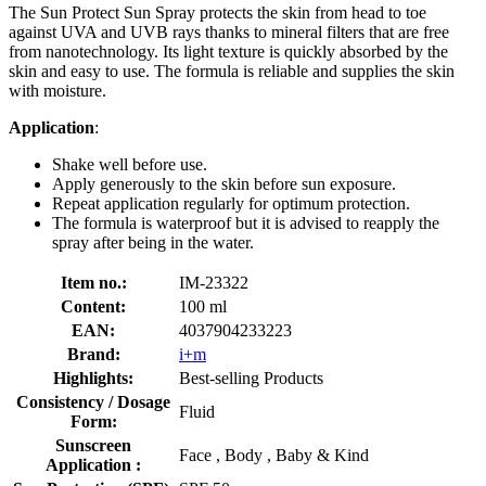
The Sun Protect Sun Spray protects the skin from head to toe
against UVA and UVB rays thanks to mineral filters that are free
from nanotechnology. Its light texture is quickly absorbed by the
skin and easy to use. The formula is reliable and supplies the skin
with moisture.
Application
:
Shake well before use.
Apply generously to the skin before sun exposure.
Repeat application regularly for optimum protection.
The formula is waterproof but it is advised to reapply the
spray after being in the water.
Item no.:
IM-23322
Content:
100 ml
EAN:
4037904233223
Brand:
i+m
Highlights:
Best-selling Products
Consistency / Dosage
Fluid
Form:
Sunscreen
Face , Body , Baby & Kind
Application :