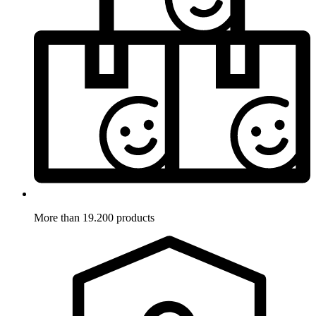
More than 19.200 products