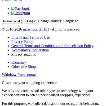
Change country / language
© 2010-2026
niceshops GmbH
- All rights reserved.
Imprint and Terms of Use
Privacy Policy
General Terms and Conditions and Cancellation Policy
Accessibility Declaration
Privacy setttings
Company
Other nice Shops
Withdraw from contract
Customise your shopping experience
We only use cookies and other types of technology with your
explicit consent to offer a personalised shopping experience.
For this purpose, we collect data about our users, their behaviour,