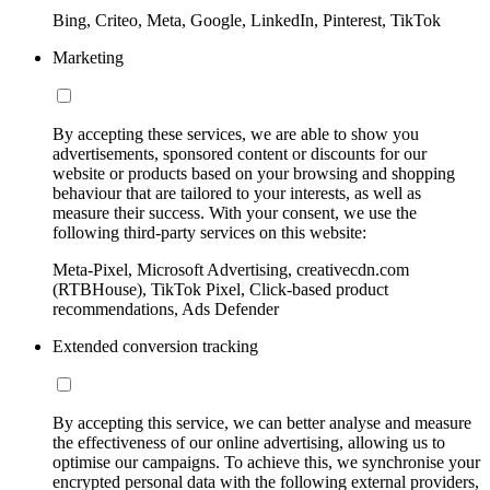
Bing, Criteo, Meta, Google, LinkedIn, Pinterest, TikTok
Marketing
By accepting these services, we are able to show you
advertisements, sponsored content or discounts for our
website or products based on your browsing and shopping
behaviour that are tailored to your interests, as well as
measure their success. With your consent, we use the
following third-party services on this website:
Meta-Pixel, Microsoft Advertising, creativecdn.com
(RTBHouse), TikTok Pixel, Click-based product
recommendations, Ads Defender
Extended conversion tracking
By accepting this service, we can better analyse and measure
the effectiveness of our online advertising, allowing us to
optimise our campaigns. To achieve this, we synchronise your
encrypted personal data with the following external providers,