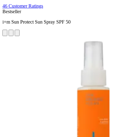
46 Customer Ratings
Bestseller
i+m Sun Protect Sun Spray SPF 50