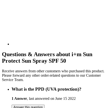
Questions & Answers about i+m Sun
Protect Sun Spray SPF 50
Receive answers from other customers who purchased this product.
Please forward any other order-related questions to our Customer
Service Team.
What is the PPD (UVA protection)?
1 Answer
, last answered on June 15 2022
Answer this question