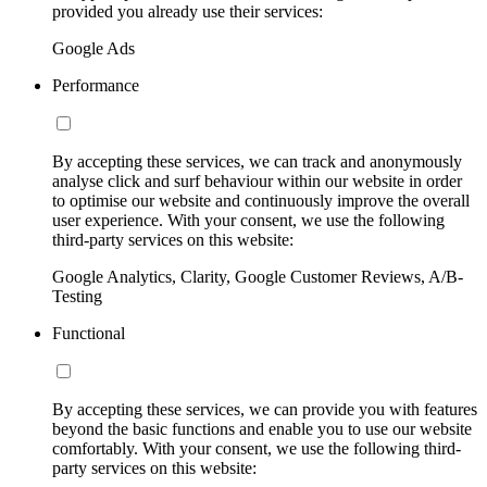
provided you already use their services:
Google Ads
Performance
By accepting these services, we can track and anonymously
analyse click and surf behaviour within our website in order
to optimise our website and continuously improve the overall
user experience. With your consent, we use the following
third-party services on this website:
Google Analytics, Clarity, Google Customer Reviews, A/B-
Testing
Functional
By accepting these services, we can provide you with features
beyond the basic functions and enable you to use our website
comfortably. With your consent, we use the following third-
party services on this website: