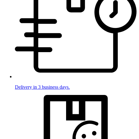
Delivery in 3 business days.