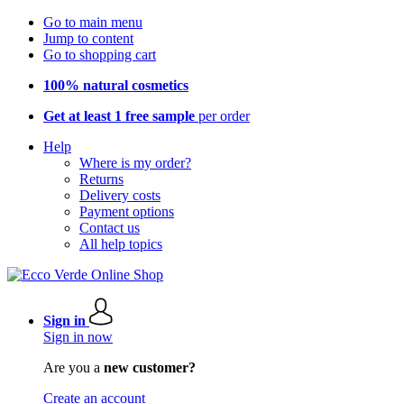
Go to main menu
Jump to content
Go to shopping cart
100% natural cosmetics
Get at least 1 free sample
per order
Help
Where is my order?
Returns
Delivery costs
Payment options
Contact us
All help topics
Sign in
Sign in now
Are you a
new customer?
Create an account