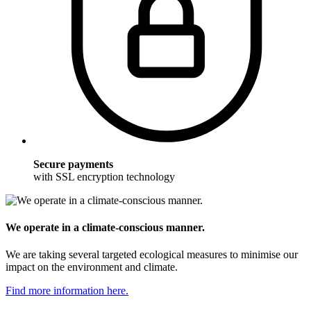
Secure payments
with SSL encryption technology
We operate in a climate-conscious manner.
We are taking several targeted ecological measures to minimise our
impact on the environment and climate.
Find more information here.