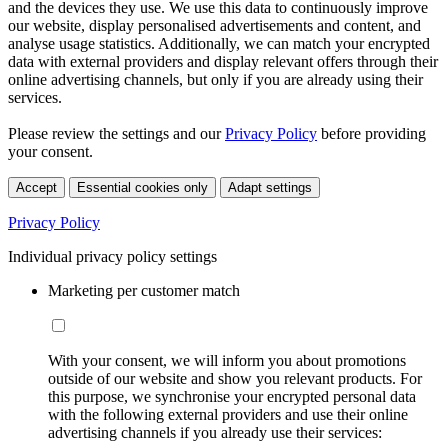
and the devices they use. We use this data to continuously improve
our website, display personalised advertisements and content, and
analyse usage statistics. Additionally, we can match your encrypted
data with external providers and display relevant offers through their
online advertising channels, but only if you are already using their
services.
Please review the settings and our
Privacy Policy
before providing
your consent.
Accept
Essential cookies only
Adapt settings
Privacy Policy
Individual privacy policy settings
Marketing per customer match
With your consent, we will inform you about promotions
outside of our website and show you relevant products. For
this purpose, we synchronise your encrypted personal data
with the following external providers and use their online
advertising channels if you already use their services: