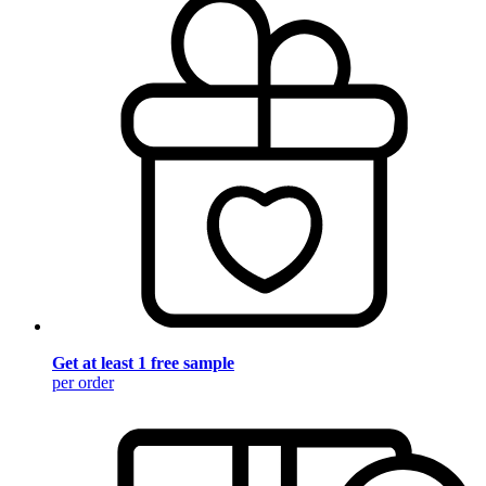
Get at least 1 free sample
per order