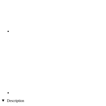
Description