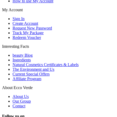
How to use My Account
My Account
Sign In
Create Account
Request New Password
Track My Package
Redeem Voucher
Interesting Facts
beauty Blog
Ingredients
Natural Cosmetics Certificates & Labels
The Environment and Us
Current Special Offers
Affiliate Program
About Ecco Verde
About Us
Our Group
Contact
Follow us on