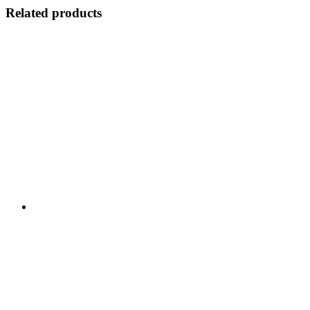
Related products