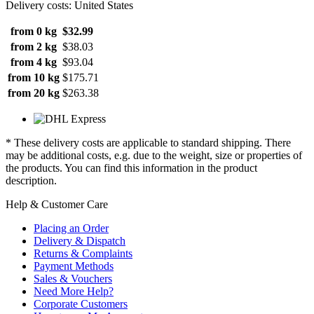
Delivery costs: United States
from 0 kg
$32.99
from 2 kg
$38.03
from 4 kg
$93.04
from 10 kg
$175.71
from 20 kg
$263.38
* These delivery costs are applicable to standard shipping. There
may be additional costs, e.g. due to the weight, size or properties of
the products. You can find this information in the product
description.
Help & Customer Care
Placing an Order
Delivery & Dispatch
Returns & Complaints
Payment Methods
Sales & Vouchers
Need More Help?
Corporate Customers