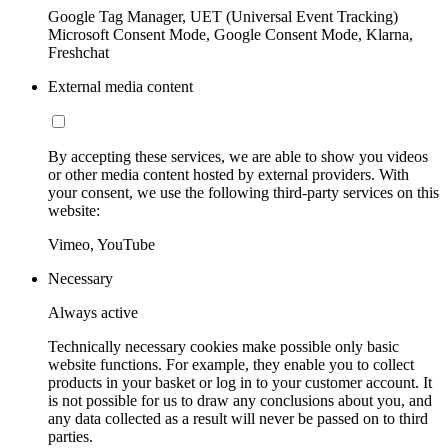
Google Tag Manager, UET (Universal Event Tracking)
Microsoft Consent Mode, Google Consent Mode, Klarna,
Freshchat
External media content
By accepting these services, we are able to show you videos
or other media content hosted by external providers. With
your consent, we use the following third-party services on this
website:
Vimeo, YouTube
Necessary
Always active
Technically necessary cookies make possible only basic
website functions. For example, they enable you to collect
products in your basket or log in to your customer account. It
is not possible for us to draw any conclusions about you, and
any data collected as a result will never be passed on to third
parties.