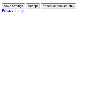
Save settings
Accept
Essential cookies only
Privacy Policy