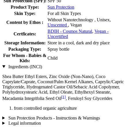
Sun Protection (SPF):
SPF 50
Product Type:
Sun Protection
Skin Type:
For all Skin Types
Without Nanotechnology , Unisex,
Content by Ethos :
Unscented
, Vegan
BDIH - Cosmos Natural
,
Vegan -
Certficates:
Uncertified
Storage Information:
Store in a cool, dark and dry place
Packaging Type:
Spray bottle
For Whom - Babies &
Child
Kids:
Ingredients (INCI)
Shea Butter Ethyl Esters, Zinc Oxide (Non-Nano), Coco
Caprylate/Caprate, Coconut/Palm Kernel Alkanes, Caprylic/Capric
Triglyceride, Hydrogenated Castor Oil/Sebacic Acid Copolymer,
Polyhydroxystearic Acid, Ethyl Oleate, Ethylhexyl Stearate,
[1]
Macadamia Integrifolia Seed Oil
, Feruloyl Soy Glycerides
from controlled organic agriculture
Sun Protection Products - Instructions & Warnings
Legal information