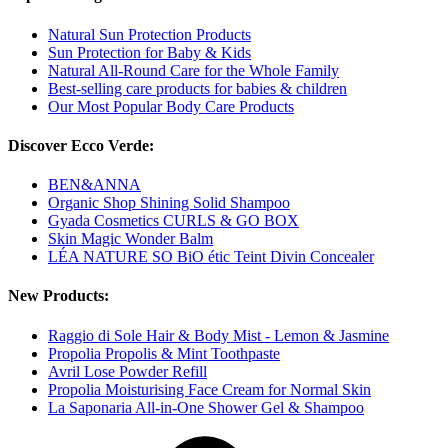
Natural Sun Protection Products
Sun Protection for Baby & Kids
Natural All-Round Care for the Whole Family
Best-selling care products for babies & children
Our Most Popular Body Care Products
Discover Ecco Verde:
BEN&ANNA
Organic Shop Shining Solid Shampoo
Gyada Cosmetics CURLS & GO BOX
Skin Magic Wonder Balm
LÉA NATURE SO BiO étic Teint Divin Concealer
New Products:
Raggio di Sole Hair & Body Mist - Lemon & Jasmine
Propolia Propolis & Mint Toothpaste
Avril Lose Powder Refill
Propolia Moisturising Face Cream for Normal Skin
La Saponaria All-in-One Shower Gel & Shampoo