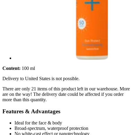
Content:
100 ml
Delivery to United States is not possible.
There are only 21 items of this product left in our warehouse. More
are on the way! The delivery date could be affected if you order
more than this quantity.
Features & Advantages
Ideal for the face & body
Broad-spectrum, waterproof protection
No white-cast effect or nanotechnology