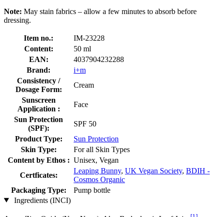
Note:
May stain fabrics – allow a few minutes to absorb before
dressing.
Item no.:
IM-23228
Content:
50 ml
EAN:
4037904232288
Brand:
i+m
Consistency /
Cream
Dosage Form:
Sunscreen
Face
Application :
Sun Protection
SPF 50
(SPF):
Product Type:
Sun Protection
Skin Type:
For all Skin Types
Content by Ethos :
Unisex, Vegan
Leaping Bunny
,
UK Vegan Society
,
BDIH -
Certficates:
Cosmos Organic
Packaging Type:
Pump bottle
Ingredients (INCI)
[1]