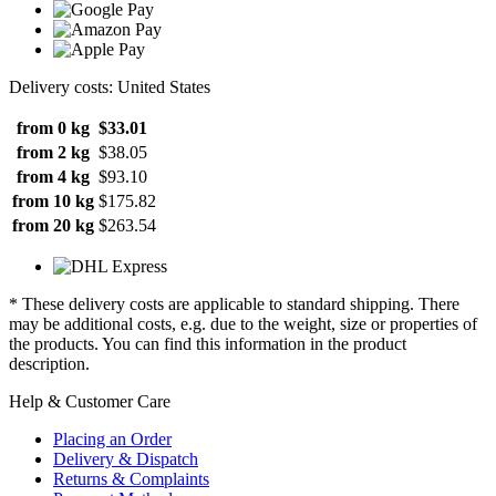
Delivery costs: United States
from 0 kg
$33.01
from 2 kg
$38.05
from 4 kg
$93.10
from 10 kg
$175.82
from 20 kg
$263.54
* These delivery costs are applicable to standard shipping. There
may be additional costs, e.g. due to the weight, size or properties of
the products. You can find this information in the product
description.
Help & Customer Care
Placing an Order
Delivery & Dispatch
Returns & Complaints