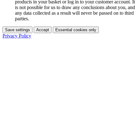
products in your basket or log in to your customer account. It
is not possible for us to draw any conclusions about you, and
any data collected as a result will never be passed on to third
parties.
Save settings
Accept
Essential cookies only
Privacy Policy