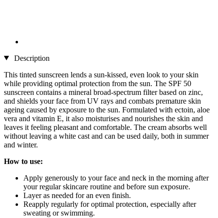
Description
This tinted sunscreen lends a sun-kissed, even look to your skin
while providing optimal protection from the sun. The SPF 50
sunscreen contains a mineral broad-spectrum filter based on zinc,
and shields your face from UV rays and combats premature skin
ageing caused by exposure to the sun. Formulated with ectoin, aloe
vera and vitamin E, it also moisturises and nourishes the skin and
leaves it feeling pleasant and comfortable. The cream absorbs well
without leaving a white cast and can be used daily, both in summer
and winter.
How to use:
Apply generously to your face and neck in the morning after
your regular skincare routine and before sun exposure.
Layer as needed for an even finish.
Reapply regularly for optimal protection, especially after
sweating or swimming.