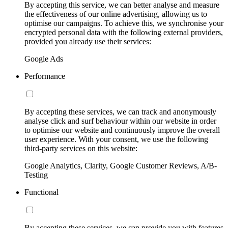
By accepting this service, we can better analyse and measure
the effectiveness of our online advertising, allowing us to
optimise our campaigns. To achieve this, we synchronise your
encrypted personal data with the following external providers,
provided you already use their services:
Google Ads
Performance
By accepting these services, we can track and anonymously
analyse click and surf behaviour within our website in order
to optimise our website and continuously improve the overall
user experience. With your consent, we use the following
third-party services on this website:
Google Analytics, Clarity, Google Customer Reviews, A/B-
Testing
Functional
By accepting these services, we can provide you with features