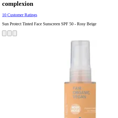
complexion
10 Customer Ratings
Sun Protect Tinted Face Sunscreen SPF 50 - Rosy Beige