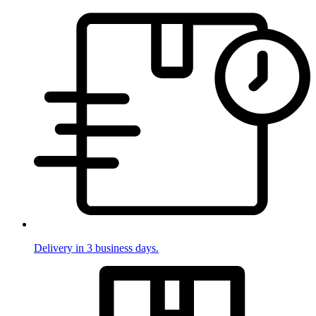
Delivery in 3 business days.