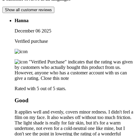
Show all customer reviews
Hanna
December 06 2025
Verified purchase
"Verified Purchase" indicates that the rating was given
by customers who actually bought this product from us.
However, anyone who has a customer account with us can
give a rating.
Close this note
Rated with 5 out of 5 stars.
Good
It applies well and evenly, covers minor redness. I didn't feel a
film on my face. It also washes off without too much friction.
The light shade is really for fair skin, but it's for a warm
undertone, not even for a cold-neutral one like mine, but I
don't see the point in lowering the rating of a wonderful