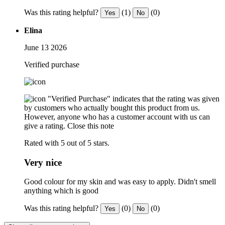
Was this rating helpful?
(1)
(0)
Yes
No
Elina
June 13 2026
Verified purchase
"Verified Purchase" indicates that the rating was given
by customers who actually bought this product from us.
However, anyone who has a customer account with us can
give a rating.
Close this note
Rated with 5 out of 5 stars.
Very nice
Good colour for my skin and was easy to apply. Didn't smell
anything which is good
Was this rating helpful?
(0)
(0)
Yes
No