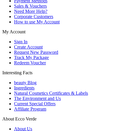
Payment Methods
Sales & Vouchers
Need More Help?
Corporate Customers
How to use My Account
My Account
Sign In
Create Account
Request New Password
Track My Package
Redeem Voucher
Interesting Facts
beauty Blog
Ingredients
Natural Cosmetics Certificates & Labels
The Environment and Us
Current Special Offers
Affiliate Program
About Ecco Verde
About Us