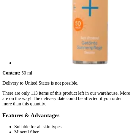
Content:
50 ml
Delivery to United States is not possible.
There are only 113 items of this product left in our warehouse. More
are on the way! The delivery date could be affected if you order
more than this quantity.
Features & Advantages
Suitable for all skin types
Mineral filter