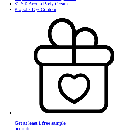
STYX Aronia Body Cream
Propolia Eye Contour
Get at least 1 free sample
per order