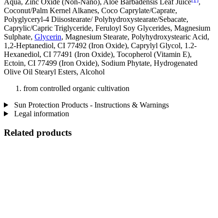
Aqua, Zinc Oxide (Non-Nano), Aloe Barbadensis Leaf Juice
,
Coconut/Palm Kernel Alkanes, Coco Caprylate/Caprate,
Polyglyceryl-4 Diisostearate/ Polyhydroxystearate/Sebacate,
Caprylic/Capric Triglyceride, Feruloyl Soy Glycerides, Magnesium
Sulphate,
Glycerin
, Magnesium Stearate, Polyhydroxystearic Acid,
1,2-Heptanediol, CI 77492 (Iron Oxide), Caprylyl Glycol, 1.2-
Hexanediol, CI 77491 (Iron Oxide), Tocopherol (Vitamin E),
Ectoin, CI 77499 (Iron Oxide), Sodium Phytate, Hydrogenated
Olive Oil Stearyl Esters, Alcohol
from controlled organic cultivation
Sun Protection Products - Instructions & Warnings
Legal information
Related products