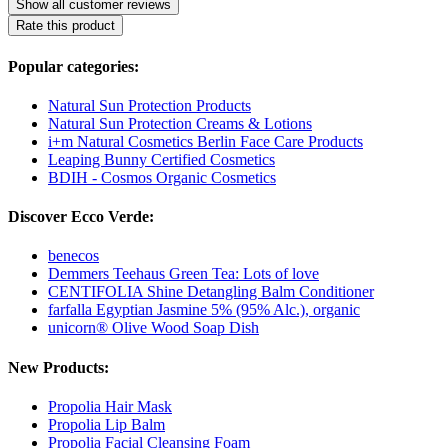
Show all customer reviews
Rate this product
Popular categories:
Natural Sun Protection Products
Natural Sun Protection Creams & Lotions
i+m Natural Cosmetics Berlin Face Care Products
Leaping Bunny Certified Cosmetics
BDIH - Cosmos Organic Cosmetics
Discover Ecco Verde:
benecos
Demmers Teehaus Green Tea: Lots of love
CENTIFOLIA Shine Detangling Balm Conditioner
farfalla Egyptian Jasmine 5% (95% Alc.), organic
unicorn® Olive Wood Soap Dish
New Products:
Propolia Hair Mask
Propolia Lip Balm
Propolia Facial Cleansing Foam