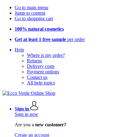
Go to main menu
Jump to content
Go to shopping cart
100% natural cosmetics
Get at least 1 free sample
per order
Help
Where is my order?
Returns
Delivery costs
Payment options
Contact us
All help topics
Sign in
Sign in now
Are you a
new customer?
Create an account