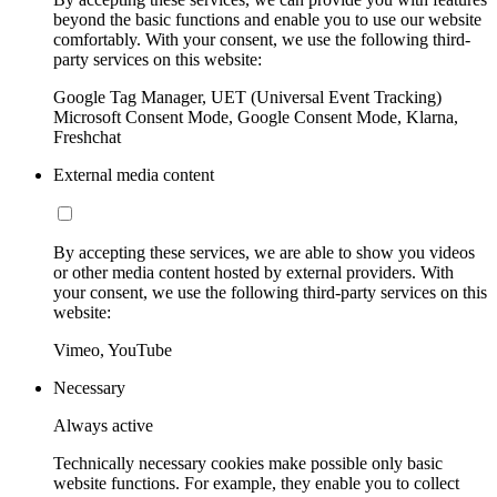
beyond the basic functions and enable you to use our website
comfortably. With your consent, we use the following third-
party services on this website:
Google Tag Manager, UET (Universal Event Tracking)
Microsoft Consent Mode, Google Consent Mode, Klarna,
Freshchat
External media content
By accepting these services, we are able to show you videos
or other media content hosted by external providers. With
your consent, we use the following third-party services on this
website:
Vimeo, YouTube
Necessary
Always active
Technically necessary cookies make possible only basic
website functions. For example, they enable you to collect