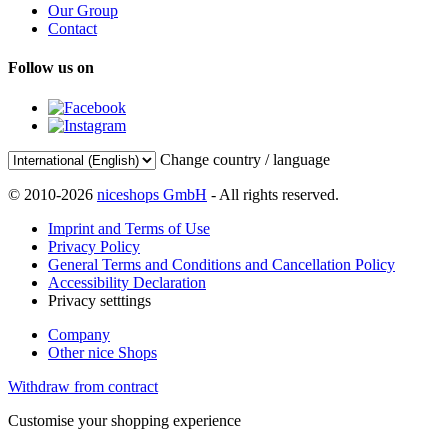
Our Group
Contact
Follow us on
Change country / language
© 2010-2026
niceshops GmbH
- All rights reserved.
Imprint and Terms of Use
Privacy Policy
General Terms and Conditions and Cancellation Policy
Accessibility Declaration
Privacy setttings
Company
Other nice Shops
Withdraw from contract
Customise your shopping experience