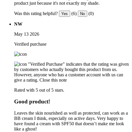
product just because it's not exactly my shade.
Was this rating helpful?
(6)
(0)
Yes
No
NW
May 13 2026
Verified purchase
"Verified Purchase" indicates that the rating was given
by customers who actually bought this product from us.
However, anyone who has a customer account with us can
give a rating.
Close this note
Rated with 5 out of 5 stars.
Good product!
Leaves the skin nourished as well as protected, can work as a
BB cream I think, especially on active days. Very happy to
have found a cream with SPF50 that doesn’t make me look
like a ghost!