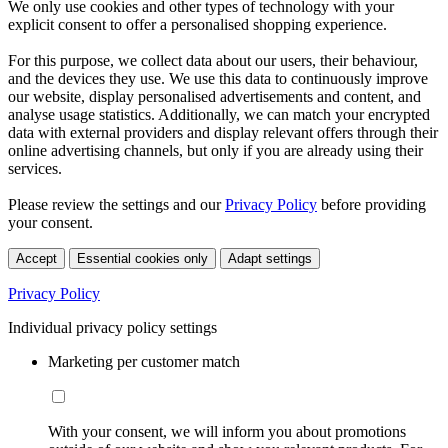
We only use cookies and other types of technology with your
explicit consent to offer a personalised shopping experience.
For this purpose, we collect data about our users, their behaviour,
and the devices they use. We use this data to continuously improve
our website, display personalised advertisements and content, and
analyse usage statistics. Additionally, we can match your encrypted
data with external providers and display relevant offers through their
online advertising channels, but only if you are already using their
services.
Please review the settings and our
Privacy Policy
before providing
your consent.
Accept
Essential cookies only
Adapt settings
Privacy Policy
Individual privacy policy settings
Marketing per customer match
With your consent, we will inform you about promotions