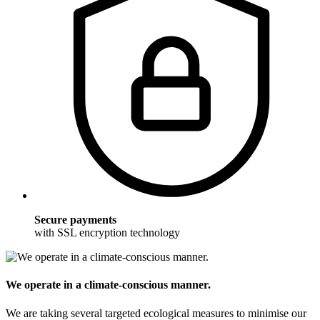
Secure payments
with SSL encryption technology
We operate in a climate-conscious manner.
We are taking several targeted ecological measures to minimise our