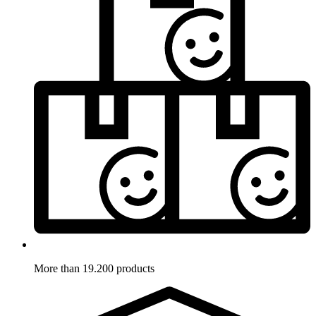
More than 19.200 products