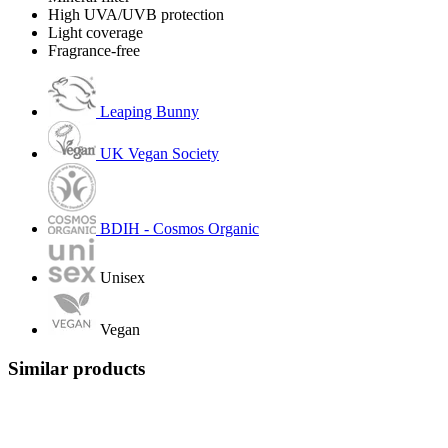
High UVA/UVB protection
Light coverage
Fragrance-free
Leaping Bunny
UK Vegan Society
BDIH - Cosmos Organic
Unisex
Vegan
Similar products