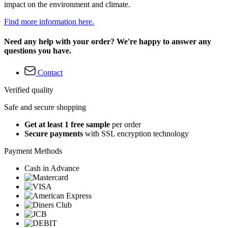
impact on the environment and climate.
Find more information here.
Need any help with your order? We're happy to answer any
questions you have.
Contact
Verified quality
Safe and secure shopping
Get at least 1 free sample
per order
Secure payments
with SSL encryption technology
Payment Methods
Cash in Advance