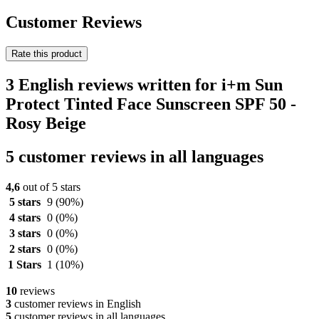
Customer Reviews
Rate this product
3 English reviews written for i+m Sun
Protect Tinted Face Sunscreen SPF 50 -
Rosy Beige
5 customer reviews in all languages
4,6
out of 5 stars
5 stars
9
(90%)
4 stars
0
(0%)
3 stars
0
(0%)
2 stars
0
(0%)
1 Stars
1
(10%)
10
reviews
3
customer reviews in English
5
customer reviews in all languages