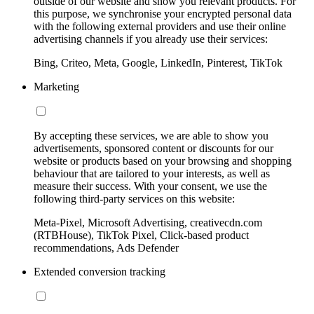
outside of our website and show you relevant products. For
this purpose, we synchronise your encrypted personal data
with the following external providers and use their online
advertising channels if you already use their services:
Bing, Criteo, Meta, Google, LinkedIn, Pinterest, TikTok
Marketing
By accepting these services, we are able to show you
advertisements, sponsored content or discounts for our
website or products based on your browsing and shopping
behaviour that are tailored to your interests, as well as
measure their success. With your consent, we use the
following third-party services on this website:
Meta-Pixel, Microsoft Advertising, creativecdn.com
(RTBHouse), TikTok Pixel, Click-based product
recommendations, Ads Defender
Extended conversion tracking