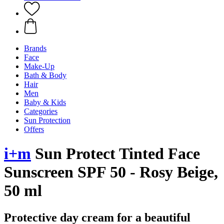
Brands
Face
Make-Up
Bath & Body
Hair
Men
Baby & Kids
Categories
Sun Protection
Offers
i+m
Sun Protect Tinted Face
Sunscreen SPF 50 - Rosy Beige,
50 ml
Protective day cream for a beautiful