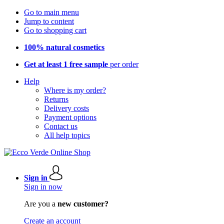
Go to main menu
Jump to content
Go to shopping cart
100% natural cosmetics
Get at least 1 free sample
per order
Help
Where is my order?
Returns
Delivery costs
Payment options
Contact us
All help topics
Sign in
Sign in now
Are you a
new customer?
Create an account