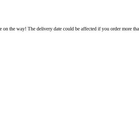
e on the way! The delivery date could be affected if you order more than