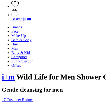
Basket
$0.00
Brands
Face
Make-Up
Bath & Body
Hair
Men
Baby & Kids
Categories
Sun Protection
Offers
i+m
Wild Life for Men Shower 
Gentle cleansing for men
17 Customer Ratings