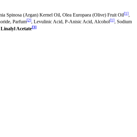
[1]
nia Spinosa (Argan) Kernel Oil, Olea Europaea (Olive) Fruit Oil
,
[2]
[1]
oride, Parfum
, Levulinic Acid, P-Anisic Acid, Alcohol
, Sodium
[3]
,
Linalyl Acetate