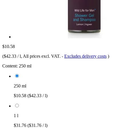
$10.58
(
$42.33 / l
, All prices excl. VAT.
-
Excludes delivery costs
)
Content:
250 ml
250 ml
$10.58
($42.33 / l)
1 l
$31.76
($31.76 / l)