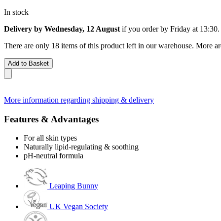
In stock
Delivery by Wednesday, 12 August
if you order by
Friday at 13:30
.
There are only 18 items of this product left in our warehouse. More ar
Add to Basket
More information regarding shipping & delivery
Features & Advantages
For all skin types
Naturally lipid-regulating & soothing
pH-neutral formula
Leaping Bunny
UK Vegan Society