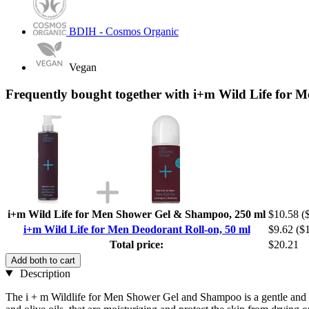
BDIH - Cosmos Organic
Vegan
Frequently bought together with i+m Wild Life for M
i+m Wild Life for Men Shower Gel & Shampoo, 250 ml
$10.58
(
i+m Wild Life for Men Deodorant Roll-on, 50 ml
$9.62
($1
Total price:
$20.21
Add both to cart
Description
The i + m Wildlife for Men Shower Gel and Shampoo is a gentle and mul