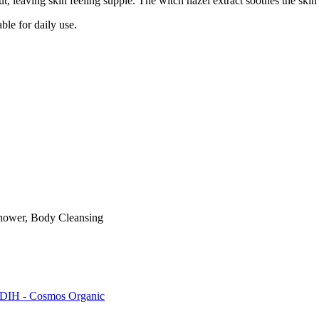
ut, leaving skin feeling supple. The witch hazel extract soothes the skin 
ble for daily use.
hower, Body Cleansing
DIH - Cosmos Organic