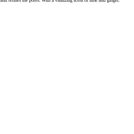
and refines the pores. With a vitalizing scent of lime and ginger.