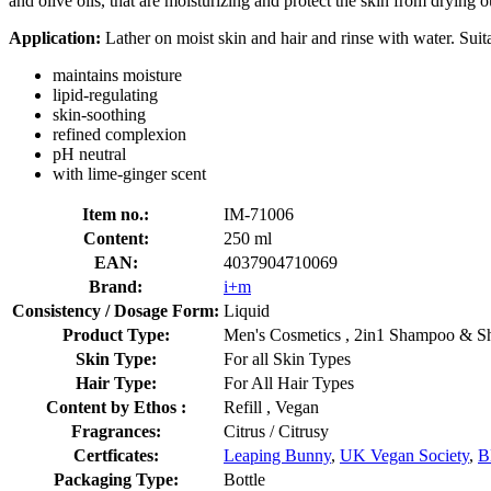
and olive oils, that are moisturizing and protect the skin from drying o
Application:
Lather on moist skin and hair and rinse with water. Suita
maintains moisture
lipid-regulating
skin-soothing
refined complexion
pH neutral
with lime-ginger scent
Item no.:
IM-71006
Content:
250 ml
EAN:
4037904710069
Brand:
i+m
Consistency / Dosage Form:
Liquid
Product Type:
Men's Cosmetics , 2in1 Shampoo & S
Skin Type:
For all Skin Types
Hair Type:
For All Hair Types
Content by Ethos :
Refill , Vegan
Fragrances:
Citrus / Citrusy
Certficates:
Leaping Bunny
,
UK Vegan Society
,
B
Packaging Type:
Bottle