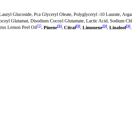
Lauryl Glucoside, Pca Glyceryl Oleate, Polyglyceryl -10 Laurate, Arga
Cocoyl Glutamat, Disodium Cocoyl Glutamate, Lactic Acid, Sodium Chl
[3]
[3]
[3]
[3]
[3]
itrus Lemon Peel Oil
,
Pinene
,
Citral
,
Limonene
,
Linalool