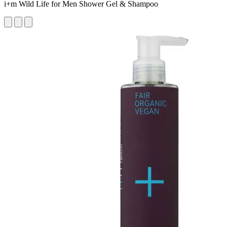
i+m Wild Life for Men Shower Gel & Shampoo