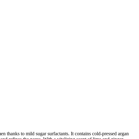
n thanks to mild sugar surfactants. It contains cold-pressed argan