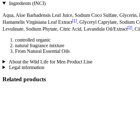
Ingredients (INCI)
Aqua, Aloe Barbadensis Leaf Juice, Sodium Coco­ Sulfate, Glycerin, 
[1]
Hamamelis Virginiana Leaf Extract
, Glyceryl Caprylate, Sodium 
[3]
Levulinate, Sodium Phytate, Citric Acid, Lavandula Oil/Extract
, C
controlled organic
natural fragrance mixture
From Natural Essential Oils
About the Wild Life for Men Product Line
Legal information
Related products