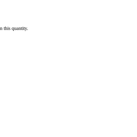
 this quantity.