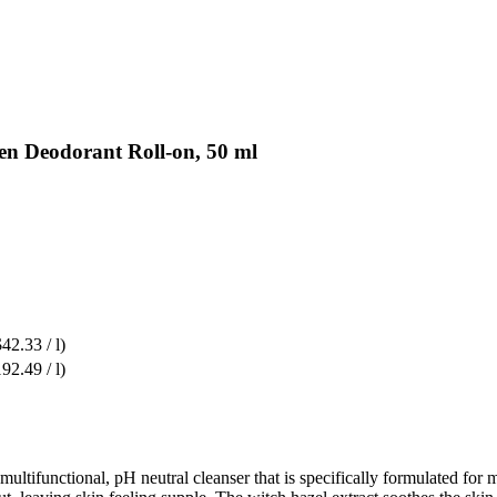
en Deodorant Roll-on, 50 ml
$42.33 / l)
92.49 / l)
tifunctional, pH neutral cleanser that is specifically formulated for me