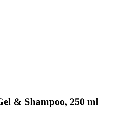
Gel & Shampoo, 250 ml