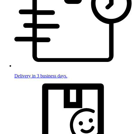
Delivery in 3 business days.