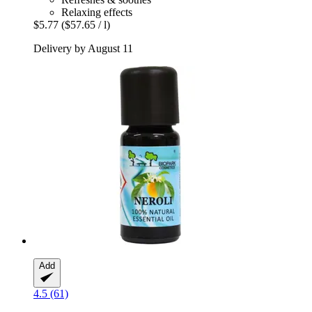
Relaxing effects
$5.77
($57.65 / l)
Delivery by August 11
Add
4.5 (61)