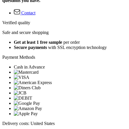
questions you have.
Contact
Verified quality
Safe and secure shopping
Get at least 1 free sample
per order
Secure payments
with SSL encryption technology
Payment Methods
Cash in Advance
Delivery costs: United States