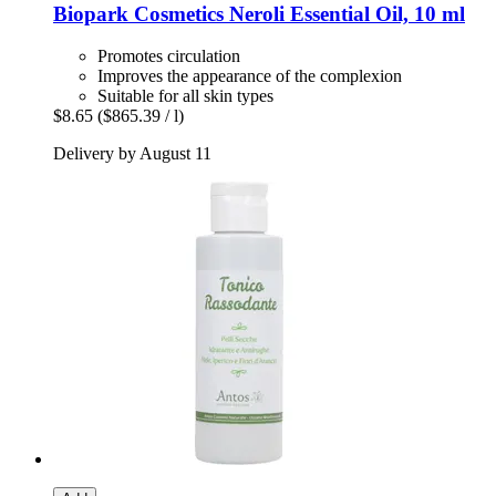
Biopark Cosmetics
Neroli Essential Oil, 10 ml
Promotes circulation
Improves the appearance of the complexion
Suitable for all skin types
$8.65
($865.39 / l)
Delivery by August 11