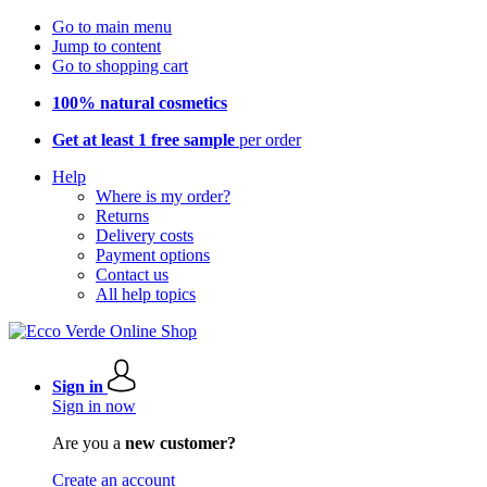
Go to main menu
Jump to content
Go to shopping cart
100% natural cosmetics
Get at least 1 free sample
per order
Help
Where is my order?
Returns
Delivery costs
Payment options
Contact us
All help topics
Sign in
Sign in now
Are you a
new customer?
Create an account