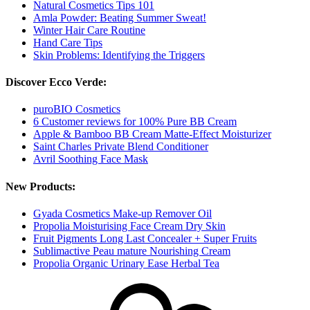
Natural Cosmetics Tips 101
Amla Powder: Beating Summer Sweat!
Winter Hair Care Routine
Hand Care Tips
Skin Problems: Identifying the Triggers
Discover Ecco Verde:
puroBIO Cosmetics
6 Customer reviews for 100% Pure BB Cream
Apple & Bamboo BB Cream Matte-Effect Moisturizer
Saint Charles Private Blend Conditioner
Avril Soothing Face Mask
New Products:
Gyada Cosmetics Make-up Remover Oil
Propolia Moisturising Face Cream Dry Skin
Fruit Pigments Long Last Concealer + Super Fruits
Sublimactive Peau mature Nourishing Cream
Propolia Organic Urinary Ease Herbal Tea