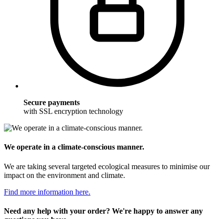
Secure payments
with SSL encryption technology
We operate in a climate-conscious manner.
We are taking several targeted ecological measures to minimise our
impact on the environment and climate.
Find more information here.
Need any help with your order? We're happy to answer any