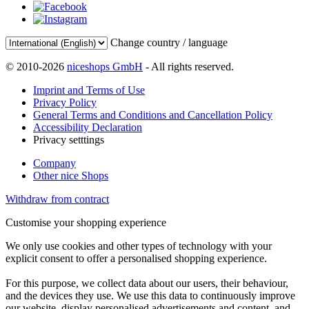
Change country / language
© 2010-2026
niceshops GmbH
- All rights reserved.
Imprint and Terms of Use
Privacy Policy
General Terms and Conditions and Cancellation Policy
Accessibility Declaration
Privacy setttings
Company
Other nice Shops
Withdraw from contract
Customise your shopping experience
We only use cookies and other types of technology with your
explicit consent to offer a personalised shopping experience.
For this purpose, we collect data about our users, their behaviour,
and the devices they use. We use this data to continuously improve
our website, display personalised advertisements and content, and