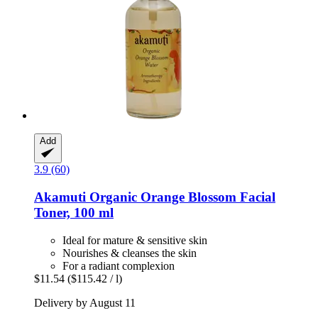
Add
3.9 (60)
Akamuti
Organic Orange Blossom Facial
Toner, 100 ml
Ideal for mature & sensitive skin
Nourishes & cleanses the skin
For a radiant complexion
$11.54
($115.42 / l)
Delivery by August 11