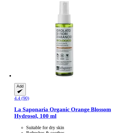
Add
4.4 (90)
La Saponaria
Organic Orange Blossom
Hydrosol, 100 ml
Suitable for dry skin
Refreshes & soothes