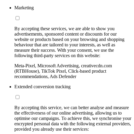
Marketing
By accepting these services, we are able to show you
advertisements, sponsored content or discounts for our
website or products based on your browsing and shopping
behaviour that are tailored to your interests, as well as
measure their success. With your consent, we use the
following third-party services on this website:
Meta-Pixel, Microsoft Advertising, creativecdn.com
(RTBHouse), TikTok Pixel, Click-based product
recommendations, Ads Defender
Extended conversion tracking
By accepting this service, we can better analyse and measure
the effectiveness of our online advertising, allowing us to
optimise our campaigns. To achieve this, we synchronise your
encrypted personal data with the following external providers,
provided you already use their services: