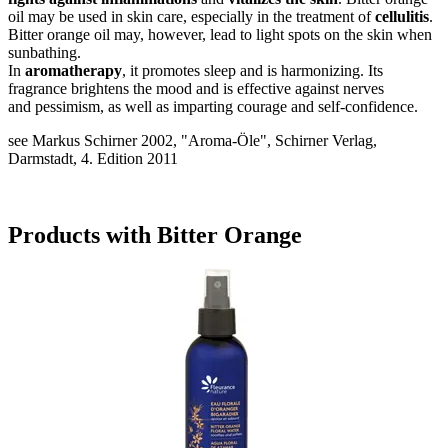
oil may be used in skin care, especially in the treatment of
cellulitis
.
Bitter orange oil may, however, lead to light spots on the skin when
sunbathing.
In
aromatherapy
, it promotes sleep and is harmonizing. Its
fragrance brightens the mood and is effective against nerves
and pessimism, as well as imparting courage and self-confidence.
see Markus Schirner 2002, "Aroma-Öle", Schirner Verlag,
Darmstadt, 4. Edition 2011
Products with Bitter Orange