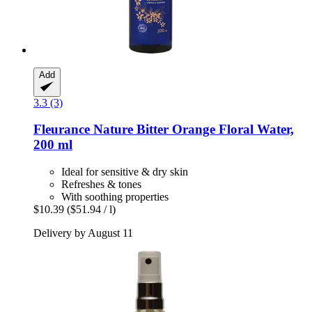
Add
3.3 (3)
Fleurance Nature
Bitter Orange Floral Water,
200 ml
Ideal for sensitive & dry skin
Refreshes & tones
With soothing properties
$10.39
($51.94 / l)
Delivery by August 11