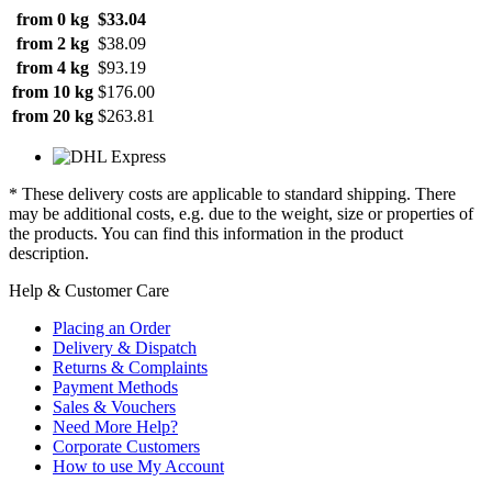
from 0 kg
$33.04
from 2 kg
$38.09
from 4 kg
$93.19
from 10 kg
$176.00
from 20 kg
$263.81
* These delivery costs are applicable to standard shipping. There
may be additional costs, e.g. due to the weight, size or properties of
the products. You can find this information in the product
description.
Help & Customer Care
Placing an Order
Delivery & Dispatch
Returns & Complaints
Payment Methods
Sales & Vouchers
Need More Help?
Corporate Customers
How to use My Account