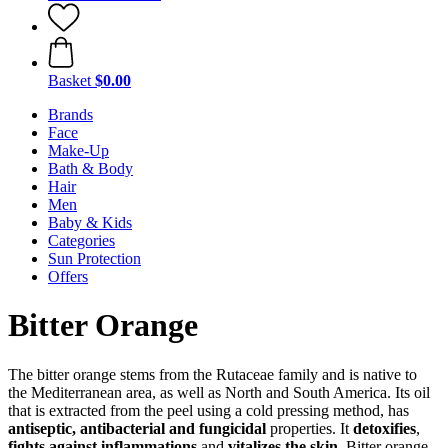
Basket
$0.00
Brands
Face
Make-Up
Bath & Body
Hair
Men
Baby & Kids
Categories
Sun Protection
Offers
Bitter Orange
The bitter orange stems from the Rutaceae family and is native to
the Mediterranean area, as well as North and South America. Its oil
that is extracted from the peel using a cold pressing method, has
antiseptic, antibacterial and fungicidal
properties. It
detoxifies
,
fights against inflammations
and
vitalizes the skin
. Bitter orange