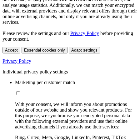
analyse usage statistics. Additionally, we can match your encrypted
data with external providers and display relevant offers through their
online advertising channels, but only if you are already using their
services.
Please review the settings and our
Privacy Policy
before providing
your consent.
Accept
Essential cookies only
Adapt settings
Privacy Policy
Individual privacy policy settings
Marketing per customer match
With your consent, we will inform you about promotions
outside of our website and show you relevant products. For
this purpose, we synchronise your encrypted personal data
with the following external providers and use their online
advertising channels if you already use their services:
Bing, Criteo, Meta, Google, LinkedIn, Pinterest, TikTok