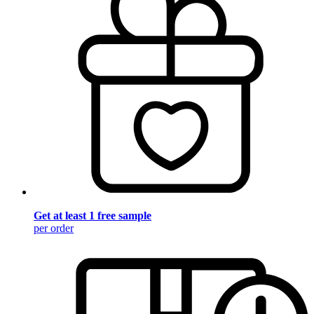
Get at least 1 free sample
per order