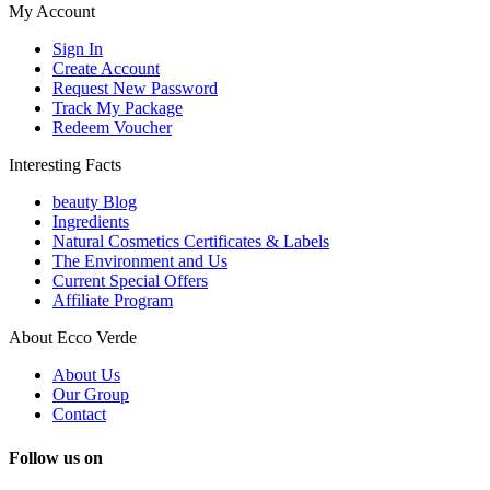
My Account
Sign In
Create Account
Request New Password
Track My Package
Redeem Voucher
Interesting Facts
beauty Blog
Ingredients
Natural Cosmetics Certificates & Labels
The Environment and Us
Current Special Offers
Affiliate Program
About Ecco Verde
About Us
Our Group
Contact
Follow us on