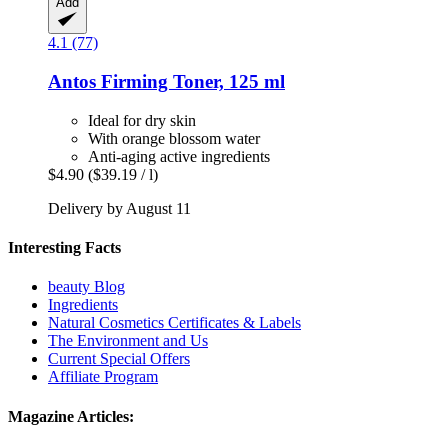
Add
4.1 (77)
Antos
Firming Toner, 125 ml
Ideal for dry skin
With orange blossom water
Anti-aging active ingredients
$4.90
($39.19 / l)
Delivery by August 11
Interesting Facts
beauty Blog
Ingredients
Natural Cosmetics Certificates & Labels
The Environment and Us
Current Special Offers
Affiliate Program
Magazine Articles: