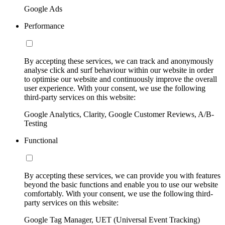
Google Ads
Performance
By accepting these services, we can track and anonymously
analyse click and surf behaviour within our website in order
to optimise our website and continuously improve the overall
user experience. With your consent, we use the following
third-party services on this website:
Google Analytics, Clarity, Google Customer Reviews, A/B-
Testing
Functional
By accepting these services, we can provide you with features
beyond the basic functions and enable you to use our website
comfortably. With your consent, we use the following third-
party services on this website:
Google Tag Manager, UET (Universal Event Tracking)