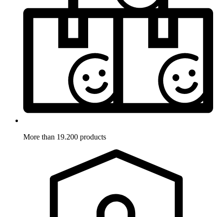
More than 19.200 products