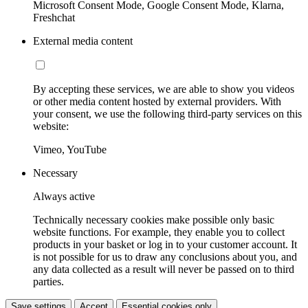
Microsoft Consent Mode, Google Consent Mode, Klarna,
Freshchat
External media content
By accepting these services, we are able to show you videos
or other media content hosted by external providers. With
your consent, we use the following third-party services on this
website:
Vimeo, YouTube
Necessary
Always active
Technically necessary cookies make possible only basic
website functions. For example, they enable you to collect
products in your basket or log in to your customer account. It
is not possible for us to draw any conclusions about you, and
any data collected as a result will never be passed on to third
parties.
Save settings
Accept
Essential cookies only