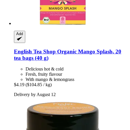
Add
English Tea Shop
Organic Mango Splash, 20
tea bags (40 g)
Delicious hot & cold
Fresh, fruity flavour
With mango & lemongrass
$4.19
($104.85 / kg)
Delivery by August 12