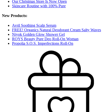
Our Christmas Store Is Now Open
Skincare Routine with 100% Pure
New Products:
Avril Soothing Scalp Serum
FREE! Organics Natural Deodorant Cream Salty Waves
Niyok Golden Glow Shower Gel
ROYS Beauty Pure Deo Roll-On Woman
Propolia S.O.S. Imperfections Roll-On