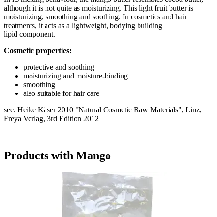
although it is not quite as moisturizing. This light fruit butter is
moisturizing, smoothing and soothing. In cosmetics and hair
treatments, it acts as a lightweight, bodying building
lipid component.
Cosmetic properties:
protective and soothing
moisturizing and moisture-binding
smoothing
also suitable for hair care
see. Heike Käser 2010 "Natural Cosmetic Raw Materials", Linz,
Freya Verlag, 3rd Edition 2012
Products with Mango