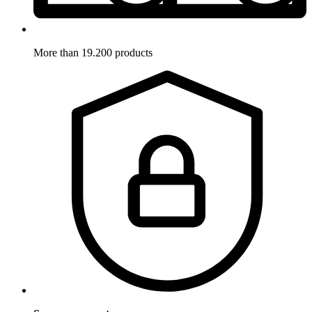
More than 19.200 products