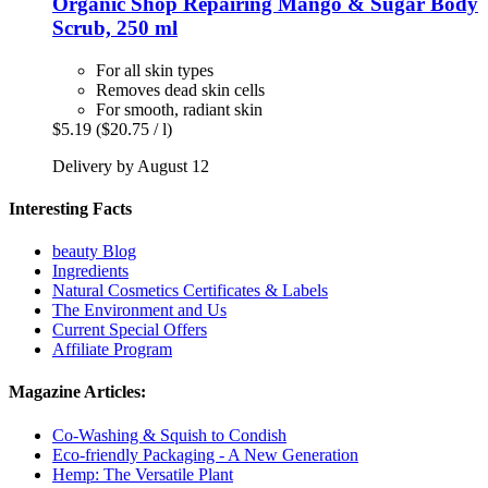
Organic Shop
Repairing Mango & Sugar Body
Scrub, 250 ml
For all skin types
Removes dead skin cells
For smooth, radiant skin
$5.19
($20.75 / l)
Delivery by August 12
Interesting Facts
beauty Blog
Ingredients
Natural Cosmetics Certificates & Labels
The Environment and Us
Current Special Offers
Affiliate Program
Magazine Articles:
Co-Washing & Squish to Condish
Eco-friendly Packaging - A New Generation
Hemp: The Versatile Plant