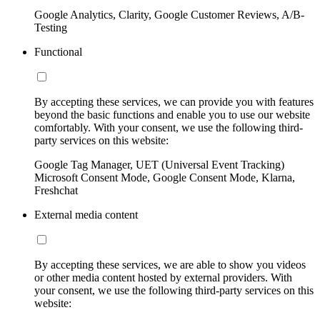
Google Analytics, Clarity, Google Customer Reviews, A/B-
Testing
Functional
By accepting these services, we can provide you with features
beyond the basic functions and enable you to use our website
comfortably. With your consent, we use the following third-
party services on this website:
Google Tag Manager, UET (Universal Event Tracking)
Microsoft Consent Mode, Google Consent Mode, Klarna,
Freshchat
External media content
By accepting these services, we are able to show you videos
or other media content hosted by external providers. With
your consent, we use the following third-party services on this
website: