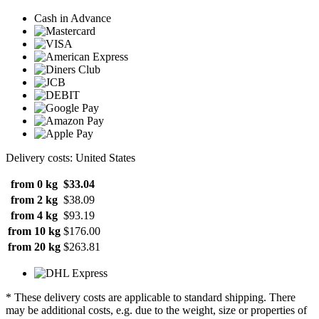
Cash in Advance
Delivery costs: United States
from 0 kg
$33.04
from 2 kg
$38.09
from 4 kg
$93.19
from 10 kg
$176.00
from 20 kg
$263.81
* These delivery costs are applicable to standard shipping. There
may be additional costs, e.g. due to the weight, size or properties of