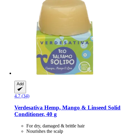
Add
4.7 (34)
Verdesativa
Hemp, Mango & Linseed Solid
Conditioner, 40 g
For dry, damaged & brittle hair
Nourishes the scalp