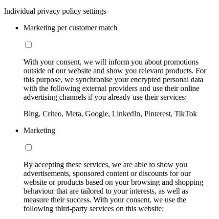
Individual privacy policy settings
Marketing per customer match
With your consent, we will inform you about promotions
outside of our website and show you relevant products. For
this purpose, we synchronise your encrypted personal data
with the following external providers and use their online
advertising channels if you already use their services:
Bing, Criteo, Meta, Google, LinkedIn, Pinterest, TikTok
Marketing
By accepting these services, we are able to show you
advertisements, sponsored content or discounts for our
website or products based on your browsing and shopping
behaviour that are tailored to your interests, as well as
measure their success. With your consent, we use the
following third-party services on this website: