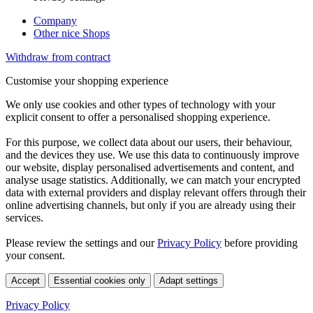
Company
Other nice Shops
Withdraw from contract
Customise your shopping experience
We only use cookies and other types of technology with your
explicit consent to offer a personalised shopping experience.
For this purpose, we collect data about our users, their behaviour,
and the devices they use. We use this data to continuously improve
our website, display personalised advertisements and content, and
analyse usage statistics. Additionally, we can match your encrypted
data with external providers and display relevant offers through their
online advertising channels, but only if you are already using their
services.
Please review the settings and our
Privacy Policy
before providing
your consent.
Accept
Essential cookies only
Adapt settings
Privacy Policy