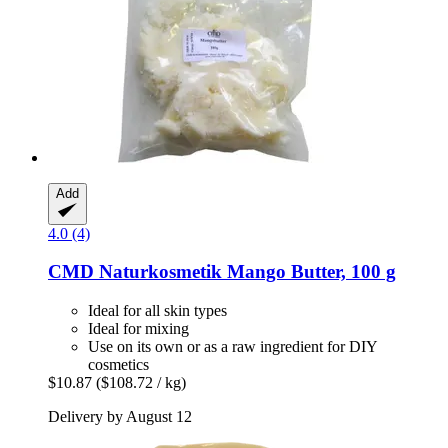
Add
4.0 (4)
CMD Naturkosmetik
Mango Butter, 100 g
Ideal for all skin types
Ideal for mixing
Use on its own or as a raw ingredient for DIY
cosmetics
$10.87
($108.72 / kg)
Delivery by August 12