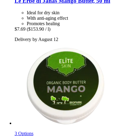
Le Erbe di Janas
Mango Butter, 50 ml
Ideal for dry skin
With anti-aging effect
Promotes healing
$7.69
($153.90 / l)
Delivery by August 12
3 Options