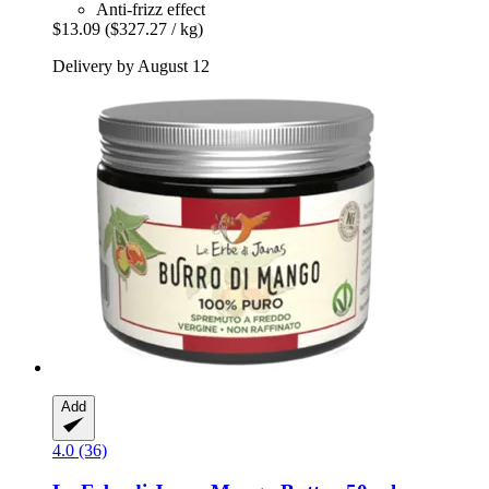
Anti-frizz effect
$13.09
($327.27 / kg)
Delivery by August 12
Add
4.0 (36)