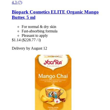
4.3 (7)
Biopark Cosmetics
ELITE Organic Mango
Butter, 5 ml
For normal & dry skin
Fast-absorbing formula
Pleasant to apply
$1.14
($228.77 / l)
Delivery by August 12