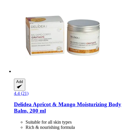
Add
4.4 (21)
Delidea
Apricot & Mango Moisturizing Body
Balm, 200 ml
Suitable for all skin types
Rich & nourishing formula