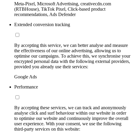
Meta-Pixel, Microsoft Advertising, creativecdn.com
(RTBHouse), TikTok Pixel, Click-based product
recommendations, Ads Defender
Extended conversion tracking
By accepting this service, we can better analyse and measure
the effectiveness of our online advertising, allowing us to
optimise our campaigns. To achieve this, we synchronise your
encrypted personal data with the following external providers,
provided you already use their services:
Google Ads
Performance
By accepting these services, we can track and anonymously
analyse click and surf behaviour within our website in order
to optimise our website and continuously improve the overall
user experience. With your consent, we use the following
third-party services on this website: