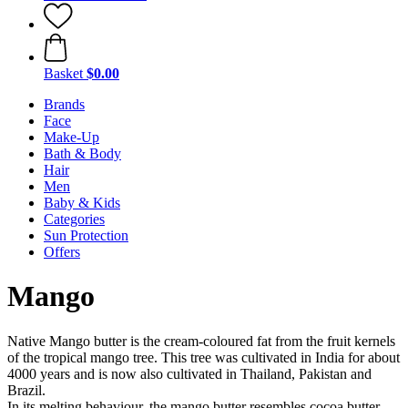
Basket
$0.00
Brands
Face
Make-Up
Bath & Body
Hair
Men
Baby & Kids
Categories
Sun Protection
Offers
Mango
Native Mango butter is the cream-coloured fat from the fruit kernels
of the tropical mango tree. This tree was cultivated in India for about
4000 years and is now also cultivated in Thailand, Pakistan and
Brazil.
In its melting behaviour, the mango butter resembles cocoa butter,