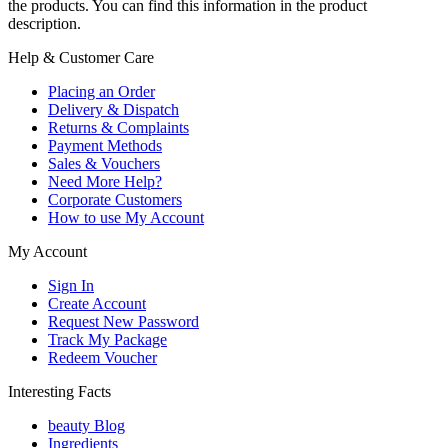
the products. You can find this information in the product
description.
Help & Customer Care
Placing an Order
Delivery & Dispatch
Returns & Complaints
Payment Methods
Sales & Vouchers
Need More Help?
Corporate Customers
How to use My Account
My Account
Sign In
Create Account
Request New Password
Track My Package
Redeem Voucher
Interesting Facts
beauty Blog
Ingredients