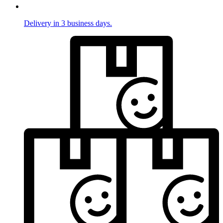
Delivery in 3 business days.