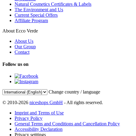
Natural Cosmetics Certificates & Labels
The Environment and Us
Current Special Offers
Affiliate Program
About Ecco Verde
About Us
Our Group
Contact
Follow us on
Change country / language
© 2010-2026
niceshops GmbH
- All rights reserved.
Imprint and Terms of Use
Privacy Policy
General Terms and Conditions and Cancellation Policy
Accessibility Declaration
Privacy setttings