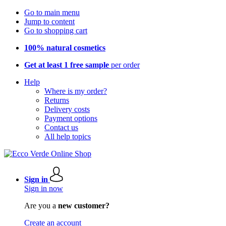
Go to main menu
Jump to content
Go to shopping cart
100% natural cosmetics
Get at least 1 free sample
per order
Help
Where is my order?
Returns
Delivery costs
Payment options
Contact us
All help topics
Sign in
Sign in now
Are you a
new customer?
Create an account