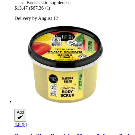
Boosts skin suppleness
$13.47
($67.36 / l)
Delivery by August 12
Add
4.8 (8)