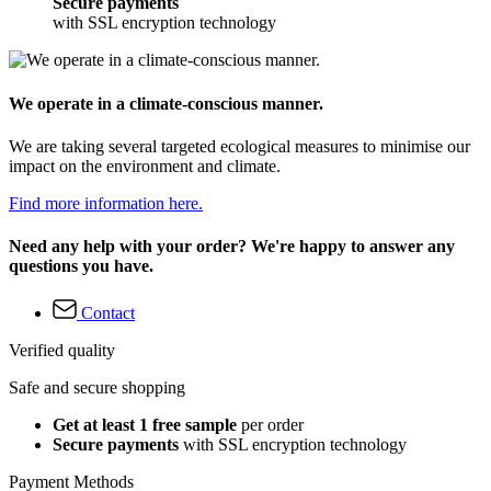
Secure payments
with SSL encryption technology
We operate in a climate-conscious manner.
We are taking several targeted ecological measures to minimise our
impact on the environment and climate.
Find more information here.
Need any help with your order? We're happy to answer any
questions you have.
Contact
Verified quality
Safe and secure shopping
Get at least 1 free sample
per order
Secure payments
with SSL encryption technology
Payment Methods