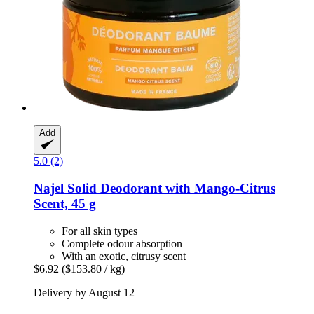
Add
5.0 (2)
Najel
Solid Deodorant with Mango-​Citrus
Scent, 45 g
For all skin types
Complete odour absorption
With an exotic, citrusy scent
$6.92
($153.80 / kg)
Delivery by August 12