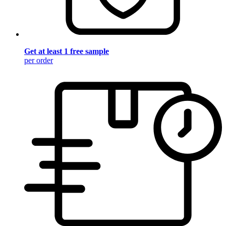
Get at least 1 free sample
per order