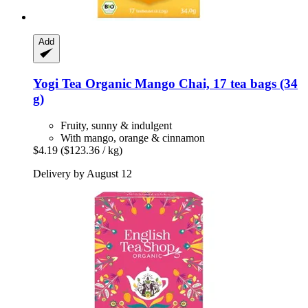
Add
Yogi Tea
Organic Mango Chai, 17 tea bags (34
g)
Fruity, sunny & indulgent
With mango, orange & cinnamon
$4.19
($123.36 / kg)
Delivery by August 12