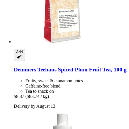
Add
Demmers Teehaus
Spiced Plum Fruit Tea, 100 g
Fruity, sweet & cinnamon notes
Caffeine-free blend
Tea to snack on
$8.37
($83.74 / kg)
Delivery by August 13