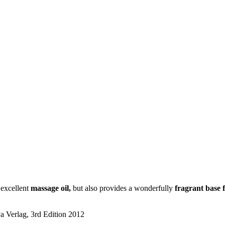
 excellent
massage oil,
but also provides a wonderfully
fragrant base 
a Verlag, 3rd Edition 2012