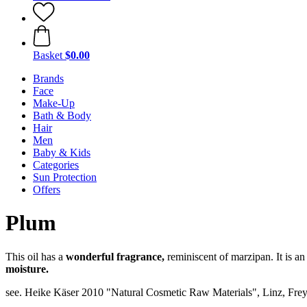
Basket
$0.00
Brands
Face
Make-Up
Bath & Body
Hair
Men
Baby & Kids
Categories
Sun Protection
Offers
Plum
This oil has a
wonderful fragrance,
reminiscent of marzipan. It is an
moisture.
see. Heike Käser 2010 "Natural Cosmetic Raw Materials", Linz, Frey