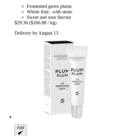
Fermented green plums
Whole fruit - with stone
Sweet and sour flavour
$29.36
($266.88 / kg)
Delivery by August 13
Add