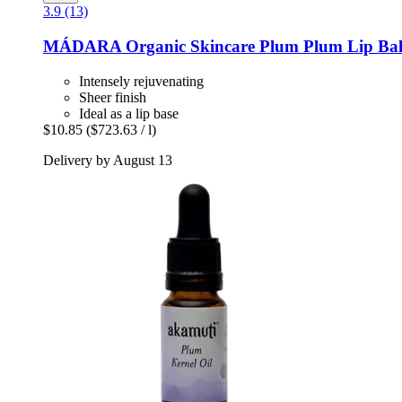
3.9 (13)
MÁDARA Organic Skincare
Plum Plum Lip Bal
Intensely rejuvenating
Sheer finish
Ideal as a lip base
$10.85
($723.63 / l)
Delivery by August 13