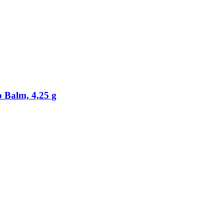
 Balm, 4,25 g