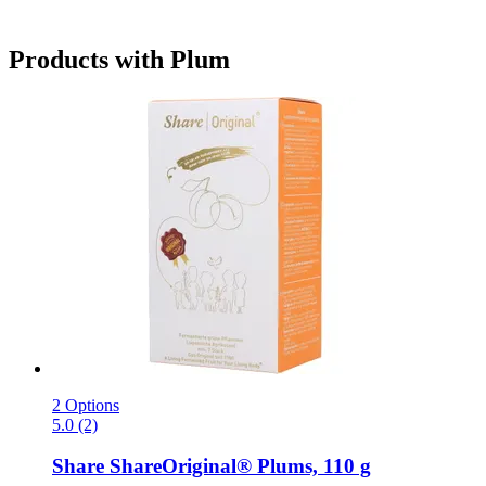
Products with Plum
2 Options
5.0 (2)
Share
ShareOriginal® Plums, 110 g