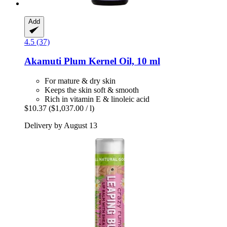
Add
4.5 (37)
Akamuti
Plum Kernel Oil, 10 ml
For mature & dry skin
Keeps the skin soft & smooth
Rich in vitamin E & linoleic acid
$10.37
($1,037.00 / l)
Delivery by August 13