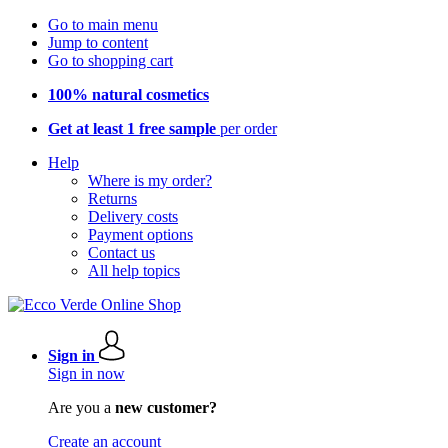
Go to main menu
Jump to content
Go to shopping cart
100% natural cosmetics
Get at least 1 free sample
per order
Help
Where is my order?
Returns
Delivery costs
Payment options
Contact us
All help topics
Sign in
Sign in now
Are you a
new customer?
Create an account