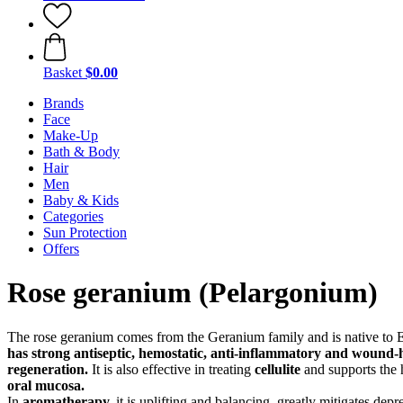
Basket
$0.00
Brands
Face
Make-Up
Bath & Body
Hair
Men
Baby & Kids
Categories
Sun Protection
Offers
Rose geranium (Pelargonium)
The rose geranium comes from the Geranium family and is native to Egy
has strong
antiseptic, hemostatic, anti-inflammatory and wound-h
regeneration.
It is also effective in treating
cellulite
and supports the 
oral mucosa.
In
aromatherapy,
it is uplifting and balancing, greatly mitigates de