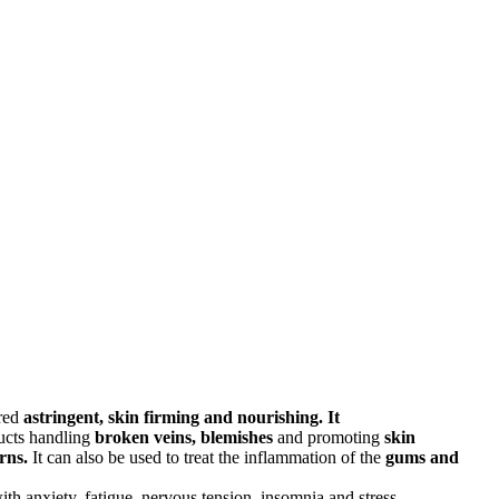
ered
astringent, skin firming and nourishing. It
ducts handling
broken veins, blemishes
and promoting
skin
rns.
It can also be used to treat the inflammation of the
gums and
th anxiety, fatigue, nervous tension, insomnia and stress.