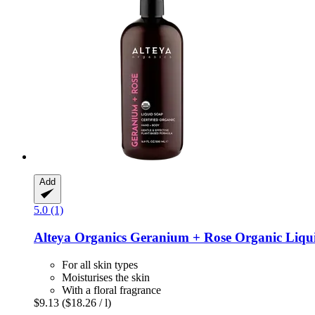
Add
5.0 (1)
Alteya Organics
Geranium + Rose Organic Liqui
For all skin types
Moisturises the skin
With a floral fragrance
$9.13
($18.26 / l)