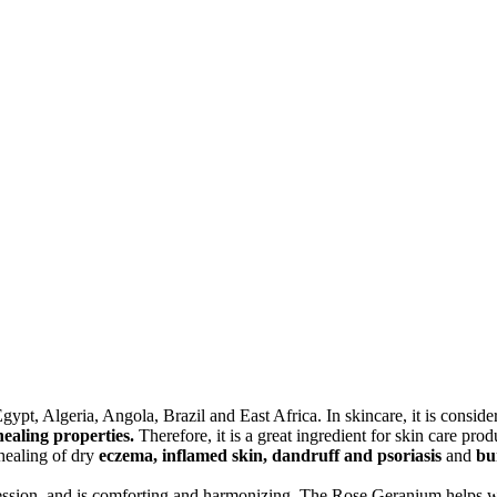
pt, Algeria, Angola, Brazil and East Africa. In skincare, it is consid
ealing properties.
Therefore, it is a great ingredient for skin care pro
healing of dry
eczema, inflamed skin, dandruff and psoriasis
and
bu
pression, and is comforting and harmonizing. The Rose Geranium helps wi