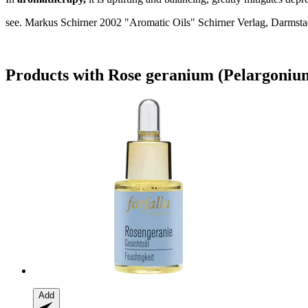
see. Markus Schirner 2002 "Aromatic Oils" Schirner Verlag, Darmstad
Products with Rose geranium (Pelargoniu
Add