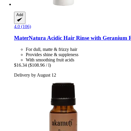
Add
4.0 (106)
MaterNatura
Acidic Hair Rinse with Geranium R
For dull, matte & frizzy hair
Provides shine & suppleness
With smoothing fruit acids
$16.34
($108.96 / l)
Delivery by August 12