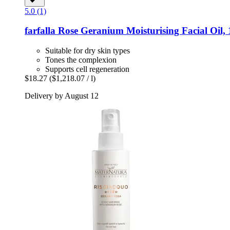
5.0 (1)
farfalla
Rose Geranium Moisturising Facial Oil, 
Suitable for dry skin types
Tones the complexion
Supports cell regeneration
$18.27
($1,218.07 / l)
Delivery by August 12