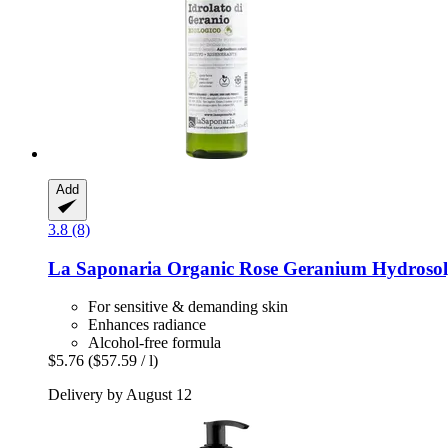
Add
3.8 (8)
La Saponaria
Organic Rose Geranium Hydrosol
For sensitive & demanding skin
Enhances radiance
Alcohol-free formula
$5.76
($57.59 / l)
Delivery by August 12