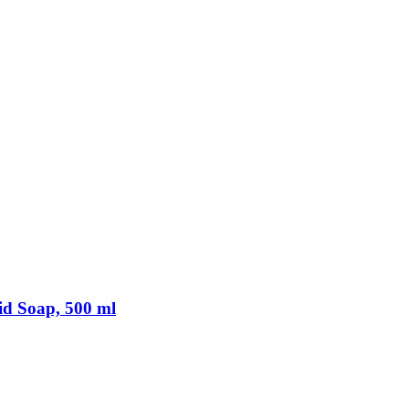
d Soap, 500 ml