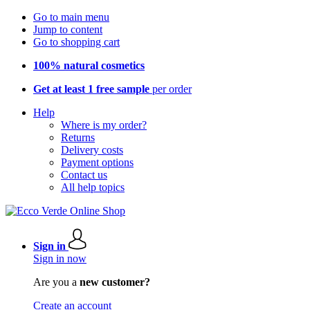
Go to main menu
Jump to content
Go to shopping cart
100% natural cosmetics
Get at least 1 free sample
per order
Help
Where is my order?
Returns
Delivery costs
Payment options
Contact us
All help topics
Sign in
Sign in now
Are you a
new customer?
Create an account