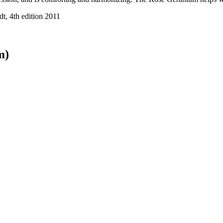
t, 4th edition 2011
m)