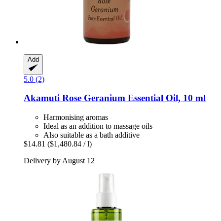
Add
5.0 (2)
Akamuti
Rose Geranium Essential Oil, 10 ml
Harmonising aromas
Ideal as an addition to massage oils
Also suitable as a bath additive
$14.81
($1,480.84 / l)
Delivery by August 12