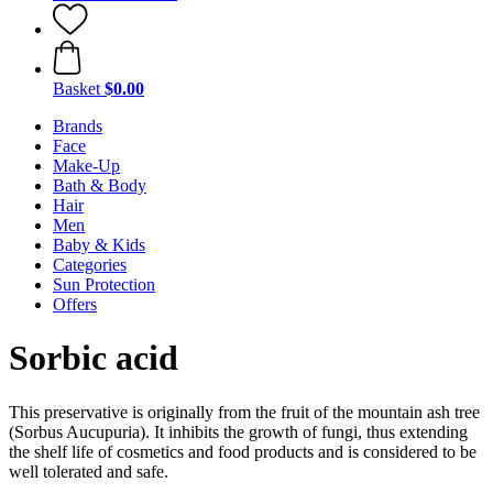
Basket
$0.00
Brands
Face
Make-Up
Bath & Body
Hair
Men
Baby & Kids
Categories
Sun Protection
Offers
Sorbic acid
This preservative is originally from the fruit of the mountain ash tree
(Sorbus Aucupuria). It inhibits the growth of fungi, thus extending
the shelf life of cosmetics and food products and is considered to be
well tolerated and safe.