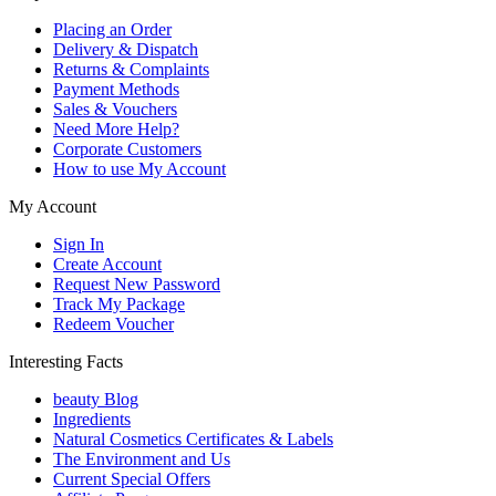
Placing an Order
Delivery & Dispatch
Returns & Complaints
Payment Methods
Sales & Vouchers
Need More Help?
Corporate Customers
How to use My Account
My Account
Sign In
Create Account
Request New Password
Track My Package
Redeem Voucher
Interesting Facts
beauty Blog
Ingredients
Natural Cosmetics Certificates & Labels
The Environment and Us
Current Special Offers