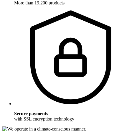
More than 19.200 products
Secure payments
with SSL encryption technology