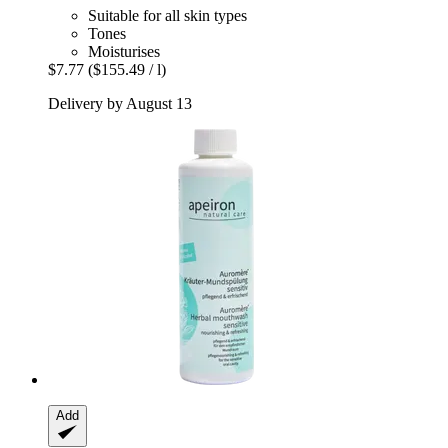
Suitable for all skin types
Tones
Moisturises
$7.77
($155.49 / l)
Delivery by August 13
Add