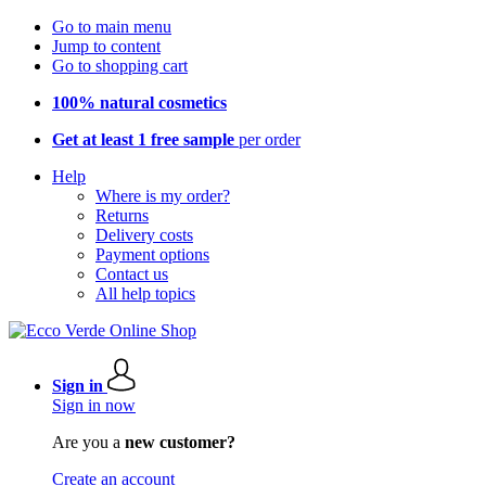
Go to main menu
Jump to content
Go to shopping cart
100% natural cosmetics
Get at least 1 free sample
per order
Help
Where is my order?
Returns
Delivery costs
Payment options
Contact us
All help topics
Sign in
Sign in now
Are you a
new customer?
Create an account