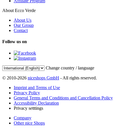
Affiliate Program
About Ecco Verde
About Us
Our Group
Contact
Follow us on
Change country / language
© 2010-2026
niceshops GmbH
- All rights reserved.
Imprint and Terms of Use
Privacy Policy
General Terms and Conditions and Cancellation Policy
Accessibility Declaration
Privacy setttings
Company
Other nice Shops