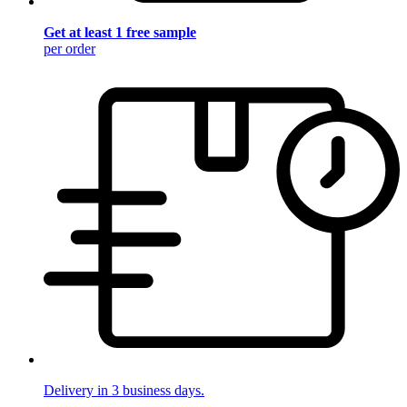
Get at least 1 free sample
per order
Delivery in 3 business days.