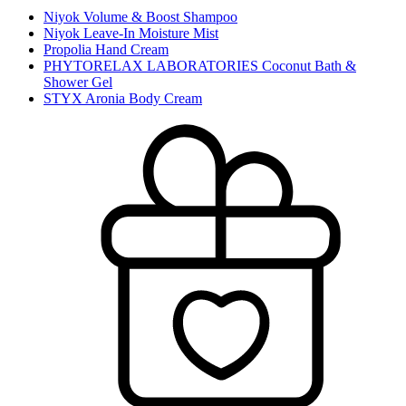
Niyok Volume & Boost Shampoo
Niyok Leave-In Moisture Mist
Propolia Hand Cream
PHYTORELAX LABORATORIES Coconut Bath &
Shower Gel
STYX Aronia Body Cream