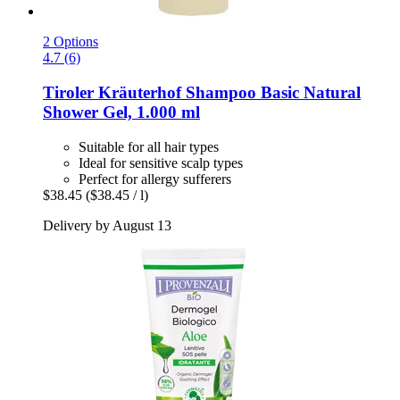
2 Options
4.7 (6)
Tiroler Kräuterhof
Shampoo Basic Natural
Shower Gel, 1.000 ml
Suitable for all hair types
Ideal for sensitive scalp types
Perfect for allergy sufferers
$38.45
($38.45 / l)
Delivery by August 13