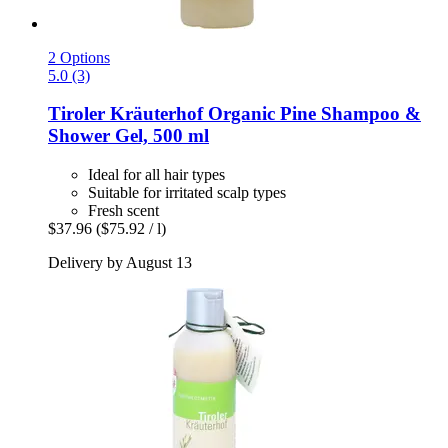
2 Options
5.0 (3)
Tiroler Kräuterhof
Organic Pine Shampoo &
Shower Gel, 500 ml
Ideal for all hair types
Suitable for irritated scalp types
Fresh scent
$37.96
($75.92 / l)
Delivery by August 13