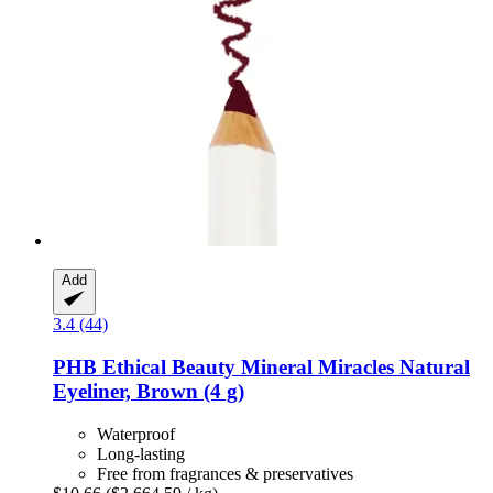
Add
3.4 (44)
PHB Ethical Beauty
Mineral Miracles Natural
Eyeliner, Brown (4 g)
Waterproof
Long-lasting
Free from fragrances & preservatives