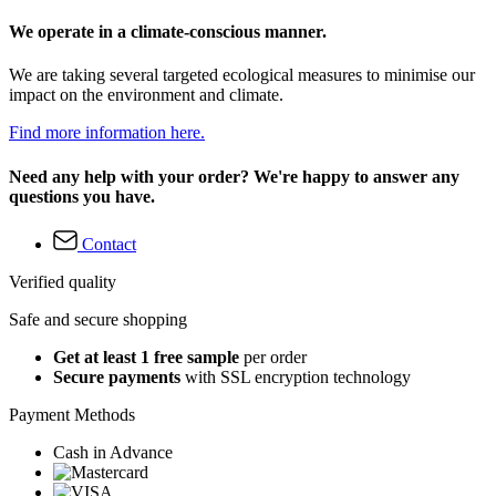
We operate in a climate-conscious manner.
We are taking several targeted ecological measures to minimise our
impact on the environment and climate.
Find more information here.
Need any help with your order? We're happy to answer any
questions you have.
Contact
Verified quality
Safe and secure shopping
Get at least 1 free sample
per order
Secure payments
with SSL encryption technology
Payment Methods
Cash in Advance