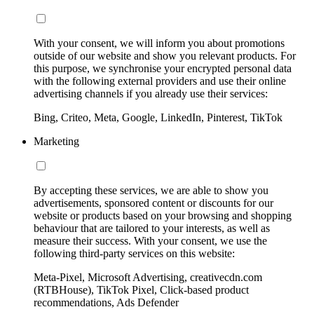
With your consent, we will inform you about promotions
outside of our website and show you relevant products. For
this purpose, we synchronise your encrypted personal data
with the following external providers and use their online
advertising channels if you already use their services:
Bing, Criteo, Meta, Google, LinkedIn, Pinterest, TikTok
Marketing
By accepting these services, we are able to show you
advertisements, sponsored content or discounts for our
website or products based on your browsing and shopping
behaviour that are tailored to your interests, as well as
measure their success. With your consent, we use the
following third-party services on this website:
Meta-Pixel, Microsoft Advertising, creativecdn.com
(RTBHouse), TikTok Pixel, Click-based product
recommendations, Ads Defender