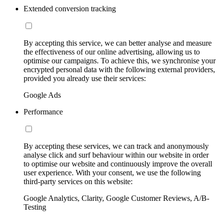
Extended conversion tracking
By accepting this service, we can better analyse and measure
the effectiveness of our online advertising, allowing us to
optimise our campaigns. To achieve this, we synchronise your
encrypted personal data with the following external providers,
provided you already use their services:
Google Ads
Performance
By accepting these services, we can track and anonymously
analyse click and surf behaviour within our website in order
to optimise our website and continuously improve the overall
user experience. With your consent, we use the following
third-party services on this website:
Google Analytics, Clarity, Google Customer Reviews, A/B-
Testing