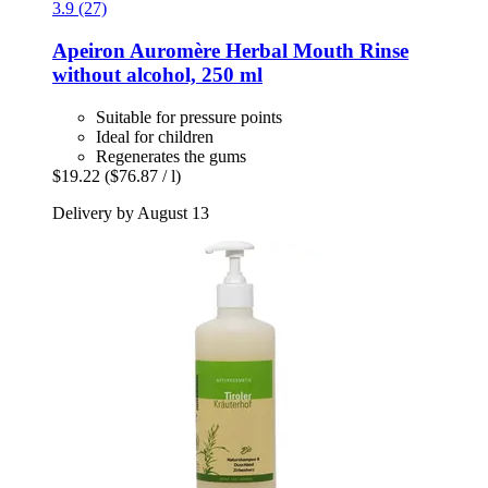
3.9 (27)
Apeiron
Auromère Herbal Mouth Rinse
without alcohol, 250 ml
Suitable for pressure points
Ideal for children
Regenerates the gums
$19.22
($76.87 / l)
Delivery by August 13