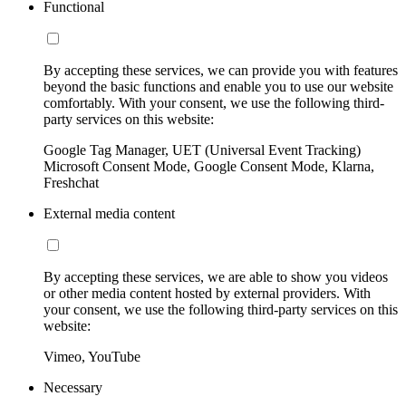
Functional
By accepting these services, we can provide you with features
beyond the basic functions and enable you to use our website
comfortably. With your consent, we use the following third-
party services on this website:
Google Tag Manager, UET (Universal Event Tracking)
Microsoft Consent Mode, Google Consent Mode, Klarna,
Freshchat
External media content
By accepting these services, we are able to show you videos
or other media content hosted by external providers. With
your consent, we use the following third-party services on this
website:
Vimeo, YouTube
Necessary