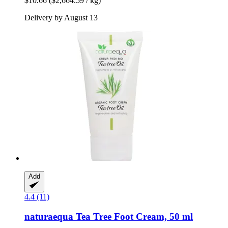
$10.66
($2,664.59 / kg)
Delivery by August 13
Add
4.4 (11)
naturaequa
Tea Tree Foot Cream, 50 ml