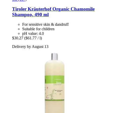
Tiroler Kräuterhof
Organic Chamomile
Shampoo, 490 ml
For sensitive skin & dandruff
Suitable for children
pH value: 4.0
$30.27
($61.77 / l)
Delivery by August 13