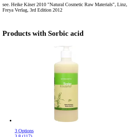
see. Heike Käser 2010 "Natural Cosmetic Raw Materials", Linz,
Freya Verlag, 3rd Edition 2012
Products with Sorbic acid
3 Options
3.8 (117)