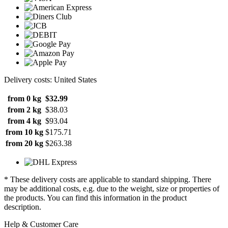
Delivery costs: United States
from 0 kg
$32.99
from 2 kg
$38.03
from 4 kg
$93.04
from 10 kg
$175.71
from 20 kg
$263.38
* These delivery costs are applicable to standard shipping. There
may be additional costs, e.g. due to the weight, size or properties of
the products. You can find this information in the product
description.
Help & Customer Care