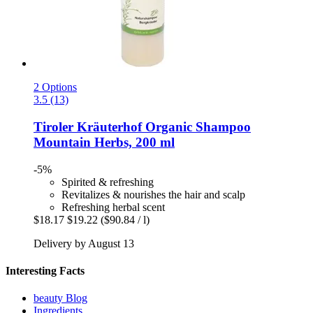
2 Options
3.5 (13)
Tiroler Kräuterhof
Organic Shampoo
Mountain Herbs, 200 ml
-5%
Spirited & refreshing
Revitalizes & nourishes the hair and scalp
Refreshing herbal scent
$18.17
$19.22
($90.84 / l)
Delivery by August 13
Interesting Facts
beauty Blog
Ingredients