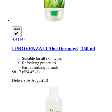
Add
4.4 (14)
I PROVENZALI
Aloe Dermogel, 150 ml
Suitable for all skin types
Refreshing properties
Fast-absorbing formula
$8.17
($54.45 / l)
Delivery by August 13