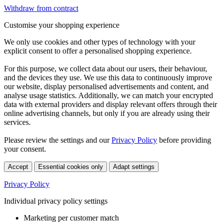
Withdraw from contract
Customise your shopping experience
We only use cookies and other types of technology with your
explicit consent to offer a personalised shopping experience.
For this purpose, we collect data about our users, their behaviour,
and the devices they use. We use this data to continuously improve
our website, display personalised advertisements and content, and
analyse usage statistics. Additionally, we can match your encrypted
data with external providers and display relevant offers through their
online advertising channels, but only if you are already using their
services.
Please review the settings and our
Privacy Policy
before providing
your consent.
Accept
Essential cookies only
Adapt settings
Privacy Policy
Individual privacy policy settings
Marketing per customer match