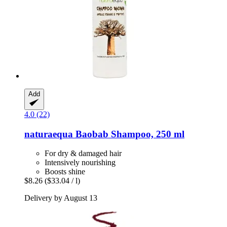
Add
4.0 (22)
naturaequa
Baobab Shampoo, 250 ml
For dry & damaged hair
Intensively nourishing
Boosts shine
$8.26
($33.04 / l)
Delivery by August 13