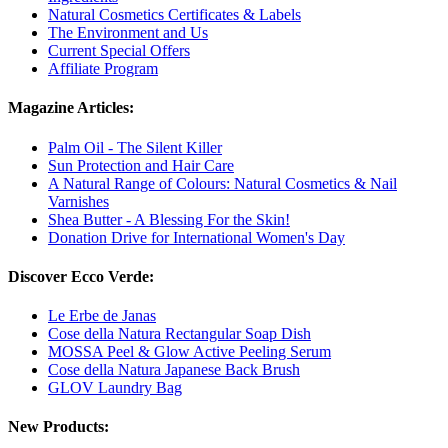
Natural Cosmetics Certificates & Labels
The Environment and Us
Current Special Offers
Affiliate Program
Magazine Articles:
Palm Oil - The Silent Killer
Sun Protection and Hair Care
A Natural Range of Colours: Natural Cosmetics & Nail
Varnishes
Shea Butter - A Blessing For the Skin!
Donation Drive for International Women's Day
Discover Ecco Verde:
Le Erbe de Janas
Cose della Natura Rectangular Soap Dish
MOSSA Peel & Glow Active Peeling Serum
Cose della Natura Japanese Back Brush
GLOV Laundry Bag
New Products: