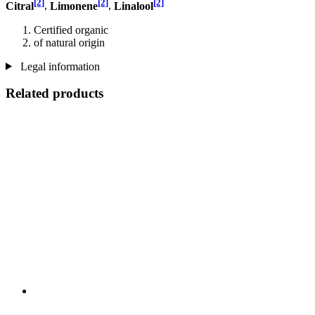
[2]
[2]
[2]
Citral
,
Limonene
,
Linalool
Certified organic
of natural origin
Legal information
Related products