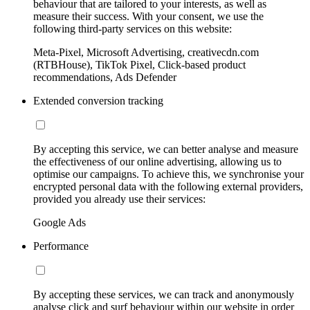
behaviour that are tailored to your interests, as well as
measure their success. With your consent, we use the
following third-party services on this website:
Meta-Pixel, Microsoft Advertising, creativecdn.com
(RTBHouse), TikTok Pixel, Click-based product
recommendations, Ads Defender
Extended conversion tracking
By accepting this service, we can better analyse and measure
the effectiveness of our online advertising, allowing us to
optimise our campaigns. To achieve this, we synchronise your
encrypted personal data with the following external providers,
provided you already use their services:
Google Ads
Performance
By accepting these services, we can track and anonymously
analyse click and surf behaviour within our website in order