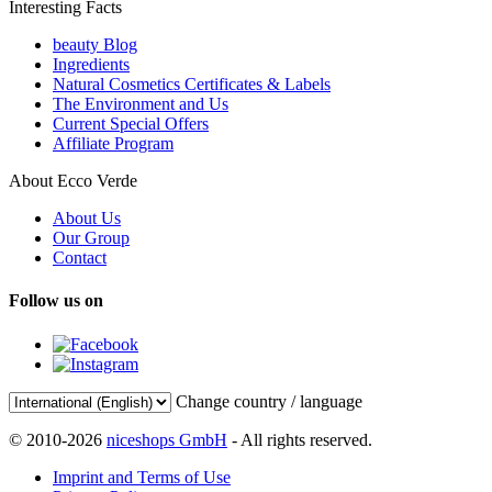
Interesting Facts
beauty Blog
Ingredients
Natural Cosmetics Certificates & Labels
The Environment and Us
Current Special Offers
Affiliate Program
About Ecco Verde
About Us
Our Group
Contact
Follow us on
Change country / language
© 2010-2026
niceshops GmbH
- All rights reserved.
Imprint and Terms of Use