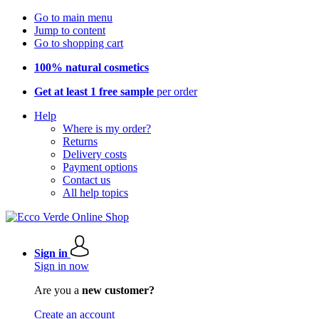
Go to main menu
Jump to content
Go to shopping cart
100% natural cosmetics
Get at least 1 free sample
per order
Help
Where is my order?
Returns
Delivery costs
Payment options
Contact us
All help topics
Sign in
Sign in now
Are you a
new customer?
Create an account