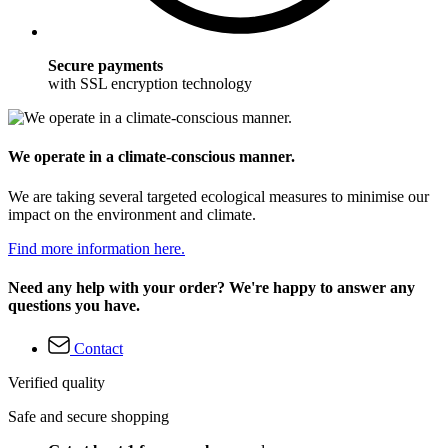
Secure payments
with SSL encryption technology
We operate in a climate-conscious manner.
We are taking several targeted ecological measures to minimise our
impact on the environment and climate.
Find more information here.
Need any help with your order? We're happy to answer any
questions you have.
Contact
Verified quality
Safe and secure shopping