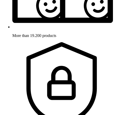
More than 19.200 products