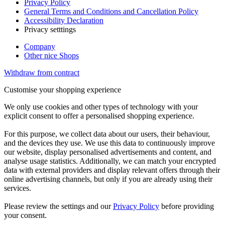
Privacy Policy
General Terms and Conditions and Cancellation Policy
Accessibility Declaration
Privacy setttings
Company
Other nice Shops
Withdraw from contract
Customise your shopping experience
We only use cookies and other types of technology with your
explicit consent to offer a personalised shopping experience.
For this purpose, we collect data about our users, their behaviour,
and the devices they use. We use this data to continuously improve
our website, display personalised advertisements and content, and
analyse usage statistics. Additionally, we can match your encrypted
data with external providers and display relevant offers through their
online advertising channels, but only if you are already using their
services.
Please review the settings and our
Privacy Policy
before providing
your consent.