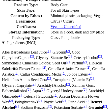
Product Type:
Body Care
Skin Type:
For all Skin Types
Content by Ethos :
Minimal plastic packaging, Vegan
Fragrances:
Citrus / Citrusy
Certficates:
Vegan - Uncertified
Storage Information:
Store in a cool, dark and dry place
Packaging Type:
Glass, Pump bottle
Ingredients (INCI)
[1]
[2]
Aloe Barbadensis Leaf Juice
, Glycerin
, Coco
[2]
[2]
[2]
Caprylate/Caprate
, Glyceryl Stearate Se
, Cetearylalcohol
,
[2]
[2]
Simmondsia Chinensis (Jojoba) Seed Oil
, Parfum
, Hibiscus
[2]
[2]
Sabdariffa Flower Extract
, Centella Asiatica Extract
, Centella
[2]
[2]
[2]
Asiatica
, Callus Conditioned Media
, Jojoba Esters
,
[2]
[2]
Helianthus Annus Seed Cera
, Tocopherol (Vitamin E)
,
[2]
[2]
Glyceryl Caprylate
, Arachidyl Alcohol
, Xanthan Gum,
[2]
[2]
[2]
Behenylalkohol
, Aqua
, Glyceryl Undecylenate
, Arachidyl
[2]
[2]
Glucoside
, Cetearyl Glucoside
, Acacia Decurrens Flower
[2]
[2]
[2]
[2]
Wax
, Polyglycerin-3
, Phytic Acid
, Citric Acid
,
Benzyl
[2]
[2]
[2]
[2]
Alcohol
, Sodium Benzoate
, Potassium Sorbate
,
Geraniol
,