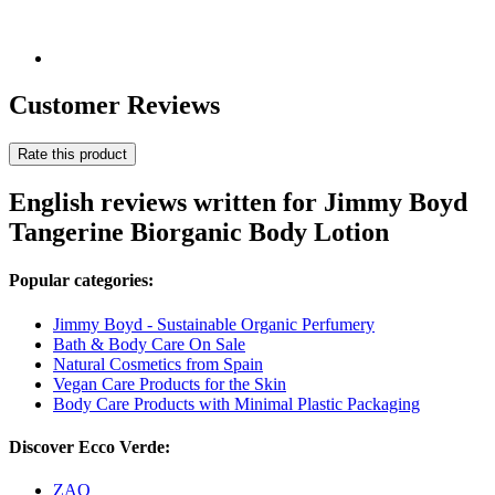
Customer Reviews
Rate this product
English reviews written for Jimmy Boyd
Tangerine Biorganic Body Lotion
Popular categories:
Jimmy Boyd - Sustainable Organic Perfumery
Bath & Body Care On Sale
Natural Cosmetics from Spain
Vegan Care Products for the Skin
Body Care Products with Minimal Plastic Packaging
Discover Ecco Verde:
ZAO