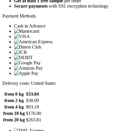
Get at least 1 free sample
per order
Secure payments
with SSL encryption technology
Payment Methods
Cash in Advance
Delivery costs: United States
from 0 kg
$33.04
from 2 kg
$38.09
from 4 kg
$93.19
from 10 kg
$176.00
from 20 kg
$263.81