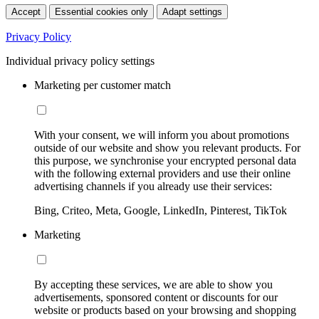
Accept
Essential cookies only
Adapt settings
Privacy Policy
Individual privacy policy settings
Marketing per customer match
With your consent, we will inform you about promotions
outside of our website and show you relevant products. For
this purpose, we synchronise your encrypted personal data
with the following external providers and use their online
advertising channels if you already use their services:
Bing, Criteo, Meta, Google, LinkedIn, Pinterest, TikTok
Marketing
By accepting these services, we are able to show you
advertisements, sponsored content or discounts for our
website or products based on your browsing and shopping