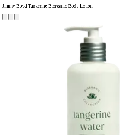
Jimmy Boyd Tangerine Biorganic Body Lotion