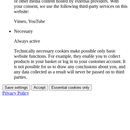
or other media content hosted by external providers. With
your consent, we use the following third-party services on this
website:
Vimeo, YouTube
Necessary
Always active
Technically necessary cookies make possible only basic
website functions. For example, they enable you to collect
products in your basket or log in to your customer account. It
is not possible for us to draw any conclusions about you, and
any data collected as a result will never be passed on to third
parties.
Save settings
Accept
Essential cookies only
Privacy Policy