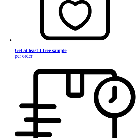
Get at least 1 free sample
per order