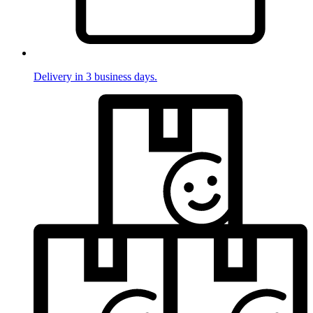
Delivery in 3 business days.