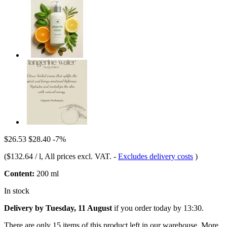
$26.53
$28.40
-7%
(
$132.64 / l
, All prices excl. VAT.
-
Excludes delivery costs
)
Content:
200 ml
In stock
Delivery by Tuesday, 11 August
if you order
today by 13:30
.
There are only 15 items of this product left in our warehouse. More