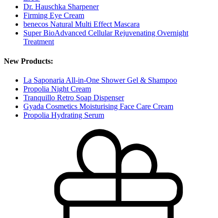
Dr. Hauschka Sharpener
Firming Eye Cream
benecos Natural Multi Effect Mascara
Super BioAdvanced Cellular Rejuvenating Overnight
Treatment
New Products:
La Saponaria All-in-One Shower Gel & Shampoo
Propolia Night Cream
Tranquillo Retro Soap Dispenser
Gyada Cosmetics Moisturising Face Care Cream
Propolia Hydrating Serum