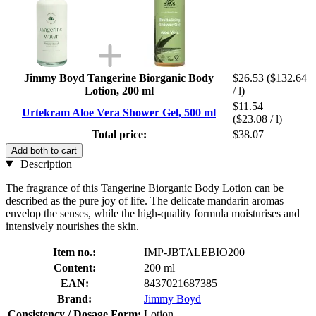
Jimmy Boyd Tangerine Biorganic Body
$26.53
($132.64
Lotion, 200 ml
/ l)
$11.54
Urtekram Aloe Vera Shower Gel, 500 ml
($23.08 / l)
Total price:
$38.07
Add both to cart
Description
The fragrance of this Tangerine Biorganic Body Lotion can be
described as the pure joy of life. The delicate mandarin aromas
envelop the senses, while the high-quality formula moisturises and
intensively nourishes the skin.
Item no.:
IMP-JBTALEBIO200
Content:
200 ml
EAN:
8437021687385
Brand:
Jimmy Boyd
Consistency / Dosage Form:
Lotion