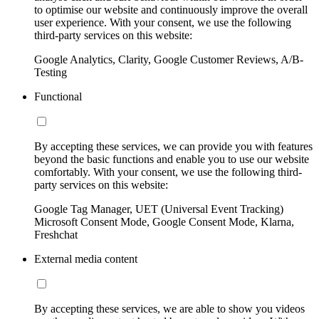
to optimise our website and continuously improve the overall
user experience. With your consent, we use the following
third-party services on this website:
Google Analytics, Clarity, Google Customer Reviews, A/B-
Testing
Functional
By accepting these services, we can provide you with features
beyond the basic functions and enable you to use our website
comfortably. With your consent, we use the following third-
party services on this website:
Google Tag Manager, UET (Universal Event Tracking)
Microsoft Consent Mode, Google Consent Mode, Klarna,
Freshchat
External media content
By accepting these services, we are able to show you videos