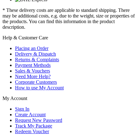
* These delivery costs are applicable to standard shipping. There
may be additional costs, e.g. due to the weight, size or properties of
the products. You can find this information in the product
description.
Help & Customer Care
Placing an Order
Delivery & Dispatch
Returns & Complaints
Payment Methods
Sales & Vouchers
Need More Help?
Corporate Customers
How to use My Account
My Account
Sign In
Create Account
Request New Password
Track My Package
Redeem Voucher