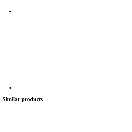
Similar products