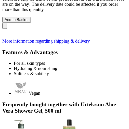
are on the way! The delivery date could be affected if you order
more than this quantity.
Add to Basket
More information regarding shipping & delivery
Features & Advantages
For all skin types
Hydrating & nourishing
Softness & subtlety
Vegan
Frequently bought together with Urtekram Aloe
Vera Shower Gel, 500 ml