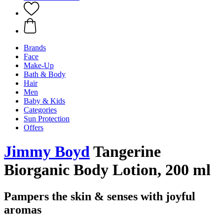
Brands
Face
Make-Up
Bath & Body
Hair
Men
Baby & Kids
Categories
Sun Protection
Offers
Jimmy Boyd
Tangerine
Biorganic Body Lotion, 200 ml
Pampers the skin & senses with joyful
aromas