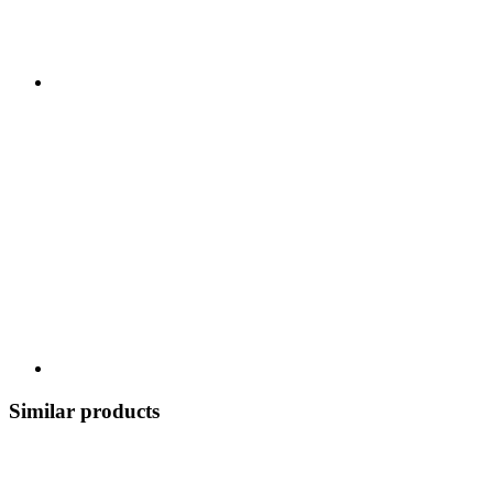
Similar products