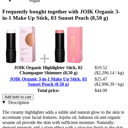
Vegan
Frequently bought together with JOIK Organic 3-
in-1 Make Up Stick, 03 Sunset Peach (8,50 g)
JOIK Organic Highlighter Stick, 02
$19.52
Champagne Shimmer (8,50 g)
($2,296.14 / kg)
JOIK Organic 3-in-1 Make Up Stick, 03
$25.47
Sunset Peach (8,50 g)
($2,996.39 / kg)
Total price:
$44.99
Add both to cart
Description
The creamy highlighter adds a subtle and natural glow to the skin to
accentuate your facial features. Jojoba oil, babassu oil and organic
sesame oil provide the skin with sufficient moisture. Naturally-
derived minerals add a glam effect with a glowing finish to the skin.