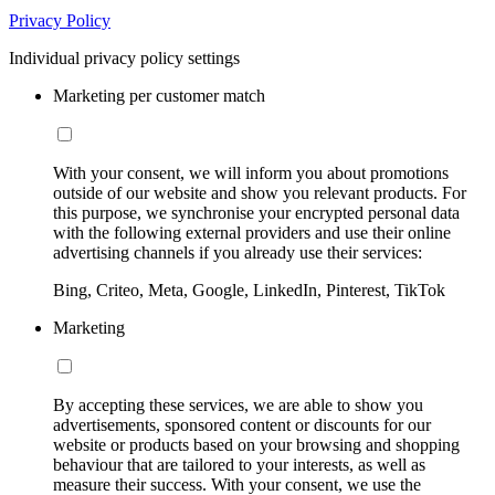
Privacy Policy
Individual privacy policy settings
Marketing per customer match
With your consent, we will inform you about promotions
outside of our website and show you relevant products. For
this purpose, we synchronise your encrypted personal data
with the following external providers and use their online
advertising channels if you already use their services:
Bing, Criteo, Meta, Google, LinkedIn, Pinterest, TikTok
Marketing
By accepting these services, we are able to show you
advertisements, sponsored content or discounts for our
website or products based on your browsing and shopping
behaviour that are tailored to your interests, as well as
measure their success. With your consent, we use the