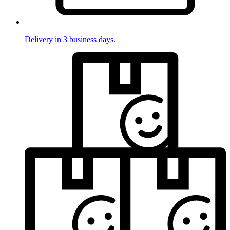
Delivery in 3 business days.