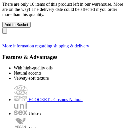
There are only 16 items of this product left in our warehouse. More
are on the way! The delivery date could be affected if you order
more than this quantity.
Add to Basket
More information regarding shipping & delivery
Features & Advantages
With high-quality oils
Natural accents
Velvety-soft texture
ECOCERT - Cosmos Natural
Unisex