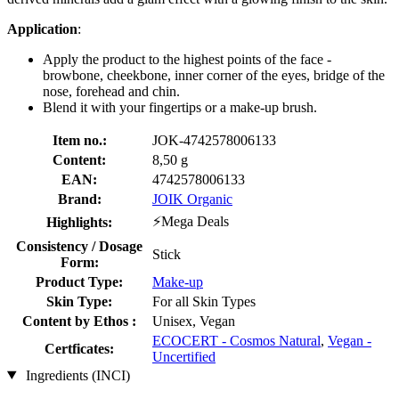
Application
:
Apply the product to the highest points of the face -
browbone, cheekbone, inner corner of the eyes, bridge of the
nose, forehead and chin.
Blend it with your fingertips or a make-up brush.
Item no.:
JOK-4742578006133
Content:
8,50 g
EAN:
4742578006133
Brand:
JOIK Organic
⚡Mega Deals
Highlights:
Consistency / Dosage
Stick
Form:
Product Type:
Make-up
Skin Type:
For all Skin Types
Content by Ethos :
Unisex, Vegan
ECOCERT - Cosmos Natural
,
Vegan -
Certficates:
Uncertified
Ingredients (INCI)