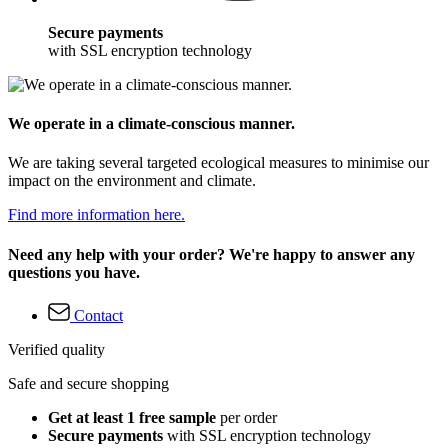
Secure payments
with SSL encryption technology
We operate in a climate-conscious manner.
We are taking several targeted ecological measures to minimise our
impact on the environment and climate.
Find more information here.
Need any help with your order? We're happy to answer any
questions you have.
Contact
Verified quality
Safe and secure shopping
Get at least 1 free sample
per order
Secure payments
with SSL encryption technology