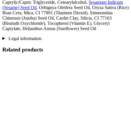
Caprylic/Capric Triglyceride, Cetearylalcohol,
Sesamum Indicum
(Sesame) Seed Oil
, Orbignya Oleifera Seed Oil, Oryza Sativa (Rice)
Bran Cera, Mica, CI 77891 (Titanium Dioxid), Simmondsia
Chinensis (Jojoba) Seed Oil, Caolin Clay, Silicia, CI 77163
(Bismuth Oxychloride), Tocopherol (Vitamin E), Glyceryl
Caprylate, Helianthus Annus (Sunflower) Seed Oil
Legal information
Related products