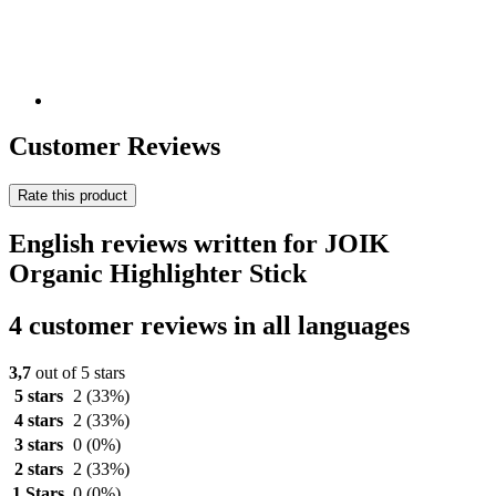
Customer Reviews
Rate this product
English reviews written for JOIK
Organic Highlighter Stick
4 customer reviews in all languages
3,7
out of 5 stars
5 stars
2
(33%)
4 stars
2
(33%)
3 stars
0
(0%)
2 stars
2
(33%)
1 Stars
0
(0%)