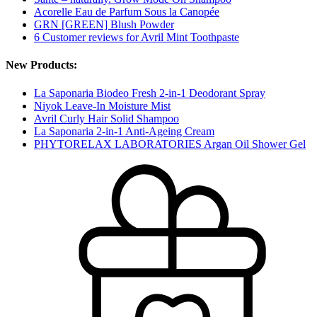
Acorelle Eau de Parfum Sous la Canopée
GRN [GREEN] Blush Powder
6 Customer reviews for Avril Mint Toothpaste
New Products:
La Saponaria Biodeo Fresh 2-in-1 Deodorant Spray
Niyok Leave-In Moisture Mist
Avril Curly Hair Solid Shampoo
La Saponaria 2-in-1 Anti-Ageing Cream
PHYTORELAX LABORATORIES Argan Oil Shower Gel