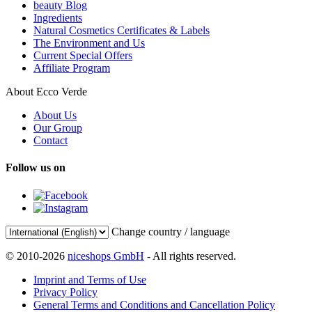
beauty Blog
Ingredients
Natural Cosmetics Certificates & Labels
The Environment and Us
Current Special Offers
Affiliate Program
About Ecco Verde
About Us
Our Group
Contact
Follow us on
Change country / language
© 2010-2026
niceshops GmbH
- All rights reserved.
Imprint and Terms of Use
Privacy Policy
General Terms and Conditions and Cancellation Policy