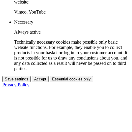
website:
Vimeo, YouTube
Necessary
Always active
Technically necessary cookies make possible only basic
website functions. For example, they enable you to collect
products in your basket or log in to your customer account. It
is not possible for us to draw any conclusions about you, and
any data collected as a result will never be passed on to third
parties.
Save settings
Accept
Essential cookies only
Privacy Policy