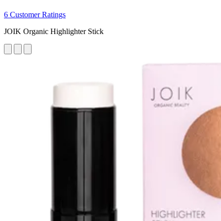
6 Customer Ratings
JOIK Organic Highlighter Stick