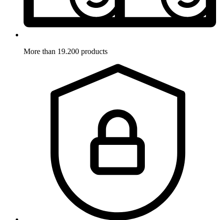
More than 19.200 products