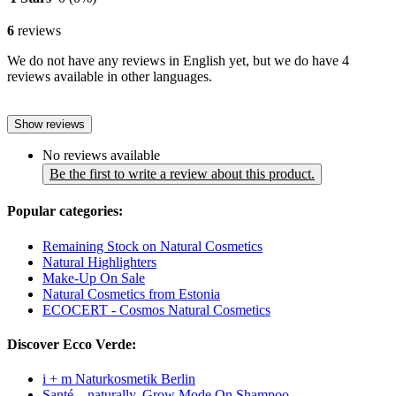
6
reviews
We do not have any reviews in English yet, but we do have 4
reviews available in other languages.
Show reviews
No reviews available
Be the first to write a review about this product.
Popular categories:
Remaining Stock on Natural Cosmetics
Natural Highlighters
Make-Up On Sale
Natural Cosmetics from Estonia
ECOCERT - Cosmos Natural Cosmetics
Discover Ecco Verde:
i + m Naturkosmetik Berlin
Santé – naturally. Grow Mode On Shampoo