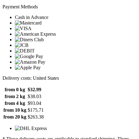
Payment Methods
Cash in Advance
Delivery costs: United States
from 0 kg
$32.99
from 2 kg
$38.03
from 4 kg
$93.04
from 10 kg
$175.71
from 20 kg
$263.38
* These delivery costs are applicable to standard shipping. There