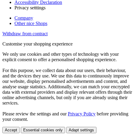
Accessibility Declaration
Privacy setttings
Company
Other nice Shops
Withdraw from contract
Customise your shopping experience
We only use cookies and other types of technology with your
explicit consent to offer a personalised shopping experience.
For this purpose, we collect data about our users, their behaviour,
and the devices they use. We use this data to continuously improve
our website, display personalised advertisements and content, and
analyse usage statistics. Additionally, we can match your encrypted
data with external providers and display relevant offers through their
online advertising channels, but only if you are already using their
services.
Please review the settings and our
Privacy Policy
before providing
your consent.
Accept
Essential cookies only
Adapt settings