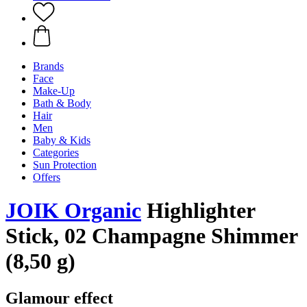
Brands
Face
Make-Up
Bath & Body
Hair
Men
Baby & Kids
Categories
Sun Protection
Offers
JOIK Organic
Highlighter
Stick, 02 Champagne Shimmer
(8,50 g)
Glamour effect