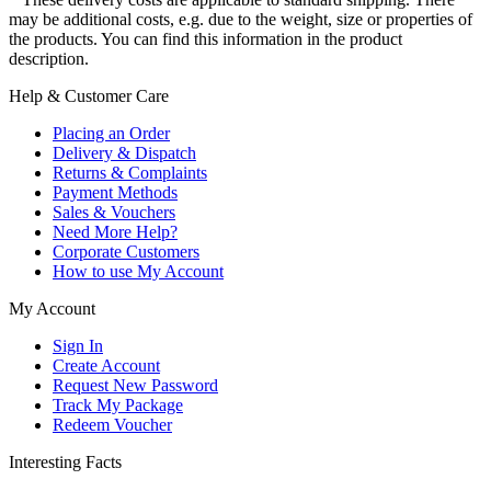
may be additional costs, e.g. due to the weight, size or properties of
the products. You can find this information in the product
description.
Help & Customer Care
Placing an Order
Delivery & Dispatch
Returns & Complaints
Payment Methods
Sales & Vouchers
Need More Help?
Corporate Customers
How to use My Account
My Account
Sign In
Create Account
Request New Password
Track My Package
Redeem Voucher
Interesting Facts