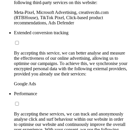
following third-party services on this website:
Meta-Pixel, Microsoft Advertising, creativecdn.com
(RTBHouse), TikTok Pixel, Click-based product
recommendations, Ads Defender
Extended conversion tracking
By accepting this service, we can better analyse and measure
the effectiveness of our online advertising, allowing us to
optimise our campaigns. To achieve this, we synchronise your
encrypted personal data with the following external providers,
provided you already use their services:
Google Ads
Performance
By accepting these services, we can track and anonymously
analyse click and surf behaviour within our website in order
to optimise our website and continuously improve the overall
user experience. With your consent, we use the following