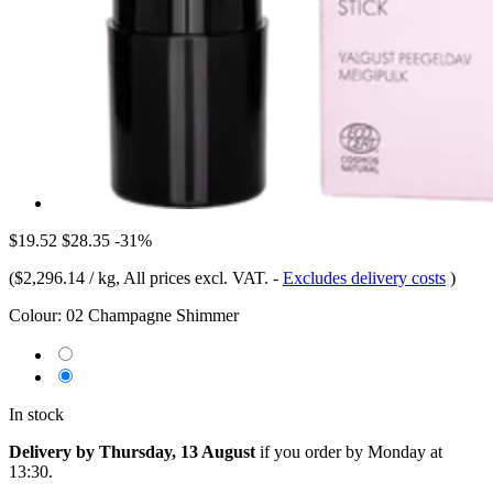
$19.52
$28.35
-31%
(
$2,296.14 / kg
, All prices excl. VAT.
-
Excludes delivery costs
)
Colour:
02 Champagne Shimmer
In stock
Delivery by Thursday, 13 August
if you order by
Monday at
13:30
.