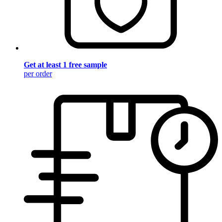
Get at least 1 free sample
per order