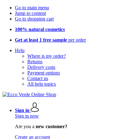
Go to main menu
Jump to content
Go to shopping cart
100% natural cosmetics
Get at least 1 free sample
per order
Help
Where is my order?
Returns
Delivery costs
Payment options
Contact us
All help topics
Sign in
Sign in now
Are you a
new customer?
Create an account