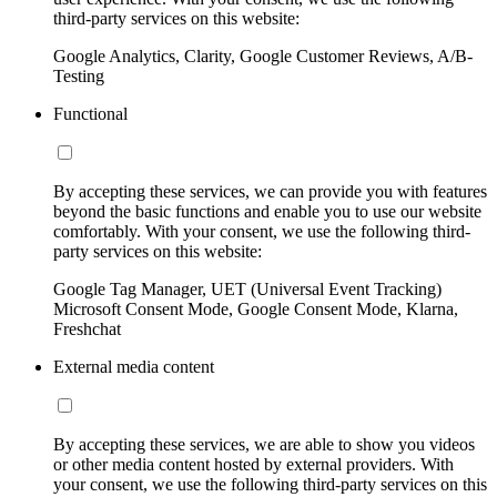
third-party services on this website:
Google Analytics, Clarity, Google Customer Reviews, A/B-
Testing
Functional
By accepting these services, we can provide you with features
beyond the basic functions and enable you to use our website
comfortably. With your consent, we use the following third-
party services on this website:
Google Tag Manager, UET (Universal Event Tracking)
Microsoft Consent Mode, Google Consent Mode, Klarna,
Freshchat
External media content
By accepting these services, we are able to show you videos
or other media content hosted by external providers. With
your consent, we use the following third-party services on this