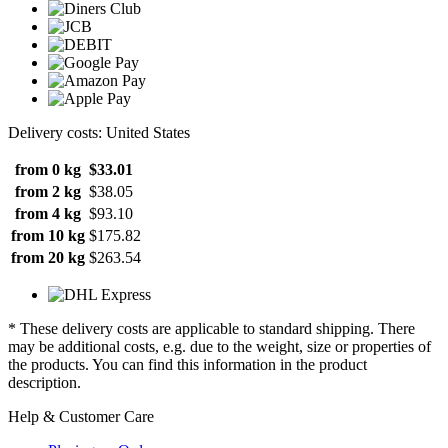
Delivery costs: United States
from 0 kg
$33.01
from 2 kg
$38.05
from 4 kg
$93.10
from 10 kg
$175.82
from 20 kg
$263.54
* These delivery costs are applicable to standard shipping. There
may be additional costs, e.g. due to the weight, size or properties of
the products. You can find this information in the product
description.
Help & Customer Care