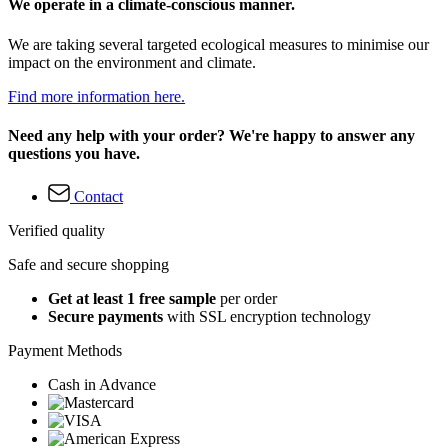
We operate in a climate-conscious manner.
We are taking several targeted ecological measures to minimise our
impact on the environment and climate.
Find more information here.
Need any help with your order? We're happy to answer any
questions you have.
Contact
Verified quality
Safe and secure shopping
Get at least 1 free sample
per order
Secure payments
with SSL encryption technology
Payment Methods
Cash in Advance