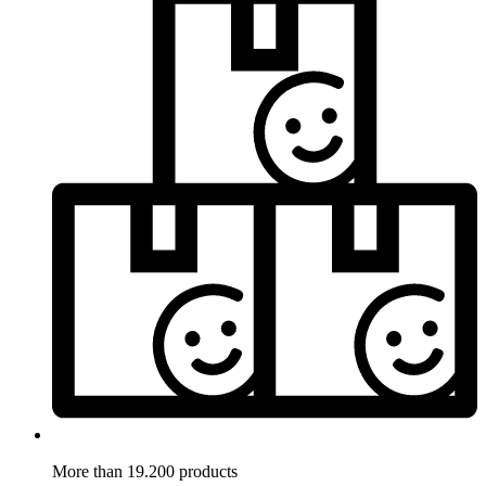
More than 19.200 products