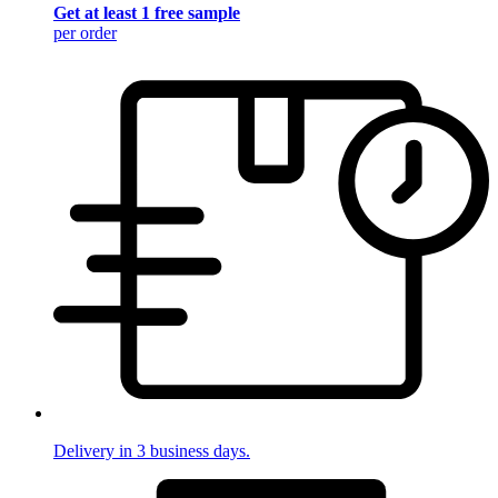
Get at least 1 free sample
per order
Delivery in 3 business days.