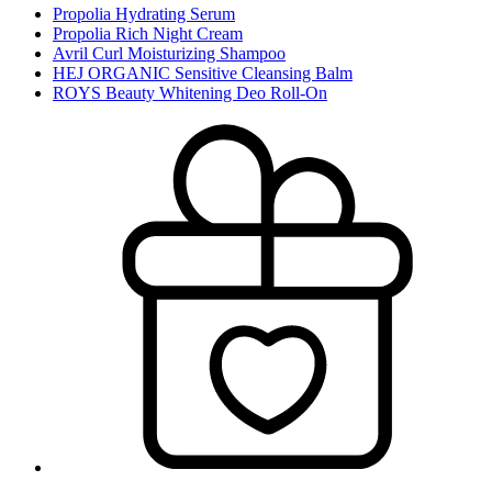
Propolia Hydrating Serum
Propolia Rich Night Cream
Avril Curl Moisturizing Shampoo
HEJ ORGANIC Sensitive Cleansing Balm
ROYS Beauty Whitening Deo Roll-On