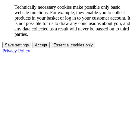
Technically necessary cookies make possible only basic
website functions. For example, they enable you to collect
products in your basket or log in to your customer account. It
is not possible for us to draw any conclusions about you, and
any data collected as a result will never be passed on to third
parties.
Save settings
Accept
Essential cookies only
Privacy Policy