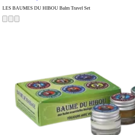
LES BAUMES DU HIBOU Balm Travel Set