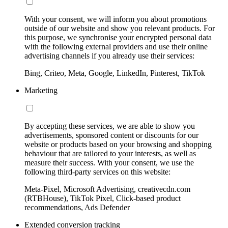
With your consent, we will inform you about promotions
outside of our website and show you relevant products. For
this purpose, we synchronise your encrypted personal data
with the following external providers and use their online
advertising channels if you already use their services:
Bing, Criteo, Meta, Google, LinkedIn, Pinterest, TikTok
Marketing
By accepting these services, we are able to show you
advertisements, sponsored content or discounts for our
website or products based on your browsing and shopping
behaviour that are tailored to your interests, as well as
measure their success. With your consent, we use the
following third-party services on this website:
Meta-Pixel, Microsoft Advertising, creativecdn.com
(RTBHouse), TikTok Pixel, Click-based product
recommendations, Ads Defender
Extended conversion tracking