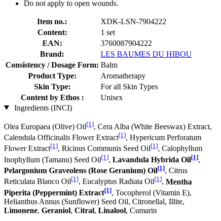
Do not apply to open wounds.
Item no.:
XDK-LSN-7904222
Content:
1 set
EAN:
3760087904222
Brand:
LES BAUMES DU HIBOU
Consistency / Dosage Form:
Balm
Product Type:
Aromatherapy
Skin Type:
For all Skin Types
Content by Ethos :
Unisex
Ingredients (INCI)
[1]
Olea Europaea (Olive) Oil
, Cera Alba (White Beeswax) Extract,
[1]
Calendula Officinalis Flower Extract
, Hypericum Perforatum
[1]
[1]
Flower Extract
, Ricinus Communis Seed Oil
, Calophyllum
[1]
[1]
Inophyllum (Tamanu) Seed Oil
,
Lavandula Hybrida Oil
,
[1]
Pelargonium Graveolens (Rose Geranium) Oil
, Citrus
[1]
[1]
Reticulata Blanco Oil
, Eucalyptus Radiata Oil
,
Mentha
[1]
Piperita (Peppermint) Extract
, Tocopherol (Vitamin E),
Helianthus Annus (Sunflower) Seed Oil, Citronellal, Illite,
Limonene
,
Geraniol
,
Citral
,
Linalool
, Cumarin