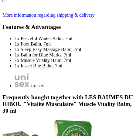
More information regarding shipping & delivery
Features & Advantages
1x Peaceful Winter Balm, 7ml
1x Foot Balm, 7ml
1x Sleep Easy Massage Balm, 7ml
1x Balm for Blue Marks, 7ml
1x Muscle Vitality Balm, 7ml
1x Insect Bite Balm, 7ml
Unisex
Frequently bought together with LES BAUMES DU
HIBOU "Vitalité Musculaire" Muscle Vitality Balm,
30 ml