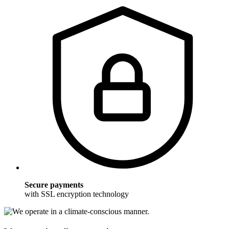
Secure payments
with SSL encryption technology