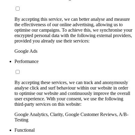
By accepting this service, we can better analyse and measure
the effectiveness of our online advertising, allowing us to
optimise our campaigns. To achieve this, we synchronise your
encrypted personal data with the following external providers,
provided you already use their services:
Google Ads
Performance
By accepting these services, we can track and anonymously
analyse click and surf behaviour within our website in order
to optimise our website and continuously improve the overall
user experience. With your consent, we use the following
third-party services on this website:
Google Analytics, Clarity, Google Customer Reviews, A/B-
Testing
Functional