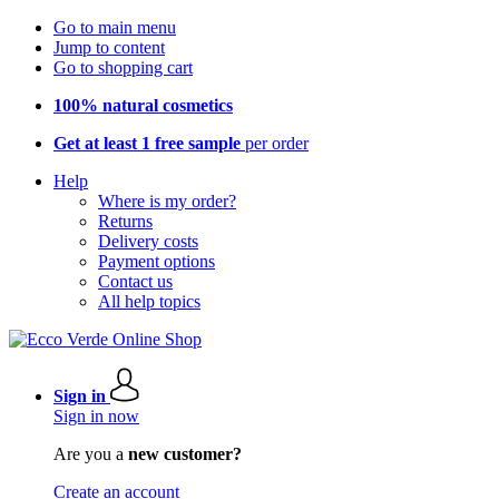
Go to main menu
Jump to content
Go to shopping cart
100% natural cosmetics
Get at least 1 free sample
per order
Help
Where is my order?
Returns
Delivery costs
Payment options
Contact us
All help topics
Sign in
Sign in now
Are you a
new customer?
Create an account