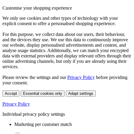
Customise your shopping experience
We only use cookies and other types of technology with your
explicit consent to offer a personalised shopping experience.
For this purpose, we collect data about our users, their behaviour,
and the devices they use. We use this data to continuously improve
our website, display personalised advertisements and content, and
analyse usage statistics. Additionally, we can match your encrypted
data with external providers and display relevant offers through their
online advertising channels, but only if you are already using their
services.
Please review the settings and our
Privacy Policy
before providing
your consent.
Accept
Essential cookies only
Adapt settings
Privacy Policy
Individual privacy policy settings
Marketing per customer match