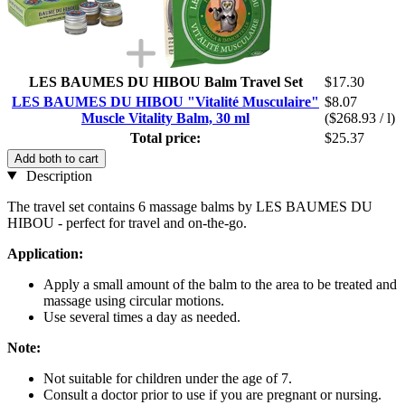
LES BAUMES DU HIBOU Balm Travel Set
$17.30
LES BAUMES DU HIBOU "Vitalité Musculaire"
$8.07
Muscle Vitality Balm, 30 ml
($268.93 / l)
Total price:
$25.37
Add both to cart
Description
The travel set contains 6 massage balms by LES BAUMES DU
HIBOU - perfect for travel and on-the-go.
Application:
Apply a small amount of the balm to the area to be treated and
massage using circular motions.
Use several times a day as needed.
Note:
Not suitable for children under the age of 7.
Consult a doctor prior to use if you are pregnant or nursing.