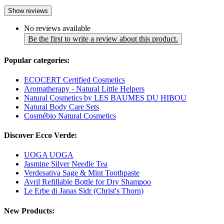
Show reviews
No reviews available
Be the first to write a review about this product.
Popular categories:
ECOCERT Certified Cosmetics
Aromatherapy - Natural Little Helpers
Natural Cosmetics by LES BAUMES DU HIBOU
Natural Body Care Sets
Cosmébio Natural Cosmetics
Discover Ecco Verde:
UOGA UOGA
Jasmine Silver Needle Tea
Verdesativa Sage & Mint Toothpaste
Avril Refillable Bottle for Dry Shampoo
Le Erbe di Janas Sidr (Christ's Thorn)
New Products: