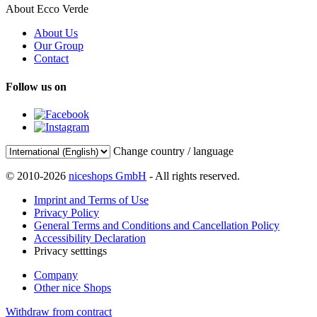
About Ecco Verde
About Us
Our Group
Contact
Follow us on
Change country / language
© 2010-2026
niceshops GmbH
- All rights reserved.
Imprint and Terms of Use
Privacy Policy
General Terms and Conditions and Cancellation Policy
Accessibility Declaration
Privacy setttings
Company
Other nice Shops
Withdraw from contract