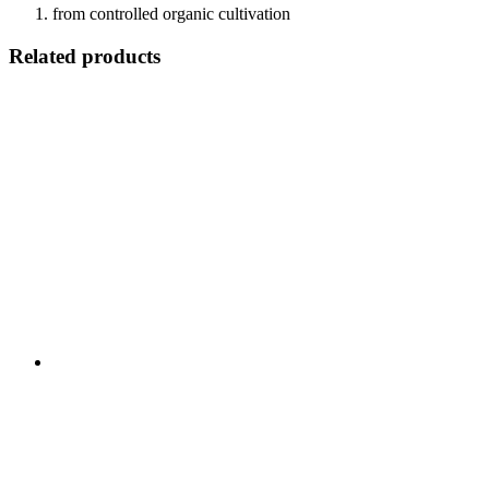
from controlled organic cultivation
Related products