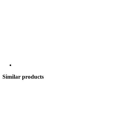
Similar products