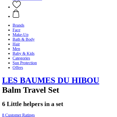
Brands
Face
Make-Up
Bath & Body
Hair
Men
Baby & Kids
Categories
Sun Protection
Offers
LES BAUMES DU HIBOU
Balm Travel Set
6 Little helpers in a set
8 Customer Ratings