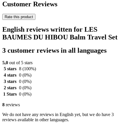
Customer Reviews
Rate this product
English reviews written for LES
BAUMES DU HIBOU Balm Travel Set
3 customer reviews in all languages
5,0
out of 5 stars
5 stars
8
(100%)
4 stars
0
(0%)
3 stars
0
(0%)
2 stars
0
(0%)
1 Stars
0
(0%)
8
reviews
We do not have any reviews in English yet, but we do have 3
reviews available in other languages.