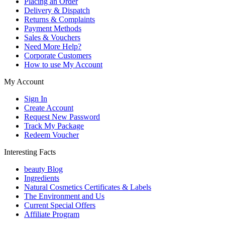
Placing an Order
Delivery & Dispatch
Returns & Complaints
Payment Methods
Sales & Vouchers
Need More Help?
Corporate Customers
How to use My Account
My Account
Sign In
Create Account
Request New Password
Track My Package
Redeem Voucher
Interesting Facts
beauty Blog
Ingredients
Natural Cosmetics Certificates & Labels
The Environment and Us
Current Special Offers
Affiliate Program