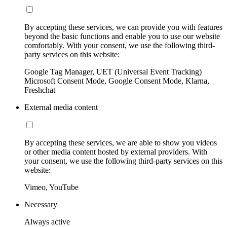
By accepting these services, we can provide you with features
beyond the basic functions and enable you to use our website
comfortably. With your consent, we use the following third-
party services on this website:
Google Tag Manager, UET (Universal Event Tracking)
Microsoft Consent Mode, Google Consent Mode, Klarna,
Freshchat
External media content
By accepting these services, we are able to show you videos
or other media content hosted by external providers. With
your consent, we use the following third-party services on this
website:
Vimeo, YouTube
Necessary
Always active