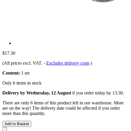
$17.30
(All prices excl. VAT.
-
Excludes delivery costs
)
Content:
1 set
Only 6 items in stock
Delivery by Wednesday, 12 August
if you order
today by 13:30
.
There are only 6 items of this product left in our warehouse. More
are on the way! The delivery date could be affected if you order
more than this quantity.
Add to Basket