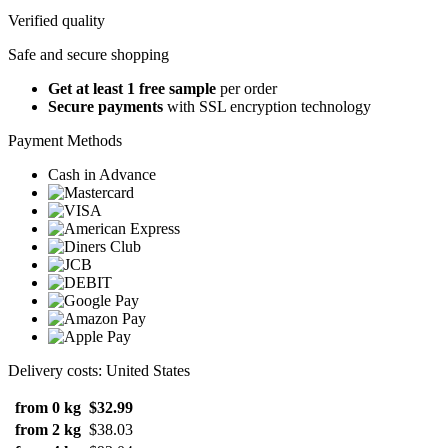
Verified quality
Safe and secure shopping
Get at least 1 free sample
per order
Secure payments
with SSL encryption technology
Payment Methods
Cash in Advance
Delivery costs: United States
from 0 kg
$32.99
from 2 kg
$38.03