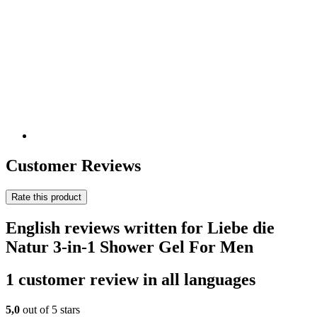
Customer Reviews
Rate this product
English reviews written for Liebe die
Natur 3-in-1 Shower Gel For Men
1 customer review in all languages
5,0
out of 5 stars