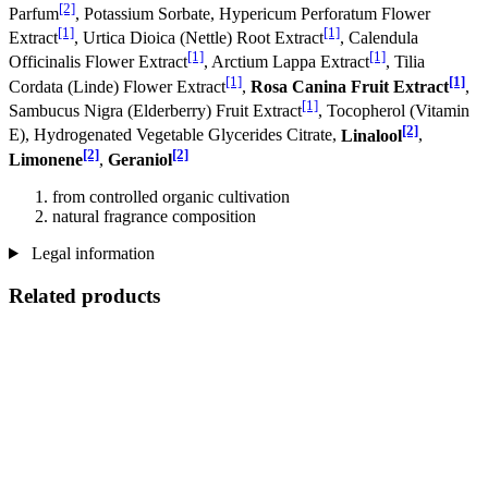
[2]
Parfum
, Potassium Sorbate, Hypericum Perforatum Flower
[1]
[1]
Extract
, Urtica Dioica (Nettle) Root Extract
, Calendula
[1]
[1]
Officinalis Flower Extract
, Arctium Lappa Extract
, Tilia
[1]
[1]
Cordata (Linde) Flower Extract
,
Rosa Canina Fruit Extract
,
[1]
Sambucus Nigra (Elderberry) Fruit Extract
, Tocopherol (Vitamin
[2]
E), Hydrogenated Vegetable Glycerides Citrate,
Linalool
,
[2]
[2]
Limonene
,
Geraniol
from controlled organic cultivation
natural fragrance composition
Legal information
Related products