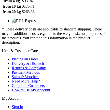
from 4 kg
$93.04
from 10 kg
$175.71
from 20 kg
$263.38
* These delivery costs are applicable to standard shipping. There
may be additional costs, e.g. due to the weight, size or properties of
the products. You can find this information in the product
description.
Help & Customer Care
Placing an Order
Delivery & Dispatch
Returns & Complaints
Payment Methods
Sales & Vouchers
Need More Help?
Corporate Customers
How to use My Account
My Account
Sign In