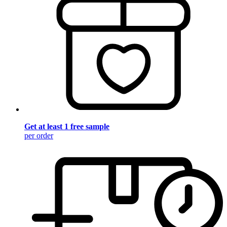
Get at least 1 free sample
per order