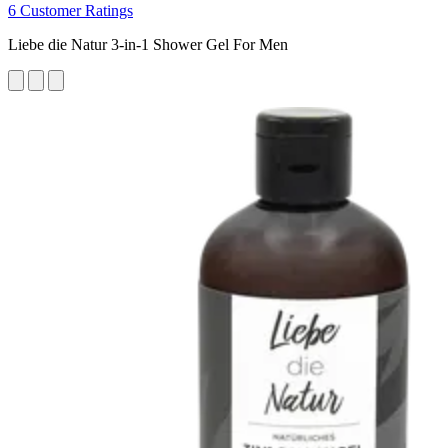
6 Customer Ratings
Liebe die Natur 3-in-1 Shower Gel For Men