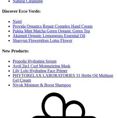
Natural Cleansing
Discover Ecco Verde:
Najel
Provida Organics Repair Complex Hand Cream
Pukka Mint Matcha Green Organic Green Tea
Akamuti Organic Lemongrass Essential Oil
Shaoyun Flowergloss Lotus Flower
New Products:
Propolia Hydrating Serum
Avril 2in1 Curl Moisturizing Mask
Lily Lolo Hydrating Face Primer
PHYTORELAX LABORATORIES 31 Herbs Oil Multiuse
Gel Cream
Niyok Moisture & Boost Shampoo