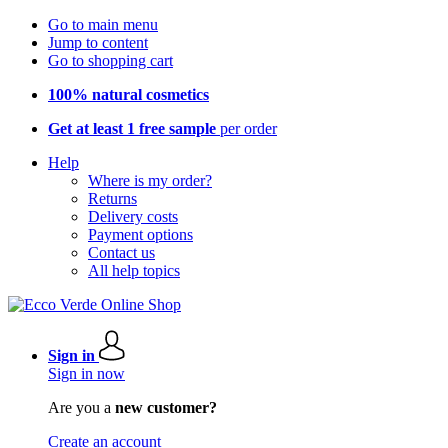
Go to main menu
Jump to content
Go to shopping cart
100% natural cosmetics
Get at least 1 free sample
per order
Help
Where is my order?
Returns
Delivery costs
Payment options
Contact us
All help topics
Sign in
Sign in now
Are you a
new customer?
Create an account