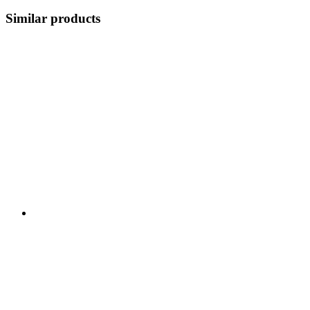
Similar products