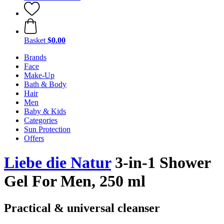
Basket
$0.00
Brands
Face
Make-Up
Bath & Body
Hair
Men
Baby & Kids
Categories
Sun Protection
Offers
Liebe die Natur
3-in-1 Shower
Gel For Men, 250 ml
Practical & universal cleanser