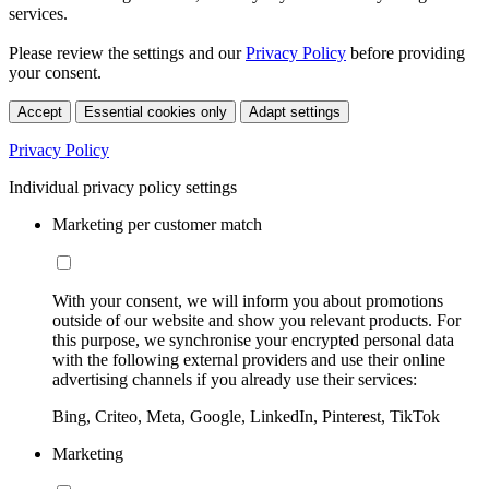
services.
Please review the settings and our
Privacy Policy
before providing
your consent.
Accept
Essential cookies only
Adapt settings
Privacy Policy
Individual privacy policy settings
Marketing per customer match
With your consent, we will inform you about promotions
outside of our website and show you relevant products. For
this purpose, we synchronise your encrypted personal data
with the following external providers and use their online
advertising channels if you already use their services:
Bing, Criteo, Meta, Google, LinkedIn, Pinterest, TikTok
Marketing