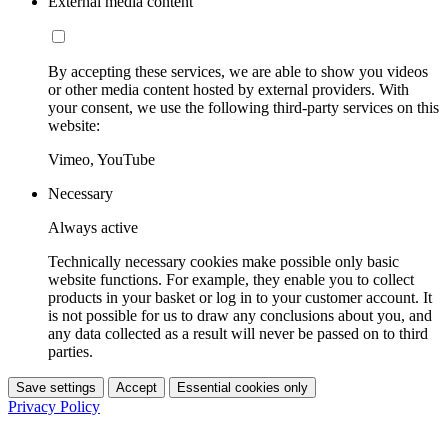
External media content
By accepting these services, we are able to show you videos
or other media content hosted by external providers. With
your consent, we use the following third-party services on this
website:
Vimeo, YouTube
Necessary
Always active
Technically necessary cookies make possible only basic
website functions. For example, they enable you to collect
products in your basket or log in to your customer account. It
is not possible for us to draw any conclusions about you, and
any data collected as a result will never be passed on to third
parties.
Save settings
Accept
Essential cookies only
Privacy Policy