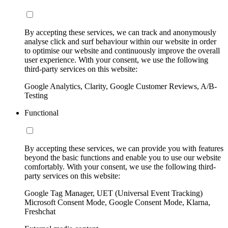
By accepting these services, we can track and anonymously
analyse click and surf behaviour within our website in order
to optimise our website and continuously improve the overall
user experience. With your consent, we use the following
third-party services on this website:
Google Analytics, Clarity, Google Customer Reviews, A/B-
Testing
Functional
By accepting these services, we can provide you with features
beyond the basic functions and enable you to use our website
comfortably. With your consent, we use the following third-
party services on this website:
Google Tag Manager, UET (Universal Event Tracking)
Microsoft Consent Mode, Google Consent Mode, Klarna,
Freshchat