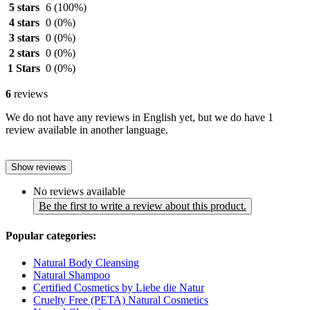
5 stars
6
(100%)
4 stars
0
(0%)
3 stars
0
(0%)
2 stars
0
(0%)
1 Stars
0
(0%)
6
reviews
We do not have any reviews in English yet, but we do have 1
review available in another language.
Show reviews
No reviews available
Be the first to write a review about this product.
Popular categories:
Natural Body Cleansing
Natural Shampoo
Certified Cosmetics by Liebe die Natur
Cruelty Free (PETA) Natural Cosmetics