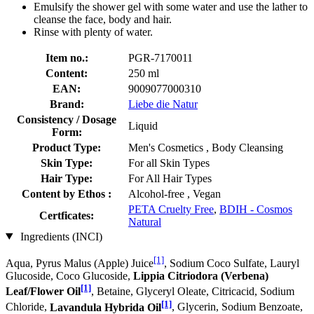
Emulsify the shower gel with some water and use the lather to
cleanse the face, body and hair.
Rinse with plenty of water.
Item no.:
PGR-7170011
Content:
250 ml
EAN:
9009077000310
Brand:
Liebe die Natur
Consistency / Dosage
Liquid
Form:
Product Type:
Men's Cosmetics , Body Cleansing
Skin Type:
For all Skin Types
Hair Type:
For All Hair Types
Content by Ethos :
Alcohol-free , Vegan
PETA Cruelty Free
,
BDIH - Cosmos
Certficates:
Natural
Ingredients (INCI)
[1]
Aqua, Pyrus Malus (Apple) Juice
, Sodium Coco­ Sulfate, Lauryl
Glucoside, Coco Glucoside,
Lippia Citriodora (Verbena)
[1]
Leaf/Flower Oil
, Betaine, Glyceryl Oleate, Citricacid, Sodium
[1]
Chloride,
Lavandula Hybrida Oil
, Glycerin, Sodium Benzoate,