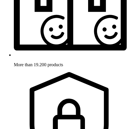
More than 19.200 products