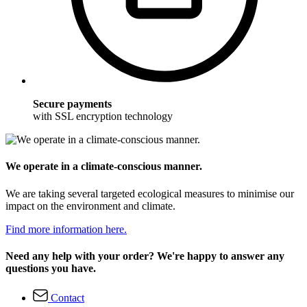
Secure payments
with SSL encryption technology
We operate in a climate-conscious manner.
We are taking several targeted ecological measures to minimise our
impact on the environment and climate.
Find more information here.
Need any help with your order? We're happy to answer any
questions you have.
Contact