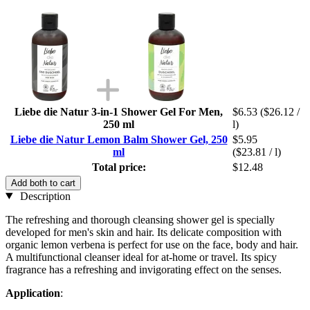
Liebe die Natur 3-in-1 Shower Gel For Men,
$6.53
($26.12 /
250 ml
l)
Liebe die Natur Lemon Balm Shower Gel, 250
$5.95
ml
($23.81 / l)
Total price:
$12.48
Add both to cart
Description
The refreshing and thorough cleansing shower gel is specially
developed for men's skin and hair. Its delicate composition with
organic lemon verbena is perfect for use on the face, body and hair.
A multifunctional cleanser ideal for at-home or travel. Its spicy
fragrance has a refreshing and invigorating effect on the senses.
Application
: