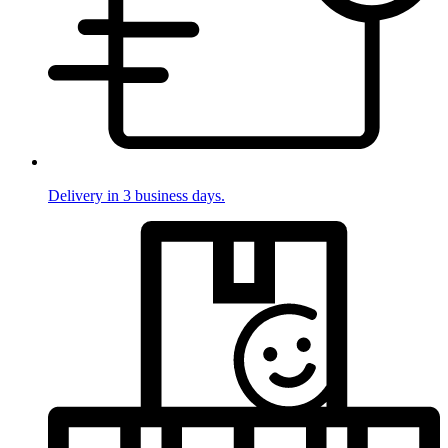
Delivery in 3 business days.