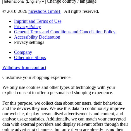
Change country / language
© 2010-2026
niceshops GmbH
- All rights reserved.
Imprint and Terms of Use
Privacy Policy
General Terms and Conditions and Cancellation Policy
Accessibility Declaration
Privacy setttings
Company
Other nice Shops
Withdraw from contract
Customise your shopping experience
We only use cookies and other types of technology with your
explicit consent to offer a personalised shopping experience.
For this purpose, we collect data about our users, their behaviour,
and the devices they use. We use this data to continuously improve
our website, display personalised advertisements and content, and
analyse usage statistics. Additionally, we can match your encrypted
data with external providers and display relevant offers through their
online advertising channels, but only if you are already using their