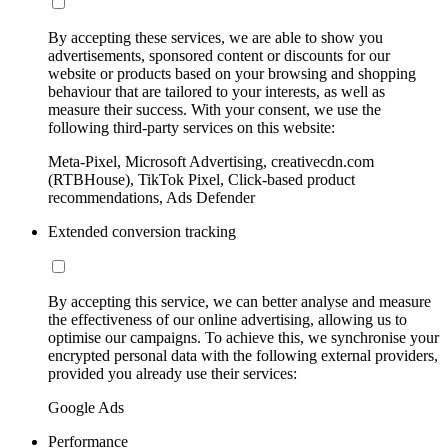
By accepting these services, we are able to show you
advertisements, sponsored content or discounts for our
website or products based on your browsing and shopping
behaviour that are tailored to your interests, as well as
measure their success. With your consent, we use the
following third-party services on this website:
Meta-Pixel, Microsoft Advertising, creativecdn.com
(RTBHouse), TikTok Pixel, Click-based product
recommendations, Ads Defender
Extended conversion tracking
By accepting this service, we can better analyse and measure
the effectiveness of our online advertising, allowing us to
optimise our campaigns. To achieve this, we synchronise your
encrypted personal data with the following external providers,
provided you already use their services:
Google Ads
Performance