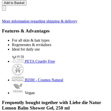
Add to Basket
More information regarding shipping & delivery
Features & Advantages
For all skin & hair types
Regenerates & revitalises
Ideal for daily use
PETA Cruelty Free
BDIH - Cosmos Natural
Vegan
Frequently bought together with Liebe die Natur
Lemon Balm Shower Gel, 250 ml