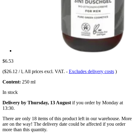
$6.53
(
$26.12 / l
, All prices excl. VAT.
-
Excludes delivery costs
)
Content:
250 ml
In stock
Delivery by Thursday, 13 August
if you order by
Monday at
13:30
.
There are only 18 items of this product left in our warehouse. More
are on the way! The delivery date could be affected if you order
more than this quantity.