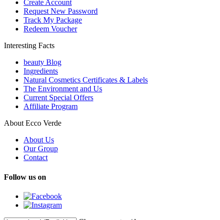
Create Account
Request New Password
Track My Package
Redeem Voucher
Interesting Facts
beauty Blog
Ingredients
Natural Cosmetics Certificates & Labels
The Environment and Us
Current Special Offers
Affiliate Program
About Ecco Verde
About Us
Our Group
Contact
Follow us on