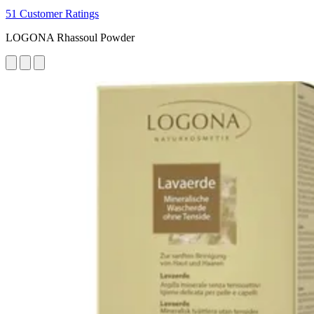
51 Customer Ratings
LOGONA Rhassoul Powder