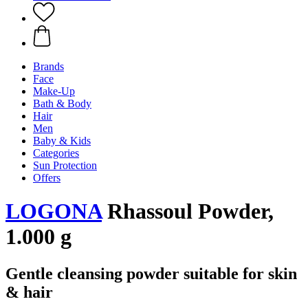
Brands
Face
Make-Up
Bath & Body
Hair
Men
Baby & Kids
Categories
Sun Protection
Offers
LOGONA
Rhassoul Powder,
1.000 g
Gentle cleansing powder suitable for skin
& hair