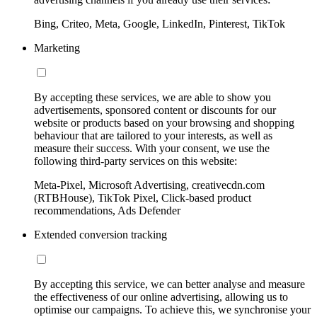
Bing, Criteo, Meta, Google, LinkedIn, Pinterest, TikTok
Marketing
By accepting these services, we are able to show you
advertisements, sponsored content or discounts for our
website or products based on your browsing and shopping
behaviour that are tailored to your interests, as well as
measure their success. With your consent, we use the
following third-party services on this website:
Meta-Pixel, Microsoft Advertising, creativecdn.com
(RTBHouse), TikTok Pixel, Click-based product
recommendations, Ads Defender
Extended conversion tracking
By accepting this service, we can better analyse and measure
the effectiveness of our online advertising, allowing us to
optimise our campaigns. To achieve this, we synchronise your