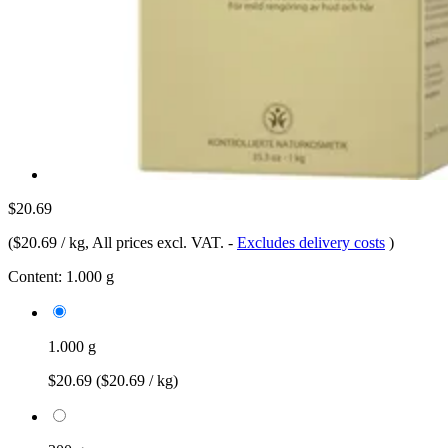
$20.69
(
$20.69 / kg
, All prices excl. VAT.
-
Excludes delivery costs
)
Content:
1.000 g
1.000 g
$20.69
($20.69 / kg)