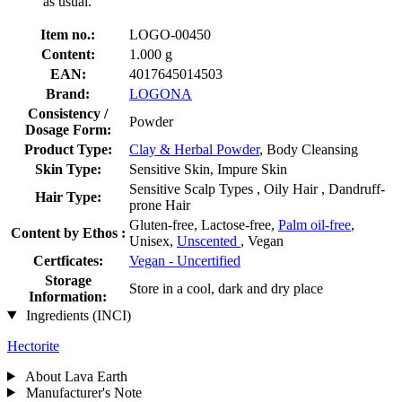
as usual.
Item no.:
LOGO-00450
Content:
1.000 g
EAN:
4017645014503
Brand:
LOGONA
Consistency /
Powder
Dosage Form:
Product Type:
Clay & Herbal Powder
, Body Cleansing
Skin Type:
Sensitive Skin, Impure Skin
Sensitive Scalp Types , Oily Hair , Dandruff-
Hair Type:
prone Hair
Gluten-free, Lactose-free,
Palm oil-free
,
Content by Ethos :
Unisex,
Unscented
, Vegan
Certficates:
Vegan - Uncertified
Storage
Store in a cool, dark and dry place
Information:
Ingredients (INCI)
Hectorite
About Lava Earth
Manufacturer's Note