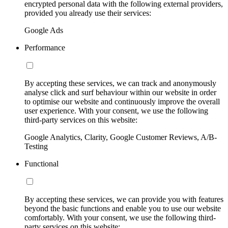
encrypted personal data with the following external providers,
provided you already use their services:
Google Ads
Performance
By accepting these services, we can track and anonymously
analyse click and surf behaviour within our website in order
to optimise our website and continuously improve the overall
user experience. With your consent, we use the following
third-party services on this website:
Google Analytics, Clarity, Google Customer Reviews, A/B-
Testing
Functional
By accepting these services, we can provide you with features
beyond the basic functions and enable you to use our website
comfortably. With your consent, we use the following third-
party services on this website: