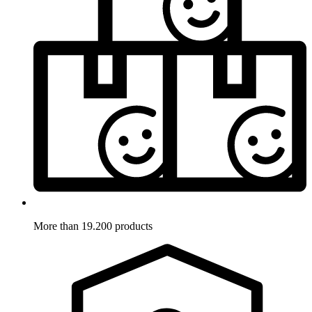
More than 19.200 products