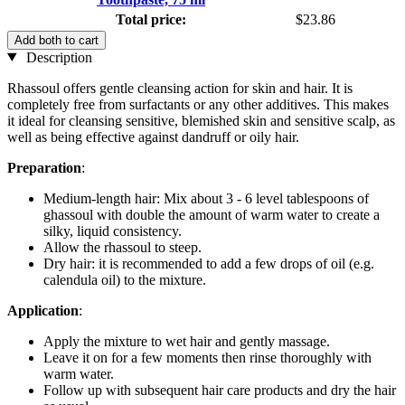
Total price:
$23.86
Add both to cart
Description
Rhassoul offers gentle cleansing action for skin and hair. It is
completely free from surfactants or any other additives. This makes
it ideal for cleansing sensitive, blemished skin and sensitive scalp, as
well as being effective against dandruff or oily hair.
Preparation
:
Medium-length hair: Mix about 3 - 6 level tablespoons of
ghassoul with double the amount of warm water to create a
silky, liquid consistency.
Allow the rhassoul to steep.
Dry hair: it is recommended to add a few drops of oil (e.g.
calendula oil) to the mixture.
Application
:
Apply the mixture to wet hair and gently massage.
Leave it on for a few moments then rinse thoroughly with
warm water.
Follow up with subsequent hair care products and dry the hair