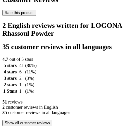
Rate this product
2 English reviews written for LOGONA
Rhassoul Powder
35 customer reviews in all languages
4,7
out of 5 stars
5 stars
41
(80%)
4 stars
6
(11%)
3 stars
2
(3%)
2 stars
1
(1%)
1 Stars
1
(1%)
51
reviews
2
customer reviews in English
35
customer reviews in all languages
Show all customer reviews