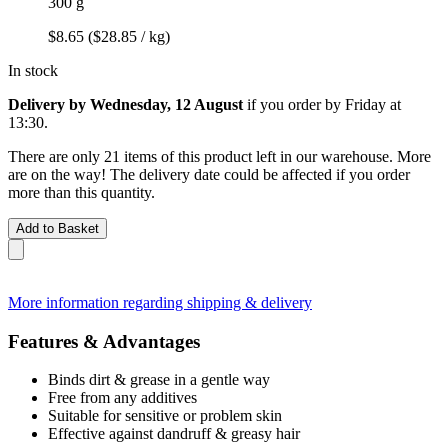
300 g
$8.65
($28.85 / kg)
In stock
Delivery by Wednesday, 12 August
if you order by
Friday at
13:30
.
There are only 21 items of this product left in our warehouse. More
are on the way! The delivery date could be affected if you order
more than this quantity.
Add to Basket
More information regarding shipping & delivery
Features & Advantages
Binds dirt & grease in a gentle way
Free from any additives
Suitable for sensitive or problem skin
Effective against dandruff & greasy hair