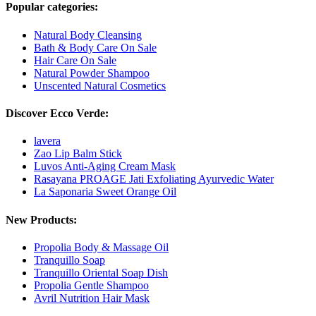
Popular categories:
Natural Body Cleansing
Bath & Body Care On Sale
Hair Care On Sale
Natural Powder Shampoo
Unscented Natural Cosmetics
Discover Ecco Verde:
lavera
Zao Lip Balm Stick
Luvos Anti-Aging Cream Mask
Rasayana PROAGE Jati Exfoliating Ayurvedic Water
La Saponaria Sweet Orange Oil
New Products:
Propolia Body & Massage Oil
Tranquillo Soap
Tranquillo Oriental Soap Dish
Propolia Gentle Shampoo
Avril Nutrition Hair Mask