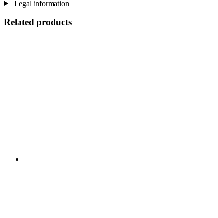
Legal information
Related products