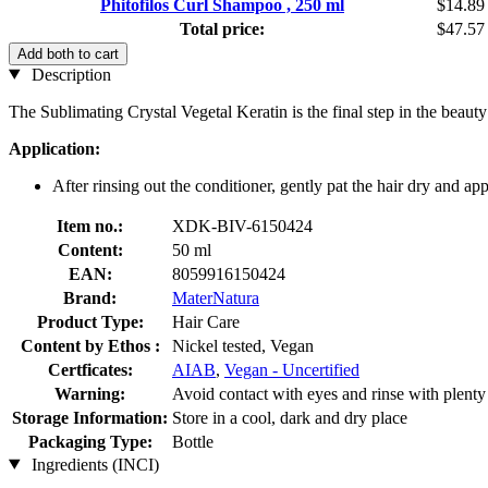
Phitofilos Curl Shampoo , 250 ml
$14.89
Total price:
$47.57
Add both to cart
Description
The Sublimating Crystal Vegetal Keratin is the final step in the beauty
Application:
After rinsing out the conditioner, gently pat the hair dry and ap
Item no.:
XDK-BIV-6150424
Content:
50 ml
EAN:
8059916150424
Brand:
MaterNatura
Product Type:
Hair Care
Content by Ethos :
Nickel tested, Vegan
Certficates:
AIAB
,
Vegan - Uncertified
Warning:
Avoid contact with eyes and rinse with plenty o
Storage Information:
Store in a cool, dark and dry place
Packaging Type:
Bottle
Ingredients (INCI)