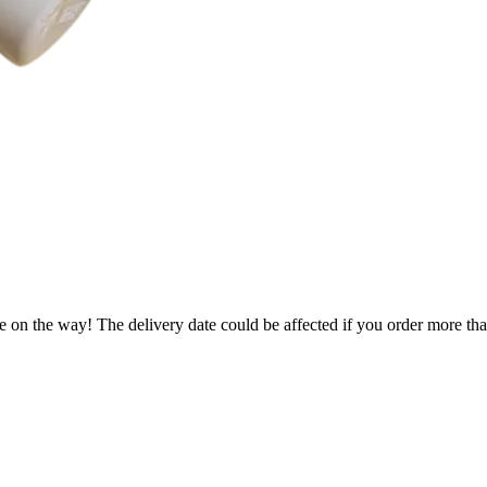
e on the way! The delivery date could be affected if you order more than