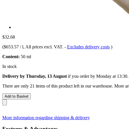
$32.68
(
$653.57 / l
, All prices excl. VAT.
-
Excludes delivery costs
)
Content:
50 ml
In stock
Delivery by Thursday, 13 August
if you order by
Monday at 13:30
.
There are only 21 items of this product left in our warehouse. More ar
Add to Basket
More information regarding shipping & delivery
Features & Advantages