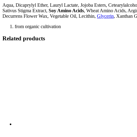
Aqua, Dicaprylyl Ether, Lauryl Lactate, Jojoba Esters, Cetearylalco
Sativus Stigma Extract,
Soy Amino Acids
, Wheat Amino Acids, Argin
Decurrens Flower Wax, Vegetable Oil, Lecithin,
Glycerin
, Xanthan 
from organic cultivation
Related products