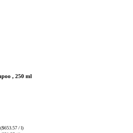
mpoo , 250 ml
($653.57 / l)