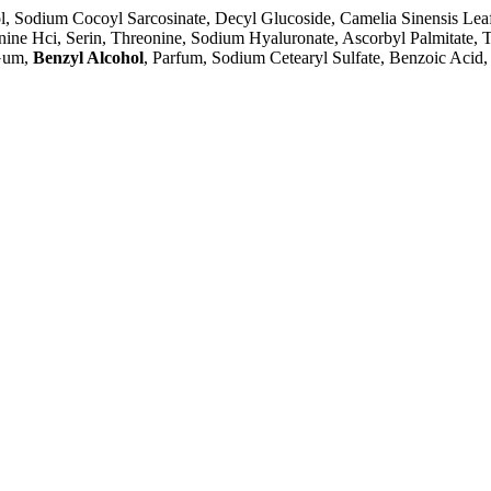
hol, Sodium Cocoyl Sarcosinate, Decyl Glucoside, Camelia Sinensis Lea
ine Hci, Serin, Threonine, Sodium Hyaluronate, Ascorbyl Palmitate, 
Gum,
Benzyl Alcohol
, Parfum, Sodium Cetearyl Sulfate, Benzoic Acid, 