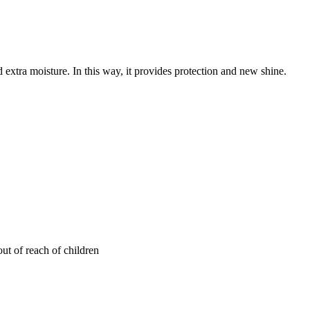
d extra moisture. In this way, it provides protection and new shine.
out of reach of children