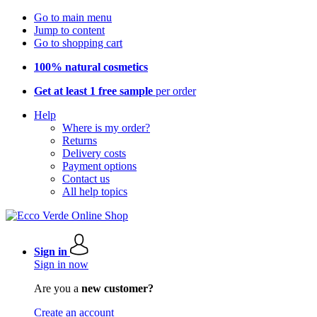
Go to main menu
Jump to content
Go to shopping cart
100% natural cosmetics
Get at least 1 free sample
per order
Help
Where is my order?
Returns
Delivery costs
Payment options
Contact us
All help topics
Sign in
Sign in now
Are you a
new customer?
Create an account