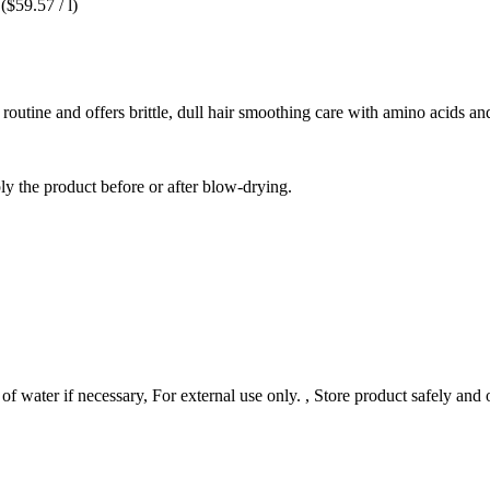
($59.57 / l)
 routine and offers brittle, dull hair smoothing care with amino acids an
ply the product before or after blow-drying.
f water if necessary, For external use only. , Store product safely and 