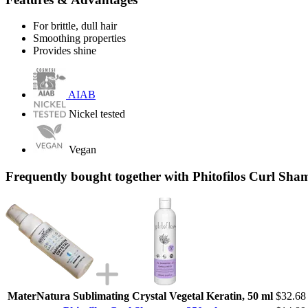
For brittle, dull hair
Smoothing properties
Provides shine
AIAB
Nickel tested
Vegan
Frequently bought together with Phitofilos Curl Sha
MaterNatura Sublimating Crystal Vegetal Keratin, 50 ml
$32.68