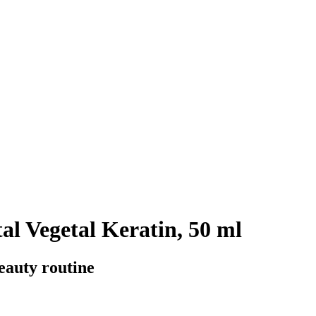
al Vegetal Keratin, 50 ml
beauty routine