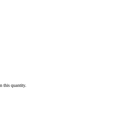
 this quantity.