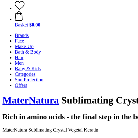
Basket
$0.00
Brands
Face
Make-Up
Bath & Body
Hair
Men
Baby & Kids
Categories
Sun Protection
Offers
MaterNatura
Sublimating Cryst
Rich in amino acids - the final step in the 
MaterNatura Sublimating Crystal Vegetal Keratin