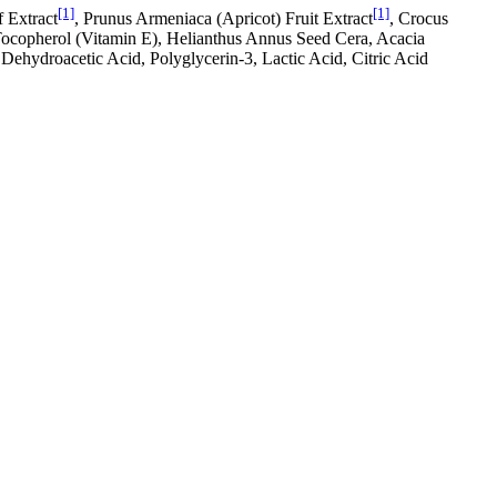
[1]
[1]
f Extract
, Prunus Armeniaca (Apricot) Fruit Extract
, Crocus
Tocopherol (Vitamin E), Helianthus Annus Seed Cera, Acacia
Dehydroacetic Acid, Polyglycerin-3, Lactic Acid, Citric Acid