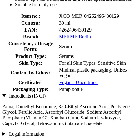
Suitable for daily use.
Item no.:
XCO-MER-04262496430129
Content:
30 ml
EAN:
4262496430129
Brand:
MERME Berlin
Consistency / Dosage
Serum
Form:
Product Type:
Serums
Skin Type:
For all Skin Types, Sensitive Skin
Minimal plastic packaging, Unisex,
Content by Ethos :
Vegan
Certficates:
Vegan - Uncertified
Packaging Type:
Pump bottle
Ingredients (INCI)
Aqua, Dimethyl Isosorbide, 3-O-Ethyl Ascorbic Acid, Pentylene
Glycol, Ferulic Acid, Ascorbyl Glucoside, Sodium Ascorbyl
Phosphate (Vitamin C), Xanthan Gum, Sodium Hydroxyde,
Caprylyl Glycol, Tetrasodium Glutamate Diacetate
Legal information