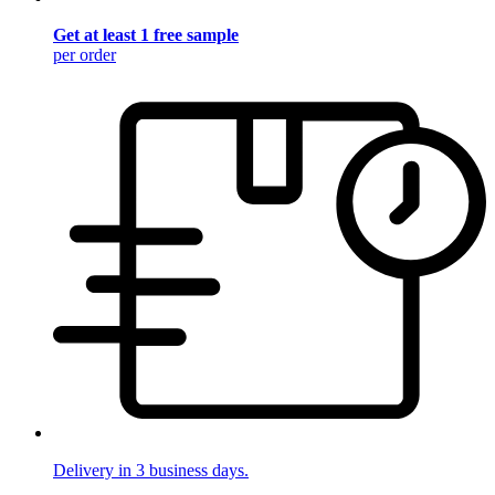
Get at least 1 free sample
per order
Delivery in 3 business days.