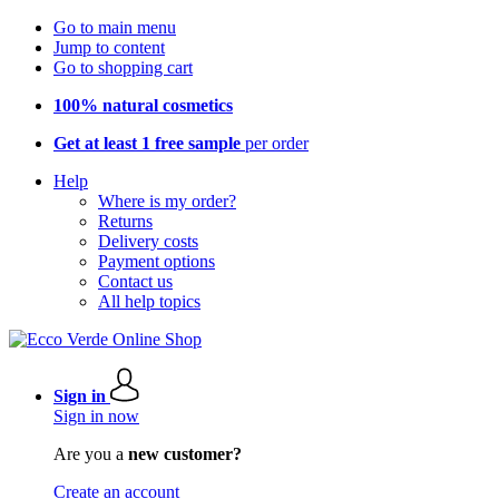
Go to main menu
Jump to content
Go to shopping cart
100% natural cosmetics
Get at least 1 free sample
per order
Help
Where is my order?
Returns
Delivery costs
Payment options
Contact us
All help topics
Sign in
Sign in now
Are you a
new customer?
Create an account