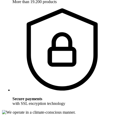
More than 19.200 products
Secure payments
with SSL encryption technology