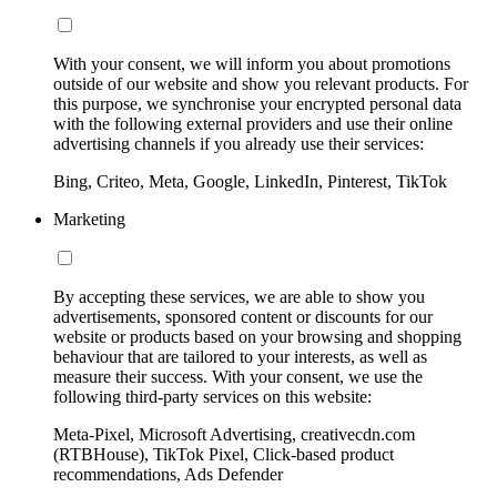
With your consent, we will inform you about promotions
outside of our website and show you relevant products. For
this purpose, we synchronise your encrypted personal data
with the following external providers and use their online
advertising channels if you already use their services:
Bing, Criteo, Meta, Google, LinkedIn, Pinterest, TikTok
Marketing
By accepting these services, we are able to show you
advertisements, sponsored content or discounts for our
website or products based on your browsing and shopping
behaviour that are tailored to your interests, as well as
measure their success. With your consent, we use the
following third-party services on this website:
Meta-Pixel, Microsoft Advertising, creativecdn.com
(RTBHouse), TikTok Pixel, Click-based product
recommendations, Ads Defender