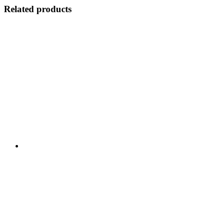
Related products