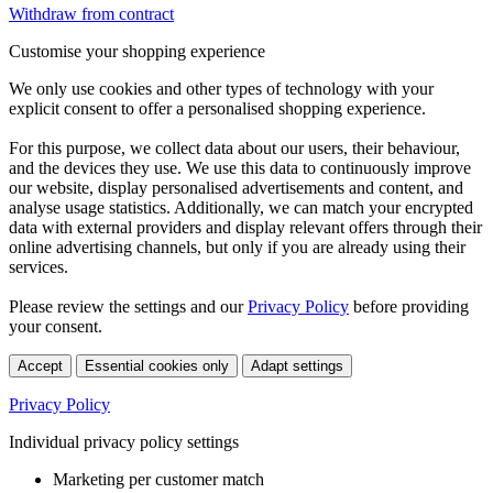
Withdraw from contract
Customise your shopping experience
We only use cookies and other types of technology with your
explicit consent to offer a personalised shopping experience.
For this purpose, we collect data about our users, their behaviour,
and the devices they use. We use this data to continuously improve
our website, display personalised advertisements and content, and
analyse usage statistics. Additionally, we can match your encrypted
data with external providers and display relevant offers through their
online advertising channels, but only if you are already using their
services.
Please review the settings and our
Privacy Policy
before providing
your consent.
Accept
Essential cookies only
Adapt settings
Privacy Policy
Individual privacy policy settings
Marketing per customer match