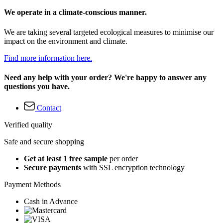
We operate in a climate-conscious manner.
We are taking several targeted ecological measures to minimise our
impact on the environment and climate.
Find more information here.
Need any help with your order? We're happy to answer any
questions you have.
Contact
Verified quality
Safe and secure shopping
Get at least 1 free sample
per order
Secure payments
with SSL encryption technology
Payment Methods
Cash in Advance