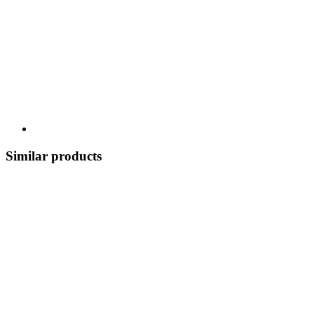
Similar products