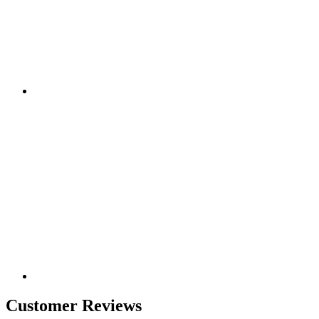
Customer Reviews