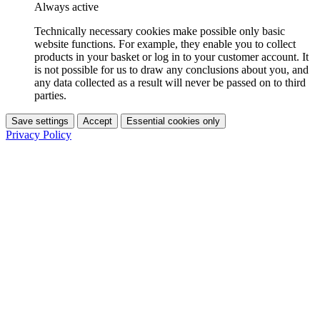
Always active
Technically necessary cookies make possible only basic
website functions. For example, they enable you to collect
products in your basket or log in to your customer account. It
is not possible for us to draw any conclusions about you, and
any data collected as a result will never be passed on to third
parties.
Save settings
Accept
Essential cookies only
Privacy Policy