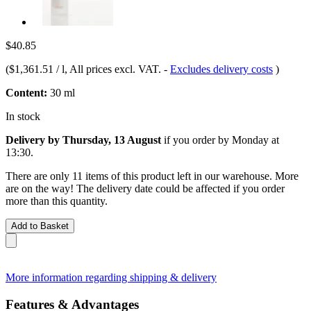
$40.85
(
$1,361.51 / l
, All prices excl. VAT.
-
Excludes delivery costs
)
Content:
30 ml
In stock
Delivery by Thursday, 13 August
if you order by
Monday at
13:30
.
There are only 11 items of this product left in our warehouse. More
are on the way! The delivery date could be affected if you order
more than this quantity.
Add to Basket
More information regarding shipping & delivery
Features & Advantages