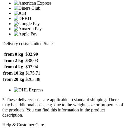
Delivery costs: United States
from 0 kg
$32.99
from 2 kg
$38.03
from 4 kg
$93.04
from 10 kg
$175.71
from 20 kg
$263.38
* These delivery costs are applicable to standard shipping. There
may be additional costs, e.g. due to the weight, size or properties of
the products. You can find this information in the product
description.
Help & Customer Care