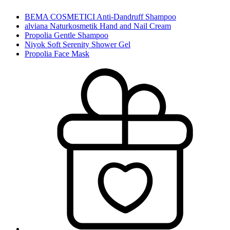
BEMA COSMETICI Anti-Dandruff Shampoo
alviana Naturkosmetik Hand and Nail Cream
Propolia Gentle Shampoo
Niyok Soft Serenity Shower Gel
Propolia Face Mask