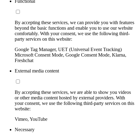
Functional
By accepting these services, we can provide you with features
beyond the basic functions and enable you to use our website
comfortably. With your consent, we use the following third-
party services on this website:
Google Tag Manager, UET (Universal Event Tracking)
Microsoft Consent Mode, Google Consent Mode, Klarna,
Freshchat
External media content
By accepting these services, we are able to show you videos
or other media content hosted by external providers. With
your consent, we use the following third-party services on this
website:
Vimeo, YouTube
Necessary