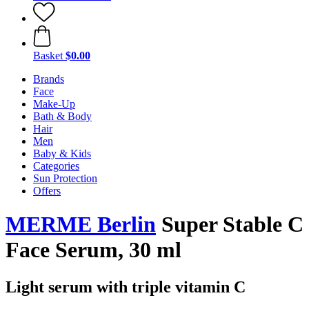
Basket
$0.00
Brands
Face
Make-Up
Bath & Body
Hair
Men
Baby & Kids
Categories
Sun Protection
Offers
MERME Berlin
Super Stable C
Face Serum, 30 ml
Light serum with triple vitamin C