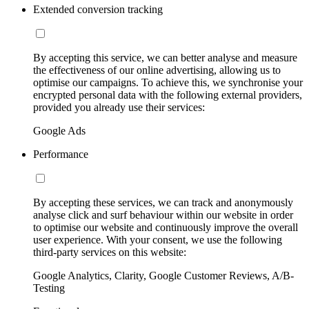
Extended conversion tracking
By accepting this service, we can better analyse and measure
the effectiveness of our online advertising, allowing us to
optimise our campaigns. To achieve this, we synchronise your
encrypted personal data with the following external providers,
provided you already use their services:
Google Ads
Performance
By accepting these services, we can track and anonymously
analyse click and surf behaviour within our website in order
to optimise our website and continuously improve the overall
user experience. With your consent, we use the following
third-party services on this website:
Google Analytics, Clarity, Google Customer Reviews, A/B-
Testing