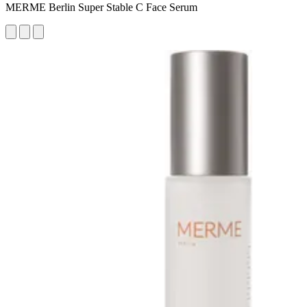
MERME Berlin Super Stable C Face Serum