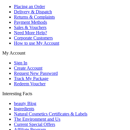
Placing an Order
Delivery & Dispatch
Returns & Complaints
Payment Methods
Sales & Vouchers
Need More Help?
Corporate Customers
How to use My Account
My Account
Sign In
Create Account
Request New Password
Track My Package
Redeem Voucher
Interesting Facts
beauty Blog
Ingredients
Natural Cosmetics Certificates & Labels
The Environment and Us
Current Special Offers
Affiliate Program