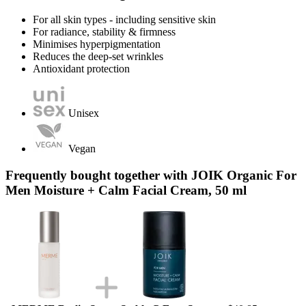
For all skin types - including sensitive skin
For radiance, stability & firmness
Minimises hyperpigmentation
Reduces the deep-set wrinkles
Antioxidant protection
Unisex
Vegan
Frequently bought together with JOIK Organic For
Men Moisture + Calm Facial Cream, 50 ml