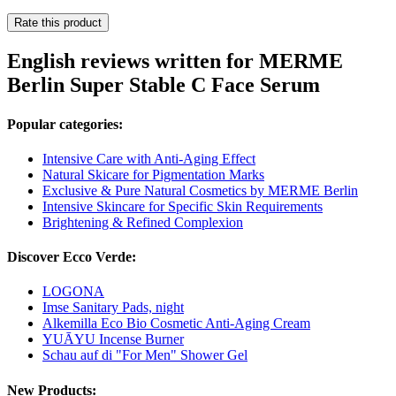
Rate this product
English reviews written for MERME
Berlin Super Stable C Face Serum
Popular categories:
Intensive Care with Anti-Aging Effect
Natural Skicare for Pigmentation Marks
Exclusive & Pure Natural Cosmetics by MERME Berlin
Intensive Skincare for Specific Skin Requirements
Brightening & Refined Complexion
Discover Ecco Verde:
LOGONA
Imse Sanitary Pads, night
Alkemilla Eco Bio Cosmetic Anti-Aging Cream
YUĀYU Incense Burner
Schau auf di "For Men" Shower Gel
New Products: