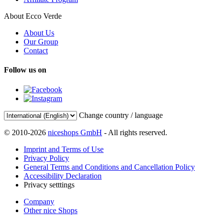
About Ecco Verde
About Us
Our Group
Contact
Follow us on
Change country / language
© 2010-2026
niceshops GmbH
- All rights reserved.
Imprint and Terms of Use
Privacy Policy
General Terms and Conditions and Cancellation Policy
Accessibility Declaration
Privacy setttings
Company
Other nice Shops