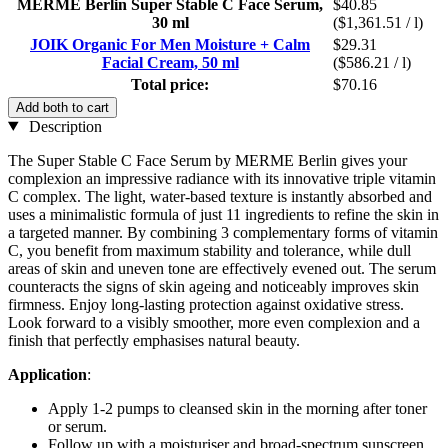
MERME Berlin Super Stable C Face Serum,
$40.85
30 ml
($1,361.51 / l)
JOIK Organic For Men Moisture + Calm
$29.31
Facial Cream, 50 ml
($586.21 / l)
Total price:
$70.16
Add both to cart
Description
The Super Stable C Face Serum by MERME Berlin gives your
complexion an impressive radiance with its innovative triple vitamin
C complex. The light, water-based texture is instantly absorbed and
uses a minimalistic formula of just 11 ingredients to refine the skin in
a targeted manner. By combining 3 complementary forms of vitamin
C, you benefit from maximum stability and tolerance, while dull
areas of skin and uneven tone are effectively evened out. The serum
counteracts the signs of skin ageing and noticeably improves skin
firmness. Enjoy long-lasting protection against oxidative stress.
Look forward to a visibly smoother, more even complexion and a
finish that perfectly emphasises natural beauty.
Application
:
Apply 1-2 pumps to cleansed skin in the morning after toner
or serum.
Follow up with a moisturiser and broad-spectrum sunscreen.