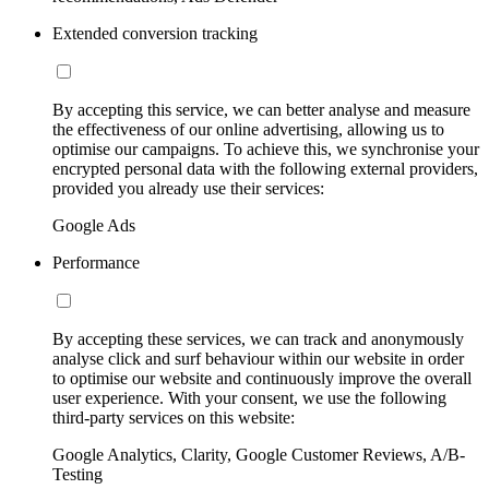
Extended conversion tracking
By accepting this service, we can better analyse and measure
the effectiveness of our online advertising, allowing us to
optimise our campaigns. To achieve this, we synchronise your
encrypted personal data with the following external providers,
provided you already use their services:
Google Ads
Performance
By accepting these services, we can track and anonymously
analyse click and surf behaviour within our website in order
to optimise our website and continuously improve the overall
user experience. With your consent, we use the following
third-party services on this website:
Google Analytics, Clarity, Google Customer Reviews, A/B-
Testing