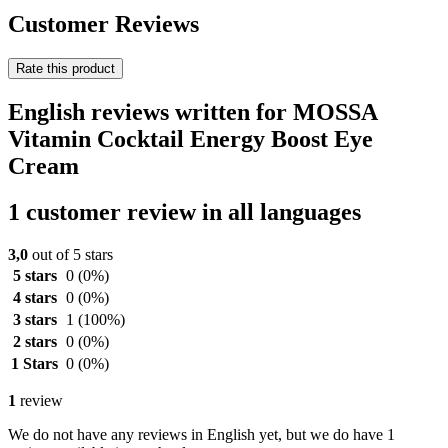
Customer Reviews
Rate this product
English reviews written for MOSSA
Vitamin Cocktail Energy Boost Eye
Cream
1 customer review in all languages
3,0
out of 5 stars
5 stars
0
(0%)
4 stars
0
(0%)
3 stars
1
(100%)
2 stars
0
(0%)
1 Stars
0
(0%)
1
review
We do not have any reviews in English yet, but we do have 1