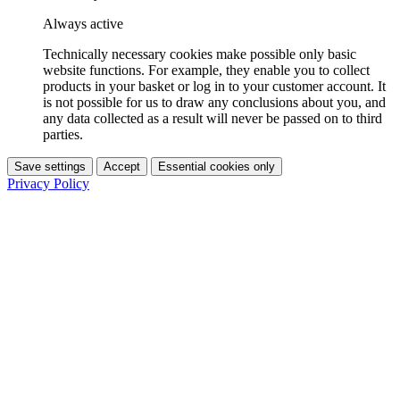
Always active
Technically necessary cookies make possible only basic
website functions. For example, they enable you to collect
products in your basket or log in to your customer account. It
is not possible for us to draw any conclusions about you, and
any data collected as a result will never be passed on to third
parties.
Save settings
Accept
Essential cookies only
Privacy Policy