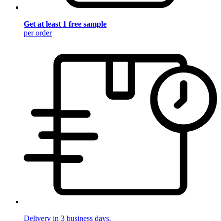
Get at least 1 free sample
per order
Delivery in 3 business days.