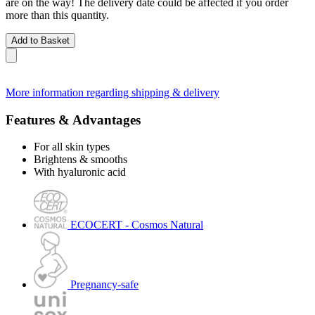
are on the way! The delivery date could be affected if you order
more than this quantity.
Add to Basket
More information regarding shipping & delivery
Features & Advantages
For all skin types
Brightens & smooths
With hyaluronic acid
ECOCERT - Cosmos Natural
Pregnancy-safe