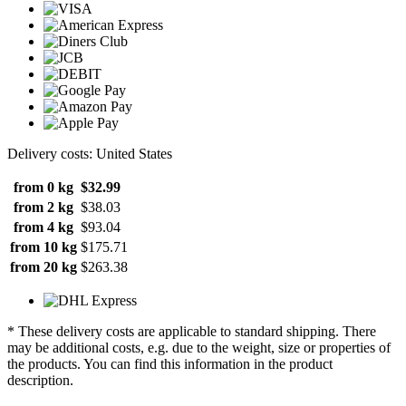
Delivery costs: United States
from 0 kg
$32.99
from 2 kg
$38.03
from 4 kg
$93.04
from 10 kg
$175.71
from 20 kg
$263.38
* These delivery costs are applicable to standard shipping. There
may be additional costs, e.g. due to the weight, size or properties of
the products. You can find this information in the product
description.