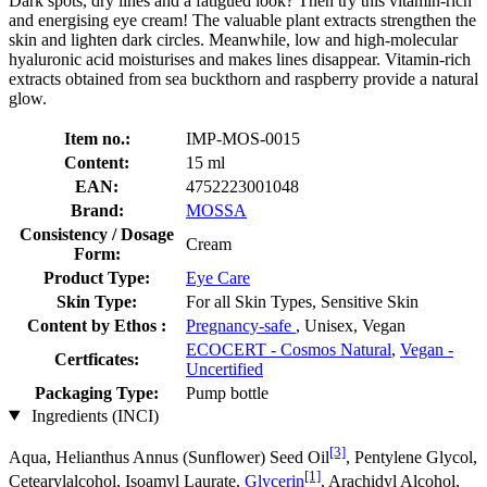
Dark spots, dry lines and a fatigued look? Then try this vitamin-rich
and energising eye cream! The valuable plant extracts strengthen the
skin and lighten dark circles. Meanwhile, low and high-molecular
hyaluronic acid moisturises and makes lines disappear. Vitamin-rich
extracts obtained from sea buckthorn and raspberry provide a natural
glow.
Item no.:
IMP-MOS-0015
Content:
15 ml
EAN:
4752223001048
Brand:
MOSSA
Consistency / Dosage
Cream
Form:
Product Type:
Eye Care
Skin Type:
For all Skin Types, Sensitive Skin
Content by Ethos :
Pregnancy-safe
, Unisex, Vegan
ECOCERT - Cosmos Natural
,
Vegan -
Certficates:
Uncertified
Packaging Type:
Pump bottle
Ingredients (INCI)
[3]
Aqua, Helianthus Annus (Sunflower) Seed Oil
, Pentylene Glycol,
[1]
Cetearylalcohol, Isoamyl Laurate,
Glycerin
, Arachidyl Alcohol,