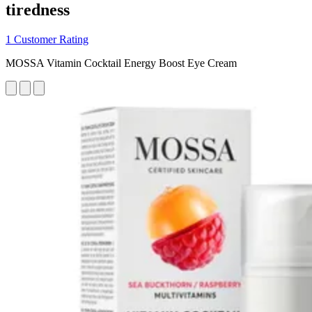
tiredness
1 Customer Rating
MOSSA Vitamin Cocktail Energy Boost Eye Cream