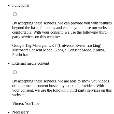
Functional
By accepting these services, we can provide you with features
beyond the basic functions and enable you to use our website
comfortably. With your consent, we use the following third-
party services on this website:
Google Tag Manager, UET (Universal Event Tracking)
Microsoft Consent Mode, Google Consent Mode, Klarna,
Freshchat
External media content
By accepting these services, we are able to show you videos
or other media content hosted by external providers. With
your consent, we use the following third-party services on this
website:
Vimeo, YouTube
Necessary