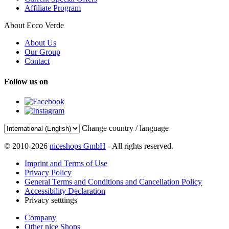
Affiliate Program
About Ecco Verde
About Us
Our Group
Contact
Follow us on
Change country / language
© 2010-2026
niceshops GmbH
- All rights reserved.
Imprint and Terms of Use
Privacy Policy
General Terms and Conditions and Cancellation Policy
Accessibility Declaration
Privacy setttings
Company
Other nice Shops