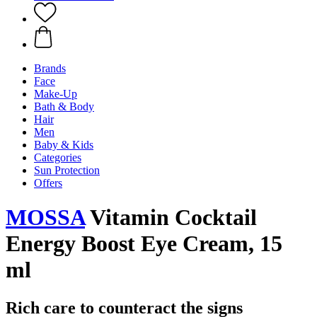
Brands
Face
Make-Up
Bath & Body
Hair
Men
Baby & Kids
Categories
Sun Protection
Offers
MOSSA
Vitamin Cocktail
Energy Boost Eye Cream, 15
ml
Rich care to counteract the signs