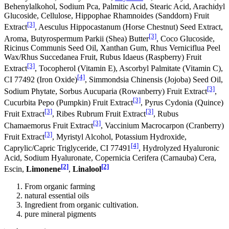
Behenylalkohol, Sodium Pca, Palmitic Acid, Stearic Acid, Arachidyl
Glucoside, Cellulose, Hippophae Rhamnoides (Sanddorn) Fruit
[3]
Extract
, Aesculus Hippocastanum (Horse Chestnut) Seed Extract,
[3]
Aroma, Butyrospermum Parkii (Shea) Butter
, Coco Glucoside,
Ricinus Communis Seed Oil, Xanthan Gum, Rhus Verniciflua Peel
Wax/Rhus Succedanea Fruit, Rubus Idaeus (Raspberry) Fruit
[3]
Extract
, Tocopherol (Vitamin E), Ascorbyl Palmitate (Vitamin C),
[4]
CI 77492 (Iron Oxide)
, Simmondsia Chinensis (Jojoba) Seed Oil,
[3]
Sodium Phytate, Sorbus Aucuparia (Rowanberry) Fruit Extract
,
[3]
Cucurbita Pepo (Pumpkin) Fruit Extract
, Pyrus Cydonia (Quince)
[3]
[3]
Fruit Extract
, Ribes Rubrum Fruit Extract
, Rubus
[3]
Chamaemorus Fruit Extract
, Vaccinium Macrocarpon (Cranberry)
[3]
Fruit Extract
, Myristyl Alcohol, Potassium Hydroxide,
[4]
Caprylic/Capric Triglyceride, CI 77491
, Hydrolyzed Hyaluronic
Acid, Sodium Hyaluronate, Copernicia Cerifera (Carnauba) Cera,
[2]
[2]
Escin,
Limonene
,
Linalool
From organic farming
natural essential oils
Ingredient from organic cultivation.
pure mineral pigments