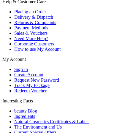
Help & Customer Care
Placing an Order
Delivery & Dispatch
Returns & Complaints
Payment Methods
Sales & Vouchers
Need More Help?
Corporate Customers
How to use My Account
My Account
Sign In
Create Account
Request New Password
Track My Package
Redeem Voucher
Interesting Facts
beauty Blog
Ingredients
Natural Cosmetics Certificates & Labels
The Environment and Us
Current Special Offers