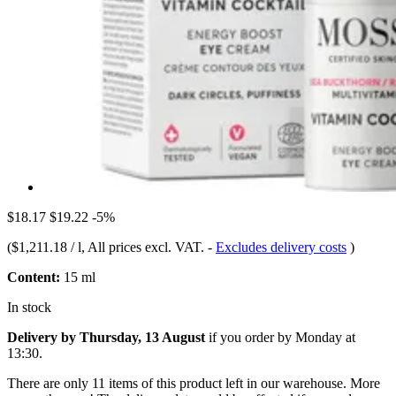
$18.17
$19.22
-5%
(
$1,211.18 / l
, All prices excl. VAT.
-
Excludes delivery costs
)
Content:
15 ml
In stock
Delivery by Thursday, 13 August
if you order by
Monday at
13:30
.
There are only 11 items of this product left in our warehouse. More