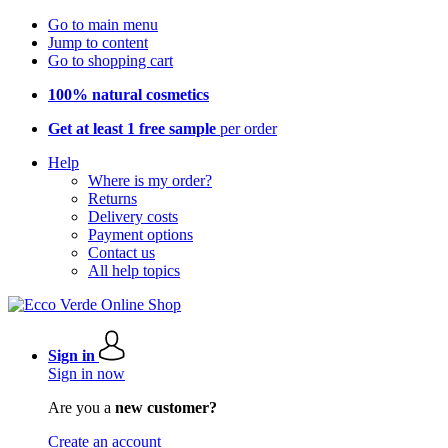
Go to main menu
Jump to content
Go to shopping cart
100% natural cosmetics
Get at least 1 free sample
per order
Help
Where is my order?
Returns
Delivery costs
Payment options
Contact us
All help topics
Sign in
Sign in now
Are you a
new customer?
Create an account