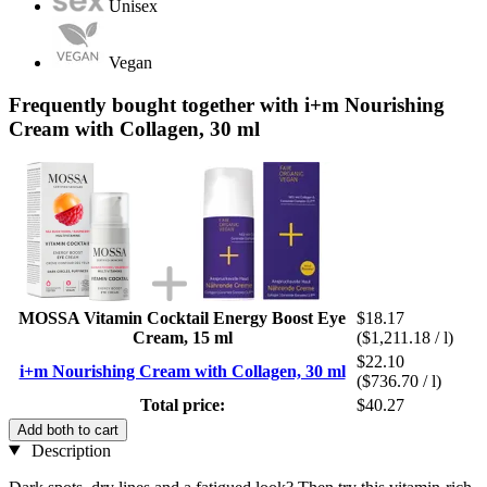
Unisex
Vegan
Frequently bought together with i+m Nourishing
Cream with Collagen, 30 ml
MOSSA Vitamin Cocktail Energy Boost Eye
$18.17
Cream, 15 ml
($1,211.18 / l)
$22.10
i+m Nourishing Cream with Collagen, 30 ml
($736.70 / l)
Total price:
$40.27
Add both to cart
Description