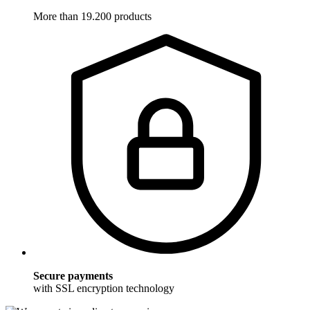
More than 19.200 products
Secure payments
with SSL encryption technology