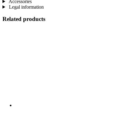
Accessories
Legal information
Related products