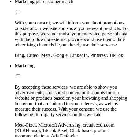
Marketing per customer match
With your consent, we will inform you about promotions
outside of our website and show you relevant products. For
this purpose, we synchronise your encrypted personal data
with the following external providers and use their online
advertising channels if you already use their services:
Bing, Criteo, Meta, Google, LinkedIn, Pinterest, TikTok
Marketing
By accepting these services, we are able to show you
advertisements, sponsored content or discounts for our
website or products based on your browsing and shopping
behaviour that are tailored to your interests, as well as
measure their success. With your consent, we use the
following third-party services on this website:
Meta-Pixel, Microsoft Advertising, creativecdn.com
(RTBHouse), TikTok Pixel, Click-based product
recommendations, Ads Defender