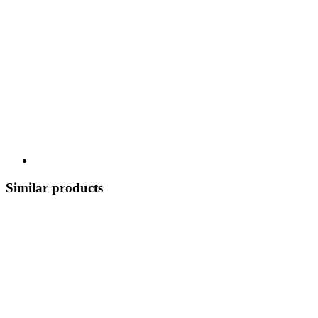
Similar products