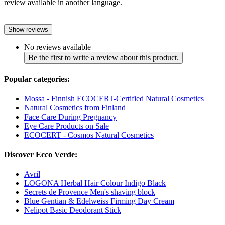
review available in another language.
Show reviews
No reviews available
Be the first to write a review about this product.
Popular categories:
Mossa - Finnish ECOCERT-Certified Natural Cosmetics
Natural Cosmetics from Finland
Face Care During Pregnancy
Eye Care Products on Sale
ECOCERT - Cosmos Natural Cosmetics
Discover Ecco Verde:
Avril
LOGONA Herbal Hair Colour Indigo Black
Secrets de Provence Men's shaving block
Blue Gentian & Edelweiss Firming Day Cream
Nelipot Basic Deodorant Stick