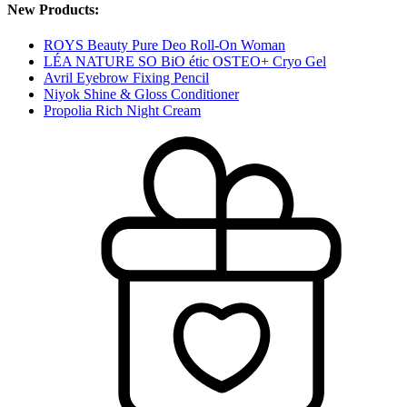
New Products:
ROYS Beauty Pure Deo Roll-On Woman
LÉA NATURE SO BiO étic OSTEO+ Cryo Gel
Avril Eyebrow Fixing Pencil
Niyok Shine & Gloss Conditioner
Propolia Rich Night Cream