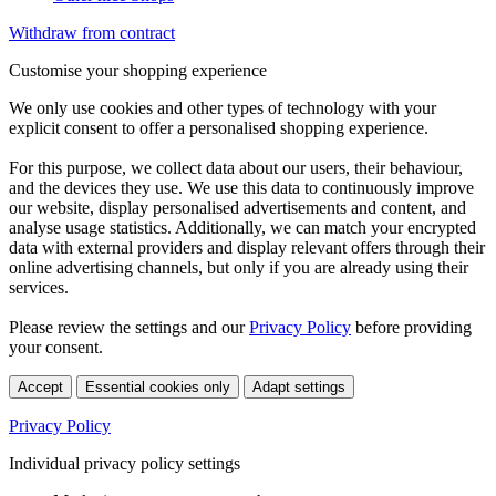
Withdraw from contract
Customise your shopping experience
We only use cookies and other types of technology with your
explicit consent to offer a personalised shopping experience.
For this purpose, we collect data about our users, their behaviour,
and the devices they use. We use this data to continuously improve
our website, display personalised advertisements and content, and
analyse usage statistics. Additionally, we can match your encrypted
data with external providers and display relevant offers through their
online advertising channels, but only if you are already using their
services.
Please review the settings and our
Privacy Policy
before providing
your consent.
Accept
Essential cookies only
Adapt settings
Privacy Policy
Individual privacy policy settings