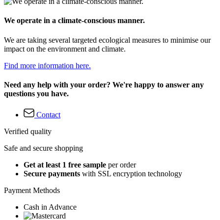
We operate in a climate-conscious manner.
We are taking several targeted ecological measures to minimise our
impact on the environment and climate.
Find more information here.
Need any help with your order? We're happy to answer any
questions you have.
Contact
Verified quality
Safe and secure shopping
Get at least 1 free sample
per order
Secure payments
with SSL encryption technology
Payment Methods
Cash in Advance