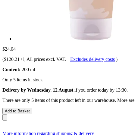
$24.04
(
$120.21 / l
, All prices excl. VAT.
-
Excludes delivery costs
)
Content:
200 ml
Only 5 items in stock
Delivery by Wednesday, 12 August
if you order
today by 13:30
.
There are only 5 items of this product left in our warehouse. More are
Add to Basket
More information regarding shipping & delivery