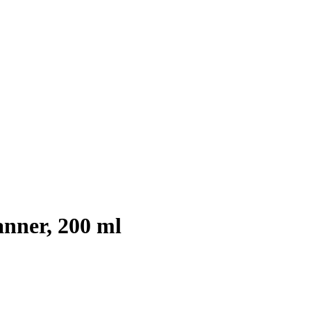
nner, 200 ml