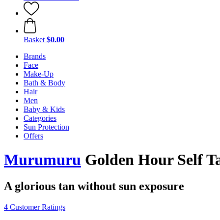
Basket
$0.00
Brands
Face
Make-Up
Bath & Body
Hair
Men
Baby & Kids
Categories
Sun Protection
Offers
Murumuru
Golden Hour Self Ta
A glorious tan without sun exposure
4 Customer Ratings