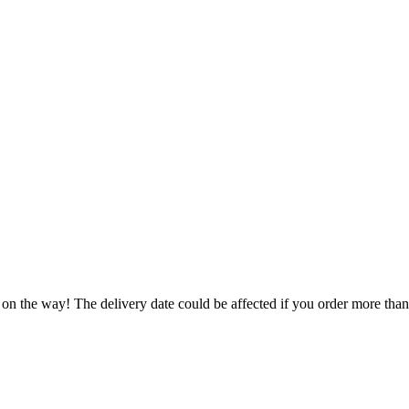
 on the way! The delivery date could be affected if you order more than 