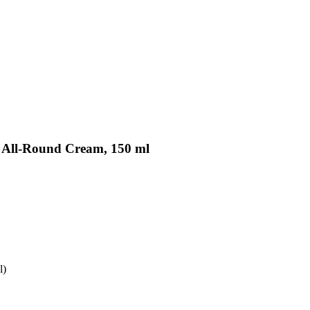
iv All-Round Cream, 150 ml
l)