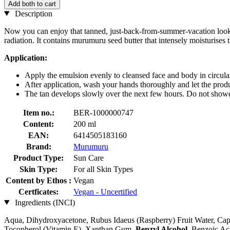
Add both to cart
Description
Now you can enjoy that tanned, just-back-from-summer-vacation look 
radiation. It contains murumuru seed butter that intensely moisturises t
Application:
Apply the emulsion evenly to cleansed face and body in circula
After application, wash your hands thoroughly and let the produ
The tan develops slowly over the next few hours. Do not shower
Item no.:
BER-1000000747
Content:
200 ml
EAN:
6414505183160
Brand:
Murumuru
Product Type:
Sun Care
Skin Type:
For all Skin Types
Content by Ethos :
Vegan
Certficates:
Vegan - Uncertified
Ingredients (INCI)
Aqua, Dihydroxyacetone, Rubus Idaeus (Raspberry) Fruit Water, Capr
Tocopherol (Vitamin E), Xanthan Gum,
Benzyl Alcohol
, Benzoic Ac