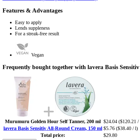
Features & Advantages
Easy to apply
Lends suppleness
For a streak-free result
Vegan
Frequently bought together with lavera Basis Sensit
Murumuru Golden Hour Self Tanner, 200 ml
$24.04
($120.21 / 
lavera Basis Sensitiv All-Round Cream, 150 ml
$5.76
($38.40 / l)
Total price:
$29.80