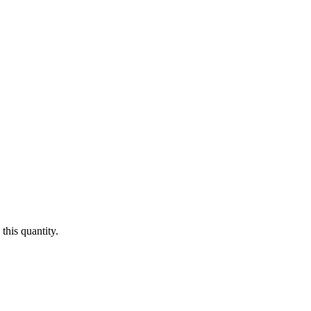
this quantity.