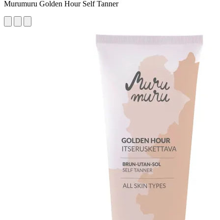
Murumuru Golden Hour Self Tanner