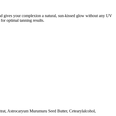
and gives your complexion a natural, sun-kissed glow without any UV
 for optimal tanning results.
Citrat, Astrocaryum Murumuru Seed Butter, Cetearylalcohol,