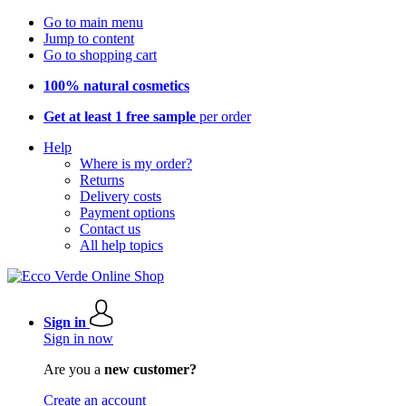
Go to main menu
Jump to content
Go to shopping cart
100% natural cosmetics
Get at least 1 free sample
per order
Help
Where is my order?
Returns
Delivery costs
Payment options
Contact us
All help topics
Sign in
Sign in now
Are you a
new customer?
Create an account