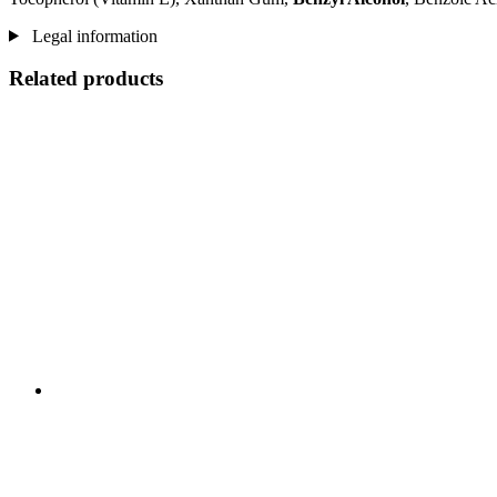
Legal information
Related products