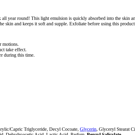
all year round! This light emulsion is quickly absorbed into the skin 
he skin and keeps it soft and supple. Exfoliate before using this product
r motions.
ct take effect.
 during this time.
ylic/Capric Triglyceride, Decyl Cocoate,
Glycerin
, Glyceryl Stearat 
id, Dehydroacetic Acid, Lactic Acid, Parfum,
Benzyl Salicylate