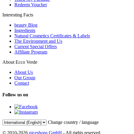
Redeem Voucher
Interesting Facts
beauty Blog
Ingredients
Natural Cosmetics Certificates & Labels
The Environment and Us
Current Special Offers
Affiliate Program
About Ecco Verde
About Us
Our Group
Contact
Follow us on
Change country / language
© 2010-2026
niceshops GmbH
- All rights reserved.