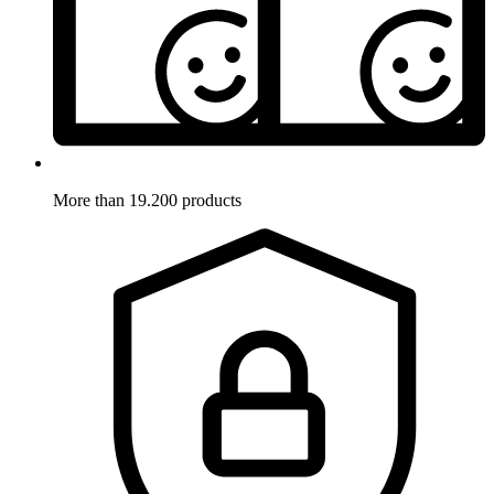
More than 19.200 products