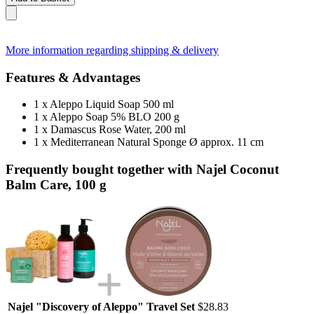
More information regarding shipping & delivery
Features & Advantages
1 x Aleppo Liquid Soap 500 ml
1 x Aleppo Soap 5% BLO 200 g
1 x Damascus Rose Water, 200 ml
1 x Mediterranean Natural Sponge Ø approx. 11 cm
Frequently bought together with Najel Coconut
Balm Care, 100 g
Najel "Discovery of Aleppo" Travel Set
$28.83