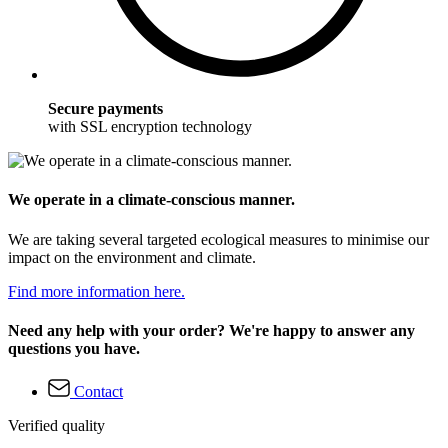
Secure payments
with SSL encryption technology
We operate in a climate-conscious manner.
We are taking several targeted ecological measures to minimise our
impact on the environment and climate.
Find more information here.
Need any help with your order? We're happy to answer any
questions you have.
Contact
Verified quality