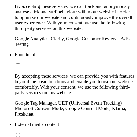
By accepting these services, we can track and anonymously
analyse click and surf behaviour within our website in order
to optimise our website and continuously improve the overall
user experience. With your consent, we use the following
third-party services on this website:
Google Analytics, Clarity, Google Customer Reviews, A/B-
Testing
Functional
By accepting these services, we can provide you with features
beyond the basic functions and enable you to use our website
comfortably. With your consent, we use the following third-
party services on this website:
Google Tag Manager, UET (Universal Event Tracking)
Microsoft Consent Mode, Google Consent Mode, Klarna,
Freshchat
External media content