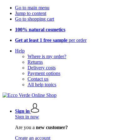
Go to main menu
Jump to content
Go to shopping cart
100% natural cosmetics
Get at least 1 free sample
per order
Help
Where is my order?
Returns
Delivery costs
Payment options
Contact us
All help topics
Sign in
Sign in now
Are you a
new customer?
Create an account